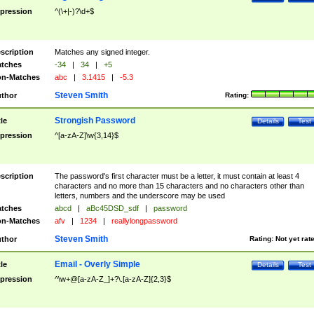
pression
^(\+|-)?\d+$
scription
Matches any signed integer.
tches
-34
|
34
|
+5
n-Matches
abc
|
3.1415
|
-5.3
Steven Smith
thor
Rating:
Strongish Password
tle
Details
Test
pression
^[a-zA-Z]\w{3,14}$
scription
The password's first character must be a letter, it must contain at least 4
characters and no more than 15 characters and no characters other than
letters, numbers and the underscore may be used
tches
abcd
|
aBc45DSD_sdf
|
password
n-Matches
afv
|
1234
|
reallylongpassword
Steven Smith
thor
Rating:
Not yet rat
Email - Overly Simple
tle
Details
Test
pression
^\w+@[a-zA-Z_]+?\.[a-zA-Z]{2,3}$