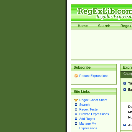
Home
Search
Regex 
Subscribe
Expr
Chan
Recent Expressions
Ti
Ex
Site Links
Regex Cheat Sheet
Search
De
Regex Tester
Ma
Browse Expressions
No
Add Regex
Manage My
Au
Expressions