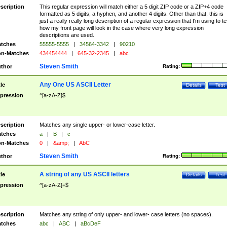
scription
This regular expression will match either a 5 digit ZIP code or a ZIP+4 code
formatted as 5 digits, a hyphen, and another 4 digits. Other than that, this is
just a really really long description of a regular expression that I'm using to te
how my front page will look in the case where very long expression
descriptions are used.
tches
55555-5555
|
34564-3342
|
90210
n-Matches
434454444
|
645-32-2345
|
abc
Steven Smith
thor
Rating:
Any One US ASCII Letter
tle
Details
Test
pression
^[a-zA-Z]$
scription
Matches any single upper- or lower-case letter.
tches
a
|
B
|
c
n-Matches
0
|
&amp;
|
AbC
Steven Smith
thor
Rating:
A string of any US ASCII letters
tle
Details
Test
pression
^[a-zA-Z]+$
scription
Matches any string of only upper- and lower- case letters (no spaces).
tches
abc
|
ABC
|
aBcDeF