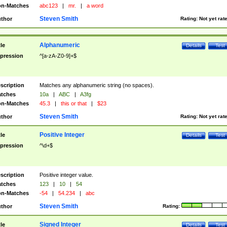
n-Matches
abc123
|
mr.
|
a word
Steven Smith
thor
Rating:
Not yet rat
Alphanumeric
tle
Details
Test
pression
^[a-zA-Z0-9]+$
scription
Matches any alphanumeric string (no spaces).
tches
10a
|
ABC
|
A3fg
n-Matches
45.3
|
this or that
|
$23
Steven Smith
thor
Rating:
Not yet rat
Positive Integer
tle
Details
Test
pression
^\d+$
scription
Positive integer value.
tches
123
|
10
|
54
n-Matches
-54
|
54.234
|
abc
Steven Smith
thor
Rating:
Signed Integer
tle
Details
Test