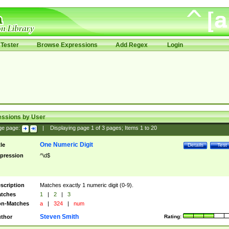
Tester
Browse Expressions
Add Regex
Login
essions by User
ge page:
|
Displaying page
1
of
3
pages; Items
1
to
20
One Numeric Digit
tle
Details
Test
pression
^\d$
scription
Matches exactly 1 numeric digit (0-9).
tches
1
|
2
|
3
n-Matches
a
|
324
|
num
Steven Smith
thor
Rating: