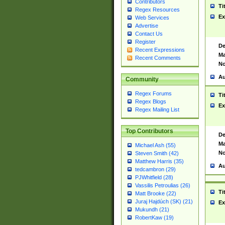
Contributors
Ti
Regex Resources
Ex
Web Services
Advertise
Contact Us
Register
De
Recent Expressions
Ma
Recent Comments
No
Au
Community
Regex Forums
Ti
Regex Blogs
Ex
Regex Mailing List
Top Contributors
De
Ma
Michael Ash (55)
No
Steven Smith (42)
Matthew Harris (35)
Au
tedcambron (29)
PJWhitfield (28)
Vassilis Petroulias (26)
Ti
Matt Brooke (22)
Juraj Hajdúch (SK) (21)
Ex
Mukundh (21)
RobertKaw (19)