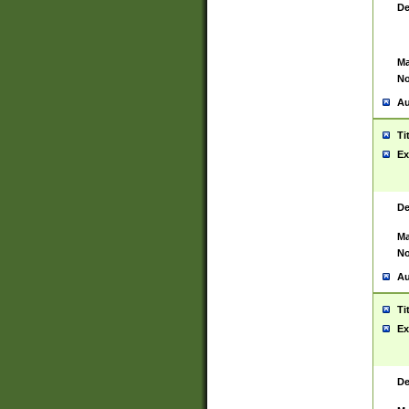
De
Ma
No
Au
Ti
Ex
De
Ma
No
Au
Ti
Ex
De