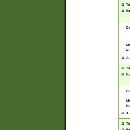
Ti
Ex
De
Ma
No
Au
Ti
Ex
De
Ma
No
Au
Ti
Ex