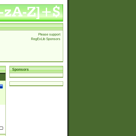
Please support
RegExLib Sponsors
Sponsors