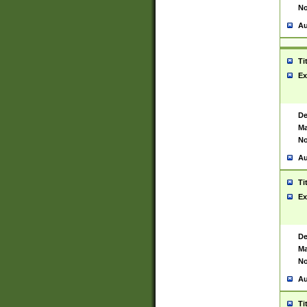
No
Au
Ti
Ex
De
Ma
No
Au
Ti
Ex
De
Ma
No
Au
Ti