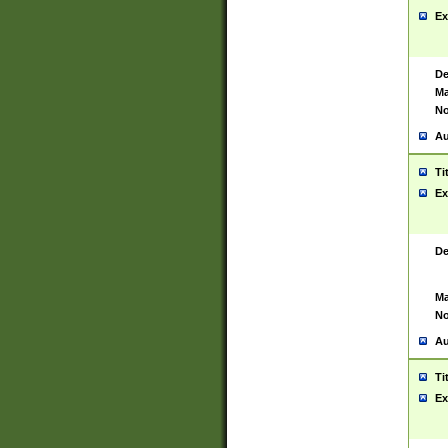
Ex
De
Ma
No
Au
Ti
Ex
De
Ma
No
Au
Ti
Ex