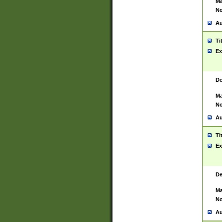
Ma
No
Au
Ti
Ex
De
Ma
No
Au
Ti
Ex
De
Ma
No
Au