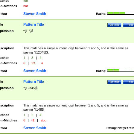
tches
foo
n-Matches
bar
Steven Smith
thor
Rating:
Pattern Title
tle
Details
Test
pression
^[1-5]$
scription
This matches a single numeric digit between 1 and 5, and is the same as
saying ^[12345]$.
tches
1
|
3
|
4
n-Matches
6
|
23
|
a
Steven Smith
thor
Rating:
Pattern Title
tle
Details
Test
pression
^[12345]$
scription
This matches a single numeric digit between 1 and 5, and is the same as
saying ^[1-5]$.
tches
1
|
2
|
4
n-Matches
6
|
-1
|
abc
Steven Smith
thor
Rating:
Not yet rat