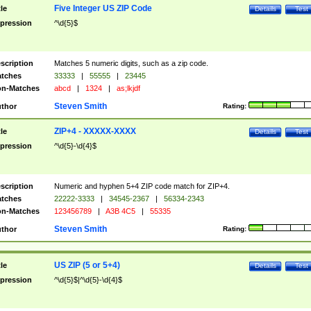
Five Integer US ZIP Code
tle
Details
Test
pression
^\d{5}$
scription
Matches 5 numeric digits, such as a zip code.
tches
33333
|
55555
|
23445
n-Matches
abcd
|
1324
|
as;lkjdf
Steven Smith
thor
Rating:
ZIP+4 - XXXXX-XXXX
tle
Details
Test
pression
^\d{5}-\d{4}$
scription
Numeric and hyphen 5+4 ZIP code match for ZIP+4.
tches
22222-3333
|
34545-2367
|
56334-2343
n-Matches
123456789
|
A3B 4C5
|
55335
Steven Smith
thor
Rating:
US ZIP (5 or 5+4)
tle
Details
Test
pression
^\d{5}$|^\d{5}-\d{4}$