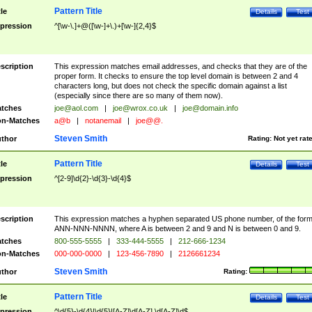
Pattern Title
tle
Details
Test
pression
^[\w-\.]+@([\w-]+\.)+[\w-]{2,4}$
scription
This expression matches email addresses, and checks that they are of the
proper form. It checks to ensure the top level domain is between 2 and 4
characters long, but does not check the specific domain against a list
(especially since there are so many of them now).
tches
joe@aol.com
|
joe@wrox.co.uk
|
joe@domain.info
n-Matches
a@b
|
notanemail
|
joe@@.
Steven Smith
thor
Rating:
Not yet rat
Pattern Title
tle
Details
Test
pression
^[2-9]\d{2}-\d{3}-\d{4}$
scription
This expression matches a hyphen separated US phone number, of the for
ANN-NNN-NNNN, where A is between 2 and 9 and N is between 0 and 9.
tches
800-555-5555
|
333-444-5555
|
212-666-1234
n-Matches
000-000-0000
|
123-456-7890
|
2126661234
Steven Smith
thor
Rating:
Pattern Title
tle
Details
Test
pression
^\d{5}-\d{4}|\d{5}|[A-Z]\d[A-Z] \d[A-Z]\d$