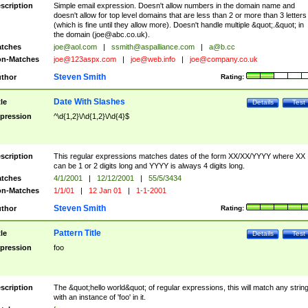
scription
Simple email expression. Doesn't allow numbers in the domain name and
doesn't allow for top level domains that are less than 2 or more than 3 letters
(which is fine until they allow more). Doesn't handle multiple &quot;.&quot; in
the domain (
joe@abc.co.uk
).
tches
joe@aol.com
|
ssmith@aspalliance.com
|
a@b.cc
n-Matches
joe@123aspx.com
|
joe@web.info
|
joe@company.co.uk
Steven Smith
thor
Rating:
Date With Slashes
tle
Details
Test
pression
^\d{1,2}\/\d{1,2}\/\d{4}$
scription
This regular expressions matches dates of the form XX/XX/YYYY where XX
can be 1 or 2 digits long and YYYY is always 4 digits long.
tches
4/1/2001
|
12/12/2001
|
55/5/3434
n-Matches
1/1/01
|
12 Jan 01
|
1-1-2001
Steven Smith
thor
Rating:
Pattern Title
tle
Details
Test
pression
foo
scription
The &quot;hello world&quot; of regular expressions, this will match any strin
with an instance of 'foo' in it.