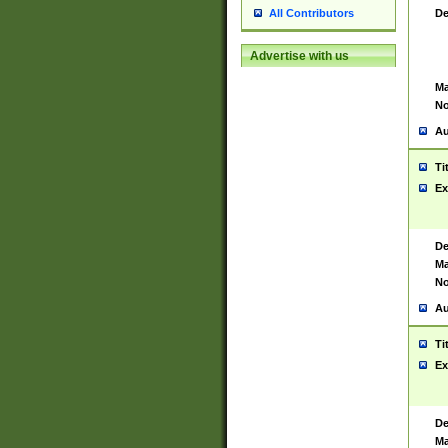
De
All Contributors
Advertise with us
Ma
No
Au
Ti
Ex
De
Ma
No
Au
Ti
Ex
De
Ma