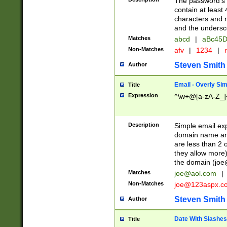
The password's fi
contain at least
characters and n
and the unders
Matches
abcd
|
aBc45D
Non-Matches
afv
|
1234
|
r
Steven Smith
Author
Email - Overly Si
Title
Expression
^\w+@[a-zA-Z_]+
Description
Simple email exp
domain name and 
are less than 2 o
they allow more)
the domain (
joe
Matches
joe@aol.com
|
Non-Matches
joe@123aspx.c
Steven Smith
Author
Date With Slashes
Title