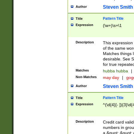
Steven Smith
Author
Pattern Title
Title
Expression
(\w+)\s+\1
Description
This expression
of the same word
Matches things l
desirable. See S
for true repeate
Matches
hubba hubba
|
Non-Matches
may day
|
gog
Steven Smith
Author
Pattern Title
Title
Expression
^(\d{4}[- ]){3}\d{
Description
Credit card valid
numbers in group
a &quot; &quot; o