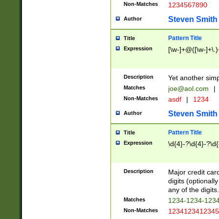
Non-Matches
1234567890
Steven Smith
Author
Pattern Title
Title
Expression
[\w-]+@([\w-]+\.)
Description
Yet another simp
Matches
joe@aol.com
|
Non-Matches
asdf
|
1234
Steven Smith
Author
Pattern Title
Title
Expression
\d{4}-?\d{4}-?\d{
Description
Major credit card
digits (optional
any of the digits.
Matches
1234-1234-123
Non-Matches
1234123412345