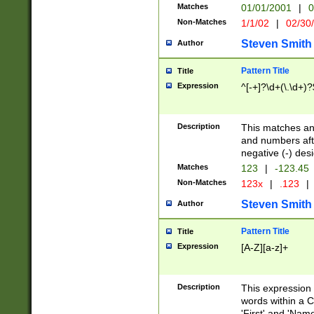
Matches
01/01/2001
|
0
Non-Matches
1/1/02
|
02/30
Steven Smith
Author
Pattern Title
Title
Expression
^[-+]?\d+(\.\d+)?
Description
This matches any
and numbers afte
negative (-) des
Matches
123
|
-123.45
Non-Matches
123x
|
.123
|
Steven Smith
Author
Pattern Title
Title
Expression
[A-Z][a-z]+
Description
This expression
words within a C
'First' and 'Name