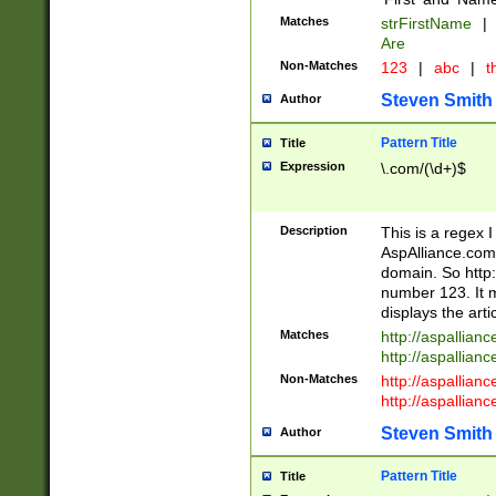
Matches
strFirstName
|
Are
Non-Matches
123
|
abc
|
th
Steven Smith
Author
Pattern Title
Title
Expression
\.com/(\d+)$
Description
This is a regex 
AspAlliance.com w
domain. So http:
number 123. It m
displays the arti
Matches
http://aspallia
http://aspallian
Non-Matches
http://aspallian
http://aspallian
Steven Smith
Author
Pattern Title
Title