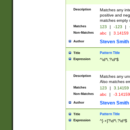
Description
Matches any inte
positive and nega
matches empty s
Matches
123
|
-123
|
Non-Matches
abc
|
3.14159
Steven Smith
Author
Pattern Title
Title
Expression
^\d*\.?\d*$
Description
Matches any uns
Also matches em
Matches
123
|
3.14159
Non-Matches
abc
|
-3.1415
Steven Smith
Author
Pattern Title
Title
Expression
^[-+]?\d*\.?\d*$