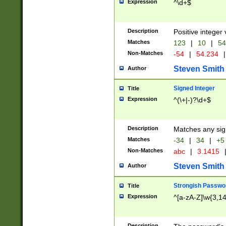
Expression
^\d+$
Description
Positive integer 
Matches
123
|
10
|
54
Non-Matches
-54
|
54.234
|
Steven Smith
Author
Signed Integer
Title
Expression
^(\+|-)?\d+$
Description
Matches any sig
Matches
-34
|
34
|
+5
Non-Matches
abc
|
3.1415
Steven Smith
Author
Strongish Passwo
Title
Expression
^[a-zA-Z]\w{3,1
Description