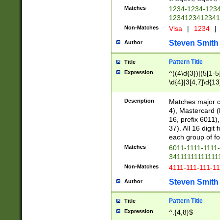
Matches
1234-1234-123
1234123412341
Non-Matches
Visa
|
1234
|
Steven Smith
Author
Pattern Title
Title
Expression
^((4\d{3})|(5[1-5
\d{4}|3[4,7]\d{13
Description
Matches major cr
4), Mastercard (
16, prefix 6011)
37). All 16 digi
each group of fou
Matches
6011-1111-1111
34111111111111
Non-Matches
4111-111-111-1
Steven Smith
Author
Pattern Title
Title
Expression
^.{4,8}$