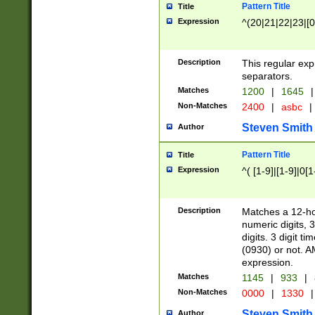
Pattern Title
Title
Expression
^(20|21|22|23|[0
Description
This regular exp
separators.
Matches
1200
|
1645
|
Non-Matches
2400
|
asbc
|
Steven Smith
Author
Pattern Title
Title
Expression
^( [1-9]|[1-9]|0[
Description
Matches a 12-ho
numeric digits, 
digits. 3 digit t
(0930) or not. A
expression.
Matches
1145
|
933
|
Non-Matches
0000
|
1330
|
Steven Smith
Author