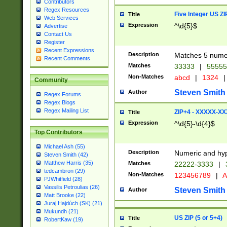
Contributors
Regex Resources
Five Integer US Z
Title
Web Services
Expression
^\d{5}$
Advertise
Contact Us
Register
Recent Expressions
Description
Matches 5 numeri
Recent Comments
Matches
33333
|
5555
Non-Matches
abcd
|
1324
|
Community
Steven Smith
Author
Regex Forums
Regex Blogs
Regex Mailing List
ZIP+4 - XXXXX-X
Title
Expression
^\d{5}-\d{4}$
Top Contributors
Michael Ash (55)
Description
Numeric and hyp
Steven Smith (42)
Matthew Harris (35)
Matches
22222-3333
|
tedcambron (29)
Non-Matches
123456789
|
A
PJWhitfield (28)
Vassilis Petroulias (26)
Steven Smith
Author
Matt Brooke (22)
Juraj Hajdúch (SK) (21)
Mukundh (21)
US ZIP (5 or 5+4)
Title
RobertKaw (19)