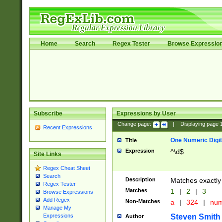
Home
Search
Regex Tester
Browse Expressio
Subscribe
Expressions by User
Change page:
|
Displaying page
Recent Expressions
One Numeric Digit
Title
Expression
^\d$
Site Links
Regex Cheat Sheet
Search
Description
Matches exactly 
Regex Tester
Matches
1
|
2
|
3
Browse Expressions
Add Regex
Non-Matches
a
|
324
|
nu
Manage My
Steven Smith
Expressions
Author