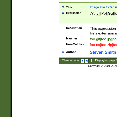
Image File Extens
Title
Expression
.*(\.[Jj][Pp][Gg]|
Description
This expression 
file's extension i
Matches
foo.gif|foo.jpg|f
Non-Matches
foo.txt|foo.zip|f
Steven Smith
Author
Change page:
|
Displaying page
Copyright © 2001-202