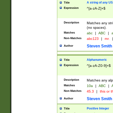
A string of any US
Title
Expression
^[a-zA-Z]+$
Description
Matches any stri
(no spaces).
Matches
abc
|
ABC
|
a
Non-Matches
abc123
|
mr.
Steven Smith
Author
Alphanumeric
Title
Expression
^[a-zA-Z0-9]+$
Description
Matches any alp
Matches
10a
|
ABC
|
A
Non-Matches
45.3
|
this or t
Steven Smith
Author
Positive Integer
Title