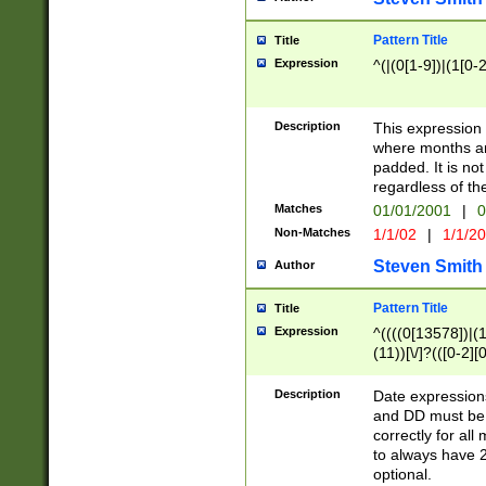
Pattern Title
Title
Expression
^(|(0[1-9])|(1[0-2
Description
This expressio
where months an
padded. It is not
regardless of th
Matches
01/01/2001
|
0
Non-Matches
1/1/02
|
1/1/2
Steven Smith
Author
Pattern Title
Title
Expression
^((((0[13578])|(1[
(11))[\/]?(([0-2][
Description
Date expressio
and DD must be 
correctly for al
to always have 2
optional.