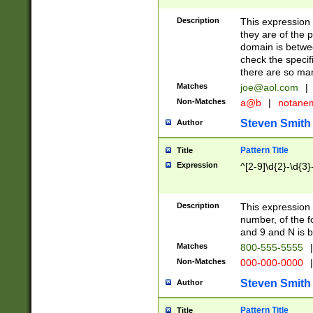
Description
This expression
they are of the p
domain is betwe
check the specifi
there are so ma
Matches
joe@aol.com
|
Non-Matches
a@b
|
notane
Steven Smith
Author
Pattern Title
Title
Expression
^[2-9]\d{2}-\d{3}
Description
This expressio
number, of the
and 9 and N is 
Matches
800-555-5555
|
Non-Matches
000-000-0000
|
Steven Smith
Author
Pattern Title
Title