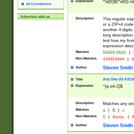
Expression
^\d{5}$|^\d{5}-\d
All Contributors
Advertise with us
Description
This regular exp
or a ZIP+4 code 
another 4 digits. 
long description 
test how my fron
expression descr
Matches
55555-5555
|
Non-Matches
434454444
|
6
Steven Smith
Author
Any One US ASCII 
Title
Expression
^[a-zA-Z]$
Description
Matches any sing
Matches
a
|
B
|
c
Non-Matches
0
|
&amp;
|
A
Steven Smith
Author