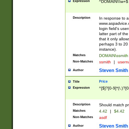
Expression
^DOMAIN\\\w+$
Description
In response to a 
www.aspadvice.c
login field's us
latter part of t
that it only all
perhaps 3 to 20 
instance).
Matches
DOMAIN\ssmit
Non-Matches
ssmith
|
user
Steven Smith
Author
Price
Title
Expression
^[$]?[0-9]*(\.)?[
Description
Should match pri
Matches
4.42
|
$4.42
Non-Matches
asdf
Steven Smith
Author