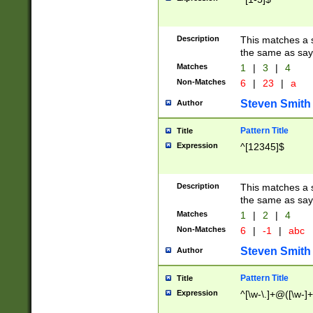
Description
This matches a s
the same as say
Matches
1
|
3
|
4
Non-Matches
6
|
23
|
a
Steven Smith
Author
Pattern Title
Title
Expression
^[12345]$
Description
This matches a s
the same as sayi
Matches
1
|
2
|
4
Non-Matches
6
|
-1
|
abc
Steven Smith
Author
Pattern Title
Title
Expression
^[\w-\.]+@([\w-]+