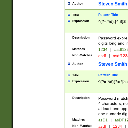
Steven Smith
Author
Pattern Title
Title
Expression
^(?=.*\d).{4,8}$
Description
Password expre
digits long and i
Matches
1234
|
asdf12
Non-Matches
asdf
|
asdf12
Steven Smith
Author
Pattern Title
Title
Expression
^(?=.*\d)(?=.*[a-
Description
Password matchi
4 characters, no
at least one uppe
one numeric digi
Matches
asD1
|
asDF1
Non-Matches
asdf
|
1234
|