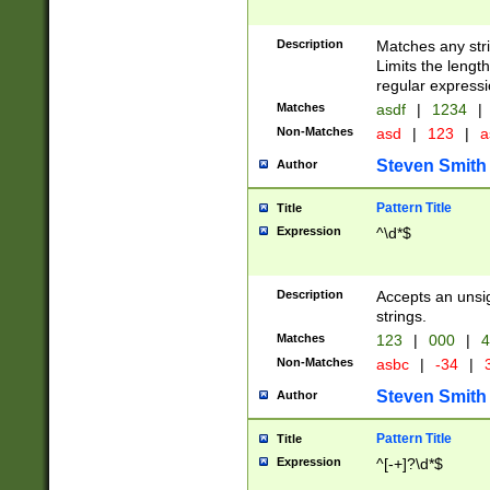
Description
Matches any stri
Limits the length
regular expressi
Matches
asdf
|
1234
|
Non-Matches
asd
|
123
|
a
Steven Smith
Author
Pattern Title
Title
Expression
^\d*$
Description
Accepts an unsi
strings.
Matches
123
|
000
|
4
Non-Matches
asbc
|
-34
|
3
Steven Smith
Author
Pattern Title
Title
Expression
^[-+]?\d*$