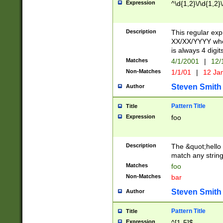
Expression
^\d{1,2}\/\d{1,2}\
Description
This regular exp
XX/XX/YYYY wher
is always 4 digit
Matches
4/1/2001
|
12/
Non-Matches
1/1/01
|
12 Ja
Steven Smith
Author
Pattern Title
Title
Expression
foo
Description
The &quot;hello 
match any string 
Matches
foo
Non-Matches
bar
Steven Smith
Author
Pattern Title
Title
Expression
^[1-5]$