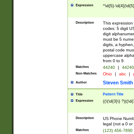
Expression
^\d{5}-\d{4}|\d{5
Description
This expression 
codes: 5 digit U
digit alphanumer
must be 5 numer
digits, a hyphen
postal code mus
uppercase alphab
from 0 to 9.
Matches
44240
|
44240
Non-Matches
Ohio
|
abc
|
Steven Smith
Author
Pattern Title
Title
Expression
((\(\d{3}\) ?)|(\d
Description
US Phone Number -
legal (not a 0 or 
Matches
(123) 456-7890