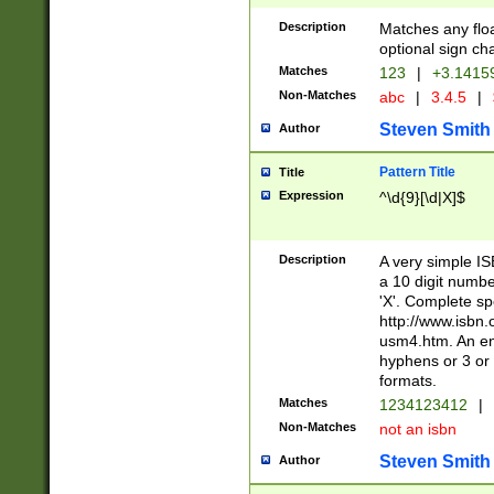
Description
Matches any floa
optional sign ch
Matches
123
|
+3.1415
Non-Matches
abc
|
3.4.5
|
Steven Smith
Author
Pattern Title
Title
Expression
^\d{9}[\d|X]$
Description
A very simple ISB
a 10 digit number
'X'. Complete sp
http://www.isbn.
usm4.htm. An en
hyphens or 3 or 
formats.
Matches
1234123412
|
Non-Matches
not an isbn
Steven Smith
Author