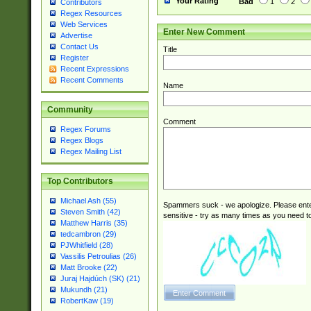
Your Rating
Bad
1
2
Contributors
Regex Resources
Web Services
Enter New Comment
Advertise
Contact Us
Title
Register
Recent Expressions
Recent Comments
Name
Community
Comment
Regex Forums
Regex Blogs
Regex Mailing List
Top Contributors
Michael Ash (55)
Spammers suck - we apologize. Please ente
Steven Smith (42)
sensitive - try as many times as you need to 
Matthew Harris (35)
tedcambron (29)
PJWhitfield (28)
Vassilis Petroulias (26)
Matt Brooke (22)
Juraj Hajdúch (SK) (21)
Mukundh (21)
RobertKaw (19)