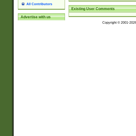
All Contributors
Existing User Comments
Advertise with us
Copyright © 2001-202