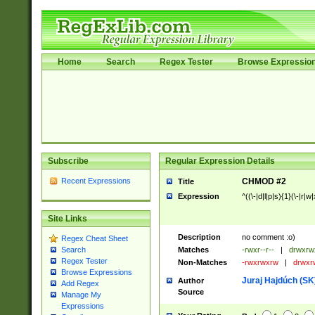
Home
Search
Regex Tester
Browse Expressio
Subscribe
Regular Expression Details
Recent Expressions
CHMOD #2
Title
Expression
^((\-|d|l|p|s){1}(\-|r|w
Site Links
Description
no comment :o)
Regex Cheat Sheet
Matches
-rwxr--r--
|
drwxrw
Search
Regex Tester
Non-Matches
-rwxrwxrw
|
drwxr
Browse Expressions
Juraj Hajdúch (SK
Author
Add Regex
Source
Manage My
Expressions