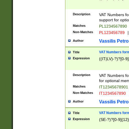
Description
VAT Numbers form
support for opti
Matches
PL1234567890
Non-Matches
PL123456789
|
Vassilis Petro
Author
VAT Numbers format
Title
Expression
((IT|LV)-?)?[0-9]
Description
VAT Numbers form
for optional mem
Matches
IT1234567890
Non-Matches
IT1234567890
Vassilis Petro
Author
VAT Numbers forma
Title
Expression
(SE-?)?[0-9]{12}