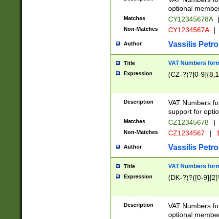
optional member 
Matches
CY12345678A
Non-Matches
CY1234567A
|
Vassilis Petro
Author
VAT Numbers forma
Title
Expression
(CZ-?)?[0-9]{8,1
Description
VAT Numbers form
support for opti
Matches
CZ12345678
|
Non-Matches
CZ1234567
|
1
Vassilis Petro
Author
VAT Numbers forma
Title
Expression
(DK-?)?([0-9]{2}\
Description
VAT Numbers form
optional member 