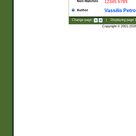
Non-Matches
12345 6789
Vassilis Petro
Author
Change page:
|
Displaying page
Copyright © 2001-202