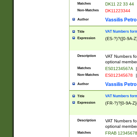
Matches
DK11 22 33 44
Non-Matches
DK11223344
Vassilis Petro
Author
VAT Numbers forma
Title
Expression
(ES-?)?([0-9A-Z]
Description
VAT Numbers form
optional member 
Matches
ES01234567A
|
Non-Matches
ES012345678
|
Vassilis Petro
Author
VAT Numbers forma
Title
Expression
(FR-?)?[0-9A-Z]{
Description
VAT Numbers form
optional member 
Matches
FRAB 1234567