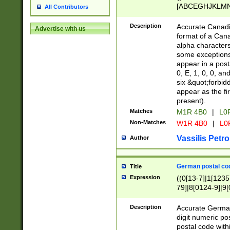
[ABCEGHJKLMNP
All Contributors
[ABCEGHJKLMN
Description
Accurate Canadia
Advertise with us
format of a Can
alpha characters
some exceptions.
appear in a posta
0, E, 1, 0, 0, an
six &quot;forbid
appear as the fir
present).
Matches
M1R 4B0
|
L0
Non-Matches
W1R 4B0
|
L0
Vassilis Petro
Author
German postal cod
Title
Expression
((0[13-7]|1[1235
79]|8[0124-9]|9[0
9]|11[5-9]))|14([
Description
Accurate German
digit numeric po
postal code with