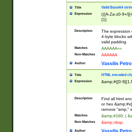
Valid Base64 strin
Title
Expression
(([A-Za-z0-9+/]{
{1}
Description
The expression 
4-byte blocks wit
valid padding.
Matches
AAAAAA==
Non-Matches
AAAAAA
Vassilis Petro
Author
HTML encoded cha
Title
Expression
&amp;#([0-9]{1,5
Description
Find all html en
or hex &amp;#x[
remove "amp;" wh
Matches
&amp;#160; | &
Non-Matches
&amp;nbsp;
Vassilis Petro
Author