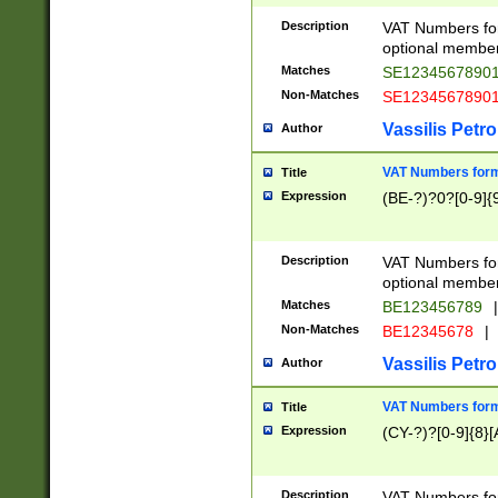
Description
VAT Numbers form
optional member 
Matches
SE1234567890
Non-Matches
SE1234567890
Vassilis Petro
Author
VAT Numbers forma
Title
Expression
(BE-?)?0?[0-9]{
Description
VAT Numbers form
optional member 
Matches
BE123456789
|
Non-Matches
BE12345678
|
Vassilis Petro
Author
VAT Numbers forma
Title
Expression
(CY-?)?[0-9]{8}[
Description
VAT Numbers form