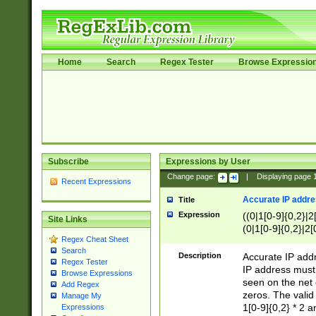
Home
Search
Regex Tester
Browse Expressio
Subscribe
Expressions by User
Change page:
|
Displaying page
Recent Expressions
Accurate IP addres
Title
Expression
((0|1[0-9]{0,2}|2
Site Links
(0|1[0-9]{0,2}|2[
Regex Cheat Sheet
Search
Description
Accurate IP addr
Regex Tester
IP address must 
Browse Expressions
seen on the net 
Add Regex
zeros. The valid
Manage My
1[0-9]{0,2} * 2 
Expressions