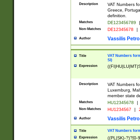
Description
VAT Numbers for
Greece, Portugal
definition.
Matches
DE123456789
Non-Matches
DE12345678
|
Vassilis Petro
Author
VAT Numbers format
Title
SI)
Expression
((FI|HU|LU|MT|SI
Description
VAT Numbers form
Luxemburg, Malta
member state def
Matches
HU12345678
|
Non-Matches
HU1234567
|
Vassilis Petro
Author
VAT Numbers forma
Title
Expression
((PL|SK)-?)?[0-9