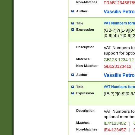
Non-Matches
FRAB12345678
Vassilis Petro
Author
VAT Numbers forma
Title
Expression
(GB-?)?([1-9][0-9
[0-9]{4}\ ?[0-9]{
Description
VAT Numbers for
support for opti
Matches
GB123 1234 12
Non-Matches
GB123123412
Vassilis Petro
Author
VAT Numbers format
Title
Expression
(IE-?)?[0-9][0-9A
Description
VAT Numbers form
optional member 
Matches
IE4*12345Z
|
0
Non-Matches
IE4-12345Z
|
0