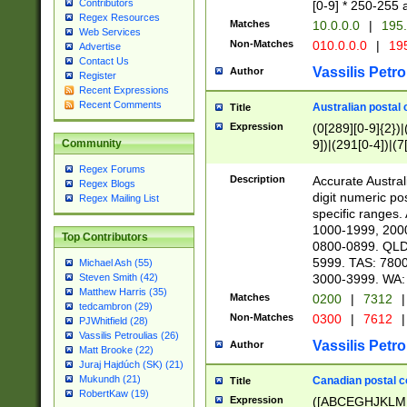
Contributors
[0-9] * 250-255 
Regex Resources
Matches
10.0.0.0
|
195.
Web Services
Non-Matches
010.0.0.0
|
195
Advertise
Contact Us
Vassilis Petro
Author
Register
Recent Expressions
Recent Comments
Australian postal 
Title
Expression
(0[289][0-9]{2})|
9])|(291[0-4])|(7
Community
Regex Forums
Description
Accurate Australi
Regex Blogs
digit numeric po
Regex Mailing List
specific ranges
1000-1999, 200
Top Contributors
0800-0899. QLD
5999. TAS: 780
Michael Ash (55)
3000-3999. WA:
Steven Smith (42)
Matthew Harris (35)
Matches
0200
|
7312
|
tedcambron (29)
Non-Matches
0300
|
7612
|
PJWhitfield (28)
Vassilis Petroulias (26)
Vassilis Petro
Author
Matt Brooke (22)
Juraj Hajdúch (SK) (21)
Mukundh (21)
Canadian postal co
Title
RobertKaw (19)
Expression
([ABCEGHJKLM