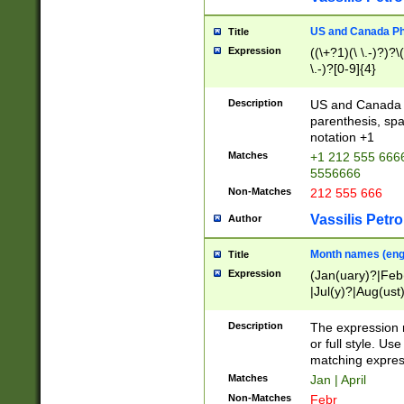
US and Canada Pho
Title
Expression
((\+?1)(\ \.-)?)?\(
\.-)?[0-9]{4}
Description
US and Canada p
parenthesis, spa
notation +1
Matches
+1 212 555 6666
5556666
Non-Matches
212 555 666
Vassilis Petro
Author
Month names (engl
Title
Expression
(Jan(uary)?|Feb
|Jul(y)?|Aug(us
(ember)?)
Description
The expression 
or full style. Us
matching expres
Matches
Jan | April
Non-Matches
Febr