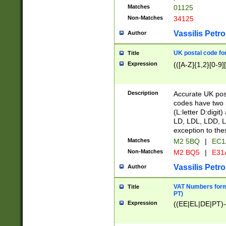
Matches
01125
Non-Matches
34125
Vassilis Petro
Author
UK postal code for
Title
Expression
(([A-Z]{1,2}[0-9]
Description
Accurate UK post
codes have two p
(L:letter D:digit)
LD, LDL, LDD, L
exception to the
Matches
M2 5BQ
|
EC1
Non-Matches
M2 BQ5
|
E31
Vassilis Petro
Author
VAT Numbers forma
Title
PT)
Expression
((EE|EL|DE|PT)-