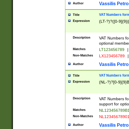
Vassilis Petro
Author
VAT Numbers forma
Title
Expression
(LT-?)?([0-9]{9}|
Description
VAT Numbers form
optional member 
Matches
LT123456789
|
Non-Matches
LX123456789
|
Vassilis Petro
Author
VAT Numbers forma
Title
Expression
(NL-?)?[0-9]{9}B
Description
VAT Numbers for
support for opti
Matches
NL123456789B
Non-Matches
NL1234567890
Vassilis Petro
Author