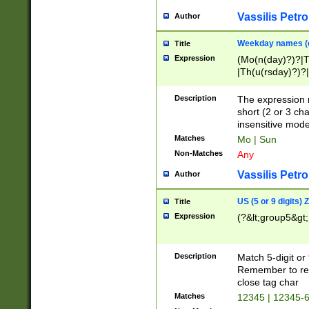
Vassilis Petro
Author
Weekday names (e
Title
Expression
(Mo(n(day)?)?|
|Th(u(rsday)?)?|
Description
The expression 
short (2 or 3 cha
insensitive mode
Matches
Mo | Sun
Non-Matches
Any
Vassilis Petro
Author
US (5 or 9 digits)
Title
Expression
(?&lt;group5&gt;
Description
Match 5-digit or
Remember to repl
close tag char
Matches
12345 | 12345-