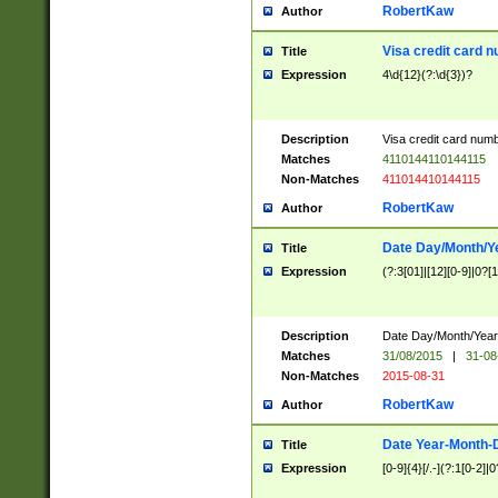
RobertKaw
Author
Visa credit card 
Title
Expression
4\d{12}(?:\d{3})?
Description
Visa credit card num
Matches
4110144110144115
Non-Matches
411014410144115
RobertKaw
Author
Date Day/Month/Y
Title
Expression
(?:3[01]|[12][0-9]|0?[1-
Description
Date Day/Month/Year.
Matches
31/08/2015
|
31-08
Non-Matches
2015-08-31
RobertKaw
Author
Date Year-Month-
Title
Expression
[0-9]{4}[/.-](?:1[0-2]|0