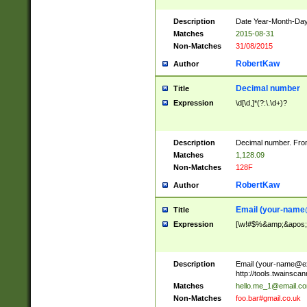
Description
Date Year-Month-Day.
Matches
2015-08-31
Non-Matches
31/08/2015
RobertKaw
Author
Decimal number
Title
Expression
\d[\d,]*(?:\.\d+)?
Description
Decimal number. From
Matches
1,128.09
Non-Matches
128F
RobertKaw
Author
Email (
your-name
Title
Expression
[\w!#$%&amp;&apos;*+
Description
Email (
your-name@e
http://tools.twainsc
Matches
hello.me_1@email.c
Non-Matches
foo.bar#gmail.co.uk