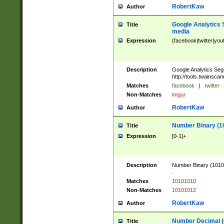
RobertKaw
Author
Google Analytics 
Title
media
Expression
(facebook|twitter|you
Description
Google Analytics Seg
http://tools.twainsca
Matches
facebook
|
twitter
Non-Matches
imgur
RobertKaw
Author
Number Binary (1
Title
Expression
[0-1]+
Description
Number Binary (10101
.
Matches
10101010
Non-Matches
10101012
RobertKaw
Author
Number Decimal (
Title