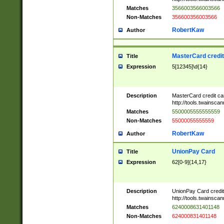
Matches
3566003566003566
Non-Matches
356600356003566
RobertKaw
Author
MasterCard credi
Title
Expression
5[12345]\d{14}
Description
MasterCard credit c
http://tools.twainsc
Matches
5500005555555559
Non-Matches
55000055555559
RobertKaw
Author
UnionPay Card
Title
Expression
62[0-9]{14,17}
Description
UnionPay Card credi
http://tools.twainsc
Matches
6240008631401148
Non-Matches
624000831401148