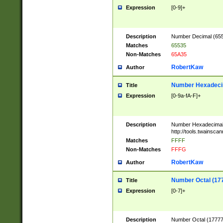
Expression
[0-9]+
Description
Number Decimal (6553
Matches
65535
Non-Matches
65A35
RobertKaw
Author
Number Hexadecim
Title
Expression
[0-9a-fA-F]+
Description
Number Hexadecimal
http://tools.twainsca
Matches
FFFF
Non-Matches
FFFG
RobertKaw
Author
Number Octal (17
Title
Expression
[0-7]+
Description
Number Octal (177777