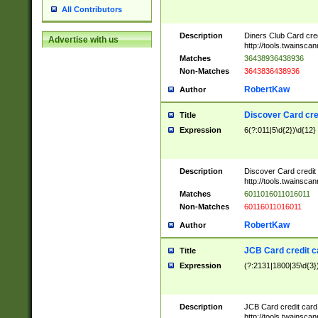
All Contributors
Description
Diners Club Card cre
Advertise with us
http://tools.twainsc
Matches
36438936438936
Non-Matches
3643836438936
RobertKaw
Author
Discover Card cre
Title
Expression
6(?:011|5\d{2})\d{12}
Description
Discover Card credit
http://tools.twainsc
Matches
6011016011016011
Non-Matches
60116011016011
RobertKaw
Author
JCB Card credit 
Title
Expression
(?:2131|1800|35\d{3})
Description
JCB Card credit car
http://tools.twainsc