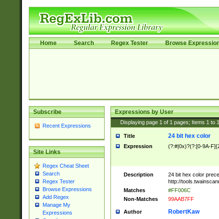
Home
Search
Regex Tester
Browse Expressio
Subscribe
Expressions by User
Displaying page
1
of
1
pages; Items
1
to
Recent Expressions
24 bit hex color
Title
Expression
(?:#|0x)?(?:[0-9A-F]{
Site Links
Regex Cheat Sheet
Search
Description
24 bit hex color prec
http://tools.twainsca
Regex Tester
Browse Expressions
Matches
#FF006C
Add Regex
Non-Matches
99AAB7FF
Manage My
RobertKaw
Author
Expressions