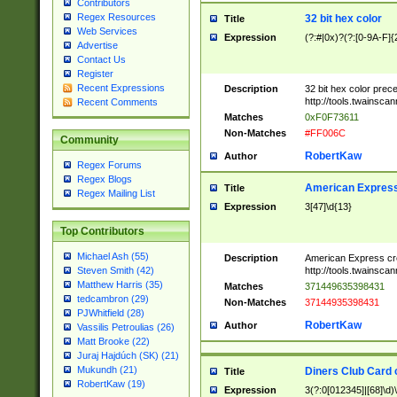
Contributors
Regex Resources
32 bit hex color
Title
Web Services
Expression
(?:#|0x)?(?:[0-9A-F]{
Advertise
Contact Us
Register
Recent Expressions
Description
32 bit hex color prec
http://tools.twainsca
Recent Comments
Matches
0xF0F73611
Non-Matches
#FF006C
Community
RobertKaw
Author
Regex Forums
Regex Blogs
American Express
Title
Regex Mailing List
Expression
3[47]\d{13}
Top Contributors
Michael Ash (55)
Description
American Express cr
http://tools.twainsca
Steven Smith (42)
Matthew Harris (35)
Matches
371449635398431
tedcambron (29)
Non-Matches
37144935398431
PJWhitfield (28)
RobertKaw
Author
Vassilis Petroulias (26)
Matt Brooke (22)
Juraj Hajdúch (SK) (21)
Mukundh (21)
Diners Club Card 
Title
RobertKaw (19)
Expression
3(?:0[012345]|[68]\d)