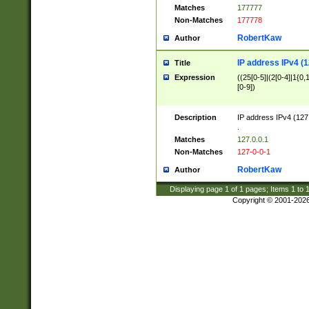
Matches
177777
Non-Matches
177778
RobertKaw
Author
IP address IPv4 (1
Title
Expression
((25[0-5]|(2[0-4]|1{0,1
[0-9])
Description
IP address IPv4 (127
.
Matches
127.0.0.1
Non-Matches
127-0-0-1
RobertKaw
Author
Displaying page
1
of
1
pages; Items
1
to
Copyright © 2001-202