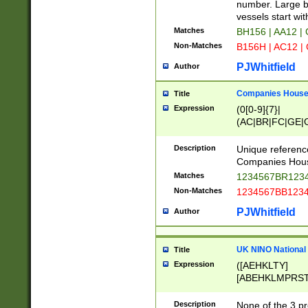
PRSTW]|A[BDHR
number. Large bo
ORSUW]|BRD|C
vessels start wit
G[HKNRUWY]|H[
Matches
BH156 | AA12 |
RT]|N[ENT]|O
Non-Matches
B156H | AC12 |
STUY]|SSS|T[H
PJWhitfield
Author
Companies House 
Title
Expression
(0[0-9]{7}|
(AC|BR|FC|GE|G
|OC|RC|SA|SC|S
Description
Unique referenc
Companies Hous
Matches
1234567BR1234
Non-Matches
1234567BB1234
PJWhitfield
Author
UK NINO National
Title
Expression
([AEHKLTY]
[ABEHKLMPRST
[JS]
[ABCEGHJKLM
Description
None of the 3 pr