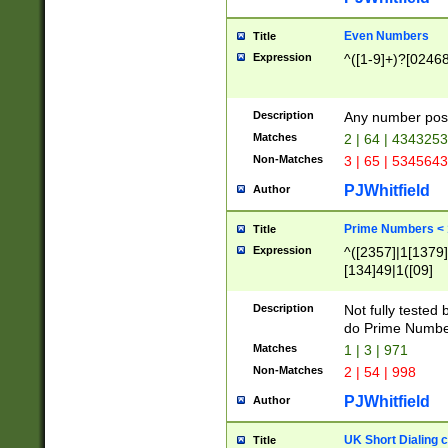
Even Numbers
Title
Expression
^([1-9]+)?[0246
Description
Any number possi
Matches
2 | 64 | 434325
Non-Matches
3 | 65 | 534564
PJWhitfield
Author
Prime Numbers <
Title
Expression
^([2357]|1[1379]|
[134]49|1([09]
[1379]|13|27|3[1
[39]|41|[57][17]
Description
Not fully tested
[39]|67|97)|4([0
do Prime Numbe
[247]1|[069]9|[4
Matches
1 | 3 | 971
[15]9)|7([056]1|
Non-Matches
2 | 54 | 998
[2578]7|[0235]9)
PJWhitfield
Author
UK Short Dialing 
Title