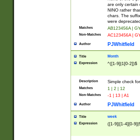
Z]|O[ABEHKLM
are only certain 
HKMPRSTWXYZ]
NINO rather than
9]{6}[A-D]?
chars. The suffi
were deprecate
Matches
AB123456A | G
Non-Matches
AC123456A | G
PJWhitfield
Author
Month
Title
Expression
^([1-9]|1[0-2])$
Description
Simple check fo
Matches
1 | 2 | 12
Non-Matches
-1 | 13 | A1
PJWhitfield
Author
week
Title
Expression
([1-9]|[1-4][0-9]|