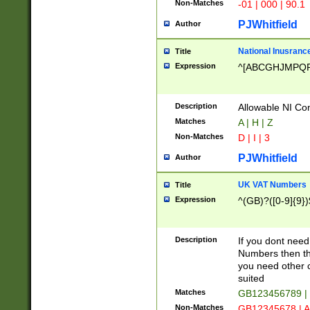
Non-Matches
-01 | 000 | 90.1
PJWhitfield
Author
National Inusrance
Title
Expression
^[ABCGHJMPQ
Description
Allowable NI Con
Matches
A | H | Z
Non-Matches
D | I | 3
PJWhitfield
Author
UK VAT Numbers
Title
Expression
^(GB)?([0-9]{9})
Description
If you dont need
Numbers then this
you need other c
suited
Matches
GB123456789 |
Non-Matches
GB12345678 | A