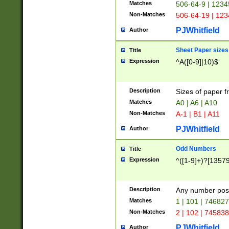
Matches
506-64-9 | 1234
Non-Matches
506-64-19 | 12
PJWhitfield
Author
Sheet Paper sizes
Title
Expression
^A([0-9]|10)$
Description
Sizes of paper 
Matches
A0 | A6 | A10
Non-Matches
A-1 | B1 | A11
PJWhitfield
Author
Odd Numbers
Title
Expression
^([1-9]+)?[1357
Description
Any number poss
Matches
1 | 101 | 74682
Non-Matches
2 | 102 | 74583
PJWhitfield
Author