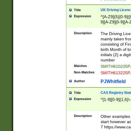
S|CWL|DGX|ACI
UK Driving Licen
Title
Expression
^[A-Z9]{5}[0-9]([
9][A-Z9][0-9][A-
Description
The Driving Lic
mainly taken fro
consisting of Fir
birth Month of bi
initials (2) a dig
number
Matches
SMITH610225P
Non-Matches
SMITH613225P
PJWhitfield
Author
CAS Registry Nu
Title
Expression
^[1-9][0-9]{1,6}\-
Description
Other examples o
start however acc
7 https://www.c