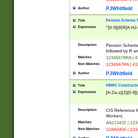
PJWhitfield
Author
Pension Scheme T
Title
Expression
^[0-9]{8}R[A-HJ
Description
Pension Schemes
followed by R an
Matches
12345678RA | 
Non-Matches
1234567RA | 4
PJWhitfield
Author
HMRC Constructio
Title
Expression
[A-Za-z]{2}[0-9]{
Description
CIS Reference f
Workers.
Matches
AA213432 | 12
Non-Matches
12AA3456 | 12