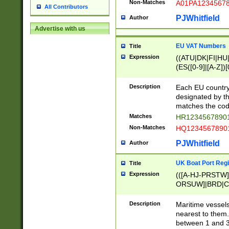
Non-Matches
A01PA1234567
All Contributors
PJWhitfield
Author
Advertise with us
EU VAT Numbers
Title
Expression
((ATU|DK|FI|HU|
(ES([0-9]|[A-Z])[
{11}|CY[0-9]{8}
{9}|FR[A-Z0-9]{2
Description
Each EU country
{2}|LT[0-9]{9}([0
designated by the
{10}|RO[0-9]{2,1
matches the code
Matches
HR12345678901
Non-Matches
HQ12345678901
PJWhitfield
Author
UK Boat Port Regi
Title
Expression
(([A-HJ-PRSTW
ORSUW]|BRD|C
G[HKNRUWY]|H[
RT]|N[ENT]|O
Description
Maritime vessels
STUY]|SSS|T[HN
nearest to them.
{0,2})|([1-9][0-9
between 1 and 3 