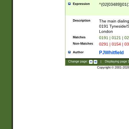
Expression
^(02[03489]|01(1
Description
The main dialing
0191 Tyneside/
London
Matches
0191 | 0121 | 0
Non-Matches
0291 | 0154 | 0
PJWhitfield
Author
Change page:
|
Displaying page
Copyright © 2001-202