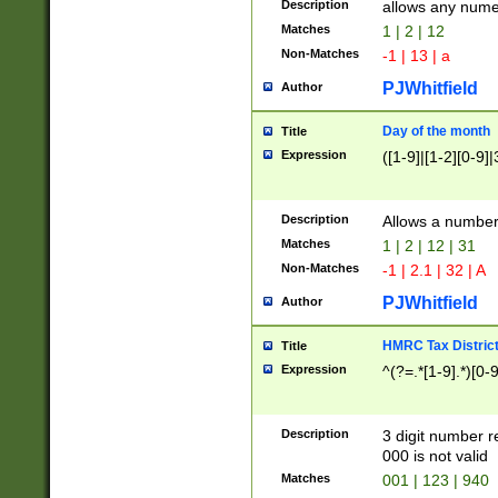
Description
allows any nume
Matches
1 | 2 | 12
Non-Matches
-1 | 13 | a
PJWhitfield
Author
Day of the month
Title
Expression
([1-9]|[1-2][0-9]|
Description
Allows a numbe
Matches
1 | 2 | 12 | 31
Non-Matches
-1 | 2.1 | 32 | A
PJWhitfield
Author
HMRC Tax Distric
Title
Expression
^(?=.*[1-9].*)[0-
Description
3 digit number 
000 is not valid
Matches
001 | 123 | 940