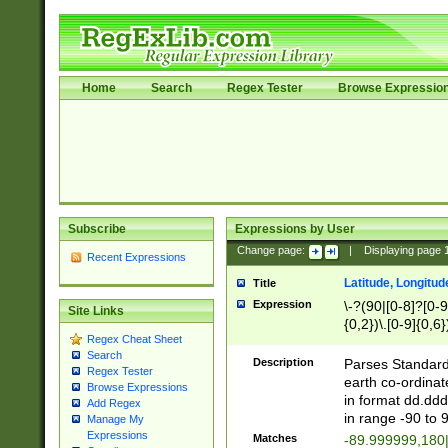
Home
Search
Regex Tester
Browse Expressio
Subscribe
Expressions by User
Change page:
|
Displaying page
Recent Expressions
Latitude, Longitud
Title
Expression
\-?(90|[0-8]?[0-9]
Site Links
{0,2})\.[0-9]{0,6}
Regex Cheat Sheet
Search
Description
Parses Standard 
Regex Tester
earth co-ordinat
Browse Expressions
in format dd.ddd
Add Regex
in range -90 to 
Manage My
Expressions
Matches
-89.999999,180|