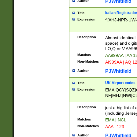
PJWhitfield
Author
Italian Registratio
Title
Expression
^[AHJ-NPR-UW-Z
Description
Almost identical
space) and digit
I,O,Q or V AA9
Matches
AA999AA | AA 1
Non-Matches
AI999AA | AQ 1
PJWhitfield
Author
UK Airport codes
Title
Expression
EMA|QCY|SQZ|
NF|MHZ|NWI|C
|MME|NCL|BWF
OU|FAB|OXF|E
Description
just a big list o
|EXT|FFD|BOH|
(including Jersey
|DSA|HUY|LBA|
Matches
EMA | NCL
R|CAL|COL|CSA|
Non-Matches
AAA | 123
LY|FSS|NDY|AD
YY|SKL|SOY|L
PJWhitfield
Author