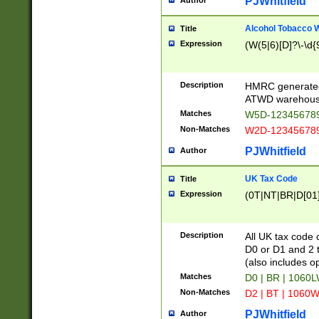
PJWhitfield
Author
Alcohol Tobacco
Title
Expression
(W(5|6)[D]?\-\d{9
Description
HMRC generated
ATWD warehous
Matches
W5D-123456789
Non-Matches
W2D-123456789
PJWhitfield
Author
UK Tax Code
Title
Expression
(0T|NT|BR|D[01]|
Description
All UK tax code 
D0 or D1 and 2 ty
(also includes o
Matches
D0 | BR | 1060L
Non-Matches
D2 | BT | 1060W
PJWhitfield
Author