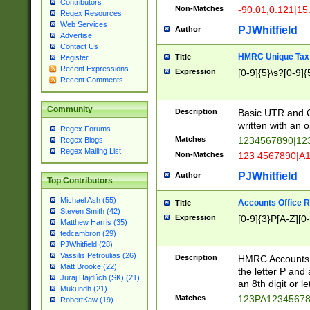
Contributors
Non-Matches
-90.01,0.121|15
Regex Resources
Web Services
PJWhitfield
Author
Advertise
Contact Us
HMRC Unique Tax 
Title
Register
Recent Expressions
Expression
[0-9]{5}\s?[0-9]{
Recent Comments
Community
Description
Basic UTR and C
written with an o
Regex Forums
Matches
1234567890|12
Regex Blogs
Regex Mailing List
Non-Matches
123 4567890|A
PJWhitfield
Author
Top Contributors
Michael Ash (55)
Accounts Office 
Title
Steven Smith (42)
Expression
[0-9]{3}P[A-Z][0-
Matthew Harris (35)
tedcambron (29)
PJWhitfield (28)
Vassilis Petroulias (26)
Description
HMRC Accounts O
Matt Brooke (22)
the letter P and 
Juraj Hajdúch (SK) (21)
an 8th digit or le
Mukundh (21)
Matches
123PA1234567
RobertKaw (19)