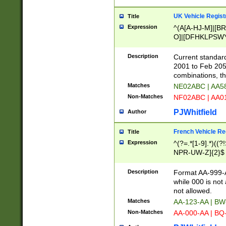
UK Vehicle Regist
Title
Expression
^(A[A-HJ-M]|[BR
O]|[DFHKLPSWY
F]|)(0[02-9]|[1-
Description
Current standard
2001 to Feb 205
combinations, t
Matches
NE02ABC | AA5
Non-Matches
NF02ABC | AA
PJWhitfield
Author
French Vehicle Reg
Title
Expression
^(?=.*[1-9].*)((
NPR-UW-Z]{2}$
Description
Format AA-999-A
while 000 is not
not allowed.
Matches
AA-123-AA | B
Non-Matches
AA-000-AA | BQ