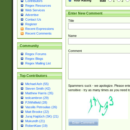
Your Rating
Bad
1
2
Contributors
Regex Resources
Web Services
Enter New Comment
Advertise
Contact Us
Title
Register
Recent Expressions
Recent Comments
Name
Community
Comment
Regex Forums
Regex Blogs
Regex Mailing List
Top Contributors
Michael Ash (55)
Spammers suck - we apologize. Please ente
Steven Smith (42)
sensitive - try as many times as you need to 
Matthew Harris (35)
tedcambron (29)
PJWhitfield (28)
Vassilis Petroulias (26)
Matt Brooke (22)
Juraj Hajdúch (SK) (21)
Mukundh (21)
RobertKaw (19)