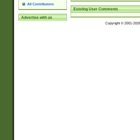
All Contributors
Existing User Comments
Advertise with us
Copyright © 2001-202