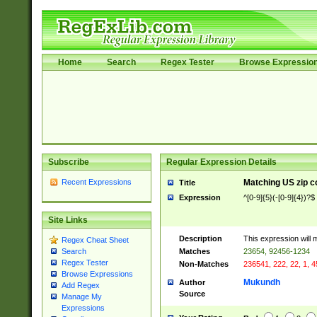
Home
Search
Regex Tester
Browse Expressio
Subscribe
Regular Expression Details
Recent Expressions
Matching US zip c
Title
Expression
^[0-9]{5}(-[0-9]{4})?$
Site Links
Description
This expression will 
Regex Cheat Sheet
Matches
23654, 92456-1234
Search
Regex Tester
Non-Matches
236541, 222, 22, 1, 
Browse Expressions
Mukundh
Author
Add Regex
Source
Manage My
Expressions