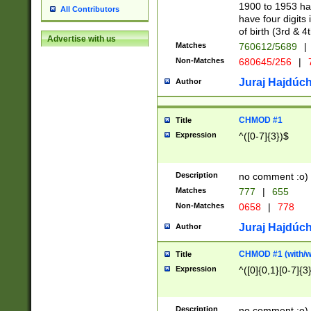
1900 to 1953 hav
All Contributors
have four digits 
of birth (3rd & 4
Advertise with us
Matches
760612/5689
|
Non-Matches
680645/256
|
7
Juraj Hajdúch
Author
CHMOD #1
Title
Expression
^([0-7]{3})$
Description
no comment :o)
Matches
777
|
655
Non-Matches
0658
|
778
Juraj Hajdúch
Author
CHMOD #1 (with/wi
Title
Expression
^([0]{0,1}[0-7]{3
Description
no comment :o)