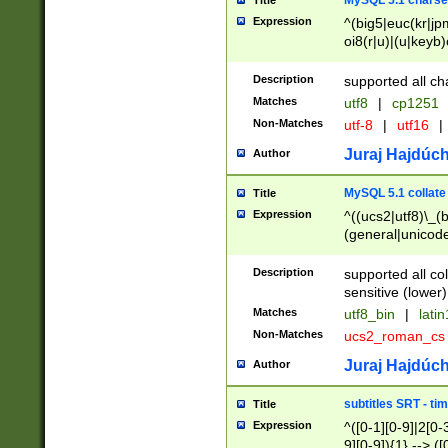
MySQL 5.1 charse
Title
Expression
^(big5|euc(kr|jp
oi8(r|u)|(u|keyb)
(dec|hp|utf|geos
|125(0|1|6|7))|la
Description
supported all ch
Matches
utf8
|
cp1251
Non-Matches
utf-8
|
utf16
|
Juraj Hajdúch
Author
MySQL 5.1 collate
Title
Expression
^((ucs2|utf8)\_(b
(general|unicode
(latv|pers)ian|(
(esto|lithua|roma
Description
supported all co
((mac(ce|roman)
sensitive (lower)
cii|keybcs2|gree
Matches
utf8_bin
|
lati
((dec8|swe7)\_(b
Non-Matches
ucs2_roman_c
((hp8|latin5)\_(b
((big5|gb(2312|k
Juraj Hajdúch
Author
(s|u)jis)\_(bin|j
(tis620\_(bin|thai
subtitles SRT - t
Title
(((dan|span|swed
Expression
^([0-1][0-9]|2[0-3
(cp1250\_(bin|cz
9][0-9]){1} --> ([