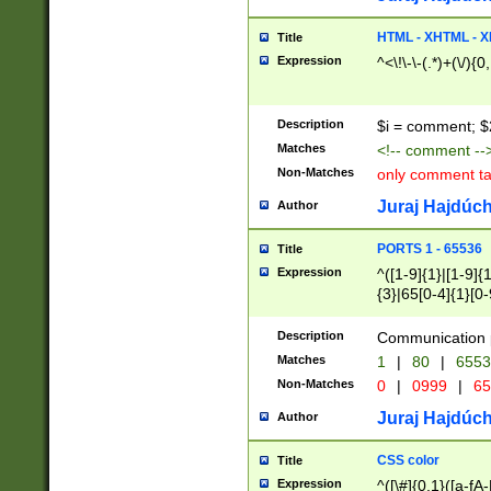
7(0|4|8)|8(0|1|3|
4|8)|4(2|3|6)|5(2
HTML - XHTML - X
Title
(2|3|4|5|6)|1(0|6
Expression
^<\!\-\-(.*)+(\/){0
0|4|8)|9(2|5|6|8)
6|8(2|7)|94))$
Description
$i = comment; $
Matches
<!-- comment --
Non-Matches
only comment t
Juraj Hajdúch
Author
PORTS 1 - 65536
Title
Expression
^([1-9]{1}|[1-9]{
{3}|65[0-4]{1}[0-
Description
Communication p
Matches
1
|
80
|
6553
Non-Matches
0
|
0999
|
65
Juraj Hajdúch
Author
CSS color
Title
Expression
^([\#]{0,1}([a-fA