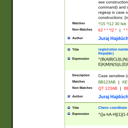
(jan|feb|mar|apr|
see construction
{1})|((\*\/){0,1}((
command) and da
(sun|mon|tue|wed
regexp is case 
constructions: 
Matches
*/15 */12 30 feb
Non-Matches
62 * * */2 *
|
* *
Juraj Hajdúch
Author
registration numbe
Title
Republic)
Expression
^(B(A|B|C|J|L|N|
E|K|M|N|S)|L(E|
|K|N|P|T|U|V)|R(
O|R|S|T|V)|V(K|T)
Description
Case sensitive (
{2})$
Matches
BB123AB
|
KE
Non-Matches
QT 123AB
|
BB
Juraj Hajdúch
Author
Chees coordinate
Title
Expression
^([a-hA-H]{1}[1-