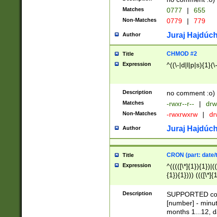
Matches
0777
|
655
Non-Matches
0779
|
779
Juraj Hajdúch
Author
CHMOD #2
Title
Expression
^((\-|d|l|p|s){1}(\
Description
no comment :o)
Matches
-rwxr--r--
|
drw
Non-Matches
-rwxrwxrw
|
dr
Juraj Hajdúch
Author
CRON (part: date/t
Title
Expression
^(((([\*]{1}){1})|(
{1}){1}))) ((([\*]{
9]{1}){1}){1}|([2]{
(([1-9]{1}){1}|(([
Description
SUPPORTED const
{1}){1}))) ((([\*]{
[number] - minut
([0-9]{1}){1}){1}|
months 1...12, da