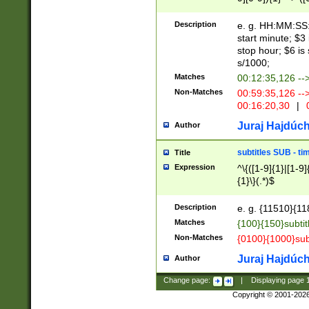
(latin2\_(bin|cz
{1},([0-9][0-9][0-
(cp1257\_(bin|(ge
Description
e. g. HH:MM:SS:t
(latin7\_(bin|gen
start minute; $3 
(general|bulgari
stop hour; $6 is
s/1000;
Matches
00:12:35,126 --
Non-Matches
00:59:35,126 --
00:16:20,30
|
0
Juraj Hajdúch
Author
subtitles SUB - t
Title
Expression
^\{([1-9]{1}|[1-9]
{1}\}(.*)$
Description
e. g. {11510}{118
Matches
{100}{150}subtit
Non-Matches
{0100}{1000}sub
Juraj Hajdúch
Author
Change page:
|
Displaying page
Copyright © 2001-202