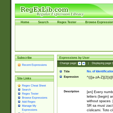
Home
Search
Regex Tester
Browse Expressio
Subscribe
Expressions by User
Change page:
|
Displaying page
Recent Expressions
No. of Identificat
Title
Expression
^(([a-zA-Z]{2})([
Site Links
Regex Cheat Sheet
Search
Description
[en] Every numbe
Regex Tester
letters (begin) 
Browse Expressions
without spaces. 
Add Regex
SR sa musí zací
Manage My
císlicami. Toto 
Expressions