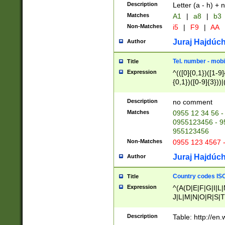
Description
Letter (a - h) + 
Matches
A1
|
a8
|
b3
Non-Matches
i5
|
F9
|
AA
Juraj Hajdúch
Author
Tel. number - mobi
Title
Expression
^(([0]{0,1})([1-9]{
{0,1})([0-9]{3}))|(
{2})))$
Description
no comment
Matches
0955 12 34 56 -
0955123456 - 95
955123456
Non-Matches
0955 123 4567 
Juraj Hajdúch
Author
Country codes ISO
Title
Expression
^(A(D|E|F|G|I|L
J|L|M|N|O|R|S|T
V|X|Y|Z)|D(E|J|
(A|B|D|E|F|G|H|
Description
Table: http://en
D|E|Q|L|M|N|O|R