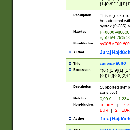
{1}[0-9]{1},|[1]{1
{2}([0-9]{1}|[1-9]
{1}|25[0-5]{1}){1
Description
This reg. exp. i
{1}%,|100%,){2}(
hexadecimal with 
syntax (0-255) a
Matches
FF0000 #ff0000 
rgb(25%,75%,1
Non-Matches
ss00ff AF00 #0
Juraj Hajdúch
Author
currency EURO
Title
Expression
^(0|(([1-9]{1}|[1-
{0,})),(([0-9]{2}
Description
Supported symbo
sensitive).
Matches
0,00 €
|
1 234
Non-Matches
00,00 €
|
1234
EUR
|
2,- EUR
Juraj Hajdúch
Author