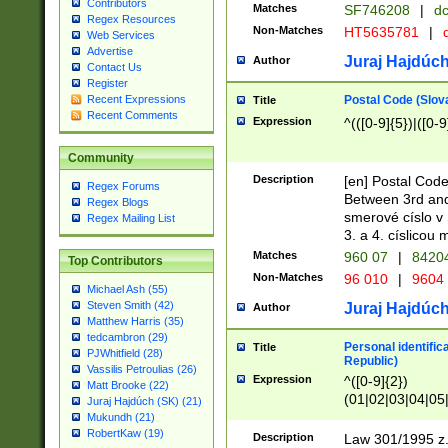
Contributors
Matches
SF746208
|
dc
Regex Resources
Non-Matches
HT5635781
|
d
Web Services
Advertise
Juraj Hajdúch
Author
Contact Us
Register
Postal Code (Slov
Recent Expressions
Title
Recent Comments
Expression
^(([0-9]{5})|([0-9
Community
Description
[en] Postal Code
Regex Forums
Between 3rd and
Regex Blogs
smerové císlo v 
Regex Mailing List
3. a 4. císlicou
Matches
960 07
|
8420
Top Contributors
Non-Matches
96 010
|
9604
Michael Ash (55)
Steven Smith (42)
Juraj Hajdúch
Author
Matthew Harris (35)
tedcambron (29)
Personal identific
Title
PJWhitfield (28)
Republic)
Vassilis Petroulias (26)
Expression
^([0-9]{2})
Matt Brooke (22)
(01|02|03|04|05
Juraj Hajdúch (SK) (21)
|58|59|60|61|62)(
Mukundh (21)
1]{1}))/([0-9]{3,4
RobertKaw (19)
Description
Law 301/1995 z.