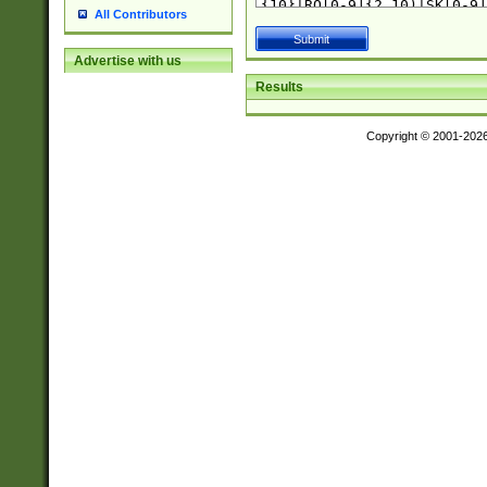
All Contributors
Advertise with us
Results
Copyright © 2001-202