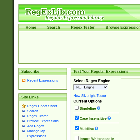
Home
Search
Regex Tester
Browse Expressio
Subscribe
Test Your Regular Expressions
Recent Expressions
Select Regex Engine
New Silverlight Tester
Site Links
Current Options
Regex Cheat Sheet
Singleline
Search
Regex Tester
Case Insensitive
Browse Expressions
Add Regex
Multiline
Manage My
Expressions
Ignore Whitespace in