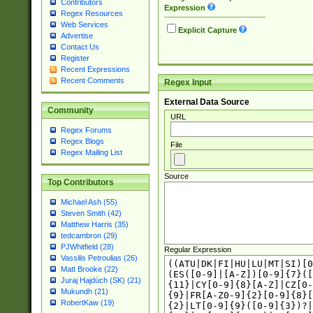
Contributors
Expression
Regex Resources
Web Services
Explicit Capture
Advertise
Contact Us
Register
Recent Expressions
Recent Comments
Regex Input
External Data Source
Community
URL
Regex Forums
Regex Blogs
File
Regex Mailing List
Source
Top Contributors
Michael Ash (55)
Steven Smith (42)
Matthew Harris (35)
tedcambron (29)
PJWhitfield (28)
Regular Expression
Vassilis Petroulias (26)
Matt Brooke (22)
Juraj Hajdúch (SK) (21)
Mukundh (21)
RobertKaw (19)