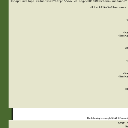
<soap:Envelope xmlns:xsi="http://www.w3.org/2001/XMLSchema-instance" 
    <ListAllAsXmlResponse 
   
        
          <
         
      
        
          <Ma
          <NonMa
        
     
       
          <D
 
        
          <
         
      
        
          <Ma
          <NonMa
        
     
       
          <D
 
    
    
The following is a sample SOAP 1.2 reques
POST /
H