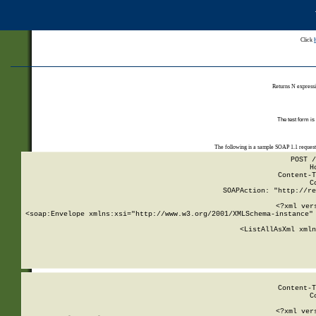
Click
Returns N expressi
The test form is
The following is a sample SOAP 1.1 reques
POST /
H
Content-T
C
SOAPAction: "http://re
<?xml ver
<soap:Envelope xmlns:xsi="http://www.w3.org/2001/XMLSchema-instance" 
    <ListAllAsXml xmln
    
Content-T
C
<?xml ver