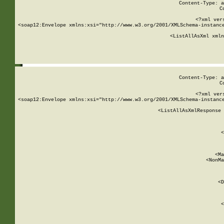
Content-Type: a
C
<?xml ver
<soap12:Envelope xmlns:xsi="http://www.w3.org/2001/XMLSchema-instance
    <ListAllAsXml xmln
    
Content-Type: a
C
<?xml ver
<soap12:Envelope xmlns:xsi="http://www.w3.org/2001/XMLSchema-instance
    <ListAllAsXmlResponse 
   
        
          <
         
      
        
          <Ma
          <NonMa
        
     
       
          <D
 
        
          <
         
      
        