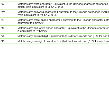
\w
Matches any word character. Equivalent to the Unicode character categories [
option, \w is equivalent to [a-zA-Z_0-9].
\W
Matches any nonword character. Equivalent to the Unicode categories [^\p{Ll}\
\W is equivalent to [^a-zA-Z_0-9].
\s
Matches any white-space character. Equivalent to the Unicode character categor
equivalent to [ \f\n\r\t\v].
\S
Matches any non-white-space character. Equivalent to the Unicode character ca
is equivalent to [^ \f\n\r\t\v].
\d
Matches any decimal digit. Equivalent to \p{Nd} for Unicode and [0-9] for no
\D
Matches any nondigit. Equivalent to \P{Nd} for Unicode and [^0-9] for non-Un