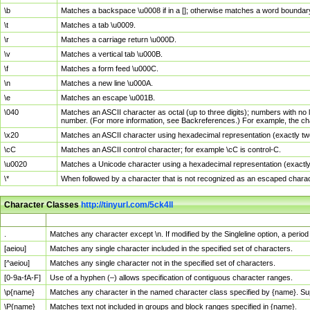
\b
Matches a backspace \u0008 if in a []; otherwise matches a word boundar
\t
Matches a tab \u0009.
\r
Matches a carriage return \u000D.
\v
Matches a vertical tab \u000B.
\f
Matches a form feed \u000C.
\n
Matches a new line \u000A.
\e
Matches an escape \u001B.
\040
Matches an ASCII character as octal (up to three digits); numbers with no 
number. (For more information, see Backreferences.) For example, the ch
\x20
Matches an ASCII character using hexadecimal representation (exactly two
\cC
Matches an ASCII control character; for example \cC is control-C.
\u0020
Matches a Unicode character using a hexadecimal representation (exactly f
\*
When followed by a character that is not recognized as an escaped chara
Character Classes
http://tinyurl.com/5ck4ll
Char Class
Description
.
Matches any character except \n. If modified by the Singleline option, a per
[aeiou]
Matches any single character included in the specified set of characters.
[^aeiou]
Matches any single character not in the specified set of characters.
[0-9a-fA-F]
Use of a hyphen (–) allows specification of contiguous character ranges.
\p{name}
Matches any character in the named character class specified by {name}. S
\P{name}
Matches text not included in groups and block ranges specified in {name}.