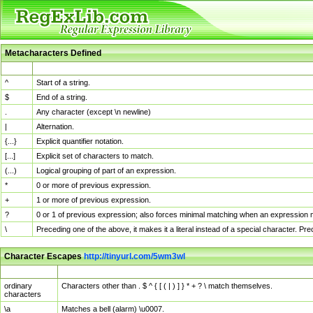
Metacharacters Defined
MChar
Definition
^
Start of a string.
$
End of a string.
.
Any character (except \n newline)
|
Alternation.
{...}
Explicit quantifier notation.
[...]
Explicit set of characters to match.
(...)
Logical grouping of part of an expression.
*
0 or more of previous expression.
+
1 or more of previous expression.
?
0 or 1 of previous expression; also forces minimal matching when an expression mi
\
Preceding one of the above, it makes it a literal instead of a special character. P
Character Escapes
http://tinyurl.com/5wm3wl
Escaped Char
Description
ordinary
Characters other than . $ ^ { [ ( | ) ] } * + ? \ match themselves.
characters
\a
Matches a bell (alarm) \u0007.