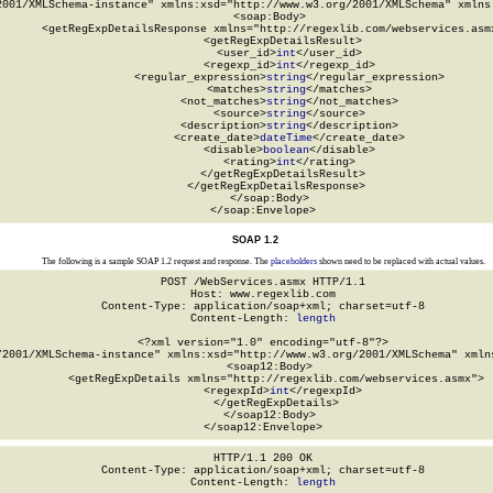
2001/XMLSchema-instance" xmlns:xsd="http://www.w3.org/2001/XMLSchema" xmlns:
  <soap:Body>

    <getRegExpDetailsResponse xmlns="http://regexlib.com/webservices.asmx
      <getRegExpDetailsResult>

        <user_id>
int
</user_id>

        <regexp_id>
int
</regexp_id>

        <regular_expression>
string
</regular_expression>

        <matches>
string
</matches>

        <not_matches>
string
</not_matches>

        <source>
string
</source>

        <description>
string
</description>

        <create_date>
dateTime
</create_date>

        <disable>
boolean
</disable>

        <rating>
int
</rating>

      </getRegExpDetailsResult>

    </getRegExpDetailsResponse>

  </soap:Body>

</soap:Envelope>
SOAP 1.2
The following is a sample SOAP 1.2 request and response. The
placeholders
shown need to be replaced with actual values.
POST /WebServices.asmx HTTP/1.1

Host: www.regexlib.com

Content-Type: application/soap+xml; charset=utf-8

Content-Length: 
length
<?xml version="1.0" encoding="utf-8"?>

/2001/XMLSchema-instance" xmlns:xsd="http://www.w3.org/2001/XMLSchema" xmlns
  <soap12:Body>

    <getRegExpDetails xmlns="http://regexlib.com/webservices.asmx">

      <regexpId>
int
</regexpId>

    </getRegExpDetails>

  </soap12:Body>

</soap12:Envelope>
HTTP/1.1 200 OK

Content-Type: application/soap+xml; charset=utf-8

Content-Length: 
length