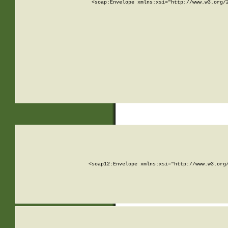
<soap:Envelope xmlns:xsi="http://www.w3.org/
<soap12:Envelope xmlns:xsi="http://www.w3.org