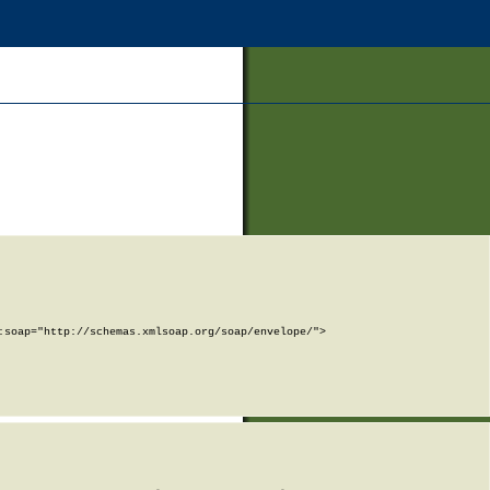
soap="http://schemas.xmlsoap.org/soap/envelope/">
