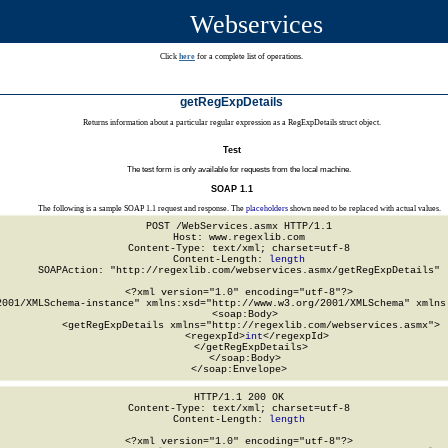
Webservices
Click
here
for a complete list of operations.
getRegExpDetails
Returns information about a particular regular expression as a RegExpDetails struct object.
Test
The test form is only available for requests from the local machine.
SOAP 1.1
The following is a sample SOAP 1.1 request and response. The
placeholders
shown need to be replaced with actual values.
POST /WebServices.asmx HTTP/1.1

Host: www.regexlib.com

Content-Type: text/xml; charset=utf-8

Content-Length: 
length
SOAPAction: "http://regexlib.com/webservices.asmx/getRegExpDetails"

<?xml version="1.0" encoding="utf-8"?>

2001/XMLSchema-instance" xmlns:xsd="http://www.w3.org/2001/XMLSchema" xmlns:
  <soap:Body>

    <getRegExpDetails xmlns="http://regexlib.com/webservices.asmx">

      <regexpId>
int
</regexpId>

    </getRegExpDetails>

  </soap:Body>

</soap:Envelope>
HTTP/1.1 200 OK

Content-Type: text/xml; charset=utf-8

Content-Length: 
length
<?xml version="1.0" encoding="utf-8"?>
