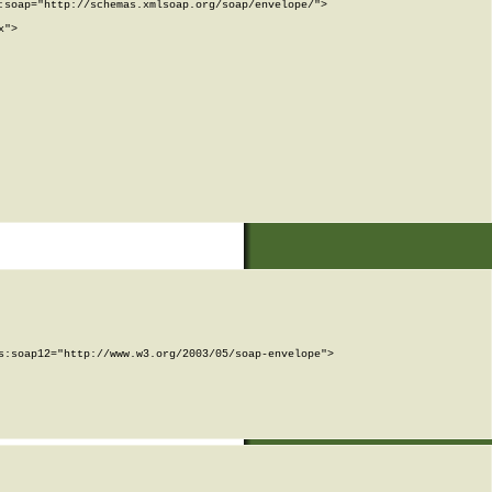
soap="http://schemas.xmlsoap.org/soap/envelope/">

">

:soap12="http://www.w3.org/2003/05/soap-envelope">
