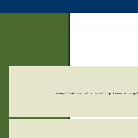
<soap:Envelope xmlns:xsi="http://www.w3.org/