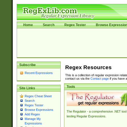
Home
Search
Regex Tester
Browse Expressio
Subscribe
Regex Resources
Recent Expressions
This is a collection of regular expresion rela
contact us via the
Contact page
if you have a
Tools
Site Links
Regex Cheat Sheet
Search
Regex Tester
Browse Expressions
The Regulator - a comprehensive .NET tool 
Add Regex
testing Regular Expressions.
Manage My
Expressions