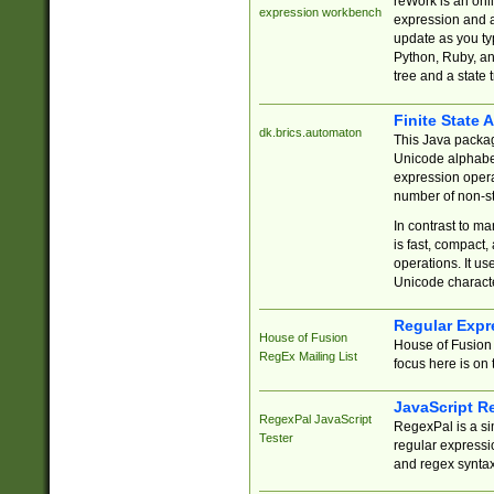
reWork is an onl
expression workbench
expression and a
update as you ty
Python, Ruby, and
tree and a state 
Finite State 
dk.brics.automaton
This Java packa
Unicode alphabet
expression opera
number of non-st
In contrast to m
is fast, compact,
operations. It us
Unicode charact
Regular Expr
House of Fusion
House of Fusion 
RegEx Mailing List
focus here is on 
JavaScript R
RegexPal JavaScript
RegexPal is a si
Tester
regular expressio
and regex syntax