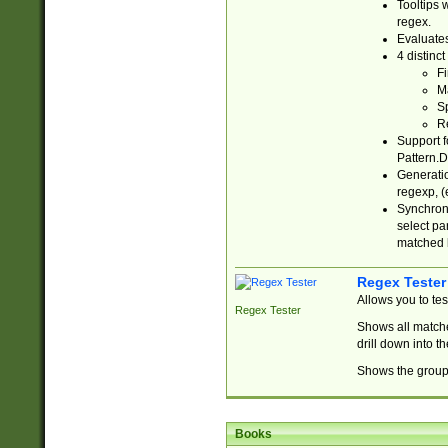
Tooltips 
regex.
Evaluates
4 distinc
Fi
Ma
Sp
R
Support f
Pattern.D
Generatio
regexp, (e
Synchroni
select par
matched b
Regex Tester
Allows you to te
Regex Tester
Shows all matche
drill down into 
Shows the group 
Books