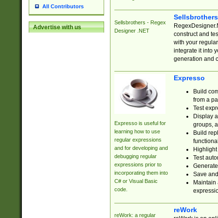
All Contributors
Sellsbrother
Sellsbrothers - Regex
RegexDesigner.NE
Advertise with us
Designer .NET
construct and t
with your regula
integrate it into
generation and 
Expresso
Build com
from a pa
Test expr
Display a
Expresso is useful for
groups, a
learning how to use
Build rep
regular expressions
functional
and for developing and
Highlight
debugging regular
Test auto
expressions prior to
Generate
incorporating them into
Save and 
C# or Visual Basic
Maintain 
code.
expressi
reWork
reWork: a regular