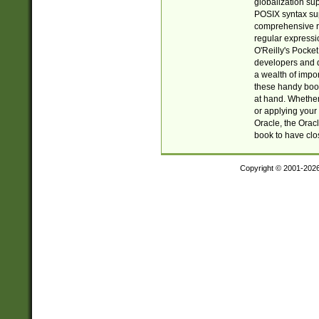
globalization su
POSIX syntax sup
comprehensive re
regular expressi
O'Reilly's Pock
developers and d
a wealth of impor
these handy book
at hand. Whether 
or applying your 
Oracle, the Orac
book to have clo
Copyright © 2001-202