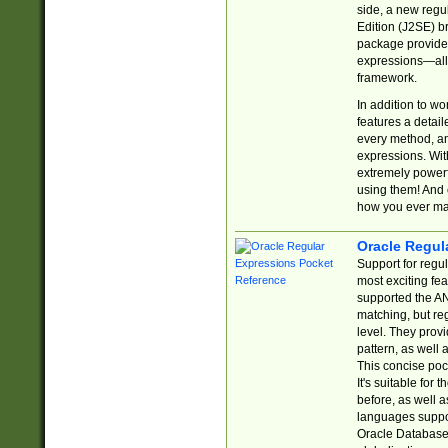
side, a new regu
Edition (J2SE) b
package provides
expressions—all 
framework.
In addition to w
features a detai
every method, and
expressions. With
extremely power
using them! And 
how you ever ma
Oracle Regul
Support for regu
most exciting fe
supported the AN
matching, but re
level. They prov
pattern, as well 
This concise pock
It's suitable fo
before, as well 
languages suppor
Oracle Database 