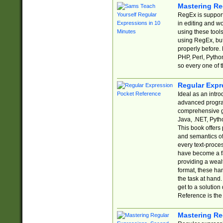
Mastering Re
RegEx is support
in editing and w
using these tools
using RegEx, but
properly before.
PHP, Perl, Pytho
so every one of t
Regular Expr
Ideal as an intro
advanced progra
comprehensive gu
Java, .NET, Pytho
This book offers
and semantics of 
every text-proce
have become a f
providing a wealt
format, these ha
the task at hand
get to a solutio
Reference is the 
Mastering Re