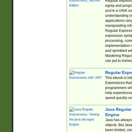
Regular expressio
egrep and progr
you're a UNIX use
understanding of
applications rang
manipulating info
Regular Expressi
expression synta
processing, comm
implementation-sp
and sprinkled wi
Mastering Regula
can put to immed
Regular Expr
This ebook is in
Expressions tha
programmers who 
help experience
speed quickly on
Java Regular 
Engine
Java has always 
objects. But Jav
been limited, co