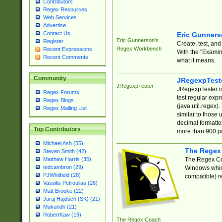
Contributors
Regex Resources
Web Services
Advertise
Contact Us
Eric Gunner
Eric Gunnerson's
Register
Create, test, an
Regex Workbench
Recent Expressions
With the "Examin
Recent Comments
what it means.
Community
JRegexpTest
JRegexpTester
JRegexpTester is
Regex Forums
test regular exp
Regex Blogs
(java.util.regex)
Regex Mailing List
similar to those 
decimal formatter
Top Contributors
more than 900 pa
Michael Ash (55)
The Regex
Steven Smith (42)
The Regex Coa
Matthew Harris (35)
tedcambron (29)
Windows which
PJWhitfield (28)
compatible) re
Vassilis Petroulias (26)
Matt Brooke (22)
Juraj Hajdúch (SK) (21)
Mukundh (21)
RobertKaw (19)
The Regex Coach