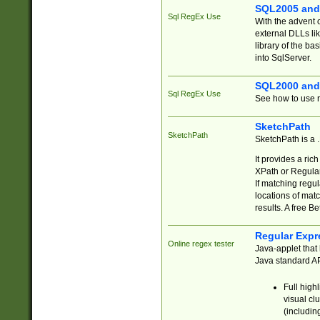
SQL2005 and
Sql RegEx Use
With the advent 
external DLLs li
library of the ba
into SqlServer.
SQL2000 and
Sql RegEx Use
See how to use r
SketchPath
SketchPath
SketchPath is a
It provides a ric
XPath or Regular
If matching regu
locations of mat
results. A free B
Regular Expr
Online regex tester
Java-applet that 
Java standard API
Full high
visual cl
(includin