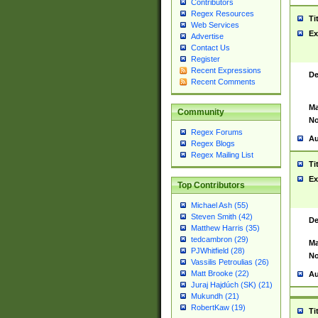
Contributors
Regex Resources
Ti
Web Services
Ex
Advertise
Contact Us
Register
Recent Expressions
De
Recent Comments
Ma
Community
No
Regex Forums
Au
Regex Blogs
Regex Mailing List
Ti
Ex
Top Contributors
Michael Ash (55)
Steven Smith (42)
De
Matthew Harris (35)
tedcambron (29)
Ma
PJWhitfield (28)
No
Vassilis Petroulias (26)
Matt Brooke (22)
Au
Juraj Hajdúch (SK) (21)
Mukundh (21)
RobertKaw (19)
Ti