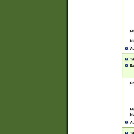
Ma
No
Au
Ti
Ex
De
Ma
No
Au
Ti