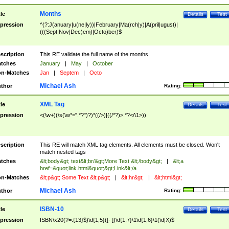
Months
tle
Details
Test
pression
^(?:J(anuary|u(ne|ly))|February|Ma(rch|y)|A(pril|ugust)|
(((Sept|Nov|Dec)em)|Octo)ber)$
scription
This RE validate the full name of the months.
tches
January
|
May
|
October
n-Matches
Jan
|
Septem
|
Octo
Michael Ash
thor
Rating:
XML Tag
tle
Details
Test
pression
<(\w+)(\s(\w*=".*?")?)*((/>)|((/*?)>.*?</\1>))
scription
This RE will match XML tag elements. All elements must be closed. Won't
match nested tags
tches
&lt;body&gt; text&lt;br/&gt;More Text &lt;/body&gt;
|
&lt;a
href=&quot;link.html&quot;&gt;Link&lt;/a
n-Matches
&lt;p&gt; Some Text &lt;p&gt;
|
&lt;hr&gt;
|
&lt;html&gt;
Michael Ash
thor
Rating:
ISBN-10
tle
Details
Test
pression
ISBN\x20(?=.{13}$)\d{1,5}([- ])\d{1,7}\1\d{1,6}\1(\d|X)$