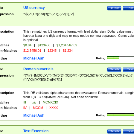
US currency
tle
Details
Test
pression
^\$(\d{1,3}(\,\d{3})*|(\d+))(\.\d{2})?$
scription
This re matches US currency format with lead dollar sign. Dollar value must
have at least one digit and may or may not be comma separated. Cents valu
is optional.
tches
$0.84
|
$123458
|
$1,234,567.89
n-Matches
$12,3456.01
|
12345
|
$1.234
Michael Ash
thor
Rating:
Roman numerials
tle
Details
Test
pression
^(?i:(?=[MDCLXVI])((M{0,3})((C[DM])|(D?C{0,3}))?((X[LC])|(L?XX{0,2})|L)?
((I[VX])|(V?(II{0,2}))|V)?))$
scription
This RE validates alpha characters that evaluate to Roman numerials, rangi
from 1(I) - 3999(MMMCMXCIX). Not case sensitive.
tches
III
|
xiv
|
MCMXCIX
n-Matches
iiV
|
MCCM
|
XXXX
Michael Ash
thor
Rating:
Text Extension
tle
Details
Test