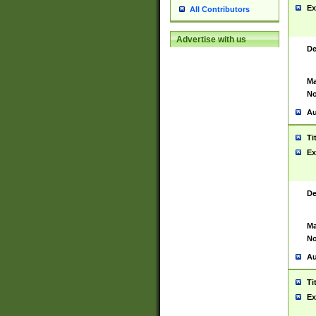
Ex
All Contributors
Advertise with us
De
Ma
No
Au
Ti
Ex
De
Ma
No
Au
Ti
Ex