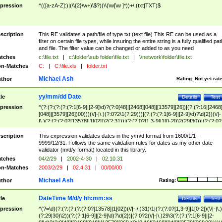
pression
^(([a-zA-Z]:)|(\\{2}\w+)\$?)(\\(\w[\w ]*))+\.(txt|TXT)$
scription
This RE validates a path/file of type txt (text file) This RE can be used as a
filter on certain file types, while insuring the entire string is a fully qualified pat
and file. The filter value can be changed or added to as you need
tches
c:\file.txt
|
c:\folder\sub folder\file.txt
|
\\network\folder\file.txt
n-Matches
C:
|
C:\file.xls
|
folder.txt
Michael Ash
thor
Rating:
Not yet rat
yy/mm/dd Date
tle
Details
Test
pression
^(?:(?:(?:(?:(?:1[6-9]|[2-9]\d)?(?:0[48]|[2468][048]|[13579][26])|(?:(?:16|[2468
[048]|[3579][26])00)))(\/|-|\.)(?:0?2\1(?:29)))|(?:(?:(?:1[6-9]|[2-9]\d)?\d{2})(\/|-
|\.)(?:(?:(?:0?[13578]|1[02])\2(?:31))|(?:(?:0?[1,3-9]|1[0-2])\2(29|30))|(?:(?:0?
[1-9])|(?:1[0-2]))\2(?:0?[1-9]|1\d|2[0-8]))))$
scription
This expression validates dates in the y/m/d format from 1600/1/1 -
9999/12/31. Follows the same validation rules for dates as my other date
validator (m/d/y format) located in this library.
tches
04/2/29
|
2002-4-30
|
02.10.31
n-Matches
2003/2/29
|
02.4.31
|
00/00/00
Michael Ash
thor
Rating:
DateTime M/d/y hh:mm:ss
tle
Details
Test
pression
^(?=\d)(?:(?:(?:(?:(?:0?[13578]|1[02])(\/|-|\.)31)\1|(?:(?:0?[1,3-9]|1[0-2])(\/|-|\.)
(?:29|30)\2))(?:(?:1[6-9]|[2-9]\d)?\d{2})|(?:0?2(\/|-|\.)29\3(?:(?:(?:1[6-9]|[2-