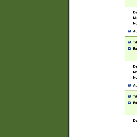
De
Ma
No
Au
Ti
Ex
De
Ma
No
Au
Ti
Ex
De