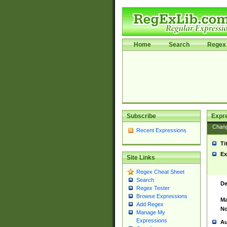
Home
Search
Regex 
Subscribe
Expr
Chan
Recent Expressions
Ti
Ex
Site Links
Regex Cheat Sheet
Search
De
Regex Tester
Browse Expressions
Ma
Add Regex
No
Manage My
Expressions
Au