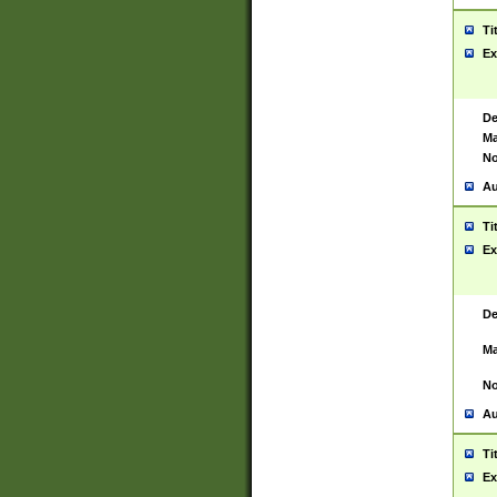
Ti
Ex
De
Ma
No
Au
Ti
Ex
De
Ma
No
Au
Ti
Ex