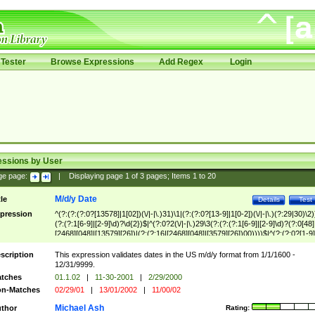
Tester
Browse Expressions
Add Regex
Login
essions by User
ge page:
|
Displaying page
1
of
3
pages; Items
1
to
20
M/d/y Date
tle
Details
Test
pression
^(?:(?:(?:0?[13578]|1[02])(\/|-|\.)31)\1|(?:(?:0?[13-9]|1[0-2])(\/|-|\.)(?:29|30)\2)
(?:(?:1[6-9]|[2-9]\d)?\d{2})$|^(?:0?2(\/|-|\.)29\3(?:(?:(?:1[6-9]|[2-9]\d)?(?:0[48]
[2468][048]|[13579][26])|(?:(?:16|[2468][048]|[3579][26])00))))$|^(?:(?:0?[1-9]
(?:1[0-2]))(\/|-|\.)(?:0?[1-9]|1\d|2[0-8])\4(?:(?:1[6-9]|[2-9]\d)?\d{2})$
scription
This expression validates dates in the US m/d/y format from 1/1/1600 -
12/31/9999.
tches
01.1.02
|
11-30-2001
|
2/29/2000
n-Matches
02/29/01
|
13/01/2002
|
11/00/02
Michael Ash
thor
Rating: