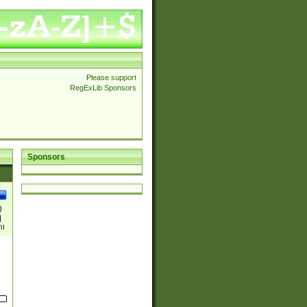
Please support
RegExLib Sponsors
Sponsors
)
|
)|