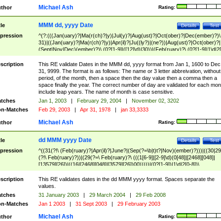
Michael Ash
thor
Rating:
MMM dd, yyyy Date
tle
Details
Test
pression
^(?:(((Jan(uary)?|Ma(r(ch)?|y)|Jul(y)?|Aug(ust)?|Oct(ober)?|Dec(ember)?)\
31)|((Jan(uary)?|Ma(r(ch)?|y)|Apr(il)?|Ju((ly?)|(ne?))|Aug(ust)?|Oct(ober)?|
(Sept|Nov|Dec)(ember)?)\ (0?[1-9]|([12]\d)|30))|(Feb(ruary)?\ (0?[1-9]|1\d|2[
8]|(29(?=,\ ((1[6-9]|[2-9]\d)(0[48]|[2468][048]|[13579][26])|((16|[2468][048]|
[3579][26])00)))))))\,\ ((1[6-9]|[2-9]\d)\d{2}))
scription
This RE validate Dates in the MMM dd, yyyy format from Jan 1, 1600 to Dec
31, 9999. The format is as follows: The name or 3 letter abbreivation, without
period, of the month, then a space then the day value then a comma then a
space finally the year. The correct number of day are validated for each mon
include leap years. The name of month is case sensitive.
tches
Jan 1, 2003
|
February 29, 2004
|
November 02, 3202
n-Matches
Feb 29, 2003
|
Apr 31, 1978
|
jan 33,3333
Michael Ash
thor
Rating:
dd MMM yyyy Date
tle
Details
Test
pression
^((31(?!\ (Feb(ruary)?|Apr(il)?|June?|(Sep(?=\b|t)t?|Nov)(ember)?)))|((30|29
(?!\ Feb(ruary)?))|(29(?=\ Feb(ruary)?\ (((1[6-9]|[2-9]\d)(0[48]|[2468][048]|
[13579][26])|((16|[2468][048]|[3579][26])00)))))|(0?[1-9])|1\d|2[0-8])\
(Jan(uary)?|Feb(ruary)?|Ma(r(ch)?|y)|Apr(il)?|Ju((ly?)|(ne?))|Aug(ust)?
|Oct(ober)?|(Sep(?=\b|t)t?|Nov|Dec)(ember)?)\ ((1[6-9]|[2-9]\d)\d{2})$
scription
This RE validates dates in the dd MMM yyyy format. Spaces separate the
values.
tches
31 January 2003
|
29 March 2004
|
29 Feb 2008
n-Matches
Jan 1 2003
|
31 Sept 2003
|
29 February 2003
Michael Ash
thor
Rating: