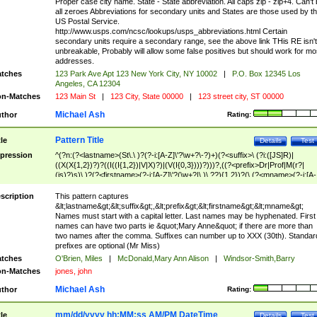
Proper case city name. State - State abbreviation. All caps zip - zip+4. Can't
all zeroes Abbreviations for secondary units and States are those used by t
US Postal Service.
http://www.usps.com/ncsc/lookups/usps_abbreviations.html Certain
secondary units require a secondary range, see the above link THis RE isn't
unbreakable, Probably will allow some false positives but should work for mo
addresses.
tches
123 Park Ave Apt 123 New York City, NY 10002
|
P.O. Box 12345 Los
Angeles, CA 12304
n-Matches
123 Main St
|
123 City, State 00000
|
123 street city, ST 00000
Michael Ash
thor
Rating:
Pattern Title
tle
Details
Test
pression
^(?n:(?<lastname>(St\.\ )?(?-i:[A-Z]\'?\w+?\-?)+)(?<suffix>\ (?i:([JS]R)|
((X(X{1,2})?)?((I((I{1,2})|V|X)?)|(V(I{0,3})))?)))?,((?<prefix>Dr|Prof|M(r?|
(is)?)s)\ )?(?<firstname>(?-i:[A-Z]\'?(\w+?|\.)\ ??){1,2})?(\ (?<mname>(?-i:[A-
Z])(\'?\w+?|\.))){0,2})$
scription
This pattern captures
&lt;lastname&gt;&lt;suffix&gt;,&lt;prefix&gt;&lt;firstname&gt;&lt;mname&gt;
Names must start with a capital letter. Last names may be hyphenated. First
names can have two parts ie &quot;Mary Anne&quot; if there are more than
two names after the comma. Suffixes can number up to XXX (30th). Standar
prefixes are optional (Mr Miss)
tches
O'Brien, Miles
|
McDonald,Mary Ann Alison
|
Windsor-Smith,Barry
n-Matches
jones, john
Michael Ash
thor
Rating:
mm/dd/yyyy hh:MM:ss AM/PM DateTime
tle
Details
Test