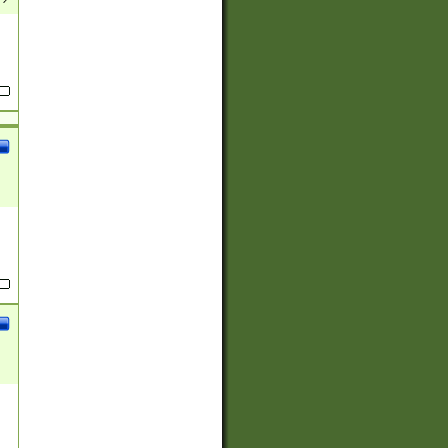
(?:
)