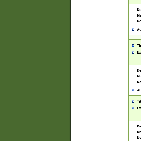
De
Ma
No
Au
Ti
Ex
De
Ma
No
Au
Ti
Ex
De
Ma
No