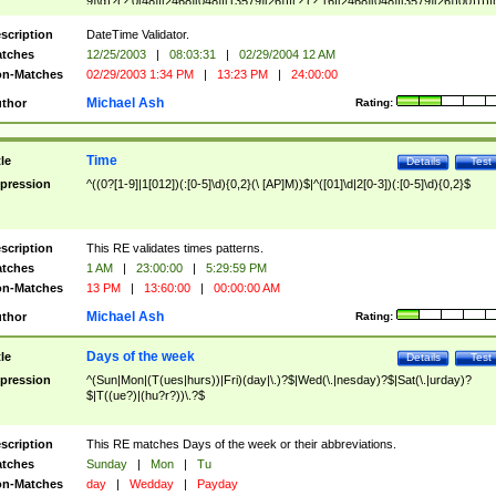
9]\d)?(?:0[48]|[2468][048]|[13579][26])|(?:(?:16|[2468][048]|[3579][26])00))))|
(?:0?[1-9])|(?:1[0-2]))(\/|-|\.)(?:0?[1-9]|1\d|2[0-8])\4(?:(?:1[6-9]|[2-9]\d)?\d{2})
($|\ (?=\d)))?(((0?[1-9]|1[012])(:[0-5]\d){0,2}(\ [AP]M))|([01]\d|2[0-3])(:[0-5]\d)
scription
DateTime Validator.
{1,2})?$
tches
12/25/2003
|
08:03:31
|
02/29/2004 12 AM
n-Matches
02/29/2003 1:34 PM
|
13:23 PM
|
24:00:00
Michael Ash
thor
Rating:
Time
tle
Details
Test
pression
^((0?[1-9]|1[012])(:[0-5]\d){0,2}(\ [AP]M))$|^([01]\d|2[0-3])(:[0-5]\d){0,2}$
scription
This RE validates times patterns.
tches
1 AM
|
23:00:00
|
5:29:59 PM
n-Matches
13 PM
|
13:60:00
|
00:00:00 AM
Michael Ash
thor
Rating:
Days of the week
tle
Details
Test
pression
^(Sun|Mon|(T(ues|hurs))|Fri)(day|\.)?$|Wed(\.|nesday)?$|Sat(\.|urday)?
$|T((ue?)|(hu?r?))\.?$
scription
This RE matches Days of the week or their abbreviations.
tches
Sunday
|
Mon
|
Tu
n-Matches
day
|
Wedday
|
Payday