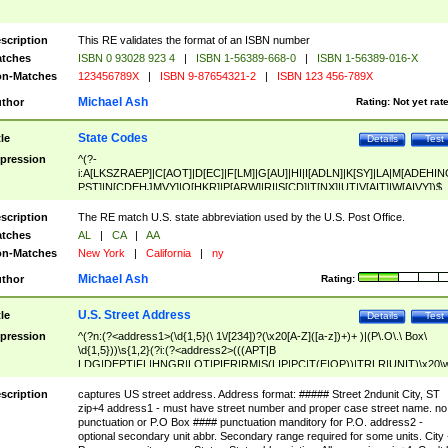
scription
This RE validates the format of an ISBN number
tches
ISBN 0 93028 923 4
|
ISBN 1-56389-668-0
|
ISBN 1-56389-016-X
n-Matches
123456789X
|
ISBN 9-87654321-2
|
ISBN 123 456-789X
Michael Ash
thor
Rating:
Not yet rat
State Codes
tle
Details
Test
pression
^(?-
i:A[LKSZRAEP]|C[AOT]|D[EC]|F[LM]|G[AU]|HI|I[ADLN]|K[SY]|LA|M[ADEHIN
PST]|N[CDEHJMVY]|O[HKR]|P[ARW]|RI|S[CD]|T[NX]|UT|V[AIT]|W[AIVY])$
scription
The RE match U.S. state abbreviation used by the U.S. Post Office.
tches
AL
|
CA
|
AA
n-Matches
New York
|
California
|
ny
Michael Ash
thor
Rating:
U.S. Street Address
tle
Details
Test
pression
^(?n:(?<address1>(\d{1,5}(\ 1\/[234])?(\x20[A-Z]([a-z])+)+ )|(P\.O\.\ Box\
\d{1,5}))\s{1,2}(?i:(?<address2>(((APT|B
LDG|DEPT|FL|HNGR|LOT|PIER|RM|S(LIP|PC|T(E|OP))|TRLR|UNIT)\x20\
1,5})|(BSMT|FRNT|LBBY|LOWR|OFC|PH|REAR|SIDE|UPPR)\.?)\s{1,2})?)(
<city>[A-Z]([a-z])+(\.?)(\x20[A-Z]([a-z])+){0,2})\, \x20(?
scription
captures US street address. Address format: ##### Street 2ndunit City, ST
<state>A[LKSZRAP]|C[AOT]|D[EC]|F[LM]|G[AU]|HI|I[ADL
zip+4 address1 - must have street number and proper case street name. no
N]|K[SY]|LA|M[ADEHINOPST]|N[CDEHJMVY]|O[HKR]|P[ARW]|RI|S[CD]
punctuation or P.O Box #### punctuation manditory for P.O. address2 -
|T[NX]|UT|V[AIT]|W[AIVY])\x20(?<zipcode>(?!0{5})\d{5}(-\d {4})?))$
optional secondary unit abbr. Secondary range required for some units. City 