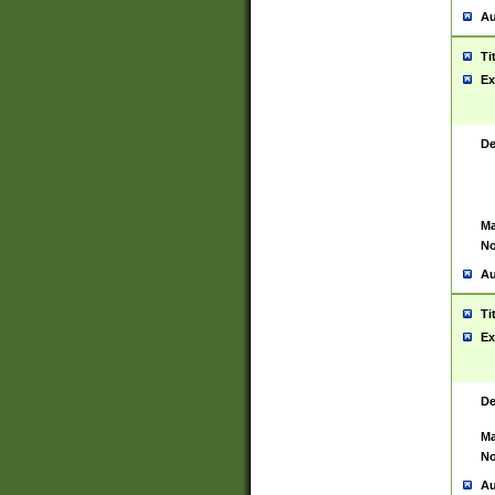
Au
Ti
Ex
De
Ma
No
Au
Ti
Ex
De
Ma
No
Au