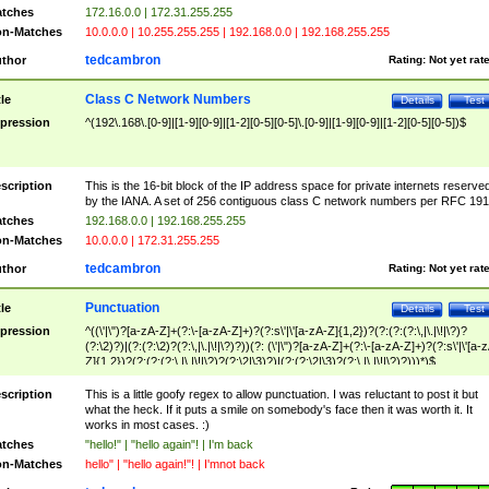
tches
172.16.0.0 | 172.31.255.255
n-Matches
10.0.0.0 | 10.255.255.255 | 192.168.0.0 | 192.168.255.255
tedcambron
thor
Rating:
Not yet rat
Class C Network Numbers
tle
Details
Test
pression
^(192\.168\.[0-9]|[1-9][0-9]|[1-2][0-5][0-5]\.[0-9]|[1-9][0-9]|[1-2][0-5][0-5])$
scription
This is the 16-bit block of the IP address space for private internets reserve
by the IANA. A set of 256 contiguous class C network numbers per RFC 191
tches
192.168.0.0 | 192.168.255.255
n-Matches
10.0.0.0 | 172.31.255.255
tedcambron
thor
Rating:
Not yet rat
Punctuation
tle
Details
Test
pression
^((\'|\")?[a-zA-Z]+(?:\-[a-zA-Z]+)?(?:s\'|\'[a-zA-Z]{1,2})?(?:(?:(?:\,|\.|\!|\?)?
(?:\2)?)|(?:(?:\2)?(?:\,|\.|\!|\?)?))(?: (\'|\")?[a-zA-Z]+(?:\-[a-zA-Z]+)?(?:s\'|\'[a-
Z]{1,2})?(?:(?:(?:\,|\.|\!|\?)?(?:\2|\3)?)|(?:(?:\2|\3)?(?:\,|\.|\!|\?)?)))*)$
scription
This is a little goofy regex to allow punctuation. I was reluctant to post it but
what the heck. If it puts a smile on somebody's face then it was worth it. It
works in most cases. :)
tches
"hello!" | "hello again"! | I'm back
n-Matches
hello" | "hello again!"! | I'mnot back