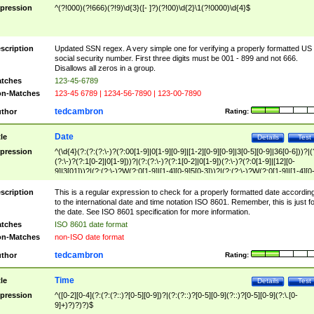
pression
^(?!000)(?!666)(?!9)\d{3}([- ]?)(?!00)\d{2}\1(?!0000)\d{4}$
scription
Updated SSN regex. A very simple one for verifying a properly formatted US
social security number. First three digits must be 001 - 899 and not 666.
Disallows all zeros in a group.
tches
123-45-6789
n-Matches
123-45 6789 | 1234-56-7890 | 123-00-7890
tedcambron
thor
Rating:
Date
tle
Details
Test
pression
^(\d{4}(?:(?:(?:\-)?(?:00[1-9]|0[1-9][0-9]|[1-2][0-9][0-9]|3[0-5][0-9]|36[0-6]))?|(
(?:\-)?(?:1[0-2]|0[1-9]))?|(?:(?:\-)?(?:1[0-2]|0[1-9])(?:\-)?(?:0[1-9]|[12][0-
9]|3[01]))?|(?:(?:\-)?W(?:0[1-9]|[1-4][0-9]5[0-3]))?|(?:(?:\-)?W(?:0[1-9]|[1-4][0
9]5[0-3])(?:\-)?[1-7])?)?)$
scription
This is a regular expression to check for a properly formatted date accordin
to the international date and time notation ISO 8601. Remember, this is just fo
the date. See ISO 8601 specification for more information.
tches
ISO 8601 date format
n-Matches
non-ISO date format
tedcambron
thor
Rating:
Time
tle
Details
Test
pression
^([0-2][0-4](?:(?:(?::)?[0-5][0-9])?|(?:(?::)?[0-5][0-9](?::)?[0-5][0-9](?:\.[0-
9]+)?)?)?)$