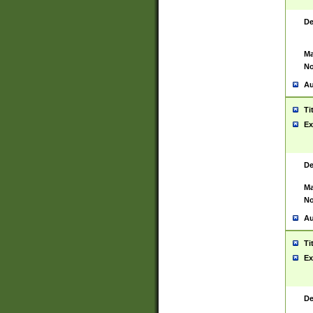
De
Ma
No
Au
Ti
Ex
De
Ma
No
Au
Ti
Ex
De