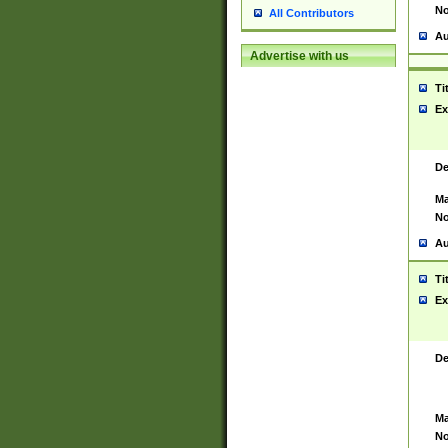
No
All Contributors
Au
Advertise with us
Ti
Ex
De
Ma
No
Au
Ti
Ex
De
Ma
No