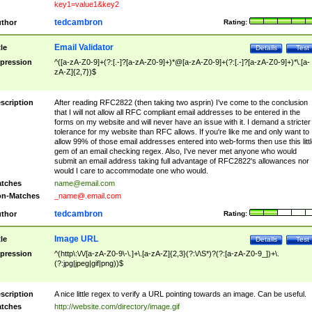
key1=value1&key2
tedcambron
thor
Rating:
Email Validator
tle
Details
Test
pression
^([a-zA-Z0-9]+(?:[.-]?[a-zA-Z0-9]+)*@[a-zA-Z0-9]+(?:[.-]?[a-zA-Z0-9]+)*\.[a-
zA-Z]{2,7})$
scription
After reading RFC2822 (then taking two asprin) I've come to the conclusion
that I will not allow all RFC compliant email addresses to be entered in the
forms on my website and will never have an issue with it. I demand a stricter
tolerance for my website than RFC allows. If you're like me and only want to
allow 99% of those email addresses entered into web-forms then use this littl
gem of an email checking regex. Also, I've never met anyone who would
submit an email address taking full advantage of RFC2822's allowances nor
would I care to accommodate one who would.
tches
name@email.com
n-Matches
_name@.email.com
tedcambron
thor
Rating:
Image URL
tle
Details
Test
pression
^(http\:\/\/[a-zA-Z0-9\-\.]+\.[a-zA-Z]{2,3}(?:\/\S*)?(?:[a-zA-Z0-9_])+\.
(?:jpg|jpeg|gif|png))$
scription
A nice little regex to verify a URL pointing towards an image. Can be useful.
tches
http://website.com/directory/image.gif