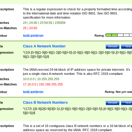
scription
This is a regular expression to check for a properly formatted time accordin
to the international date and time notation ISO 8601. See ISO 8601
specification for more information.
tches
24 | 24:00 | 23:59:59 | 235959
n-Matches
25 | 24:60
tedcambron
thor
Rating:
Class A Network Number
tle
Details
Test
pression
^(10\.[0-9]|[1-9][0-9]|[1-2][0-5][0-5]\.[0-9]|[1-9][0-9]|[1-2][0-5][0-5]\.[0-9]|[1-9][
9]|[1-2][0-5][0-5])$
scription
The IANA resrved 24-bit block of IP address space for private internets. It's
just a single class A network number. This is also RFC 1918 compliant.
tches
10.0.0.0 | 10.255.255.255
n-Matches
17.16.0.0 | 192.168.255.255
tedcambron
thor
Rating:
Not yet rat
Class B Network Numbers
tle
Details
Test
pression
^(172\.1[6-9]|2[0-9]|3[0-1|\.[0-9]|[1-9][0-9]|[1-2][0-5][0-5]\.[0-9]|[1-9][0-9]|[1-2]
5][0-5])$
scription
This is a set of 16 contiguous class B network numbers or a 16-bit block of i
address space as reserved by the IANA. RFC 1918 compliant.