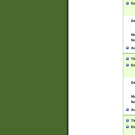
Ex
De
Ma
No
Au
Ti
Ex
De
Ma
No
Au
Ti
Ex