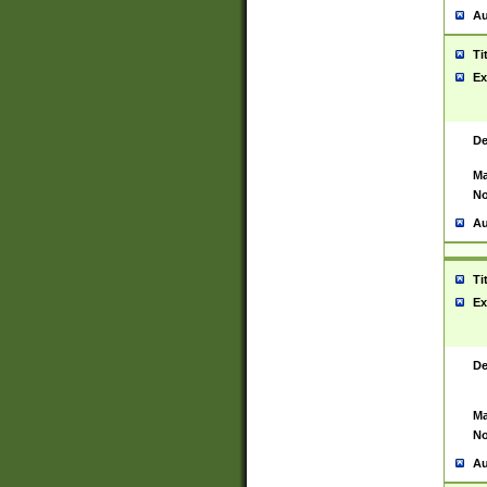
Au
Ti
Ex
De
Ma
No
Au
Ti
Ex
De
Ma
No
Au