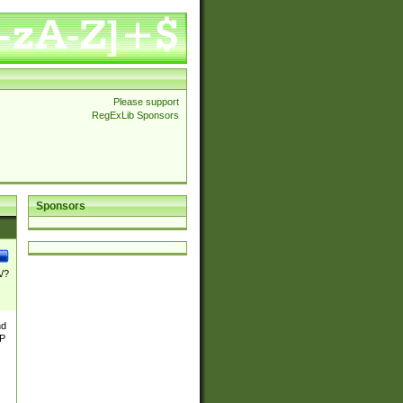
Please support
RegExLib Sponsors
Sponsors
\/?
nd
TP