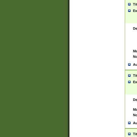
Ti
Ex
De
Ma
No
Au
Ti
Ex
De
Ma
No
Au
Ti