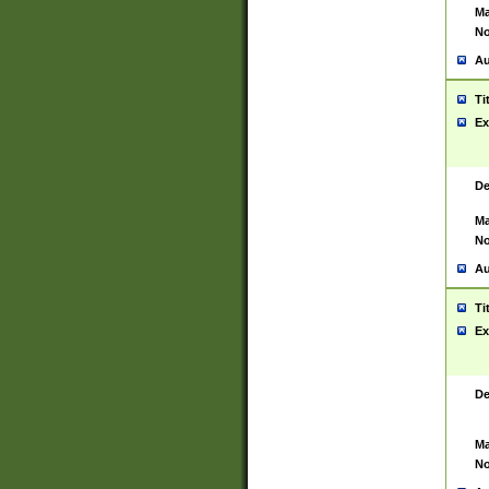
Ma
No
Au
Ti
Ex
De
Ma
No
Au
Ti
Ex
De
Ma
No