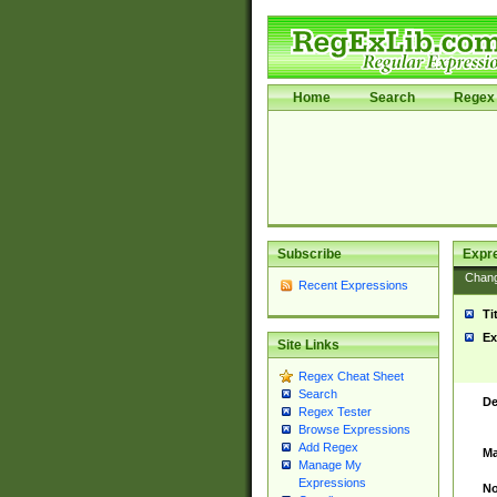
Home
Search
Regex 
Subscribe
Expr
Chan
Recent Expressions
Ti
Ex
Site Links
Regex Cheat Sheet
Search
De
Regex Tester
Browse Expressions
Add Regex
Ma
Manage My
Expressions
No