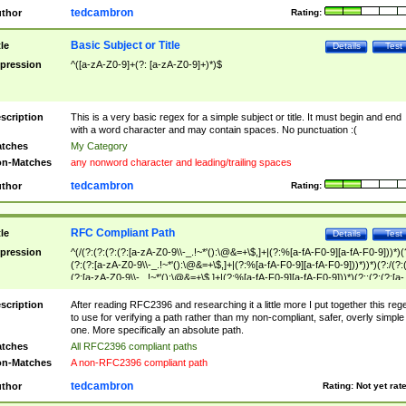
tedcambron
thor
Rating:
Basic Subject or Title
tle
Details
Test
pression
^([a-zA-Z0-9]+(?: [a-zA-Z0-9]+)*)$
scription
This is a very basic regex for a simple subject or title. It must begin and end
with a word character and may contain spaces. No punctuation :(
tches
My Category
n-Matches
any nonword character and leading/trailing spaces
tedcambron
thor
Rating:
RFC Compliant Path
tle
Details
Test
pression
^(/(?:(?:(?:(?:[a-zA-Z0-9\\-_.!~*'():\@&=+\$,]+|(?:%[a-fA-F0-9][a-fA-F0-9]))*)(
(?:(?:[a-zA-Z0-9\\-_.!~*'():\@&=+\$,]+|(?:%[a-fA-F0-9][a-fA-F0-9]))*))*)(?:/(?:
(?:[a-zA-Z0-9\\-_.!~*'():\@&=+\$,]+|(?:%[a-fA-F0-9][a-fA-F0-9]))*)(?:;(?:(?:[a-
zA-Z0-9\\-_.!~*'():\@&=+\$,]+|(?:%[a-fA-F0-9][a-fA-F0-9]))*))*))*))$
scription
After reading RFC2396 and researching it a little more I put together this reg
to use for verifying a path rather than my non-compliant, safer, overly simple
one. More specifically an absolute path.
tches
All RFC2396 compliant paths
n-Matches
A non-RFC2396 compliant path
tedcambron
thor
Rating:
Not yet rat