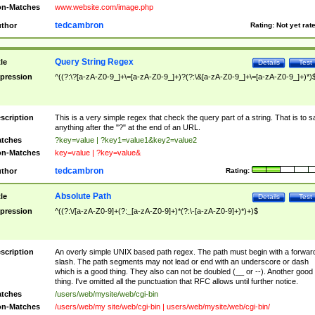
n-Matches
www.website.com/image.php
tedcambron
thor
Rating:
Not yet rat
Query String Regex
tle
Details
Test
pression
^((?:\?[a-zA-Z0-9_]+\=[a-zA-Z0-9_]+)?(?:\&[a-zA-Z0-9_]+\=[a-zA-Z0-9_]+)*)
scription
This is a very simple regex that check the query part of a string. That is to s
anything after the "?" at the end of an URL.
tches
?key=value | ?key1=value1&key2=value2
n-Matches
key=value | ?key=value&
tedcambron
thor
Rating:
Absolute Path
tle
Details
Test
pression
^((?:\/[a-zA-Z0-9]+(?:_[a-zA-Z0-9]+)*(?:\-[a-zA-Z0-9]+)*)+)$
scription
An overly simple UNIX based path regex. The path must begin with a forwar
slash. The path segments may not lead or end with an underscore or dash
which is a good thing. They also can not be doubled (__ or --). Another good
thing. I've omitted all the punctuation that RFC allows until further notice.
tches
/users/web/mysite/web/cgi-bin
n-Matches
/users/web/my site/web/cgi-bin | users/web/mysite/web/cgi-bin/