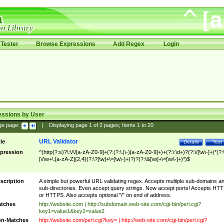
Tester
Browse Expressions
Add Regex
Login
essions by User
ge page:
|
Displaying page
1
of
2
pages; Items
1
to
20
URL Validator
tle
Details
Test
pression
^(http(?:s)?\:\/\/[a-zA-Z0-9]+(?:(?:\.|\-)[a-zA-Z0-9]+)+(?:\:\d+)?(?:\/[\w\-]+)*(?:
|\/\w+\.[a-zA-Z]{2,4}(?:\?[\w]+\=[\w\-]+)?)?(?:\&[\w]+\=[\w\-]+)*)$
scription
A simple but powerful URL validating regex. Accepts multiple sub-domains a
sub-directories. Even accept query strings. Now accept ports! Accepts HT
or HTTPS. Also accepts optional "/" on end of address.
tches
http://website.com | http://subdomain.web-site.com/cgi-bin/perl.cgi?
key1=value1&key2=value2
n-Matches
http://website.com/perl.cgi?key= | http://web-site.com/cgi-bin/perl.cgi?