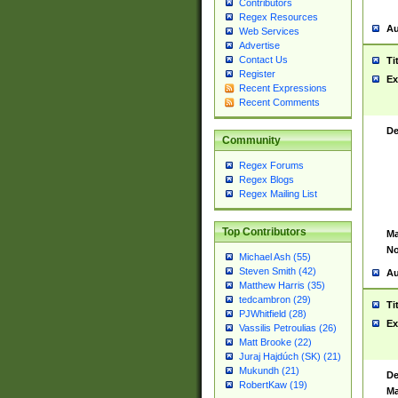
Contributors
Regex Resources
Au
Web Services
Advertise
Contact Us
Ti
Register
Ex
Recent Expressions
Recent Comments
De
Community
Regex Forums
Regex Blogs
Regex Mailing List
Top Contributors
Ma
No
Michael Ash (55)
Steven Smith (42)
Au
Matthew Harris (35)
tedcambron (29)
Ti
PJWhitfield (28)
Ex
Vassilis Petroulias (26)
Matt Brooke (22)
Juraj Hajdúch (SK) (21)
Mukundh (21)
De
RobertKaw (19)
Ma