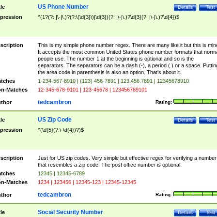
US Phone Number
tle
Details
Test
pression
^(1?(?: |\-|\.)?(?:\(\d{3}\)|\d{3})(?: |\-|\.)?\d{3}(?: |\-|\.)?\d{4})$
scription
This is my simple phone number regex. There are many like it but this is min
It accepts the most common United States phone number formats that norm
people use. The number 1 at the beginning is optional and so is the
separators. The separators can be a dash (-), a period (.) or a space. Puttin
the area code in parenthesis is also an option. That's about it.
tches
1-234-567-8910 | (123) 456-7891 | 123.456.7891 | 12345678910
n-Matches
12-345-678-9101 | 123-45678 | 123456789101
tedcambron
thor
Rating:
US Zip Code
tle
Details
Test
pression
^(\d{5}(?:\-\d{4})?)$
scription
Just for US zip codes. Very simple but effective regex for verifying a number
that resembles a zip code. The post office number is optional.
tches
12345 | 12345-6789
n-Matches
1234 | 123456 | 12345-123 | 12345-12345
tedcambron
thor
Rating:
Social Security Number
tle
Details
Test