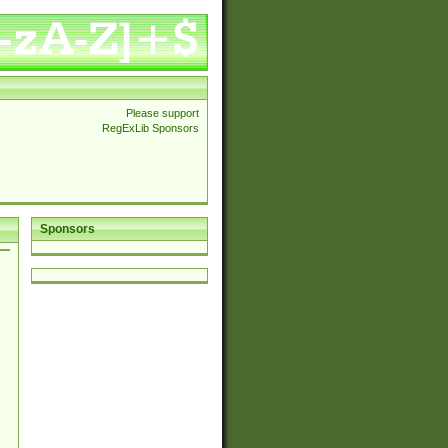
Please support
RegExLib Sponsors
Sponsors