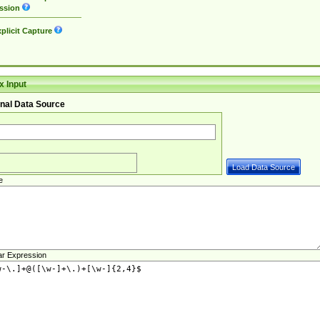
ssion
plicit Capture
 Input
nal Data Source
e
ar Expression