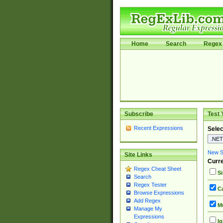
Home
Search
Regex 
Subscribe
Test 
Recent Expressions
Selec
New Si
Site Links
Curre
Regex Cheat Sheet
Si
Search
Regex Tester
Ca
Browse Expressions
Add Regex
Mu
Manage My
Expressions
Ig