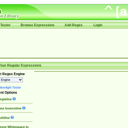
Tester
Browse Expressions
Add Regex
Login
Your Regular Expressions
t Regex Engine
lverlight Tester
nt Options
ngleline
se Insensitive
ltiline
nore Whitespace in