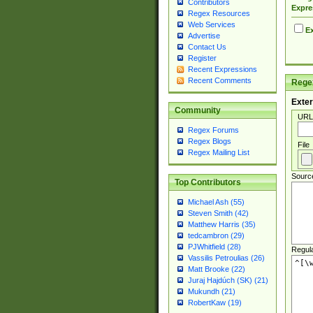
Contributors
Expre
Regex Resources
Web Services
Ex
Advertise
Contact Us
Register
Recent Expressions
Recent Comments
Regex
Exter
Community
URL
Regex Forums
Regex Blogs
File
Regex Mailing List
Sourc
Top Contributors
Michael Ash (55)
Steven Smith (42)
Matthew Harris (35)
tedcambron (29)
PJWhitfield (28)
Regul
Vassilis Petroulias (26)
Matt Brooke (22)
Juraj Hajdúch (SK) (21)
Mukundh (21)
RobertKaw (19)