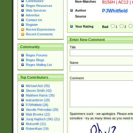
Contributors
Non-Matches
B156H | AC12 |
STUY]|SSS|T[H
Regex Resources
PJWhitfield
Author
Web Services
Advertise
Source
Contact Us
Register
Your Rating
Bad
1
2
Recent Expressions
Recent Comments
Enter New Comment
Community
Title
Regex Forums
Regex Blogs
Name
Regex Mailing List
Top Contributors
Comment
Michael Ash (55)
Steven Smith (42)
Matthew Harris (35)
tedcambron (29)
PJWhitfield (28)
Vassilis Petroulias (26)
Spammers suck - we apologize. Please ente
Matt Brooke (22)
sensitive - try as many times as you need to 
Juraj Hajdúch (SK) (21)
Mukundh (21)
RobertKaw (19)