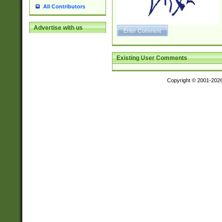
All Contributors
Advertise with us
Existing User Comments
Copyright © 2001-202