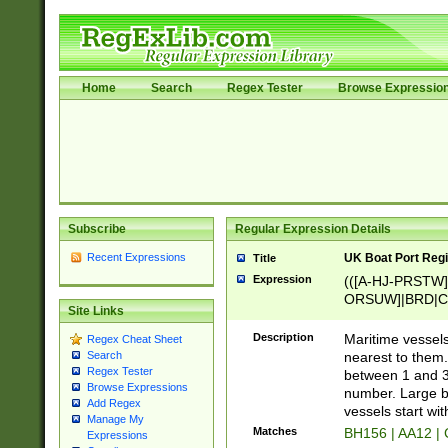
Home
Search
Regex Tester
Browse Expressio
Subscribe
Regular Expression Details
Recent Expressions
UK Boat Port Regi
Title
Expression
(([A-HJ-PRSTW
ORSUW]|BRD|C
Site Links
G[HKNRUWY]|H[
RT]|N[ENT]|O
Description
Maritime vessels
Regex Cheat Sheet
STUY]|SSS|T[HN
nearest to them.
Search
{0,2})|([1-9][0-9
Regex Tester
between 1 and 3 
PRSTW]|A[BDHR
Browse Expressions
number. Large bo
Add Regex
ORSUW]|BRD|C
vessels start wit
Manage My
G[HKNRUWY]|H[
Matches
BH156 | AA12 |
Expressions
RT]|N[ENT]|O