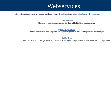
Webservices
The following operations are supported. For a formal definition, please review the
Service Description
.
ListAllAsXml
Returns N expressions in order by date added to library, descending.
getRegExpDetails
Returns information about a particular regular expression as a RegExpDetails struct object.
listRegExp
Returns a dataset holding information about all of the regular expressions that matched the query provided.