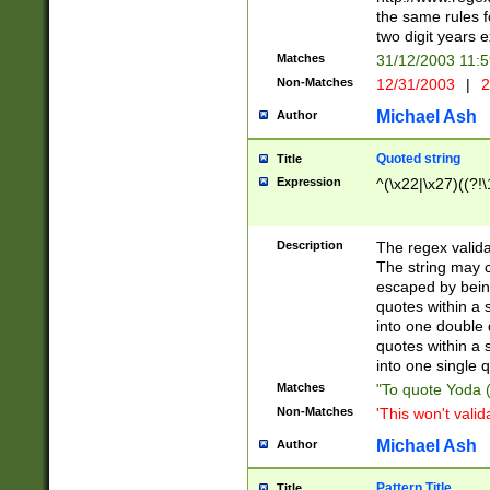
the same rules fo
two digit years 
Matches
31/12/2003 11:
Non-Matches
12/31/2003
|
2
Michael Ash
Author
Quoted string
Title
Expression
^(\x22|\x27)((?!\
Description
The regex valida
The string may co
escaped by bein
quotes within a 
into one double 
quotes within a 
into one single q
Matches
"To quote Yoda ("
Non-Matches
'This won't valid
Michael Ash
Author
Pattern Title
Title