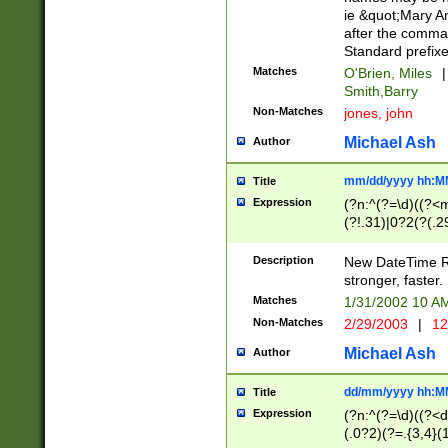
ie &quot;Mary A
after the comma
Standard prefixe
Matches
O'Brien, Miles
|
Smith,Barry
Non-Matches
jones, john
Michael Ash
Author
mm/dd/yyyy hh:M
Title
Expression
(?n:^(?=\d)((?<
(?!.31)|0?2(?(.29
[13579][26])|(16|
<sep>[-./])(?<da
Description
New DateTime Reg
9]|[2-9]\d)\d{2}
stronger, faster.
9]|1[012])(:[0-5]
Matches
1/31/2002 10 
5]\d){1,2})?$)
Non-Matches
2/29/2003
|
12
Michael Ash
Author
dd/mm/yyyy hh:M
Title
Expression
(?n:^(?=\d)((?<d
(.0?2)(?=.{3,4}(1