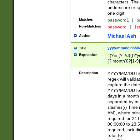
characters. The 
underscore or sp
one digit.
Matches
password1
|
p
Non-Matches
password
|
1s
Michael Ash
Author
yyyy/mm/dd hhMM
Title
Expression
^(?ni:(?=\d)((?'ye
(?'month'0?[1-9]
[2469])|11)\2))31
9]\d)(0[48]|[246
Description
YYYY/MM/DD hh:
[26])00)\2\3\2)29
regex will validat
=\x20\d)\x20|$))
capture the date
(\x20[AP]M))|([01
YYYY/MM/DD form
days in a month 
separated by mat
slashes(/) Time
AM), where minu
required. or 24 
00:00:00 to 23:5
required, includ
refer to