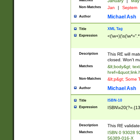
Matches
January
|
Ma
Non-Matches
Jan
|
Septem
Michael Ash
Author
XML Tag
Title
Expression
<(\w+)(\s(\w*=".*
Description
This RE will ma
closed. Won't m
Matches
&lt;body&gt; tex
href=&quot;link.
Non-Matches
&lt;p&gt; Some T
Michael Ash
Author
ISBN-10
Title
Expression
ISBN\x20(?=.{13}$
Description
This RE validat
Matches
ISBN 0 93028 9
56389-016-X