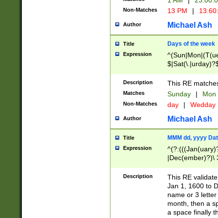
1 AM
|
23:00:
Non-Matches
13 PM
|
13:60
Michael Ash
Author
Days of the week
Title
Expression
^(Sun|Mon|(T(ue
$|Sat(\.|urday)?
Description
This RE matches 
Matches
Sunday
|
Mon
Non-Matches
day
|
Wedday
Michael Ash
Author
MMM dd, yyyy Dat
Title
Expression
^(?:(((Jan(uary)
|Dec(ember)?)\ 3
|Ju((ly?)|(ne?))
(ember)?)\ (0?[1
Description
This RE validat
9]|1\d|2[0-8]|(29
Jan 1, 1600 to D
[13579][26])|((16
name or 3 letter 
[2-9]\d)\d{2}))
month, then a s
a space finally 