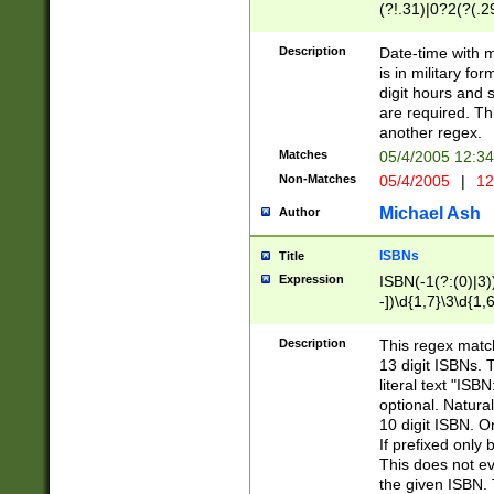
(?!.31)|0?2(?(.29
[13579][26])|(16|
<sep>[-./])(?<da
Description
Date-time with 
9]|[2-9]\d)\d{2}
is in military fo
<minutes>[0-5]\d
digit hours and s
<milliseconds>\d
are required. Th
another regex.
Matches
05/4/2005 12:3
Non-Matches
05/4/2005
|
12
Michael Ash
Author
ISBNs
Title
Expression
ISBN(-1(?:(0)|3)
-])\d{1,7}\3\d{1,
-])\d{1,5}\4\d{1,
-])\d{1,7}\5\d{1,
Description
This regex match
-])\d{1,5}\6\d{1,
13 digit ISBNs.
literal text "ISB
optional. Natura
10 digit ISBN. O
If prefixed only 
This does not eva
the given ISBN. 