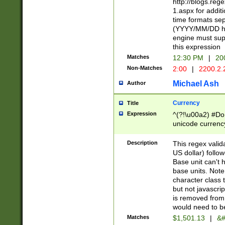
http://blogs.re
1.aspx for addit
time formats sep
(YYYY/MM/DD h
engine must sup
this expression
Matches
12:30 PM
|
20
Non-Matches
2:00
|
2200.2.
Michael Ash
Author
Currency
Title
Expression
^(?!\u00a2) #Don
unicode currency
zero if 1 or more 
is a comma it mu
Description
This regex valid
than 3 digit wit
US dollar) follo
cents
Base unit can't 
base units. Note
character class t
but not javascri
is removed from
would need to be
Matches
$1,501.13
|
&#