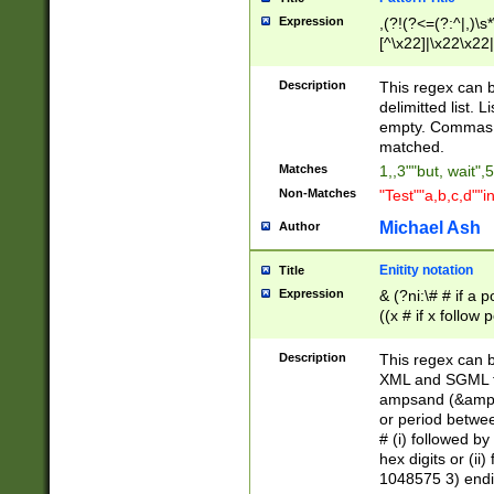
Expression
,(?!(?<=(?:^|,)\s
[^\x22]|\x22\x22|
Description
This regex can b
delimitted list.
empty. Commas i
matched.
Matches
1,,3""but, wait",
Non-Matches
"Test""a,b,c,d""i
Michael Ash
Author
Enitity notation
Title
Expression
& (?ni:\# # if a
((x # if x follow
([\dA-F]){1,5} )
between 0 - 104
Description
This regex can b
4]\d\d |104[0-7]\
XML and SGML fil
sign after amper
ampsand (&amp;)
alphanumeric and
or period betwee
# (i) followed b
hex digits or (ii
1048575 3) endin