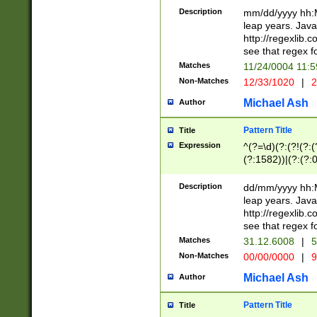
29 )(?<!\k'sep'(
(?!000[04]|(?:(?
Description
mm/dd/yyyy hh:M
))29)(?(?=\x20\d
(?:\d\d)(?:[0246
leap years. Java
a digit check fo
(?:00(?:42|3[036
http://regexlib
9]|1[012])(?# ho
(?:(?:\d\D)|(?:[01
see that regex f
seconds )(?i:\x
[12]\d|3[01])\2(
hour format )([01
Matches
11/24/0004 11:
(?:\d{4}(?!\x20B
#required minut
Non-Matches
12/33/1020
|
2
((?:(?:0?[1-9]|1[
[01]\d|2[0-3])(?:
Michael Ash
Author
Pattern Title
Title
Expression
^(?=\d)(?:(?!(?:(?
(?:1582))|(?:(?:0?
(31(?!(?:\.|-|\/)(
(?:\.|-|\/)0?2(?:\
Description
dd/mm/yyyy hh:M
[2468][^048]|[35
leap years. Java
[13579][26])(?!\
http://regexlib
(?:00(?:42|3[036
see that regex f
8]|1\d|0?[1-9])([
Matches
31.12.6008
|
5
[0-3]?\d)\x20BC)
Non-Matches
00/00/0000
|
9
(?:\x20BC)?)(?:$
[0-5]\d){0,2}(?:\
Michael Ash
Author
{1,2})?$
Pattern Title
Title