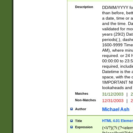
[26])|(16|[2468][
<sep>[/.-])(?<mo
Description
DD/MM/YYYY for
9]\d)\d{2})(?:(?
than before, bett
[0-5]\d){0,2}(?i:\
a date, time or a
and the time. D
validated for m
years (29/2) Da
periods(.), dash
1600-9999 Time 
AM), where minu
required. or 24 
00:00:00 to 23:5
required, includi
Datetime is the
space, with the
!IMPORTANT NOT
lookaheads and 
Matches
31/12/2003
|
2
Non-Matches
12/31/2003
|
2
Michael Ash
Author
HTML 4.01 Elemen
Title
Expression
(<\/?)(?i:(?<ele