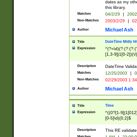
dates as my othe
this library.
Matches
04/2/29
|
2002
Non-Matches
2003/2/29
|
02
Michael Ash
Author
DateTime M/d/y h
Title
Expression
^(?=\d)(?:(?:(?:(
[1,3-9]|1[0-2])(\/
(?:0?2(\/|-|\.)29
[048]|[13579][26]
Description
DateTime Validat
(?:0?[1-9])|(?:1[0
Matches
12/25/2003
|
0
9]|[2-9]\d)?\d{2}
Non-Matches
02/29/2003 1:3
{0,2}(\ [AP]M))|(
Michael Ash
Author
Time
Title
Expression
^((0?[1-9]|1[012]
[0-5]\d){0,2}$
Description
This RE validate
Matches