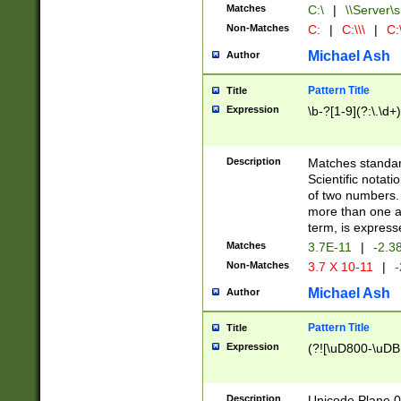
Matches
C:\
|
\\Server\s
Non-Matches
C:
|
C:\\\
|
C:\
Michael Ash
Author
Pattern Title
Title
Expression
\b-?[1-9](?:\.\d+
Description
Matches standard
Scientific notat
of two numbers. T
more than one an
term, is express
Matches
3.7E-11
|
-2.3
Non-Matches
3.7 X 10-11
|
-
Michael Ash
Author
Pattern Title
Title
Expression
(?![\uD800-\uDB
Description
Unicode Plane 0