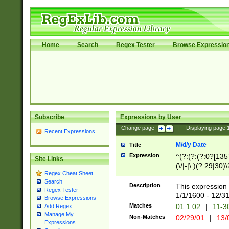
Home
Search
Regex Tester
Browse Expressio
Subscribe
Expressions by User
Change page:
|
Displaying page
Recent Expressions
M/d/y Date
Title
Expression
^(?:(?:(?:0?[1357
Site Links
(\/|-|\.)(?:29|30)
Regex Cheat Sheet
|\.)29\3(?:(?:(?:
Search
[26])|(?:(?:16|[2
Description
This expression 
Regex Tester
(?:1[0-2]))(\/|-|\
1/1/1600 - 12/3
Browse Expressions
\d{2})$
Matches
01.1.02
|
11-3
Add Regex
Manage My
Non-Matches
02/29/01
|
13/
Expressions