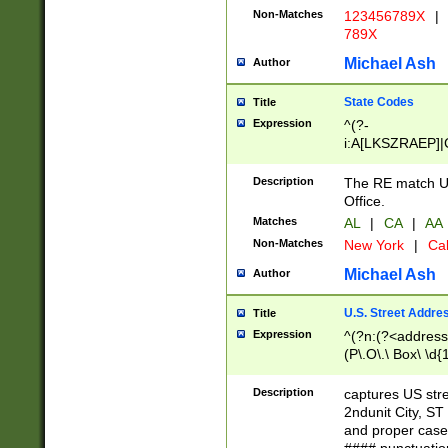
Non-Matches
123456789X
|
789X
Michael Ash
Author
State Codes
Title
Expression
^(?-
i:A[LKSZRAEP]|
]|LA|M[ADEHIN
CD]|T[NX]|UT|V[
Description
The RE match U.
Office.
Matches
AL
|
CA
|
AA
Non-Matches
New York
|
Cal
Michael Ash
Author
U.S. Street Addre
Title
Expression
^(?n:(?<address1
(P\.O\.\ Box\ \d
LDG|DEPT|FL|H
LR|UNIT)\x20\w{
Description
captures US str
(BSMT|FRNT|LB
2ndunit City, S
s{1,2})?)(?<city>
and proper case
\x20(?