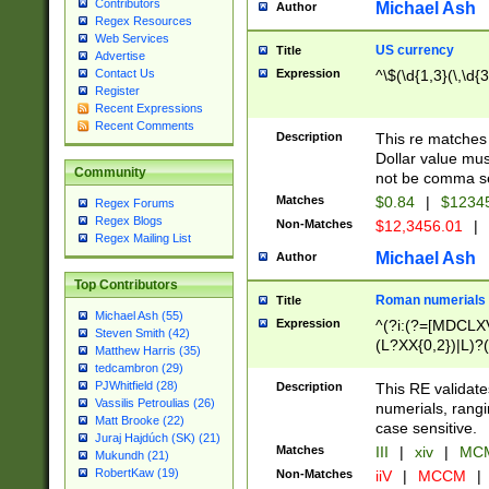
Contributors
Michael Ash
Author
Regex Resources
Web Services
US currency
Title
Advertise
Expression
^\$(\d{1,3}(\,\d{3
Contact Us
Register
Recent Expressions
Recent Comments
Description
This re matches 
Dollar value mus
Community
not be comma se
Matches
$0.84
|
$1234
Regex Forums
Regex Blogs
Non-Matches
$12,3456.01
|
Regex Mailing List
Michael Ash
Author
Top Contributors
Roman numerials
Title
Michael Ash (55)
Expression
^(?i:(?=[MDCLXV
Steven Smith (42)
(L?XX{0,2})|L)?((
Matthew Harris (35)
tedcambron (29)
PJWhitfield (28)
Description
This RE validate
Vassilis Petroulias (26)
numerials, rang
Matt Brooke (22)
case sensitive.
Juraj Hajdúch (SK) (21)
Matches
III
|
xiv
|
MCM
Mukundh (21)
RobertKaw (19)
Non-Matches
iiV
|
MCCM
|