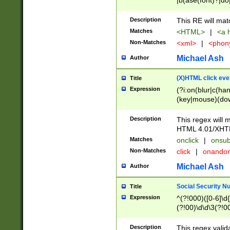
|b(ase(font)?|do
|c(aption|enter|it
(o(de|l(group)?)))
Description
This RE will mat
me(set)?)|h([1-6
Matches
<HTML>
|
<a h
|kbd|l(abel|egen
Non-Matches
<xml>
|
<phon
bject|l|pt(group|
|q|s(amp|cript|el
Michael Ash
Author
ody|d|extarea|foot
(X)HTML click eve
Title
Expression
(?i:on(blur|c(han
(key|mouse)(dow
load|mouse(move|
Description
This regex will m
HTML 4.01/XHT
Matches
onclick
|
onsub
Non-Matches
click
|
onando
Michael Ash
Author
Social Security N
Title
Expression
^(?!000)([0-6]\d{
(?!00)\d\d\3(?!0
Description
This regex valid