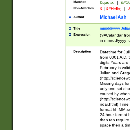
Matches
&quote;
|
&#16
Non-Matches
&
|
&#Hello;
|
&
Michael Ash
Author
mm/dd/yyyy Julian
Title
Expression
(?#Calandar fro
in mm/dd/yyyy fo
4])\k<sep>(?:15
<sep>[-./])(?:0?
Description
Datetime for Ju
days from 1752 
from 0001 A.D. 
in the same cale
digits Years are 
=\d) # the chara
February is valid
digit ( (?<month
Julian and Greg
(0?[469]|11)(?!.
(http://science
(?(.29) # if feb 
Missing days fo
#exclude these 
only one set sho
year 0 and no lea
caused by when 
[^048]|[3579][^2
(http://science
divisible by 400 
ndar.html) Time 
(?:[02468][048]|
format hh:MM:ss
(?:00(?:42|3[036
24 hour format 
Feb 29 (?!.3[01]
than ten require
year check ) #en
space then a tim
date separator 