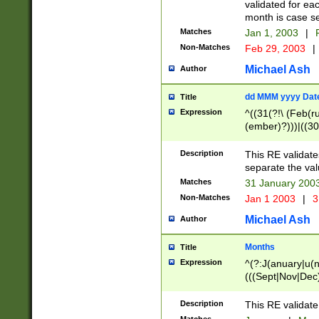
validated for ea
month is case se
Matches
Jan 1, 2003
|
F
Non-Matches
Feb 29, 2003
|
Michael Ash
Author
dd MMM yyyy Dat
Title
Expression
^((31(?!\ (Feb(r
(ember)?)))|((30
(((1[6-9]|[2-9]\d
[048]|[3579][26])
Description
This RE validat
|Feb(ruary)?|Ma(
separate the val
|Oct(ober)?|(Sep
Matches
31 January 200
9]\d)\d{2})$
Non-Matches
Jan 1 2003
|
3
Michael Ash
Author
Months
Title
Expression
^(?:J(anuary|u(n
(((Sept|Nov|Dec
Description
This RE validate