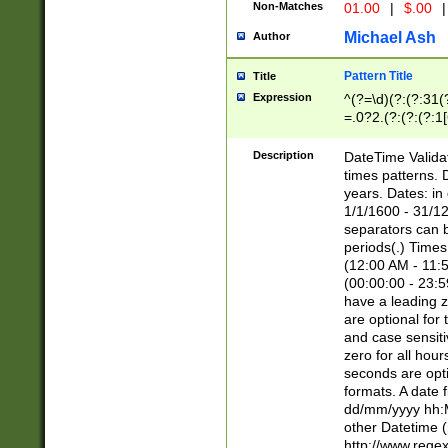
Non-Matches
01.00
|
$.00
|
Michael Ash
Author
Pattern Title
Title
Expression
^(?=\d)(?:(?:31(
=.0?2.(?:(?:(?:1
[26])|(?:(?:16|[2
8]|1\d|0?[1-9]))(
Description
DateTime Validat
\d\d(?:(?=\x20\d)
times patterns. 
(\x20[AP]M))|([01
years. Dates: i
1/1/1600 - 31/12
separators can b
periods(.) Time
(12:00 AM - 11:5
(00:00:00 - 23:5
have a leading z
are optional for
and case sensiti
zero for all hou
seconds are opti
formats. A date 
dd/mm/yyyy hh:M
other Datetime (
http://www.rege