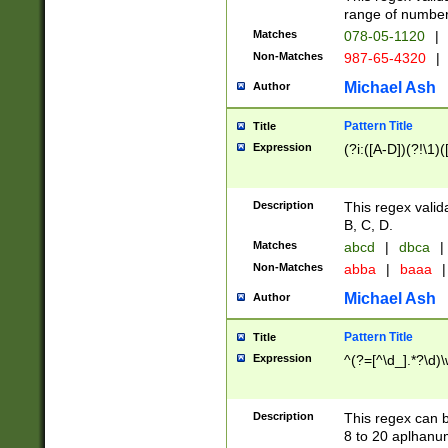
range of numbers
Matches
078-05-1120
|
Non-Matches
987-65-4320
|
Michael Ash
Author
Pattern Title
Title
Expression
(?i:([A-D])(?!\1)(
Description
This regex valid
B, C, D.
Matches
abcd
|
dbca
|
Non-Matches
abba
|
baaa
|
Michael Ash
Author
Pattern Title
Title
Expression
^(?=[^\d_].*?\d)
Description
This regex can b
8 to 20 aplhanum