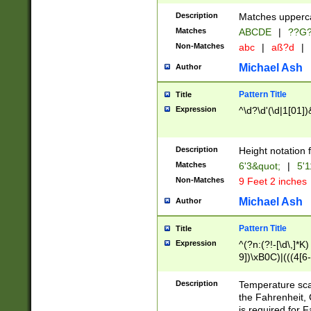
400 are not leap 
Description
Matches upperca
[048]|[13579][26
Matches
ABCDE
|
??G
(?:00(?:42|3[036
2[0-8]|1\d|0?[1-
Non-Matches
abc
|
aß?d
|
(?<month> (0?[1
Michael Ash
Author
maximum number 
been checked for
Pattern Title
Title
the number of da
\k<sep> # Match
Expression
^\d?\d'(\d|1[01]
(?<year>(?=(?:00
(?:\x20\d))))\d{4
zeros if needed )
Description
Height notation f
followed by a di
Matches
6'3&quot;
|
5'1
format (0?[1-9]|1
Non-Matches
9 Feet 2 inches
minutes and sec
# 24 hour format 
Michael Ash
Author
#required minut
Pattern Title
Title
Expression
^(?n:(?!-[\d\,]*K)
9])\xB0C)|(((4[6-
(\xB0[CF]|K) )$
Description
Temperature sc
the Fahrenheit, 
is required for 