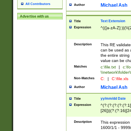
All Contributors
Michael Ash
Author
Advertise with us
Text Extension
Title
Expression
^(([a-zA-Z]:)|(\\{
Description
This RE validates
can be used as a 
the entire string 
value can be ch
Matches
c:\file.txt
|
c:\fo
\\network\folder\f
Non-Matches
C:
|
C:\file.xls
Michael Ash
Author
yy/mm/dd Date
Title
Expression
^(?:(?:(?:(?:(?:1
[26])|(?:(?:16|[2
2\1(?:29)))|(?:(?:
[13578]|1[02])\2(
Description
This expression 
(?:0?[1-9])|(?:1[
1600/1/1 - 9999/