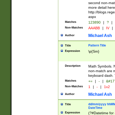
second non-match
more detail here
http://blogs.re
aspx
Matches
123890
|
?
|
Non-Matches
AAABB
|
IV
|
Michael Ash
Author
Pattern Title
Title
Expression
\p{Sm}
Description
Math Symbols. 
non-match are n
keyboard dash. 
Matches
+=
|
-
|
&#177
Non-Matches
1
|
-
|
1x2
Michael Ash
Author
dd/mm/yyyy hhMMs
Title
DateTime
Expression
(?#Datetime for