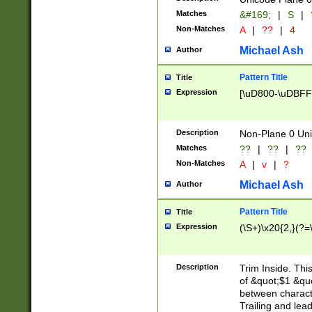
Matches
&#169;
|
S
|
Non-Matches
A
|
??
|
4
Michael Ash
Author
Pattern Title
Title
Expression
[\uD800-\uDBFF
Description
Non-Plane 0 Uni
Matches
??
|
??
|
??
Non-Matches
A
|
v
|
?
Michael Ash
Author
Pattern Title
Title
Expression
(\S+)\x20{2,}(?=
Description
Trim Inside. Thi
of &quot;$1 &qu
between characte
Trailing and lea