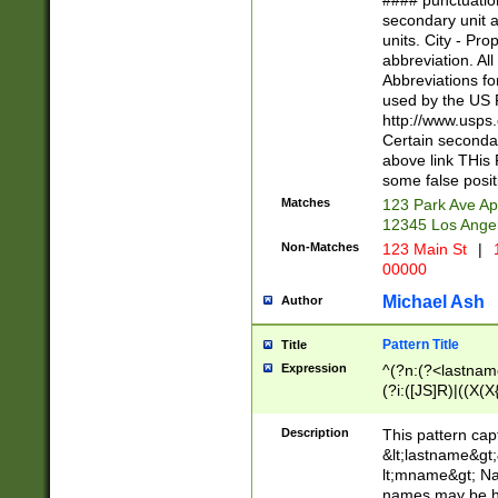
#### punctuation
<state>A[LKSZR
secondary unit 
N]|K[SY]|LA|M
units. City - Pro
W]|RI|S[CD] |T[
abbreviation. All
(?!0{5})\d{5}(-\d
Abbreviations fo
used by the US P
http://www.usps
Certain secondar
above link THis 
some false posit
Matches
123 Park Ave Ap
12345 Los Ange
Non-Matches
123 Main St
|
1
00000
Michael Ash
Author
Pattern Title
Title
Expression
^(?n:(?<lastname>
(?i:([JS]R)|((X(X{
((?<prefix>Dr|Pro
(\w+?|\.)\ ??){1,
Description
This pattern cap
{0,2})$
&lt;lastname&gt;&
lt;mname&gt; Nam
names may be hy