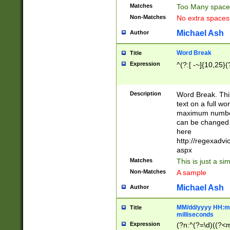
Matches
Too Many space
Non-Matches
No extra space
Michael Ash
Author
Word Break
Title
Expression
^(?:[ -~]{10,25}(?
Description
Word Break. This
text on a full w
maximum number 
can be changed 
here
http://regexadv
aspx
Matches
This is just a s
Non-Matches
A sample
Michael Ash
Author
MM/dd/yyyy HH:mm
Title
milliseconds
Expression
(?n:^(?=\d)((?<