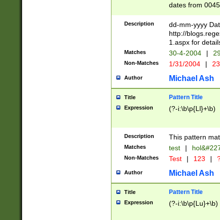
dates from 0045
2 digits Years ar
February is valid
Description
dd-mm-yyyy Date
Julian and Greg
http://blogs.re
http://sciencew
1.aspx for detail
Missing days fo
Matches
30-4-2004
|
29
only one set sho
Non-Matches
1/31/2004
|
23
caused by when 
http://sciencew
Michael Ash
Author
dar.html Time ca
format hh:MM:ss
Pattern Title
Title
24 hour format 
Expression
(?-i:\b\p{Ll}+\b)
than ten require
space then a tim
to December 31,
Description
This pattern mat
9]|1[0-4])(?<sep
from 1582 (?:(?:
Matches
test
|
hol&#22
(?:1752)) #or Mi
Non-Matches
Test
|
123
|
?
missing days su
one or the other)
Michael Ash
Author
beginning a the 
[2469]|11)|30(?!
Pattern Title
Title
years from leap
Expression
(?-i:\b\p{Lu}+\b)
leap year in year
[^26])00) (?# ce