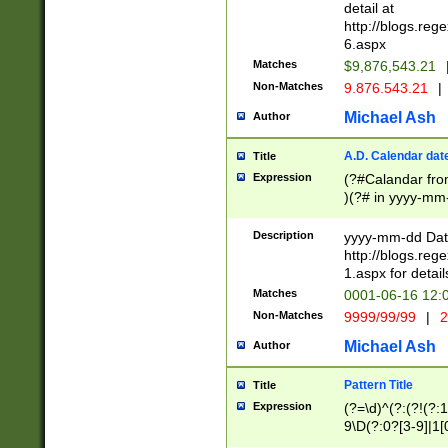
separtor must but
detail at
(?:\d+)) # more 
http://blogs.re
[,.]\d{2})?$ # op
6.aspx
Matches
$9,876,543.21
Non-Matches
9.876.543.21
|
Michael Ash
Author
A.D. Calendar dat
Title
Expression
(?#Calandar fro
)(?# in yyyy-mm-
4]))|(?#Missing
9]|1[0-3]))(?#or
Description
yyyy-mm-dd Date
missing days sh
http://blogs.re
one or the other
1.aspx for detail
beginning a the s
Matches
0001-06-16 12:
(?'sep'[-./])(?'m
Non-Matches
9999/99/99
|
2
[469]|11).)31|(?<
check for valid 
Michael Ash
Author
from leap year p
year in year 4 )
Pattern Title
Title
# centurial year
Expression
(?=\d)^(?:(?!(?:
leap year))(?:(?
9\D(?:0?[3-9]|1[
[26])(?#leap year
[469]|11)(?!\/31)