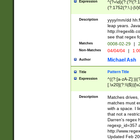
Expression
^(?=\d)(?:(?!(?:15
(?:1752(?:\.|-|\/)
(?!000[04]|(?:(?
(?:\d\d)(?:[0246
Description
yyyy/mm/dd hh:M
(?:\d{4}\D(?!(?:0
leap years. Java
(\d{4})([-\/.])(0
http://regexlib
=\x20\d)\x20))?((
see that regex f
(?:\x20[aApP][mM]
Matches
0008-02-29
|
2
Non-Matches
04/04/04
|
1:0
Michael Ash
Author
Pattern Title
Title
Expression
^((?:[a-zA-Z]:)|(?:
[.\x20](?:\\|$))[\x
.]$)[\x20-\x7E])+)
{2,15}))?$
Description
Matches drives, 
matches must en
with a space. I l
that not a restri
Darren's regex 
regexp_id=357 
http://www.rege
Updated Feb 20