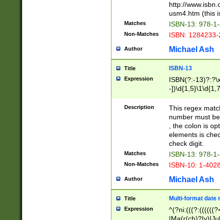
http://www.isbn.
usm4.htm (this is
Matches
ISBN-13: 978-1
Non-Matches
ISBN: 1284233-
Michael Ash
Author
ISBN-13
Title
Expression
ISBN(?:-13)?:?\x
-])\d{1,5}\1\d{1,
Description
This regex matc
number must be 
, the colon is o
elements is chec
check digit.
Matches
ISBN-13: 978-1
Non-Matches
ISBN-10: 1-402
Michael Ash
Author
Multi-format date 
Title
Expression
^(?ni:(((?:((((
|Ma(r(ch)?|y)|Ju