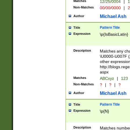
Matches
12/25/0004
|
1
1-31 (?# The ma
Non-Matches
00/00/0000
|
2
month has alread
you made it this
Michael Ash
Author
for the given m
separator choose
Pattern Title
Title
<year>(?=(?:00(?
Expression
\p{IsBasicLatin}
(?:\x20\d))))\d{4
zeros if needed )
followed by a di
Description
Matches any cha
format (0?[1-9]|1
\U0000-U007F (A
minutes and sec
other expressio
# 24 hour format 
http://blogs.re
#required minut
aspx
Matches
ABCxyz
|
123
Non-Matches
?
|
?
|
?
Michael Ash
Author
Pattern Title
Title
Expression
\p{N}
Description
Matches numbers