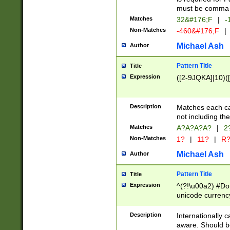
must be comma d
Matches
32&#176;F
|
-
Non-Matches
-460&#176;F
|
Michael Ash
Author
Pattern Title
Title
Expression
([2-9JQKA]|10)(
Description
Matches each car
not including th
Matches
A?A?A?A?
|
2
Non-Matches
1?
|
11?
|
R
Michael Ash
Author
Pattern Title
Title
Expression
^(?!\u00a2) #Don
unicode currency
zero if 1 or more 
# if there is a s
Description
Internationally 
(?:\1\d{3})* # i
aware. Should be