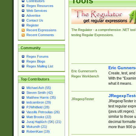
Tools
Contributors
Regex Resources
Web Services
Advertise
Contact Us
Register
The Regulator - a comprehensive .NET tool 
Recent Expressions
Recent Comments
testing Regular Expressions.
Community
Regex Forums
Regex Blogs
Regex Mailing List
Eric Gunner
Eric Gunnerson's
Create, test, an
Regex Workbench
With the "Examin
Top Contributors
what it means.
Michael Ash (55)
Steven Smith (42)
JRegexpTest
Matthew Harris (35)
JRegexpTester
JRegexpTester is
tedcambron (29)
test regular exp
PJWhitfield (28)
(java.util.regex)
Vassilis Petroulias (26)
similar to those 
Matt Brooke (22)
decimal formatter
Juraj Hajdúch (SK) (21)
more than 900 pa
Mukundh (21)
RobertKaw (19)