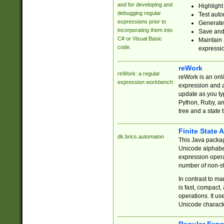
and for developing and
Highlight
debugging regular
Test auto
expressions prior to
Generate
incorporating them into
Save and 
C# or Visual Basic
Maintain 
code.
expressi
reWork
reWork: a regular
reWork is an onl
expression workbench
expression and a
update as you ty
Python, Ruby, and
tree and a state 
Finite State 
dk.brics.automaton
This Java packa
Unicode alphabet
expression opera
number of non-st
In contrast to m
is fast, compact,
operations. It us
Unicode charact