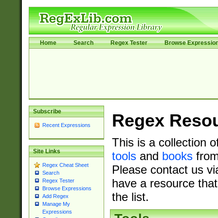
Home
Search
Regex Tester
Browse Expressio
Subscribe
Regex Reso
Recent Expressions
This is a collection 
Site Links
tools
and
books
from
Regex Cheat Sheet
Please contact us vi
Search
have a resource that
Regex Tester
Browse Expressions
the list.
Add Regex
Manage My
Expressions