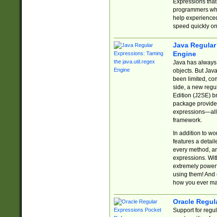
Expressions tha
programmers who 
help experience
speed quickly on
Java Regular 
Engine
Java has always 
objects. But Jav
been limited, co
side, a new regu
Edition (J2SE) b
package provides
expressions—all 
framework.
In addition to w
features a detai
every method, and
expressions. With
extremely power
using them! And 
how you ever ma
Oracle Regul
Support for regu