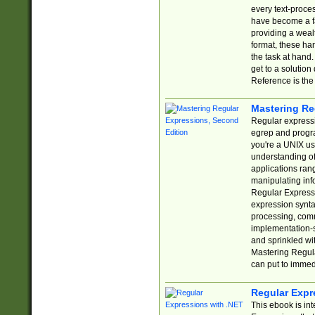
every text-proce
have become a f
providing a wealt
format, these ha
the task at hand
get to a solutio
Reference is the 
Mastering Re
Regular expressio
egrep and progr
you're a UNIX use
understanding of
applications rang
manipulating info
Regular Expressi
expression synta
processing, comm
implementation-sp
and sprinkled wi
Mastering Regula
can put to immed
Regular Expr
This ebook is in