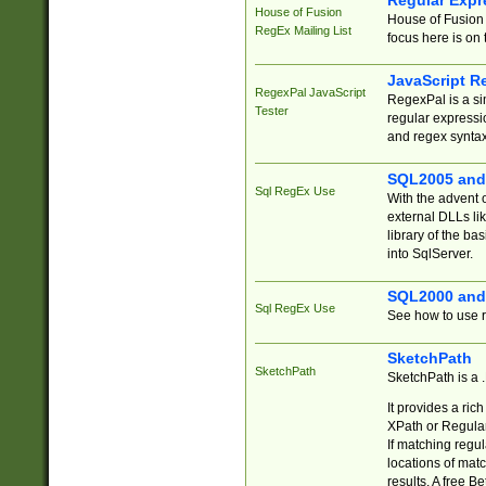
Regular Expr
House of Fusion
House of Fusion 
RegEx Mailing List
focus here is on 
JavaScript R
RegexPal JavaScript
RegexPal is a si
Tester
regular expressio
and regex syntax
SQL2005 and
Sql RegEx Use
With the advent 
external DLLs li
library of the ba
into SqlServer.
SQL2000 and
Sql RegEx Use
See how to use r
SketchPath
SketchPath
SketchPath is a
It provides a ric
XPath or Regular
If matching regu
locations of mat
results. A free B