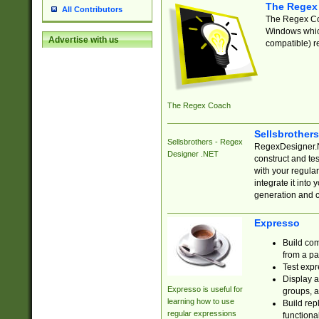
The Regex
All Contributors
The Regex Coa
Windows which
Advertise with us
compatible) re
The Regex Coach
Sellsbrother
Sellsbrothers - Regex
RegexDesigner.NE
Designer .NET
construct and t
with your regula
integrate it into
generation and 
Expresso
Build com
from a pa
Test expr
Display a
Expresso is useful for
groups, a
learning how to use
Build rep
regular expressions
functional