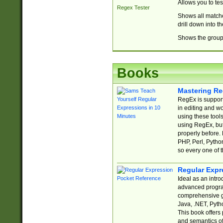
Allows you to te
Regex Tester
Shows all matche
drill down into 
Shows the group 
Books
Mastering Re
RegEx is support
in editing and w
using these tools
using RegEx, but
properly before.
PHP, Perl, Pytho
so every one of t
Regular Expr
Ideal as an intro
advanced progra
comprehensive gu
Java, .NET, Pytho
This book offers
and semantics of 