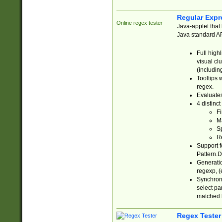
Regular Expr
Online regex tester
Java-applet that 
Java standard API
Full high
visual cl
(includin
Tooltips 
regex.
Evaluates
4 distinc
Fi
Ma
Sp
R
Support f
Pattern.D
Generatio
regexp, (e
Synchroni
select par
matched b
Regex Tester