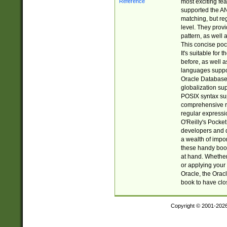
most exciting fe
supported the AN
matching, but re
level. They prov
pattern, as well 
This concise pock
It's suitable fo
before, as well 
languages suppor
Oracle Database 
globalization su
POSIX syntax sup
comprehensive re
regular expressi
O'Reilly's Pock
developers and d
a wealth of impor
these handy book
at hand. Whether 
or applying your 
Oracle, the Orac
book to have clo
Copyright © 2001-202