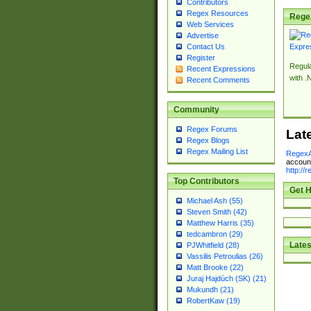
Contributors
Regex Resources
Rege
Web Services
Advertise
Contact Us
Register
Regul
Recent Expressions
with .
Recent Comments
Community
Regex Forums
Lat
Regex Blogs
Regex Mailing List
RegexA
account
http://
Top Contributors
Get H
Michael Ash (55)
Steven Smith (42)
Matthew Harris (35)
tedcambron (29)
Lates
PJWhitfield (28)
Vassilis Petroulias (26)
Matt Brooke (22)
Juraj Hajdúch (SK) (21)
Mukundh (21)
RobertKaw (19)