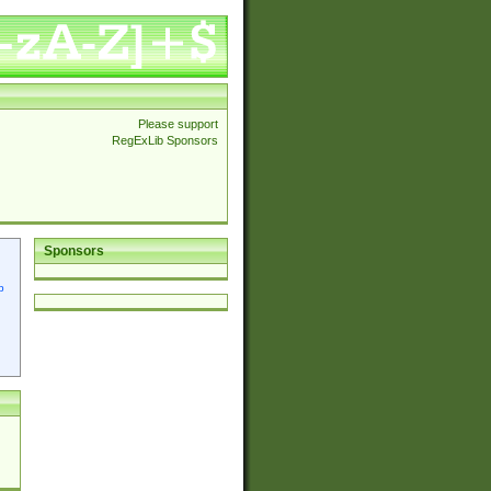
Please support
RegExLib Sponsors
Sponsors
p