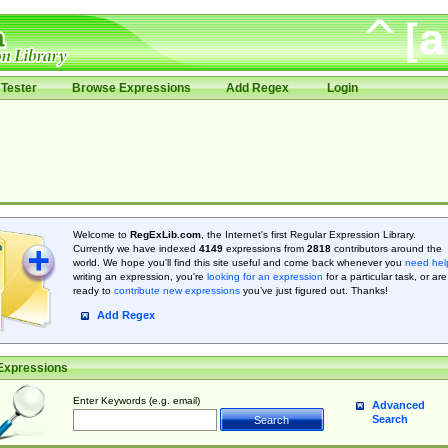
Tester
Browse Expressions
Add Regex
Login
Welcome to
RegExLib.com
, the Internet's first Regular Expression Library.
Currently we have indexed
4149
expressions from
2818
contributors around the
world. We hope you'll find this site useful and come back whenever you
need hel
writing an expression, you're
looking for an expression
for a particular task, or are
ready to
contribute new expressions
you’ve just figured out. Thanks!
Add Regex
Expressions
Enter Keywords (e.g. email)
Advanced
Search