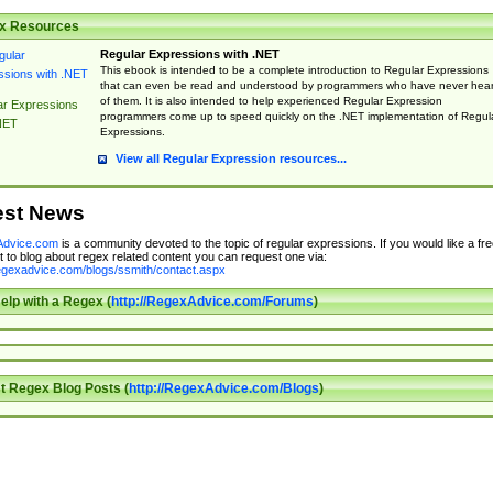
x Resources
Regular Expressions with .NET
This ebook is intended to be a complete introduction to Regular Expressions
that can even be read and understood by programmers who have never hea
of them. It is also intended to help experienced Regular Expression
ar Expressions
programmers come up to speed quickly on the .NET implementation of Regul
NET
Expressions.
View all Regular Expression resources...
est News
dvice.com
is a community devoted to the topic of regular expressions. If you would like a fre
 to blog about regex related content you can request one via:
regexadvice.com/blogs/ssmith/contact.aspx
elp with a Regex (
http://RegexAdvice.com/Forums
)
t Regex Blog Posts (
http://RegexAdvice.com/Blogs
)