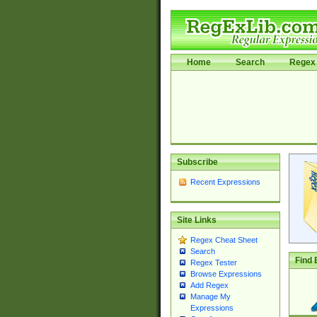
Home
Search
Regex 
Subscribe
Recent Expressions
Site Links
Regex Cheat Sheet
Search
Find 
Regex Tester
Browse Expressions
Add Regex
Manage My
Expressions