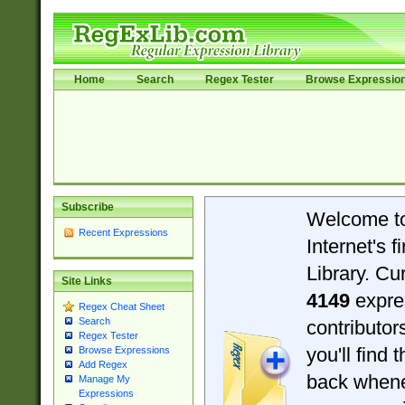
Home
Search
Regex Tester
Browse Expressio
Subscribe
Welcome t
Recent Expressions
Internet's 
Library. Cu
Site Links
4149
expre
Regex Cheat Sheet
Search
contributo
Regex Tester
you'll find 
Browse Expressions
Add Regex
back when
Manage My
Expressions