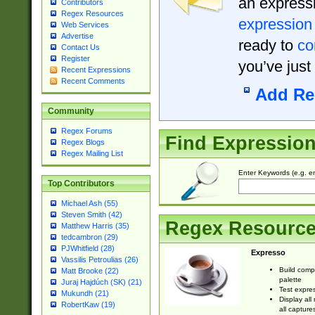
an expressi
Contributors
Regex Resources
expression
Web Services
Advertise
ready to
co
Contact Us
Register
you’ve just
Recent Expressions
Recent Comments
Add Re
Community
Regex Forums
Find Expressio
Regex Blogs
Regex Mailing List
Enter Keywords (e.g. em
Top Contributors
Michael Ash (55)
Steven Smith (42)
Regex Resourc
Matthew Harris (35)
tedcambron (29)
PJWhitfield (28)
Expresso
Vassilis Petroulias (26)
Build comp
Matt Brooke (22)
palette
Juraj Hajdúch (SK) (21)
Test expres
Mukundh (21)
Display all
RobertKaw (19)
all capture