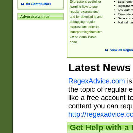
Expresso is useful for
Build repla
All Contributors
Highlight m
learning how to use
Test automa
regular expressions
Generate V
Advertise with us
and for developing and
Save and re
debugging regular
Maintain an
expressions prior to
incorporating them into
C# or Visual Basic
code.
View all Regul
Latest News
RegexAdvice.com
is
the topic of regular 
like a free account t
content you can requ
http://regexadvice.c
Get Help with a