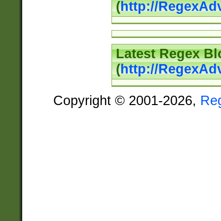
(
http://RegexAd
Latest Regex Bl
(
http://RegexAd
Copyright © 2001-2026,
Re