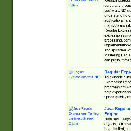
Regular expressio
egrep and progr
you're a UNIX use
understanding of
applications rang
manipulating info
Regular Expressi
expression synta
processing, comm
implementation-sp
and sprinkled wi
Mastering Regula
can put to immed
Regular Expr
This ebook is in
Expressions tha
programmers who 
help experience
speed quickly on
Java Regular 
Engine
Java has always 
objects. But Jav
been limited, co