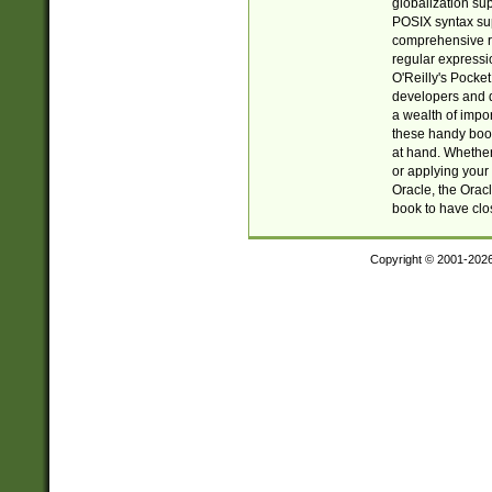
globalization su
POSIX syntax sup
comprehensive re
regular expressi
O'Reilly's Pock
developers and d
a wealth of impor
these handy book
at hand. Whether 
or applying your 
Oracle, the Orac
book to have clo
Copyright © 2001-202