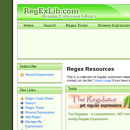
Home
Search
Regex Tester
Browse Expressio
Subscribe
Regex Resources
Recent Expressions
This is a collection of regular expresion rela
contact us via the
Contact page
if you have a
Tools
Site Links
Regex Cheat Sheet
Search
Regex Tester
Browse Expressions
The Regulator - a comprehensive .NET tool 
Add Regex
testing Regular Expressions.
Manage My
Expressions