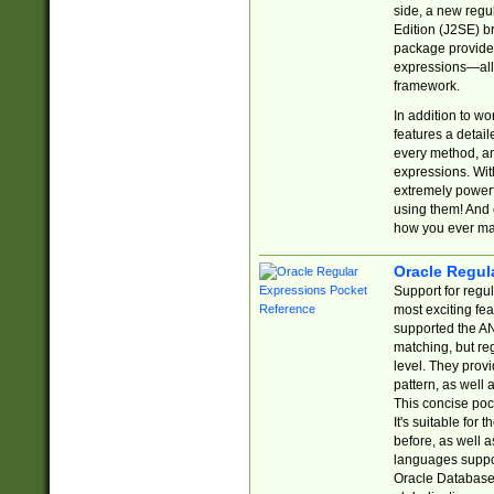
side, a new regu
Edition (J2SE) b
package provides
expressions—all 
framework.
In addition to w
features a detai
every method, and
expressions. With
extremely power
using them! And 
how you ever ma
Oracle Regul
Support for regu
most exciting fe
supported the AN
matching, but re
level. They prov
pattern, as well 
This concise pock
It's suitable fo
before, as well 
languages suppor
Oracle Database 