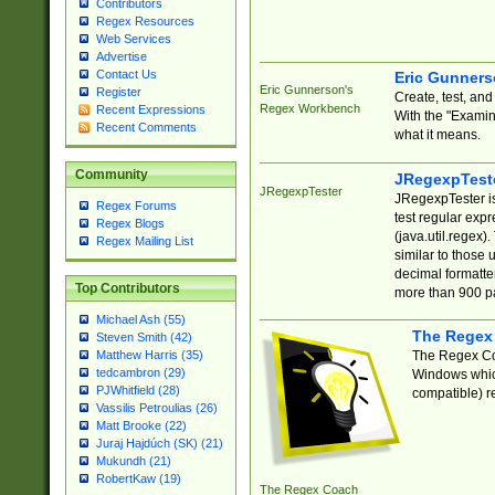
Contributors
Regex Resources
Web Services
Advertise
Contact Us
Eric Gunner
Eric Gunnerson's
Register
Create, test, an
Regex Workbench
Recent Expressions
With the "Examin
Recent Comments
what it means.
Community
JRegexpTest
JRegexpTester
JRegexpTester is
Regex Forums
test regular exp
Regex Blogs
(java.util.regex)
Regex Mailing List
similar to those 
decimal formatter
Top Contributors
more than 900 pa
Michael Ash (55)
The Regex
Steven Smith (42)
The Regex Coa
Matthew Harris (35)
tedcambron (29)
Windows which
PJWhitfield (28)
compatible) re
Vassilis Petroulias (26)
Matt Brooke (22)
Juraj Hajdúch (SK) (21)
Mukundh (21)
RobertKaw (19)
The Regex Coach