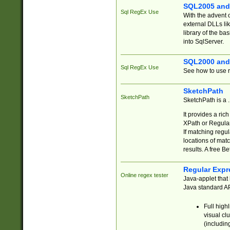
SQL2005 and
Sql RegEx Use
With the advent 
external DLLs li
library of the ba
into SqlServer.
SQL2000 and
Sql RegEx Use
See how to use r
SketchPath
SketchPath
SketchPath is a
It provides a ric
XPath or Regular
If matching regu
locations of mat
results. A free B
Regular Expr
Online regex tester
Java-applet that 
Java standard API
Full high
visual cl
(includin