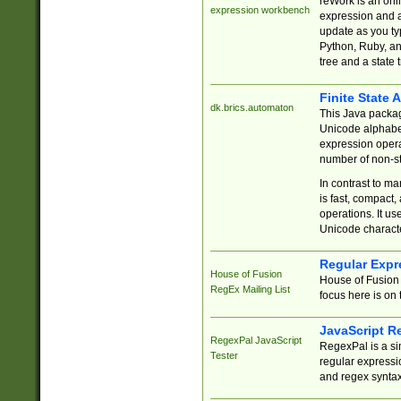
reWork is an onl
expression workbench
expression and a
update as you ty
Python, Ruby, and
tree and a state 
Finite State 
dk.brics.automaton
This Java packa
Unicode alphabet
expression opera
number of non-st
In contrast to m
is fast, compact,
operations. It us
Unicode charact
Regular Expr
House of Fusion
House of Fusion 
RegEx Mailing List
focus here is on 
JavaScript R
RegexPal JavaScript
RegexPal is a si
Tester
regular expressio
and regex syntax