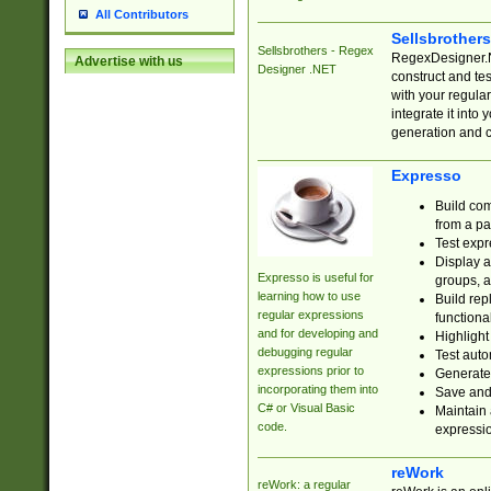
All Contributors
Sellsbrother
Sellsbrothers - Regex
RegexDesigner.NE
Advertise with us
Designer .NET
construct and t
with your regula
integrate it into
generation and 
Expresso
Build com
from a pa
Test expr
Display a
Expresso is useful for
groups, a
learning how to use
Build rep
regular expressions
functional
and for developing and
Highlight
debugging regular
Test auto
expressions prior to
Generate
incorporating them into
Save and 
C# or Visual Basic
Maintain 
code.
expressi
reWork
reWork: a regular