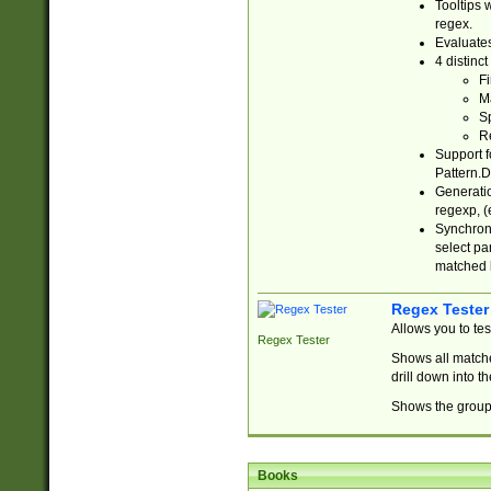
Tooltips 
regex.
Evaluates
4 distinc
Fi
Ma
Sp
R
Support f
Pattern.D
Generatio
regexp, (e
Synchroni
select par
matched b
Regex Tester
Allows you to te
Regex Tester
Shows all matche
drill down into 
Shows the group 
Books