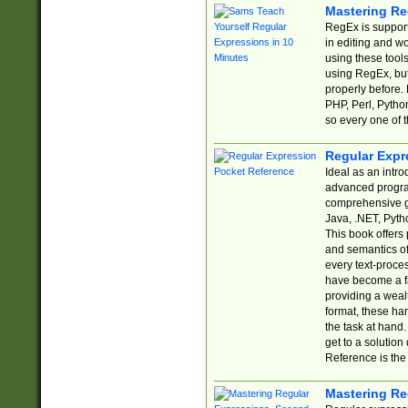
Mastering Re
RegEx is support
in editing and w
using these tools
using RegEx, but
properly before.
PHP, Perl, Pytho
so every one of t
Regular Expr
Ideal as an intro
advanced progra
comprehensive gu
Java, .NET, Pytho
This book offers
and semantics of 
every text-proce
have become a f
providing a wealt
format, these ha
the task at hand
get to a solutio
Reference is the 
Mastering Re