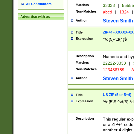
All Contributors
Matches
33333
|
5555
Non-Matches
abcd
|
1324
|
Advertise with us
Steven Smith
Author
ZIP+4 - XXXXX-X
Title
Expression
^\d{5}-\d{4}$
Description
Numeric and hyp
Matches
22222-3333
|
Non-Matches
123456789
|
A
Steven Smith
Author
US ZIP (5 or 5+4)
Title
Expression
^\d{5}$|^\d{5}-\d
Description
This regular exp
or a ZIP+4 code 
another 4 digits. 