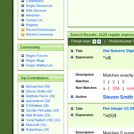
Contributors
Regex Resources
Web Services
Advertise
Contact Us
Register
Recent Expressions
Search Results:
4128
regular express
Recent Comments
Change page:
|
Displaying page
Community
One Numeric Digit
Title
Regex Forums
Expression
^\d$
Regex Blogs
Regex Mailing List
Description
Matches exactly 
Top Contributors
Matches
1
|
2
|
3
Michael Ash (55)
Non-Matches
a
|
324
|
nu
Steven Smith (42)
Matthew Harris (35)
Steven Smith
Author
tedcambron (29)
PJWhitfield (28)
Five Integer US Z
Title
Vassilis Petroulias (26)
Expression
^\d{5}$
Matt Brooke (22)
Juraj Hajdúch (SK) (21)
Mukundh (21)
RobertKaw (19)
Description
Matches 5 numeri