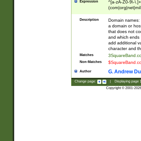
Expression
^[a-zA-Z0-9\-\.]+
(com|org|net|m
Description
Domain names: Th
a domain or hos
that does not co
and which ends in
add additional v
character and th
Matches
3SquareBand.
Non-Matches
$SquareBand.
G. Andrew Du
Author
Change page:
|
Displaying page
Copyright © 2001-202