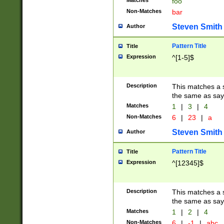
Matches
foo
Non-Matches
bar
Steven Smith
Author
Pattern Title
Title
Expression
^[1-5]$
Description
This matches a s
the same as say
Matches
1
|
3
|
4
Non-Matches
6
|
23
|
a
Steven Smith
Author
Pattern Title
Title
Expression
^[12345]$
Description
This matches a s
the same as sayi
Matches
1
|
2
|
4
Non-Matches
6
|
-1
|
abc