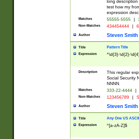
long description 
test how my fron
expression descr
Matches
55555-5555
|
Non-Matches
434454444
|
6
Steven Smith
Author
Pattern Title
Title
Expression
^\d{3}-\d{2}-\d{4
Description
This regular ex
Social Security
NNNN.
Matches
333-22-4444
|
Non-Matches
123456789
|
S
Steven Smith
Author
Any One US ASCII 
Title
Expression
^[a-zA-Z]$