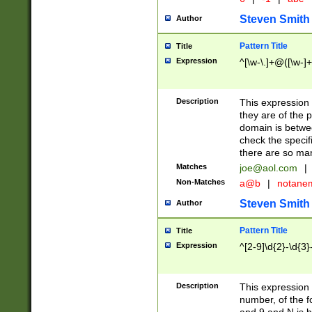
Steven Smith
Author
Pattern Title
Title
Expression
^[\w-\.]+@([\w-]+
Description
This expression
they are of the p
domain is betwe
check the specifi
there are so ma
Matches
joe@aol.com
|
Non-Matches
a@b
|
notane
Steven Smith
Author
Pattern Title
Title
Expression
^[2-9]\d{2}-\d{3}
Description
This expressio
number, of the