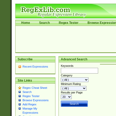
Home
Search
Regex Tester
Browse Expressio
Subscribe
Advanced Search
Keywords
Recent Expressions
Category
Site Links
Minimum Rating
Regex Cheat Sheet
Search
Results per Page
Regex Tester
Browse Expressions
Add Regex
Manage My
Expressions