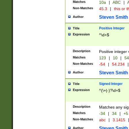
Matches
10a
|
ABC
|
A
Non-Matches
45.3
|
this or t
Steven Smith
Author
Positive Integer
Title
Expression
^\d+$
Description
Positive integer 
Matches
123
|
10
|
54
Non-Matches
-54
|
54.234
|
Steven Smith
Author
Signed Integer
Title
Expression
^(\+|-)?\d+$
Description
Matches any sig
Matches
-34
|
34
|
+5
Non-Matches
abc
|
3.1415
Steven Smith
Author