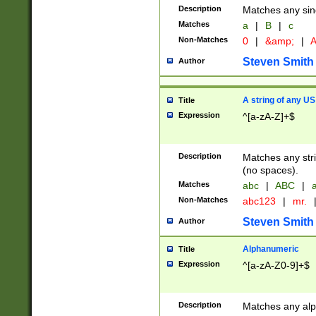
Description
Matches any sing
Matches
a
|
B
|
c
Non-Matches
0
|
&amp;
|
A
Steven Smith
Author
A string of any US
Title
Expression
^[a-zA-Z]+$
Description
Matches any stri
(no spaces).
Matches
abc
|
ABC
|
a
Non-Matches
abc123
|
mr.
Steven Smith
Author
Alphanumeric
Title
Expression
^[a-zA-Z0-9]+$
Description
Matches any alp