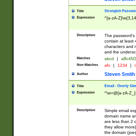
Strongish Passwo
Title
Expression
^[a-zA-Z]\w{3,1
Description
The password's fi
contain at least
characters and n
and the unders
Matches
abcd
|
aBc45D
Non-Matches
afv
|
1234
|
r
Steven Smith
Author
Email - Overly Si
Title
Expression
^\w+@[a-zA-Z_]+
Description
Simple email exp
domain name and 
are less than 2 o
they allow more)
the domain (
joe