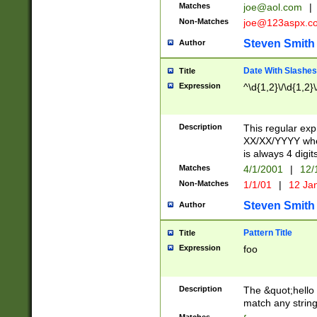
Matches
joe@aol.com
|
Non-Matches
joe@123aspx.c
Steven Smith
Author
Date With Slashes
Title
Expression
^\d{1,2}\/\d{1,2}\
Description
This regular exp
XX/XX/YYYY wher
is always 4 digit
Matches
4/1/2001
|
12/
Non-Matches
1/1/01
|
12 Ja
Steven Smith
Author
Pattern Title
Title
Expression
foo
Description
The &quot;hello 
match any string 