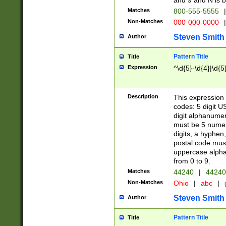
and 9 and N is 
Matches
800-555-5555
|
Non-Matches
000-000-0000
|
Steven Smith
Author
Pattern Title
Title
Expression
^\d{5}-\d{4}|\d{5
Description
This expression 
codes: 5 digit U
digit alphanumer
must be 5 numer
digits, a hyphen
postal code mus
uppercase alphab
from 0 to 9.
Matches
44240
|
44240
Non-Matches
Ohio
|
abc
|
Steven Smith
Author
Pattern Title
Title