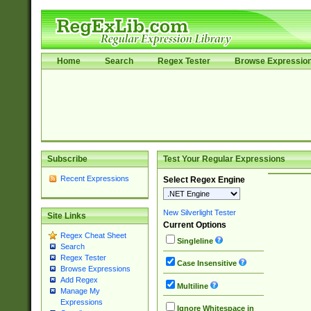
Home
Search
Regex Tester
Browse Expressio
Subscribe
Test Your Regular Expressions
Recent Expressions
Select Regex Engine
New Silverlight Tester
Site Links
Current Options
Regex Cheat Sheet
Singleline
Search
Regex Tester
Case Insensitive
Browse Expressions
Add Regex
Multiline
Manage My
Expressions
Ignore Whitespace in