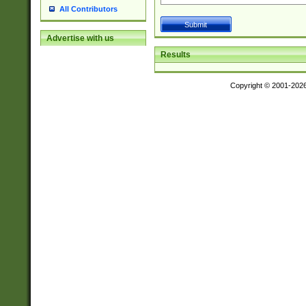
All Contributors
Advertise with us
Results
Copyright © 2001-202