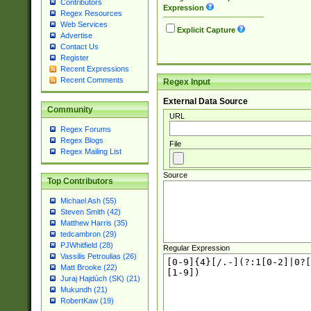
Contributors
Expression
Regex Resources
Web Services
Explicit Capture
Advertise
Contact Us
Register
Recent Expressions
Recent Comments
Regex Input
External Data Source
Community
URL
Regex Forums
Regex Blogs
File
Regex Mailing List
Source
Top Contributors
Michael Ash (55)
Steven Smith (42)
Matthew Harris (35)
tedcambron (29)
PJWhitfield (28)
Regular Expression
Vassilis Petroulias (26)
Matt Brooke (22)
Juraj Hajdúch (SK) (21)
Mukundh (21)
RobertKaw (19)