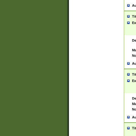
Au
Ti
Ex
De
Ma
No
Au
Ti
Ex
De
Ma
No
Au
Ti