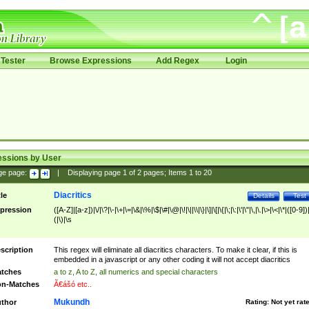
Tester
Browse Expressions
Add Regex
Login
essions by User
ge page:
|
Displaying page
1
of
2
pages; Items
1
to
20
Diacritics
tle
Details
Test
pression
([A-Z]|[a-z])|\/|\?|\-|\+|\=|\&|\%|\$|\#|\@|\!|\||\\|\}|\]|\[|\{|\;|\:|\'|\"|\,|\.|\>|\<|\*|([0-9])|
(|\)|\s
scription
This regex will eliminate all diacritics characters. To make it clear, if this is
embedded in a javascript or any other coding it will not accept diacritics
tches
a to z, A to Z, all numerics and special characters
n-Matches
Ã€ášó etc..
Mukundh
thor
Rating:
Not yet rat