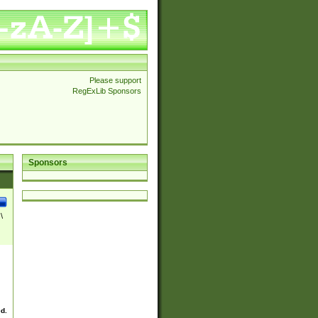
Please support
RegExLib Sponsors
Sponsors
\
ed.