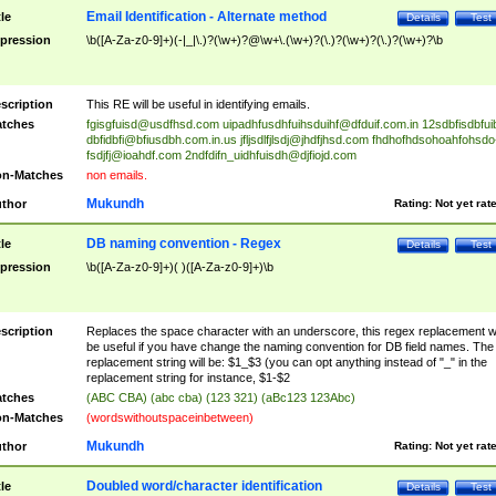
Email Identification - Alternate method
tle
Details
Test
pression
\b([A-Za-z0-9]+)(-|_|\.)?(\w+)?@\w+\.(\w+)?(\.)?(\w+)?(\.)?(\w+)?\b
scription
This RE will be useful in identifying emails.
tches
fgisgfuisd@usdfhsd.com
uipadhfusdhfuihsduihf@dfduif.com.in
12sdbfisdbfui
dbfidbfi@bfiusdbh.com.in.us
jfljsdlfjlsdj@jhdfjhsd.com
fhdhofhdsohoahfohsdo
fsdjfj@ioahdf.com
2ndfdifn_uidhfuisdh@djfiojd.com
n-Matches
non emails.
Mukundh
thor
Rating:
Not yet rat
DB naming convention - Regex
tle
Details
Test
pression
\b([A-Za-z0-9]+)( )([A-Za-z0-9]+)\b
scription
Replaces the space character with an underscore, this regex replacement wi
be useful if you have change the naming convention for DB field names. The
replacement string will be: $1_$3 (you can opt anything instead of "_" in the
replacement string for instance, $1-$2
tches
(ABC CBA) (abc cba) (123 321) (aBc123 123Abc)
n-Matches
(wordswithoutspaceinbetween)
Mukundh
thor
Rating:
Not yet rat
Doubled word/character identification
tle
Details
Test