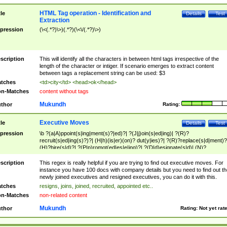
HTML Tag operation - Identification and
tle
Details
Test
Extraction
pression
(\<(.*?)\>)(.*?)(\<\/(.*?)\>)
scription
This will identify all the characters in between html tags irrespective of the
length of the character or intiger. If scenario emerges to extract content
between tags a replacement string can be used: $3
tches
<td>city</td> <head>ok</head>
n-Matches
content without tags
Mukundh
thor
Rating:
Executive Moves
tle
Details
Test
pression
\b ?(a|A)ppoint(s|ing|ment(s)?|ed)?| ?(J|j)oin(s|ed|ing)| ?(R)?
recruit(s|ed|ing(s)?)?| (H|h)(is|er)(on)? dut(y|ies)?| ?(R)?replace(s|d|ment)?
(H)?hire(s|d)?| ?(P|p)romot(ed|es|e|ing)?| ?(D|d)esignate(s|d)| (N)?
names(d)?| (his|her)? (P|p)osition(ed|s)?| re(-)?join(ed|s)|(M|m)anagement
Changes|(E|e)xecutive (C|c)hanges| reassumes position| has appointed|
scription
This regex is really helpful if you are trying to find out executive moves. For
appointment of| was promoted to| has announced changes to| will be headed
instance you have 100 docs with company details but you need to find out th
will succeed| has succeeded| to name| has named| was promoted to| has
newly joined executives and resigned executives, you can do it with this.
hired| bec(a|o)me(s)?| (to|will) become| reassumes position| has been
tches
resigns, joins, joined, recruited, appointed etc..
elevated| assumes the additional (role|responsibilit(ies|y))| has been elected|
n-Matches
non-related content
transferred| has been given the additional| in a short while| stepp(ed|ing) do
left the company| (has)? moved| (has)? retired| (has|he|she)?
Mukundh
thor
Rating:
Not yet rat
resign(s|ing|ed)| (D|d)eceased| ?(T|t)erminat(ed|s|ing)| ?(F|f)ire(s|d|ing)| left
abruptly| stopped working| indict(ed|s)| in a short while| (has)? notified| will
leave| left the| agreed to leave| (has been|has)? elected| resignation(s)?