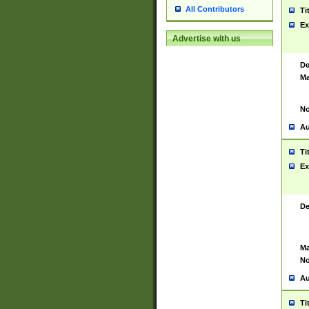
All Contributors
Ti
Ex
Advertise with us
De
Ma
No
Au
Ti
Ex
De
Ma
No
Au
Ti