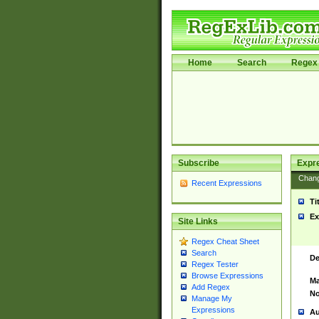
Home
Search
Regex 
Subscribe
Expr
Chan
Recent Expressions
Ti
Ex
Site Links
Regex Cheat Sheet
Search
De
Regex Tester
Browse Expressions
Ma
Add Regex
No
Manage My
Expressions
Au