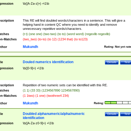
pression
\b([A-Za-z]+) +\1\b
scription
This RE will find doubled words/characters in a sentence. This will give a
helping hand in content QC where you need to identify and remove
unnecessary repetitive words/characters.
tches
(t t) (one one) (two two) (to to) (word word) (regexlib regexlib)
n-Matches
(two_two) (to-to) (to 12) (1234 that) (to to123)
Mukundh
thor
Rating:
Not yet rat
Douled numerics identification
tle
Details
Test
pression
\b([0-9]+) +\1\b
scription
Repetition of two numeric sets can be identified with this RE.
tches
(1 1) (33 33) (1234567890 1234567890)
n-Matches
(1 1two) (1 one) (twothree4 234)
Mukundh
thor
Rating:
Doubled alphanumeric/alpha/numeric
tle
Details
Test
identification
pression
\b([A-Za-z0-9]+) +\1\b