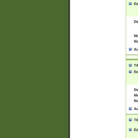
Ex
De
Ma
No
Au
Ti
Ex
De
Ma
No
Au
Ti
Ex