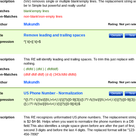
scription
(\n\r) removes single or multiple blank\empty lines. The replacement string wil
be \n Simple but powerful and really useful
tches
blank\empty lines
n-Matches
non-blank\non-empty lines
Mukundh
thor
Rating:
Not yet rat
Remove leading and trailing spaces
tle
Details
Test
pression
^[ \t]+|[ \t]+$
scription
This RE will identify leading and trailing spaces. To trim this just replace with
nothing.
tches
( dfdfd ) (dfd ) ( dfdfddf)
n-Matches
(dfdf dfdf dfdf) (d d) (343cfdfd dfdfd)
Mukundh
thor
Rating:
Not yet rat
US Phone Number - Normalization
tle
Details
Test
pression
^([\.\"\'-/ \(/)\s\[\]\\\,\<\>\;\:\{\}]?)([0-9]{3})([\.\"\'-/\(/)\s\[\]\\\,\<\>\;\:\{\}]?)([0-9]{3})
([\,\.\"\'-/\(/)\s\[\]\\\<\>\;\:\{\}]?)([0-9]{4})$
scription
This RE recognizes unformatted US phone numbers. The replacement strin
is $2-$4-$6. Helps when you want to normalize the phone numbers in a DB
field.This also identifies a single space given before are after the part of first,
second 3 digits and before the last 4 digits. The replaced format will be "123-
456-7890"