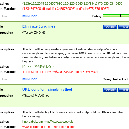
tches
(123)-123/2345 1234567890 123-123-2345 123/234\8976 333.334,3456
n-Matches
(1234567890 jdfojsdoj) ( 3456789098) (sdfhdih 675-576-9087)
Mukundh
thor
Rating:
Eliminate Junk lines
tle
Details
Test
pression
^[^a-zA-Z0-9]+$
scription
This RE will be very useful if you want to eliminate non-alpha\numeric
containing lines. For example, you have 10000 records in a DB field and you
need to identify and eliminate fully unwanted character containing lines, this wi
help you.
tches
[{}[-=+_ !@#$%^&*()_+
n-Matches
++++match+++ -) (*&^%$#@!233434dfdjb*(&R%^^%^)
Mukundh
thor
Rating:
Not yet rat
URL identifier - simple method
tle
Details
Test
pression
^(http(s)?\:\/\/\S+)\s
scription
This RE will identify URLS only starting with http or https. Please test this
before using.
tches
http://abci.com http://www.abc.co.uk
n-Matches
www.dfkdpkf.com http:/dkfjdkjfkldj.com