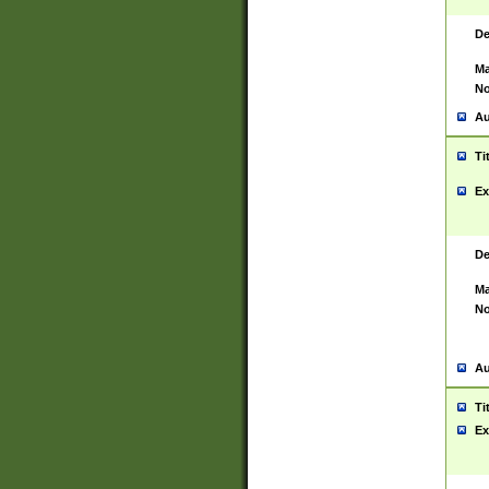
De
Ma
No
Au
Ti
Ex
De
Ma
No
Au
Ti
Ex