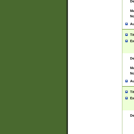
De
Ma
No
Au
Ti
Ex
De
Ma
No
Au
Ti
Ex
De