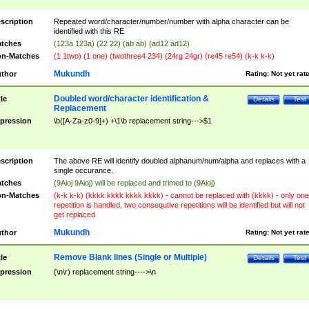
scription
Repeated word/character/number/number with alpha character can be
identified with this RE
tches
(123a 123a) (22 22) (ab ab) (ad12 ad12)
n-Matches
(1 1two) (1 one) (twothree4 234) (24rg 24gr) (re45 re54) (k-k k-k)
Mukundh
thor
Rating:
Not yet rat
Doubled word/character identification &
tle
Details
Test
Replacement
pression
\b([A-Za-z0-9]+) +\1\b replacement string--->$1
scription
The above RE will identify doubled alphanum/num/alpha and replaces with a
single occurance.
tches
(9Aioj 9Aioj) will be replaced and trimed to (9Aioj)
n-Matches
(k-k k-k) (kkkk kkkk kkkk kkkk) - cannot be replaced with (kkkk) - only one
repetition is handled, two consequtive repetitions will be identified but will not
get replaced
Mukundh
thor
Rating:
Not yet rat
Remove Blank lines (Single or Multiple)
tle
Details
Test
pression
(\n\r) replacement string---->\n