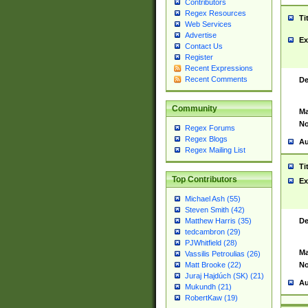
Contributors
Regex Resources
Ti
Web Services
Advertise
Ex
Contact Us
Register
Recent Expressions
Recent Comments
De
Community
Ma
No
Regex Forums
Regex Blogs
Au
Regex Mailing List
Ti
Top Contributors
Ex
Michael Ash (55)
Steven Smith (42)
De
Matthew Harris (35)
tedcambron (29)
PJWhitfield (28)
Ma
Vassilis Petroulias (26)
No
Matt Brooke (22)
Juraj Hajdúch (SK) (21)
Au
Mukundh (21)
RobertKaw (19)