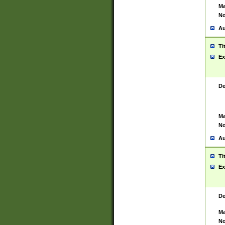
Ma
No
Au
Ti
Ex
De
Ma
No
Au
Ti
Ex
De
Ma
No