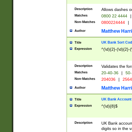
Description
Allows dashes o
Matches
0800 22 4444
|
Non-Matches
0800224444
|
Matthew Harr
Author
UK Bank Sort Cod
Title
Expression
^(\d){2}-(\d){2}-(
Description
Validates the fo
Matches
20-40-36
|
50-
Non-Matches
204036
|
256
Matthew Harr
Author
UK Bank Account (
Title
Expression
^(\d){8}$
Description
UK Bank account
digits so in the