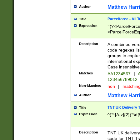
Matthew Harr
Author
Parcelforce - All 
Title
Expression
^(?<ParcelForceU
<ParcelForceExpo
(?:\d{12}))$|^(?
[Bb])[A-z]{2})$
Description
A combined versi
code regexes lis
groups to captur
international ex
Case insensitive
Matches
AA1234567
|
A
123456789012
Non-Matches
non
|
matchin
Matthew Harr
Author
TNT UK Delivery 
Title
Expression
^(?:[A-z]{2})?\d{
Description
TNT UK deliver
code for TNT Tra