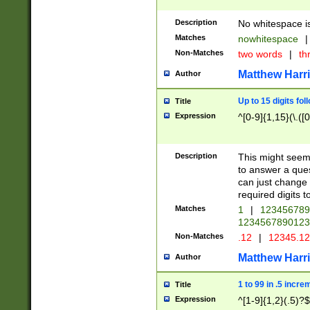
Description
No whitespace is
Matches
nowhitespace
|
Non-Matches
two words
|
th
Matthew Harr
Author
Up to 15 digits fol
Title
Expression
^[0-9]{1,15}(\.([
Description
This might seem 
to answer a que
can just change
required digits t
Matches
1
|
12345678
1234567890123
Non-Matches
.12
|
12345.1
Matthew Harr
Author
1 to 99 in .5 incre
Title
Expression
^[1-9]{1,2}(.5)?$