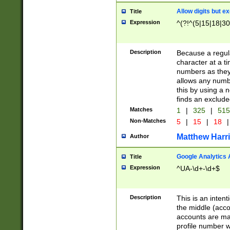
Allow digits but e
Title
Expression
^(?!^(5|15|18|30
Description
Because a regula
character at a t
numbers as they 
allows any numbe
this by using a n
finds an exclud
Matches
1
|
325
|
51
Non-Matches
5
|
15
|
18
|
Matthew Harr
Author
Google Analytics 
Title
Expression
^UA-\d+-\d+$
Description
This is an inten
the middle (acco
accounts are ma
profile number w