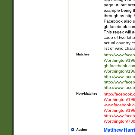
page url but are
example being t
through as http
Facebook also u
gb.facebook.com 
This regex will a
code of two lette
actual country 
list of valid cha
Matches
http://www.face
Worthington/1
gb.facebook.co
Worthington/1
http://www.face
http://www.face
http://www.face
Non-Matches
http://facebook
Worthington/1
www.facebook.c
Worthington/1
http://www.face
Worthington/73
Matthew Harr
Author