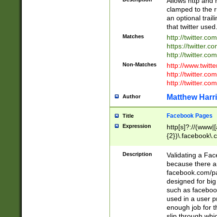
Allows http and 
clamped to the r
an optional trai
that twitter used
Matches
http://twitter.co
https://twitter.c
http://twitter.com
Non-Matches
http://www.twitt
http://twitter.c
http://twitter.com
Matthew Harr
Author
Facebook Pages
Title
Expression
http[s]?://(www|
{2})\.facebook\.
9\.-]+)[/]?$
Description
Validating a Face
because there are
facebook.com/p
designed for big
such as facebook
used in a user p
enough job for t
slip through whi