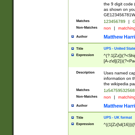
the 9 digit code
as shown on you
GE123456781WW)
Matches
123456789
|
G
Non-Matches
non
|
matchin
Matthew Harr
Author
UPS - United Stat
Title
Expression
^(?:1[Zz])(?<Sh
[A-z\d]{2})(?<P
Description
Uses named capt
information on 
the wikipedia pag
Matches
1z5475953256
Non-Matches
non
|
matchin
Matthew Harr
Author
UPS - UK format
Title
Expression
^((1[Zz]\d{16})|(