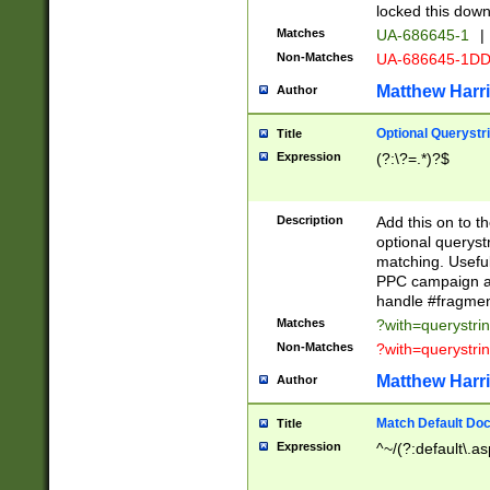
locked this down
Matches
UA-686645-1
|
Non-Matches
UA-686645-1D
Matthew Harr
Author
Optional Querystr
Title
Expression
(?:\?=.*)?$
Description
Add this on to th
optional queryst
matching. Usefu
PPC campaign and
handle #fragmen
Matches
?with=querystri
Non-Matches
?with=querystri
Matthew Harr
Author
Match Default Doc
Title
Expression
^~/(?:default\.a