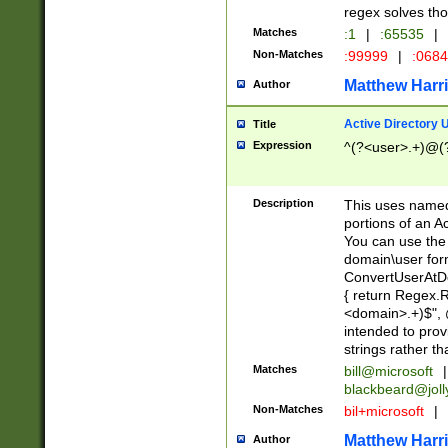
regex solves th
Matches
:1
|
:65535
|
Non-Matches
:99999
|
:068
Matthew Harr
Author
Active Directory
Title
Expression
^(?<user>.+)@(
Description
This uses named
portions of an A
You can use the 
domain\user form
ConvertUserAtD
{ return Regex
<domain>.+)$", @
intended to pro
strings rather th
Matches
bill@microsoft
|
blackbeard@joll
Non-Matches
bil+microsoft
|
Matthew Harr
Author