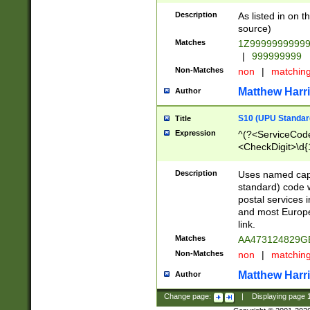
Description
As listed in on 
source)
Matches
1Z9999999999
|
999999999
Non-Matches
non
|
matchin
Matthew Harr
Author
S10 (UPU Standard
Title
Expression
^(?<ServiceCode
<CheckDigit>\d{
Description
Uses named cap
standard) code 
postal services 
and most Europe
link.
Matches
AA473124829G
Non-Matches
non
|
matchin
Matthew Harr
Author
Change page:
|
Displaying page