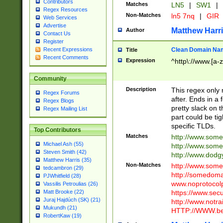
Contributors
Matches
LN5
|
SW1
|
Regex Resources
Non-Matches
ln5 7nq
|
GIR
Web Services
Advertise
Matthew Harr
Author
Contact Us
Register
Clean Domain Na
Recent Expressions
Title
Recent Comments
Expression
^http\://www.[a-z
Community
Description
This regex only
Regex Forums
after. Ends in a 
Regex Blogs
pretty slack on t
Regex Mailing List
part could be tig
specific TLDs.
Top Contributors
Matches
http://www.som
Michael Ash (55)
http://www.som
Steven Smith (42)
http://www.dod
Matthew Harris (35)
Non-Matches
http://www.some
tedcambron (29)
http://somedom
PJWhitfield (28)
www.noprotocolp
Vassilis Petroulias (26)
https://www.sec
Matt Brooke (22)
Juraj Hajdúch (SK) (21)
http://www.notra
Mukundh (21)
HTTP://WWW.beg
RobertKaw (19)