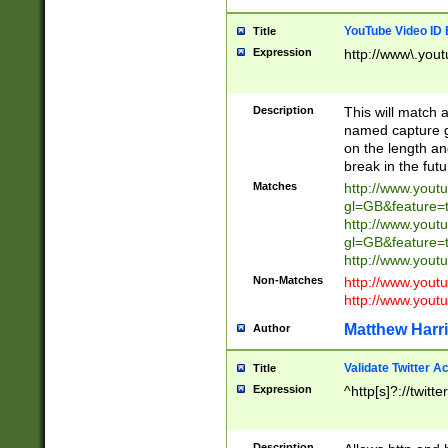
YouTube Video ID 
Title
Expression
http://www\.yout
Description
This will match a
named capture gr
on the length and
break in the fut
Matches
http://www.yout
gl=GB&feature=
http://www.yout
gl=GB&feature=
http://www.you
Non-Matches
http://www.yout
http://www.you
Matthew Harr
Author
Validate Twitter A
Title
Expression
^http[s]?://twitt
Description