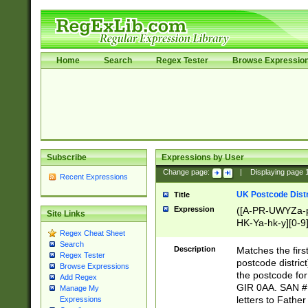
Home
Search
Regex Tester
Browse Expressio
Subscribe
Expressions by User
Change page:
|
Displaying page
Recent Expressions
UK Postcode Distr
Title
Expression
([A-PR-UWYZa-pr
Site Links
HK-Ya-hk-y][0-9
Regex Cheat Sheet
[A-HJKS-UWa-hj
Search
Description
Matches the firs
Regex Tester
postcode distric
Browse Expressions
the postcode for
Add Regex
GIR 0AA. SAN # 
Manage My
letters to Fathe
Expressions