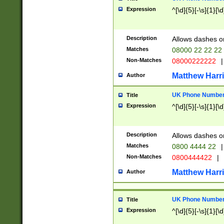
Expression
^[\d]{5}[-\s]{1}[\d
Description
Allows dashes o
Matches
08000 22 22 22
Non-Matches
08000222222
|
Matthew Harr
Author
UK Phone Number 
Title
Expression
^[\d]{5}[-\s]{1}[\d
Description
Allows dashes o
Matches
0800 4444 22
|
Non-Matches
0800444422
|
Matthew Harr
Author
UK Phone Number 
Title
Expression
^[\d]{5}[-\s]{1}[\d