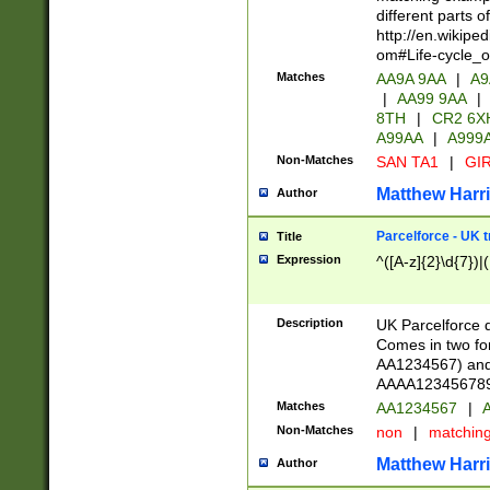
different parts 
http://en.wikipe
om#Life-cycle_
Matches
AA9A 9AA
|
A9
|
AA99 9AA
|
8TH
|
CR2 6X
A99AA
|
A999
Non-Matches
SAN TA1
|
GIR
Matthew Harr
Author
Parcelforce - UK 
Title
Expression
^([A-z]{2}\d{7})|
Description
UK Parcelforce d
Comes in two for
AA1234567) and 
AAAA1234567890)
Matches
AA1234567
|
A
Non-Matches
non
|
matchin
Matthew Harr
Author