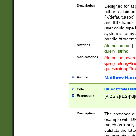
Description
Designed for asp
either a plain ur
(~/default.aspx)
and IIS7 handle 
user could type 
system is funny 
handle #fragem
Matches
/default.aspx
|
query=string
Non-Matches
/default.aspx#f
query=string#f
query=string#fr
Matthew Harr
Author
UK Postcode Distr
Title
Expression
[A-Za-z]{1,2}[\d]
Description
The postcode dist
example with DN
match as it only 
validate the lett
geographic code