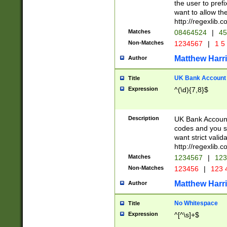
the user to prefi
want to allow the
http://regexlib
Matches
08464524
|
45
Non-Matches
1234567
|
1 5
Matthew Harr
Author
UK Bank Account (
Title
Expression
^(\d){7,8}$
Description
UK Bank Account
codes and you sho
want strict valid
http://regexlib
Matches
1234567
|
123
Non-Matches
123456
|
123 
Matthew Harr
Author
No Whitespace
Title
Expression
^[^\s]+$