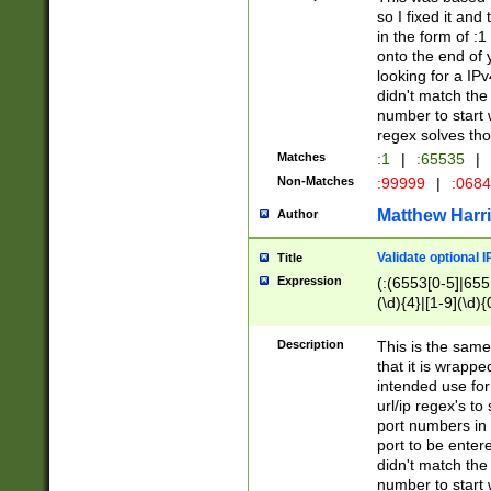
so I fixed it and
in the form of :
onto the end of 
looking for a IPv
didn't match the 
number to start 
regex solves th
Matches
:1
|
:65535
|
Non-Matches
:99999
|
:068
Matthew Harr
Author
Validate optional 
Title
Expression
(:(6553[0-5]|655[
(\d){4}|[1-9](\d){
Description
This is the same
that it is wrapp
intended use for
url/ip regex's t
port numbers in 
port to be entere
didn't match the 
number to start 