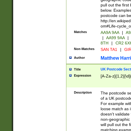
pull out the firs
below. Examples 
postcode can be
http://en.wikipe
om#Life-cycle_
Matches
AA9A 9AA
|
A9
|
AA99 9AA
|
8TH
|
CR2 6X
Non-Matches
SAN TA1
|
GIR
Matthew Harr
Author
UK Postcode Sect
Title
Expression
[A-Za-z]{1,2}[\d]
Description
The postcode sect
of a UK postcode
For example wit
loose match as it
doesn't validate 
non-geographic 
will pull out the
matching exampl