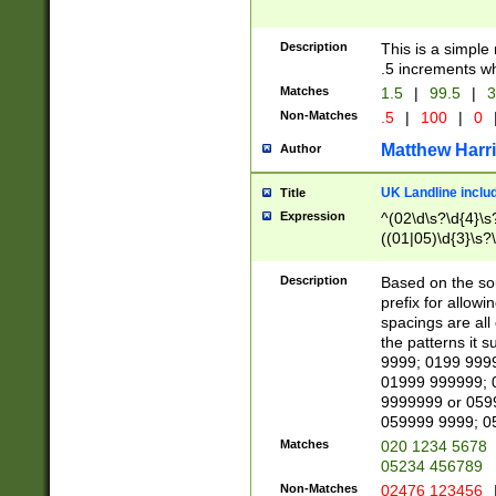
Description
This is a simple
.5 increments wh
Matches
1.5
|
99.5
|
3
Non-Matches
.5
|
100
|
0
Matthew Harr
Author
UK Landline inclu
Title
Expression
^(02\d\s?\d{4}\s?
((01|05)\d{3}\s?\
Description
Based on the sou
prefix for allowi
spacings are all
the patterns it 
9999; 0199 999
01999 999999; 
9999999 or 059
059999 9999; 0
Matches
020 1234 5678
05234 456789
Non-Matches
02476 123456