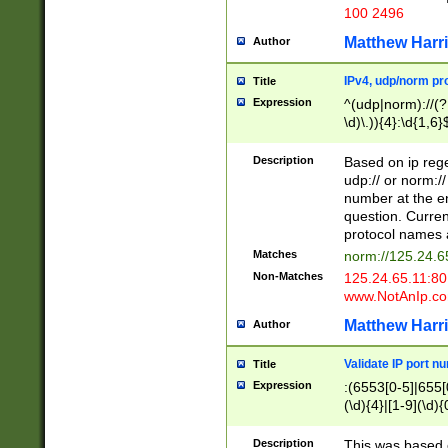
100 2496
Matthew Harr
Author
IPv4, udp/norm pro
Title
Expression
^(udp|norm)://(?:
\d)\.)){4}:\d{1,6}
Description
Based on ip rege
udp:// or norm://
number at the en
question. Curren
protocol names a
Matches
norm://125.24.6
Non-Matches
125.24.65.11:8
www.NotAnIp.c
Matthew Harr
Author
Validate IP port n
Title
Expression
:(6553[0-5]|655[0
(\d){4}|[1-9](\d){
Description
This was based o