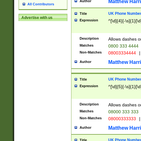
Matthew Harr
Author
All Contributors
UK Phone Number 
Title
Advertise with us
Expression
^[\d]{4}[-\s]{1}[\d
Description
Allows dashes o
Matches
0800 333 4444
Non-Matches
08003334444
|
Matthew Harr
Author
UK Phone Number 
Title
Expression
^[\d]{5}[-\s]{1}[\d
Description
Allows dashes o
Matches
08000 333 333
Non-Matches
08000333333
|
Matthew Harr
Author
UK Phone Number 
Title