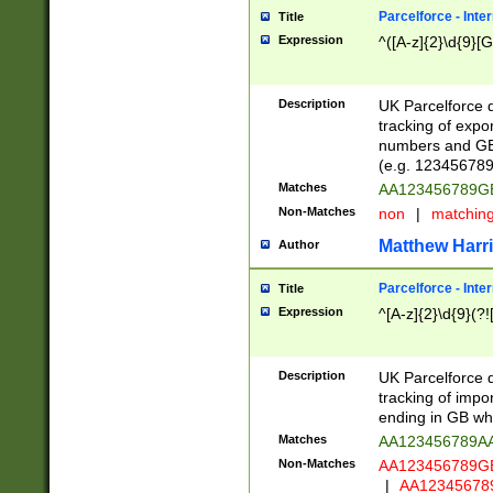
Parcelforce - Inte
Title
Expression
^([A-z]{2}\d{9}[G
Description
UK Parcelforce d
tracking of expo
numbers and GB
(e.g. 123456789
Matches
AA123456789
Non-Matches
non
|
matchin
Matthew Harr
Author
Parcelforce - Inte
Title
Expression
^[A-z]{2}\d{9}(?!
Description
UK Parcelforce d
tracking of impo
ending in GB whi
Matches
AA123456789A
Non-Matches
AA123456789
|
AA12345678