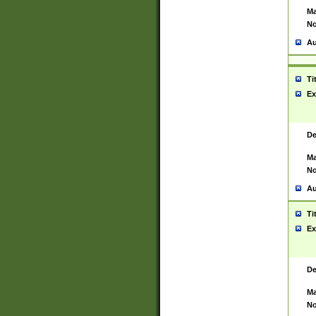
Ma
No
Au
Ti
Ex
De
Ma
No
Au
Ti
Ex
De
Ma
No