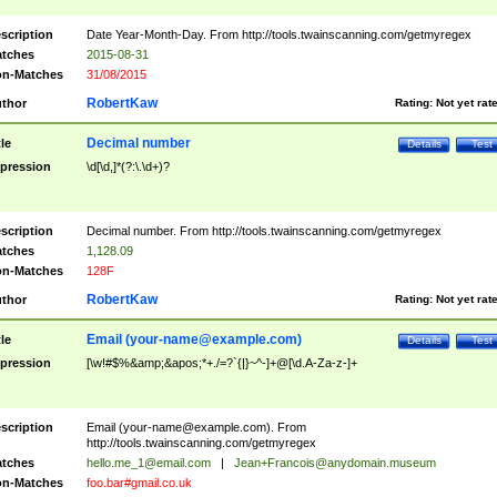
scription
Date Year-Month-Day. From http://tools.twainscanning.com/getmyregex
tches
2015-08-31
n-Matches
31/08/2015
RobertKaw
thor
Rating:
Not yet rat
Decimal number
tle
Details
Test
pression
\d[\d,]*(?:\.\d+)?
scription
Decimal number. From http://tools.twainscanning.com/getmyregex
tches
1,128.09
n-Matches
128F
RobertKaw
thor
Rating:
Not yet rat
Email (
your-name@example.com
)
tle
Details
Test
pression
[\w!#$%&amp;&apos;*+./=?`{|}~^-]+@[\d.A-Za-z-]+
scription
Email (
your-name@example.com
). From
http://tools.twainscanning.com/getmyregex
tches
hello.me_1@email.com
|
Jean+Francois@anydomain.museum
n-Matches
foo.bar#gmail.co.uk