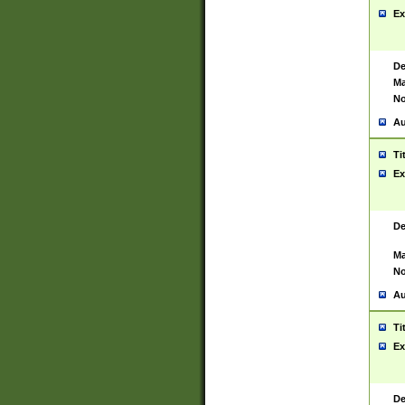
Ex
De
Ma
No
Au
Ti
Ex
De
Ma
No
Au
Ti
Ex
De