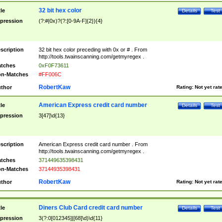
32 bit hex color
tle
Details
Test
pression
(?:#|0x)?(?:[0-9A-F]{2}){4}
scription
32 bit hex color preceding with 0x or # . From
http://tools.twainscanning.com/getmyregex .
tches
0xF0F73611
n-Matches
#FF006C
RobertKaw
thor
Rating:
Not yet rat
American Express credit card number
tle
Details
Test
pression
3[47]\d{13}
scription
American Express credit card number . From
http://tools.twainscanning.com/getmyregex .
tches
371449635398431
n-Matches
37144935398431
RobertKaw
thor
Rating:
Not yet rat
Diners Club Card credit card number
tle
Details
Test
pression
3(?:0[012345]|[68]\d)\d{11}