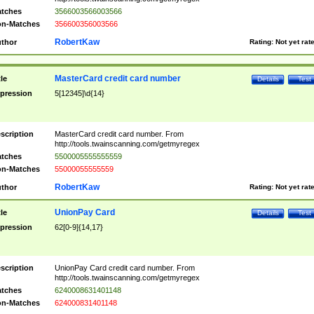
tches
3566003566003566
n-Matches
356600356003566
RobertKaw
thor
Rating:
Not yet rat
MasterCard credit card number
tle
Details
Test
pression
5[12345]\d{14}
scription
MasterCard credit card number. From
http://tools.twainscanning.com/getmyregex
tches
5500005555555559
n-Matches
55000055555559
RobertKaw
thor
Rating:
Not yet rat
UnionPay Card
tle
Details
Test
pression
62[0-9]{14,17}
scription
UnionPay Card credit card number. From
http://tools.twainscanning.com/getmyregex
tches
6240008631401148
n-Matches
624000831401148