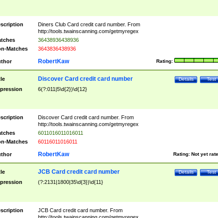
scription
Diners Club Card credit card number. From
http://tools.twainscanning.com/getmyregex
tches
36438936438936
n-Matches
3643836438936
RobertKaw
thor
Rating:
Discover Card credit card number
tle
Details
Test
pression
6(?:011|5\d{2})\d{12}
scription
Discover Card credit card number. From
http://tools.twainscanning.com/getmyregex
tches
6011016011016011
n-Matches
60116011016011
RobertKaw
thor
Rating:
Not yet rat
JCB Card credit card number
tle
Details
Test
pression
(?:2131|1800|35\d{3})\d{11}
scription
JCB Card credit card number. From
http://tools.twainscanning.com/getmyregex