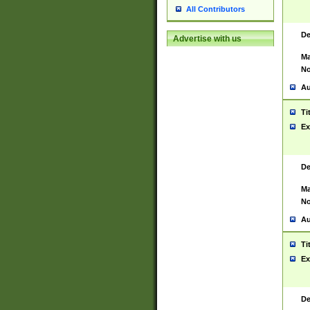
All Contributors
De
Advertise with us
Ma
No
Au
Ti
Ex
De
Ma
No
Au
Ti
Ex
De