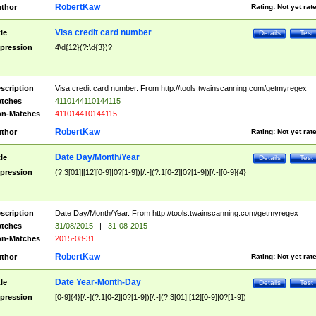
RobertKaw
thor
Rating:
Not yet rat
Visa credit card number
tle
Details
Test
pression
4\d{12}(?:\d{3})?
scription
Visa credit card number. From http://tools.twainscanning.com/getmyregex
tches
4110144110144115
n-Matches
411014410144115
RobertKaw
thor
Rating:
Not yet rat
Date Day/Month/Year
tle
Details
Test
pression
(?:3[01]|[12][0-9]|0?[1-9])[/.-](?:1[0-2]|0?[1-9])[/.-][0-9]{4}
scription
Date Day/Month/Year. From http://tools.twainscanning.com/getmyregex
tches
31/08/2015
|
31-08-2015
n-Matches
2015-08-31
RobertKaw
thor
Rating:
Not yet rat
Date Year-Month-Day
tle
Details
Test
pression
[0-9]{4}[/.-](?:1[0-2]|0?[1-9])[/.-](?:3[01]|[12][0-9]|0?[1-9])