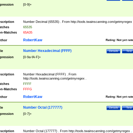
pression
[0-9]+
scription
Number Decimal (65535) . From http://tools.twainscanning.com/getmyregex 
tches
65535
n-Matches
65A35
RobertKaw
thor
Rating:
Not yet rat
Number Hexadecimal (FFFF)
tle
Details
Test
pression
[0-9a-fA-F]+
scription
Number Hexadecimal (FFFF) . From
http://tools.twainscanning.com/getmyregex .
tches
FFFF
n-Matches
FFFG
RobertKaw
thor
Rating:
Not yet rat
Number Octal (177777)
tle
Details
Test
pression
[0-7]+
scription
Number Octal (177777) . From http://tools.twainscanning.com/getmyregex .