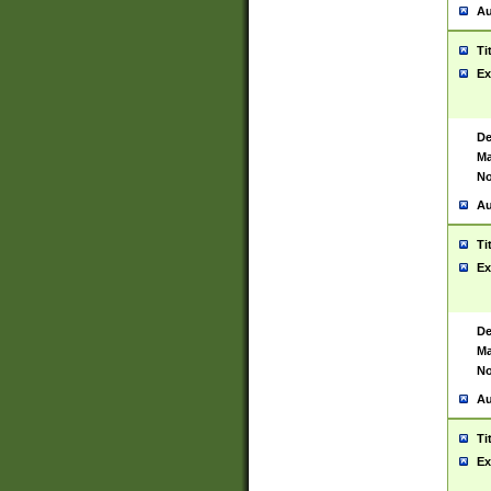
Au
Ti
Ex
De
Ma
No
Au
Ti
Ex
De
Ma
No
Au
Ti
Ex