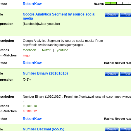
RobertKaw
thor
Rating:
Google Analytics Segment by source social
tle
Details
Test
media
pression
(facebook|twitter|youtube)
scription
Google Analytics Segment by source social media. From
http://tools.twainscanning.com/getmyregex .
tches
facebook
|
twitter
|
youtube
n-Matches
imgur
RobertKaw
thor
Rating:
Not yet rat
Number Binary (10101010)
tle
Details
Test
pression
[0-1]+
scription
Number Binary (10101010) . From http://tools.twainscanning.com/getmyreg
.
tches
10101010
n-Matches
10101012
RobertKaw
thor
Rating:
Not yet rat
Number Decimal (65535)
tle
Details
Test