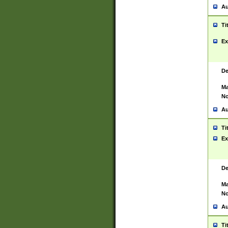
Au
Ti
Ex
De
Ma
No
Au
Ti
Ex
De
Ma
No
Au
Ti