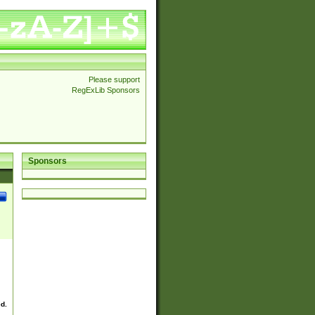
Please support
RegExLib Sponsors
Sponsors
ed.