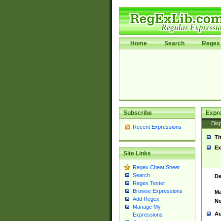
Home
Search
Regex 
Subscribe
Expr
Disp
Recent Expressions
Ti
Ex
Site Links
Regex Cheat Sheet
Search
De
Regex Tester
Browse Expressions
Ma
Add Regex
No
Manage My
Au
Expressions