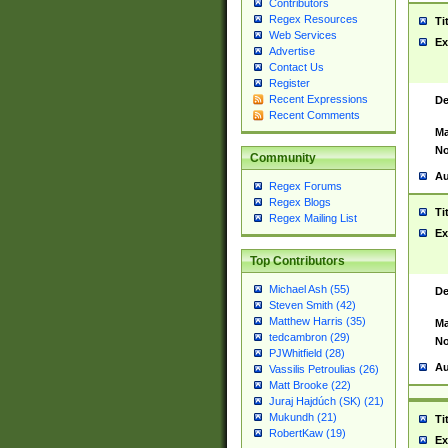
Contributors
Regex Resources
Ti
Web Services
Ex
Advertise
Contact Us
Register
Recent Expressions
De
Recent Comments
Ma
No
Community
Au
Regex Forums
Regex Blogs
Ti
Regex Mailing List
Ex
Top Contributors
Michael Ash (55)
De
Steven Smith (42)
Matthew Harris (35)
Ma
tedcambron (29)
No
PJWhitfield (28)
Au
Vassilis Petroulias (26)
Matt Brooke (22)
Juraj Hajdúch (SK) (21)
Mukundh (21)
Ti
RobertKaw (19)
Ex