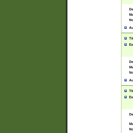
De
Ma
No
Au
Ti
Ex
De
Ma
No
Au
Ti
Ex
De
Ma
No