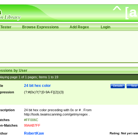
Tester
Browse Expressions
Add Regex
Login
essions by User
laying page
1
of
1
pages; Items
1
to
19
24 bit hex color
tle
Details
Test
pression
(?:#|0x)?(?:[0-9A-F]{2}){3}
scription
24 bit hex color preceding with 0x or # . From
http://tools.twainscanning.com/getmyregex .
tches
#FF006C
n-Matches
99AAB7FF
RobertKaw
thor
Rating:
Not yet rat