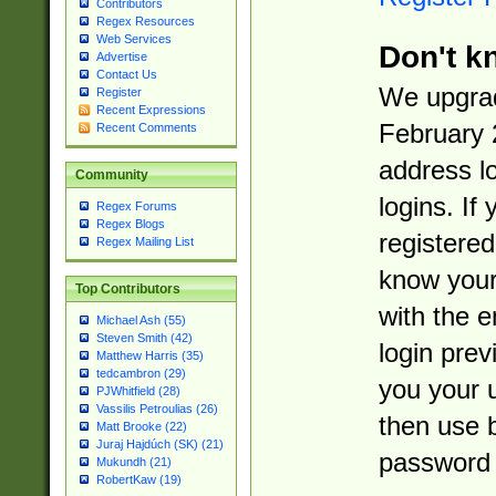
Contributors
Regex Resources
Web Services
Don't k
Advertise
Contact Us
We upgrad
Register
Recent Expressions
February 
Recent Comments
address l
Community
logins. If
Regex Forums
Regex Blogs
registered
Regex Mailing List
know you
Top Contributors
with the 
Michael Ash (55)
Steven Smith (42)
login prev
Matthew Harris (35)
tedcambron (29)
you your 
PJWhitfield (28)
Vassilis Petroulias (26)
then use 
Matt Brooke (22)
Juraj Hajdúch (SK) (21)
password 
Mukundh (21)
RobertKaw (19)