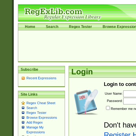
Home
Search
Regex Tester
Browse Expressio
Subscribe
Login
Recent Expressions
Login to cont
User Name:
Site Links
Password:
Regex Cheat Sheet
Search
Remember me nex
Regex Tester
Browse Expressions
Add Regex
Don't hav
Manage My
Expressions
Register 