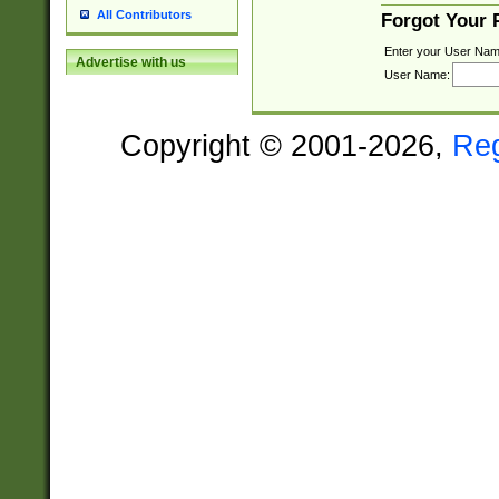
All Contributors
Forgot Your
Enter your User Nam
Advertise with us
User Name:
Copyright © 2001-2026,
Re