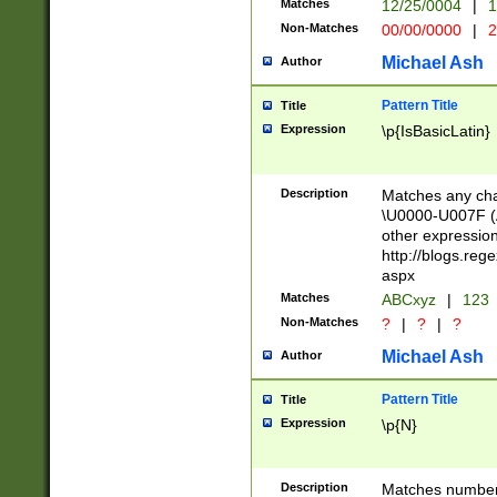
Matches
12/25/0004
|
1
1-31 (?# The ma
Non-Matches
00/00/0000
|
2
month has alread
you made it this
Michael Ash
Author
for the given m
separator choose
Pattern Title
Title
<year>(?=(?:00(?
Expression
\p{IsBasicLatin}
(?:\x20\d))))\d{4
zeros if needed )
followed by a di
Description
Matches any cha
format (0?[1-9]|1
\U0000-U007F (A
minutes and sec
other expressio
# 24 hour format 
http://blogs.re
#required minut
aspx
Matches
ABCxyz
|
123
Non-Matches
?
|
?
|
?
Michael Ash
Author
Pattern Title
Title
Expression
\p{N}
Description
Matches numbers