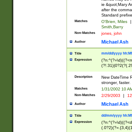
ie &quot;Mary A
after the comma
Standard prefixe
Matches
O'Brien, Miles
|
Smith,Barry
Non-Matches
jones, john
Michael Ash
Author
mm/dd/yyyy hh:M
Title
Expression
(?n:^(?=\d)((?<
(?!.31)|0?2(?(.29
[13579][26])|(16|
<sep>[-./])(?<da
Description
New DateTime Reg
9]|[2-9]\d)\d{2}
stronger, faster.
9]|1[012])(:[0-5]
Matches
1/31/2002 10 
5]\d){1,2})?$)
Non-Matches
2/29/2003
|
12
Michael Ash
Author
dd/mm/yyyy hh:M
Title
Expression
(?n:^(?=\d)((?<d
(.0?2)(?=.{3,4}(1