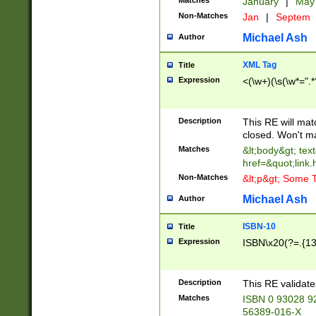
Matches
January
|
Ma
Non-Matches
Jan
|
Septem
Michael Ash
Author
XML Tag
Title
Expression
<(\w+)(\s(\w*=".*
Description
This RE will ma
closed. Won't m
Matches
&lt;body&gt; tex
href=&quot;link.
Non-Matches
&lt;p&gt; Some T
Michael Ash
Author
ISBN-10
Title
Expression
ISBN\x20(?=.{13}$
Description
This RE validat
Matches
ISBN 0 93028 9
56389-016-X