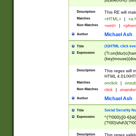
|b(ase(font)?|do
|c(aption|enter|it
(o(de|l(group)?)))
Description
This RE will mat
me(set)?)|h([1-6
Matches
<HTML>
|
<a h
|kbd|l(abel|egen
Non-Matches
<xml>
|
<phon
bject|l|pt(group|
|q|s(amp|cript|el
Michael Ash
Author
ody|d|extarea|foot
(X)HTML click eve
Title
Expression
(?i:on(blur|c(han
(key|mouse)(dow
load|mouse(move|
Description
This regex will m
HTML 4.01/XHT
Matches
onclick
|
onsub
Non-Matches
click
|
onando
Michael Ash
Author
Social Security N
Title
Expression
^(?!000)([0-6]\d{
(?!00)\d\d\3(?!0
Description
This regex valid