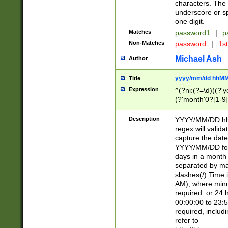
characters. The 
underscore or sp
one digit.
Matches
password1
|
p
Non-Matches
password
|
1s
Michael Ash
Author
yyyy/mm/dd hhMM
Title
Expression
^(?ni:(?=\d)((?'ye
(?'month'0?[1-9]
[2469])|11)\2))31
9]\d)(0[48]|[246
Description
YYYY/MM/DD hh:
[26])00)\2\3\2)29
regex will validat
=\x20\d)\x20|$))
capture the date
(\x20[AP]M))|([01
YYYY/MM/DD form
days in a month 
separated by mat
slashes(/) Time
AM), where minu
required. or 24 
00:00:00 to 23:5
required, includ
refer to