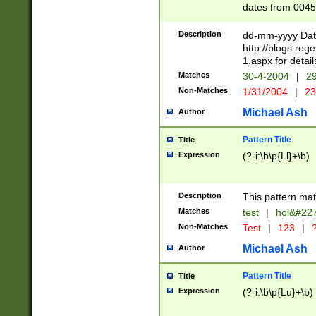
dates from 0045
2 digits Years ar
February is valid
Description
dd-mm-yyyy Date
Julian and Greg
http://blogs.re
http://sciencew
1.aspx for detail
Missing days fo
Matches
30-4-2004
|
29
only one set sho
Non-Matches
1/31/2004
|
23
caused by when 
http://sciencew
Michael Ash
Author
dar.html Time ca
format hh:MM:ss
Pattern Title
Title
24 hour format 
Expression
(?-i:\b\p{Ll}+\b)
than ten require
space then a tim
to December 31,
Description
This pattern mat
9]|1[0-4])(?<sep
from 1582 (?:(?:
Matches
test
|
hol&#22
(?:1752)) #or Mi
Non-Matches
Test
|
123
|
?
missing days su
one or the other)
Michael Ash
Author
beginning a the 
[2469]|11)|30(?!
Pattern Title
Title
years from leap
Expression
(?-i:\b\p{Lu}+\b)
leap year in year
[^26])00) (?# ce