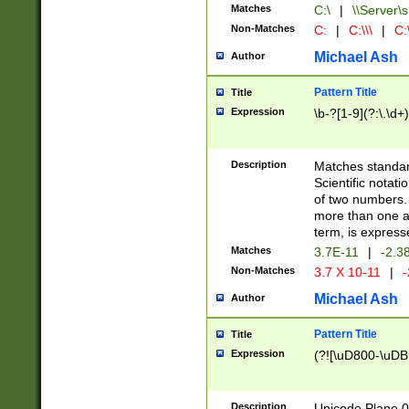
Matches
C:\
|
\\Server\s
Non-Matches
C:
|
C:\\\
|
C:\
Michael Ash
Author
Pattern Title
Title
Expression
\b-?[1-9](?:\.\d+
Description
Matches standard
Scientific notat
of two numbers. T
more than one an
term, is express
Matches
3.7E-11
|
-2.3
Non-Matches
3.7 X 10-11
|
-
Michael Ash
Author
Pattern Title
Title
Expression
(?![\uD800-\uDB
Description
Unicode Plane 0