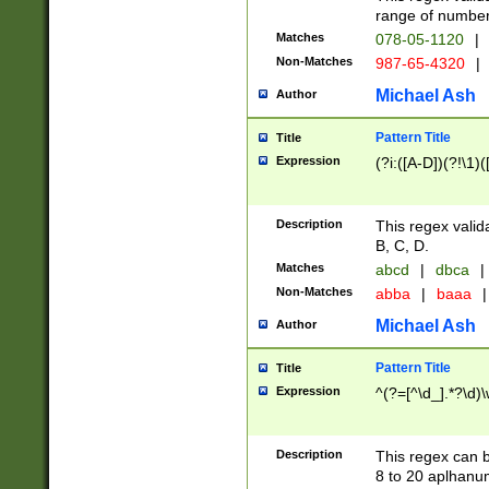
range of numbers
Matches
078-05-1120
|
Non-Matches
987-65-4320
|
Michael Ash
Author
Pattern Title
Title
Expression
(?i:([A-D])(?!\1)(
Description
This regex valid
B, C, D.
Matches
abcd
|
dbca
|
Non-Matches
abba
|
baaa
|
Michael Ash
Author
Pattern Title
Title
Expression
^(?=[^\d_].*?\d)
Description
This regex can b
8 to 20 aplhanum