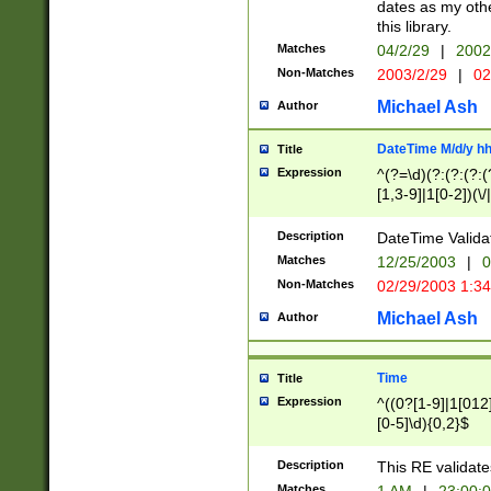
dates as my othe
this library.
Matches
04/2/29
|
2002
Non-Matches
2003/2/29
|
02
Michael Ash
Author
DateTime M/d/y h
Title
Expression
^(?=\d)(?:(?:(?:(
[1,3-9]|1[0-2])(\/
(?:0?2(\/|-|\.)29
[048]|[13579][26]
Description
DateTime Validat
(?:0?[1-9])|(?:1[0
Matches
12/25/2003
|
0
9]|[2-9]\d)?\d{2}
Non-Matches
02/29/2003 1:3
{0,2}(\ [AP]M))|(
Michael Ash
Author
Time
Title
Expression
^((0?[1-9]|1[012]
[0-5]\d){0,2}$
Description
This RE validate
Matches