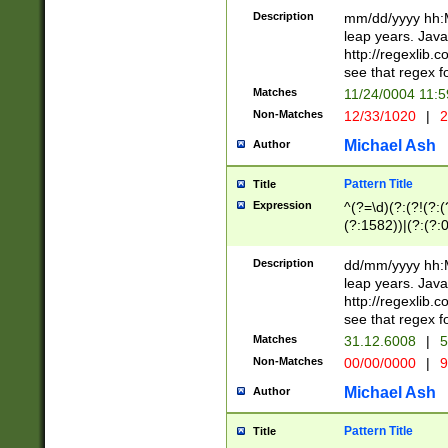
29 )(?<!\k'sep'(
(?!000[04]|(?:(?
Description
mm/dd/yyyy hh:M
))29)(?(?=\x20\d
(?:\d\d)(?:[0246
leap years. Java
a digit check fo
(?:00(?:42|3[036
http://regexlib
9]|1[012])(?# ho
(?:(?:\d\D)|(?:[01
see that regex f
seconds )(?i:\x
[12]\d|3[01])\2(
hour format )([01
Matches
11/24/0004 11:
(?:\d{4}(?!\x20B
#required minut
Non-Matches
12/33/1020
|
2
((?:(?:0?[1-9]|1[
[01]\d|2[0-3])(?:
Michael Ash
Author
Pattern Title
Title
Expression
^(?=\d)(?:(?!(?:(?
(?:1582))|(?:(?:0?
(31(?!(?:\.|-|\/)(
(?:\.|-|\/)0?2(?:\
Description
dd/mm/yyyy hh:M
[2468][^048]|[35
leap years. Java
[13579][26])(?!\
http://regexlib
(?:00(?:42|3[036
see that regex f
8]|1\d|0?[1-9])([
Matches
31.12.6008
|
5
[0-3]?\d)\x20BC)
Non-Matches
00/00/0000
|
9
(?:\x20BC)?)(?:$
[0-5]\d){0,2}(?:\
Michael Ash
Author
{1,2})?$
Pattern Title
Title