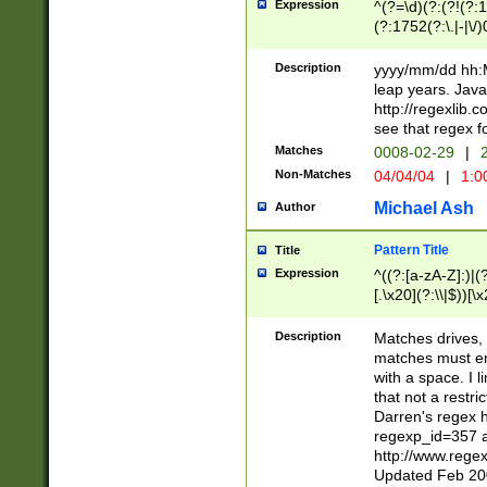
Expression
^(?=\d)(?:(?!(?:15
(?:1752(?:\.|-|\/)
(?!000[04]|(?:(?
(?:\d\d)(?:[0246
Description
yyyy/mm/dd hh:M
(?:\d{4}\D(?!(?:0
leap years. Java
(\d{4})([-\/.])(0
http://regexlib
=\x20\d)\x20))?((
see that regex f
(?:\x20[aApP][mM]
Matches
0008-02-29
|
2
Non-Matches
04/04/04
|
1:0
Michael Ash
Author
Pattern Title
Title
Expression
^((?:[a-zA-Z]:)|(?:
[.\x20](?:\\|$))[\x
.]$)[\x20-\x7E])+)
{2,15}))?$
Description
Matches drives, 
matches must en
with a space. I l
that not a restri
Darren's regex 
regexp_id=357 
http://www.rege
Updated Feb 20