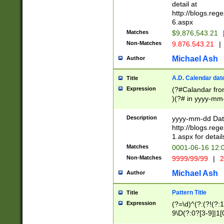
separtor must but
detail at
(?:\d+)) # more 
http://blogs.re
[,.]\d{2})?$ # op
6.aspx
Matches
$9,876,543.21
Non-Matches
9.876.543.21
|
Michael Ash
Author
A.D. Calendar dat
Title
Expression
(?#Calandar fro
)(?# in yyyy-mm-
4]))|(?#Missing
9]|1[0-3]))(?#or
Description
yyyy-mm-dd Date
missing days sh
http://blogs.re
one or the other
1.aspx for detail
beginning a the s
Matches
0001-06-16 12:
(?'sep'[-./])(?'m
Non-Matches
9999/99/99
|
2
[469]|11).)31|(?<
check for valid 
Michael Ash
Author
from leap year p
year in year 4 )
Pattern Title
Title
# centurial year
Expression
(?=\d)^(?:(?!(?:
leap year))(?:(?
9\D(?:0?[3-9]|1[
[26])(?#leap year
[469]|11)(?!\/31)