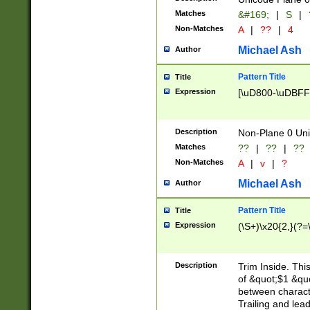
Matches
&#169;
|
S
|
Non-Matches
A
|
??
|
4
Michael Ash
Author
Pattern Title
Title
Expression
[\uD800-\uDBFF
Description
Non-Plane 0 Uni
Matches
??
|
??
|
??
Non-Matches
A
|
v
|
?
Michael Ash
Author
Pattern Title
Title
Expression
(\S+)\x20{2,}(?=
Description
Trim Inside. Thi
of &quot;$1 &qu
between characte
Trailing and lea