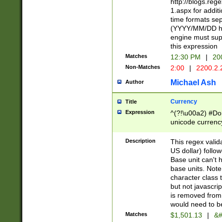
http://blogs.re
1.aspx for addit
time formats sep
(YYYY/MM/DD h
engine must sup
this expression
Matches
12:30 PM
|
20
Non-Matches
2:00
|
2200.2.
Michael Ash
Author
Currency
Title
Expression
^(?!\u00a2) #Don
unicode currency
zero if 1 or more 
is a comma it mu
Description
This regex valid
than 3 digit wit
US dollar) follo
cents
Base unit can't 
base units. Note
character class t
but not javascri
is removed from
would need to be
Matches
$1,501.13
|
&#