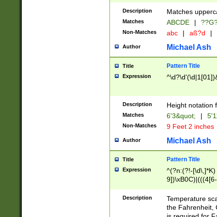
400 are not leap 
Description
Matches upperca
[048]|[13579][26
Matches
ABCDE
|
??G
(?:00(?:42|3[036
2[0-8]|1\d|0?[1-
Non-Matches
abc
|
aß?d
|
(?<month> (0?[1
Michael Ash
Author
maximum number 
been checked for
Pattern Title
Title
the number of da
\k<sep> # Match
Expression
^\d?\d'(\d|1[01]
(?<year>(?=(?:00
(?:\x20\d))))\d{4
zeros if needed )
Description
Height notation f
followed by a di
Matches
6'3&quot;
|
5'1
format (0?[1-9]|1
Non-Matches
9 Feet 2 inches
minutes and sec
# 24 hour format 
Michael Ash
Author
#required minut
Pattern Title
Title
Expression
^(?n:(?!-[\d\,]*K)
9])\xB0C)|(((4[6-
(\xB0[CF]|K) )$
Description
Temperature sc
the Fahrenheit, 
is required for 