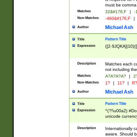
must be comma d
Matches
32&#176;F
|
-
Non-Matches
-460&#176;F
|
Michael Ash
Author
Pattern Title
Title
Expression
([2-9JQKA]|10)(
Description
Matches each car
not including th
Matches
A?A?A?A?
|
2
Non-Matches
1?
|
11?
|
R
Michael Ash
Author
Pattern Title
Title
Expression
^(?!\u00a2) #Don
unicode currency
zero if 1 or more 
# if there is a s
Description
Internationally 
(?:\1\d{3})* # i
aware. Should be