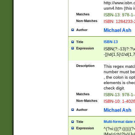
http://www.isbn.
usm4.htm (this is
Matches
ISBN-13: 978-1
Non-Matches
ISBN: 1284233-
Michael Ash
Author
ISBN-13
Title
Expression
ISBN(?:-13)?:?\x
-])\d{1,5}\1\d{1,
Description
This regex matc
number must be 
, the colon is o
elements is chec
check digit.
Matches
ISBN-13: 978-1
Non-Matches
ISBN-10: 1-402
Michael Ash
Author
Multi-format date 
Title
Expression
^(?ni:(((?:((((
|Ma(r(ch)?|y)|Ju