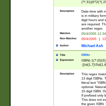
(?!.31)|0?2(?(.29
[13579][26])|(16|
<sep>[-./])(?<da
Description
Date-time with 
9]|[2-9]\d)\d{2}
is in military fo
<minutes>[0-5]\d
digit hours and s
<milliseconds>\d
are required. Th
another regex.
Matches
05/4/2005 12:3
Non-Matches
05/4/2005
|
12
Michael Ash
Author
ISBNs
Title
Expression
ISBN(-1(?:(0)|3)
-])\d{1,7}\3\d{1,
-])\d{1,5}\4\d{1,
-])\d{1,7}\5\d{1,
Description
This regex match
-])\d{1,5}\6\d{1,
13 digit ISBNs.
literal text "ISB
optional. Natura
10 digit ISBN. O
If prefixed only 
This does not eva
the given ISBN. 