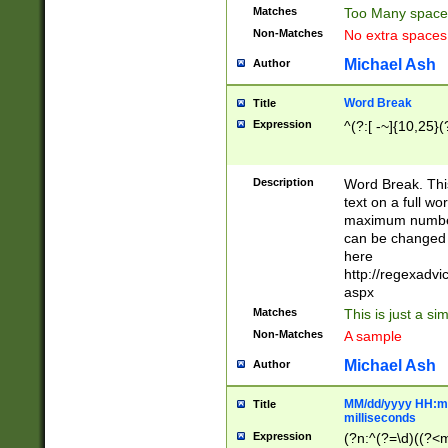
Matches
Too Many space
Non-Matches
No extra space
Michael Ash
Author
Word Break
Title
Expression
^(?:[ -~]{10,25}(?
Description
Word Break. This
text on a full w
maximum number 
can be changed 
here
http://regexadv
aspx
Matches
This is just a s
Non-Matches
A sample
Michael Ash
Author
MM/dd/yyyy HH:mm
Title
milliseconds
Expression
(?n:^(?=\d)((?<