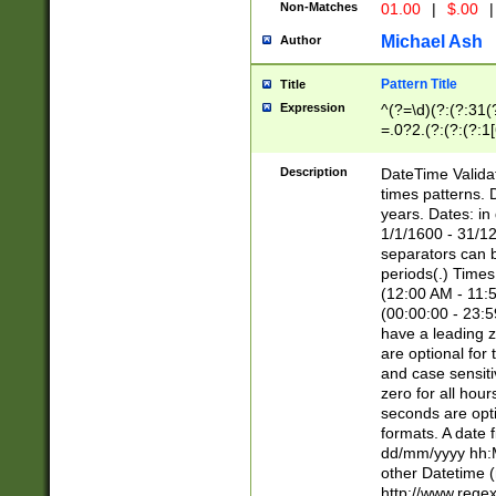
Non-Matches
01.00
|
$.00
|
Michael Ash
Author
Pattern Title
Title
Expression
^(?=\d)(?:(?:31(
=.0?2.(?:(?:(?:1
[26])|(?:(?:16|[2
8]|1\d|0?[1-9]))(
Description
DateTime Validat
\d\d(?:(?=\x20\d)
times patterns. 
(\x20[AP]M))|([01
years. Dates: i
1/1/1600 - 31/12
separators can b
periods(.) Time
(12:00 AM - 11:5
(00:00:00 - 23:5
have a leading z
are optional for
and case sensiti
zero for all hou
seconds are opti
formats. A date 
dd/mm/yyyy hh:M
other Datetime (
http://www.rege