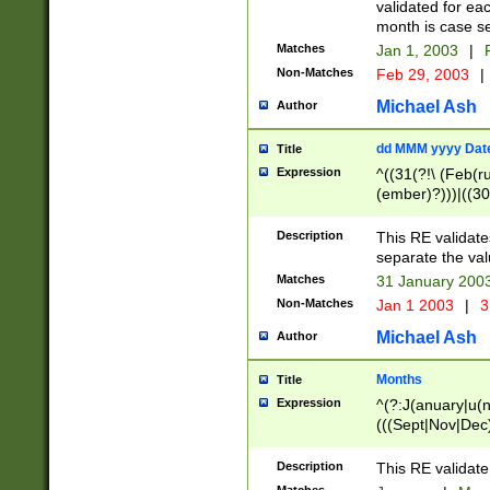
validated for ea
month is case se
Matches
Jan 1, 2003
|
F
Non-Matches
Feb 29, 2003
|
Michael Ash
Author
dd MMM yyyy Dat
Title
Expression
^((31(?!\ (Feb(r
(ember)?)))|((30
(((1[6-9]|[2-9]\d
[048]|[3579][26])
Description
This RE validat
|Feb(ruary)?|Ma(
separate the val
|Oct(ober)?|(Sep
Matches
31 January 200
9]\d)\d{2})$
Non-Matches
Jan 1 2003
|
3
Michael Ash
Author
Months
Title
Expression
^(?:J(anuary|u(n
(((Sept|Nov|Dec
Description
This RE validate