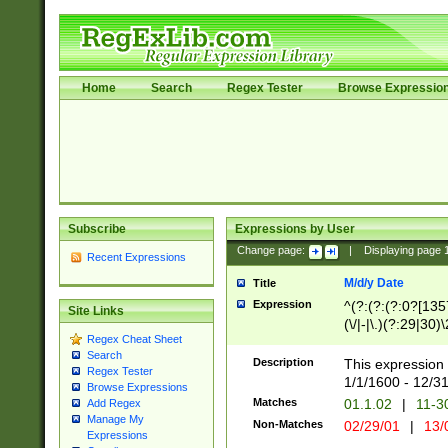
Home
Search
Regex Tester
Browse Expressio
Subscribe
Expressions by User
Change page:
|
Displaying page
Recent Expressions
M/d/y Date
Title
Expression
^(?:(?:(?:0?[1357
Site Links
(\/|-|\.)(?:29|30)
Regex Cheat Sheet
|\.)29\3(?:(?:(?:
Search
[26])|(?:(?:16|[2
Description
This expression 
Regex Tester
(?:1[0-2]))(\/|-|\
1/1/1600 - 12/3
Browse Expressions
\d{2})$
Matches
01.1.02
|
11-3
Add Regex
Manage My
Non-Matches
02/29/01
|
13/
Expressions