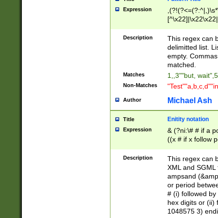
Expression
,(?!(?<=(?:^|,)\s
[^\x22]|\x22\x22|
Description
This regex can b
delimitted list.
empty. Commas i
matched.
Matches
1,,3""but, wait",
Non-Matches
"Test""a,b,c,d""i
Michael Ash
Author
Enitity notation
Title
Expression
& (?ni:\# # if a
((x # if x follow
([\dA-F]){1,5} )
between 0 - 104
Description
This regex can b
4]\d\d |104[0-7]\
XML and SGML fil
sign after amper
ampsand (&amp;)
alphanumeric and
or period betwee
# (i) followed b
hex digits or (ii
1048575 3) endin