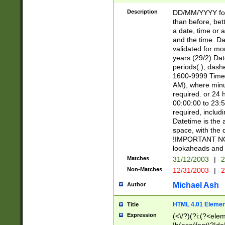
[26])|(16|[2468][
<sep>[/.-])(?<mo
Description
DD/MM/YYYY for
9]\d)\d{2})(?:(?
than before, bett
[0-5]\d){0,2}(?i:\
a date, time or a
and the time. D
validated for m
years (29/2) Da
periods(.), dash
1600-9999 Time 
AM), where minu
required. or 24 
00:00:00 to 23:5
required, includi
Datetime is the
space, with the
!IMPORTANT NOT
lookaheads and 
Matches
31/12/2003
|
2
Non-Matches
12/31/2003
|
2
Michael Ash
Author
HTML 4.01 Elemen
Title
Expression
(<\/?)(?i:(?<ele