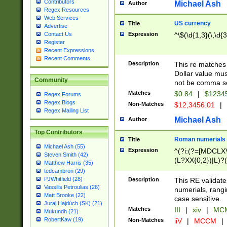
Contributors
Michael Ash
Author
Regex Resources
Web Services
US currency
Title
Advertise
Expression
^\$(\d{1,3}(\,\d{3
Contact Us
Register
Recent Expressions
Recent Comments
Description
This re matches 
Dollar value mus
Community
not be comma se
Matches
$0.84
|
$1234
Regex Forums
Regex Blogs
Non-Matches
$12,3456.01
|
Regex Mailing List
Michael Ash
Author
Top Contributors
Roman numerials
Title
Michael Ash (55)
Expression
^(?i:(?=[MDCLXV
Steven Smith (42)
(L?XX{0,2})|L)?((
Matthew Harris (35)
tedcambron (29)
PJWhitfield (28)
Description
This RE validate
Vassilis Petroulias (26)
numerials, rang
Matt Brooke (22)
case sensitive.
Juraj Hajdúch (SK) (21)
Matches
III
|
xiv
|
MCM
Mukundh (21)
RobertKaw (19)
Non-Matches
iiV
|
MCCM
|