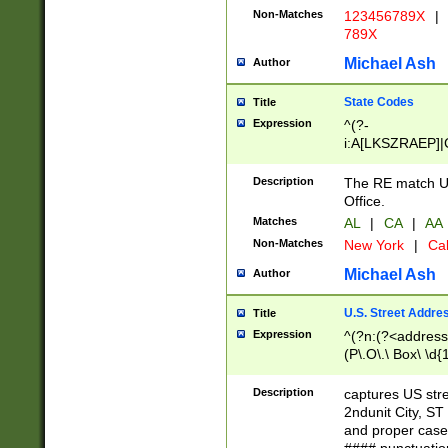
Non-Matches
123456789X
|
789X
Michael Ash
Author
State Codes
Title
Expression
^(?-
i:A[LKSZRAEP]|
]|LA|M[ADEHIN
CD]|T[NX]|UT|V[
Description
The RE match U.
Office.
Matches
AL
|
CA
|
AA
Non-Matches
New York
|
Cal
Michael Ash
Author
U.S. Street Addre
Title
Expression
^(?n:(?<address1
(P\.O\.\ Box\ \d
LDG|DEPT|FL|H
LR|UNIT)\x20\w{
Description
captures US str
(BSMT|FRNT|LB
2ndunit City, S
s{1,2})?)(?<city>
and proper case
\x20(?