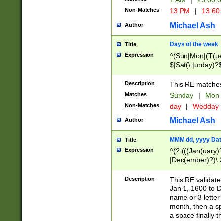
1 AM
|
23:00:
Non-Matches
13 PM
|
13:60
Michael Ash
Author
Days of the week
Title
Expression
^(Sun|Mon|(T(ue
$|Sat(\.|urday)?
Description
This RE matches 
Matches
Sunday
|
Mon
Non-Matches
day
|
Wedday
Michael Ash
Author
MMM dd, yyyy Dat
Title
Expression
^(?:(((Jan(uary)
|Dec(ember)?)\ 3
|Ju((ly?)|(ne?))
(ember)?)\ (0?[1
Description
This RE validat
9]|1\d|2[0-8]|(29
Jan 1, 1600 to D
[13579][26])|((16
name or 3 letter 
[2-9]\d)\d{2}))
month, then a s
a space finally 