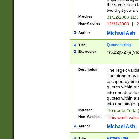
the same rules fo
two digit years 
Matches
31/12/2003 11:
Non-Matches
12/31/2003
|
2
Michael Ash
Author
Quoted string
Title
Expression
^(\x22|\x27)((?!\
Description
The regex valida
The string may co
escaped by bein
quotes within a 
into one double 
quotes within a 
into one single q
Matches
"To quote Yoda ("
Non-Matches
'This won't valid
Michael Ash
Author
Pattern Title
Title