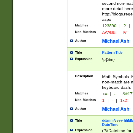
second non-match
more detail here
http://blogs.re
aspx
Matches
123890
|
?
|
Non-Matches
AAABB
|
IV
|
Michael Ash
Author
Pattern Title
Title
Expression
\p{Sm}
Description
Math Symbols. 
non-match are n
keyboard dash. 
Matches
+=
|
-
|
&#177
Non-Matches
1
|
-
|
1x2
Michael Ash
Author
dd/mm/yyyy hhMMs
Title
DateTime
Expression
(?#Datetime for