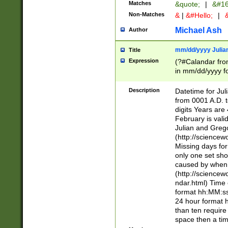
Matches
&quote;
|
&#16
Non-Matches
&
|
&#Hello;
|
&
Michael Ash
Author
mm/dd/yyyy Julian
Title
Expression
(?#Calandar fro
in mm/dd/yyyy fo
4])\k<sep>(?:15
<sep>[-./])(?:0?
Description
Datetime for Ju
days from 1752 
from 0001 A.D. 
in the same cale
digits Years are 
=\d) # the chara
February is valid
digit ( (?<month
Julian and Greg
(0?[469]|11)(?!.
(http://science
(?(.29) # if feb 
Missing days fo
#exclude these 
only one set sho
year 0 and no lea
caused by when 
[^048]|[3579][^2
(http://science
divisible by 400 
ndar.html) Time 
(?:[02468][048]|
format hh:MM:ss
(?:00(?:42|3[036
24 hour format 
Feb 29 (?!.3[01]
than ten require
year check ) #en
space then a tim
date separator 