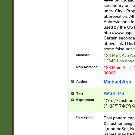
#### punctuation
<state>A[LKSZR
secondary unit 
N]|K[SY]|LA|M
units. City - Pro
W]|RI|S[CD] |T[
abbreviation. All
(?!0{5})\d{5}(-\d
Abbreviations fo
used by the US P
http://www.usps
Certain secondar
above link THis 
some false posit
Matches
123 Park Ave Ap
12345 Los Ange
Non-Matches
123 Main St
|
1
00000
Michael Ash
Author
Pattern Title
Title
Expression
^(?n:(?<lastname>
(?i:([JS]R)|((X(X{
((?<prefix>Dr|Pro
(\w+?|\.)\ ??){1,
Description
This pattern cap
{0,2})$
&lt;lastname&gt;&
lt;mname&gt; Nam
names may be hy