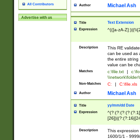
All Contributors
Michael Ash
Author
Advertise with us
Text Extension
Title
Expression
^(([a-zA-Z]:)|(\\{
Description
This RE validates
can be used as a 
the entire string 
value can be ch
Matches
c:\file.txt
|
c:\fo
\\network\folder\f
Non-Matches
C:
|
C:\file.xls
Michael Ash
Author
yy/mm/dd Date
Title
Expression
^(?:(?:(?:(?:(?:1
[26])|(?:(?:16|[2
2\1(?:29)))|(?:(?:
[13578]|1[02])\2(
Description
This expression 
(?:0?[1-9])|(?:1[
1600/1/1 - 9999/