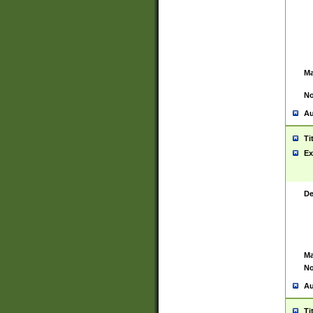
Ma
No
Au
Ti
Ex
De
Ma
No
Au
Ti