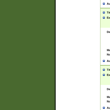
Au
Ti
Ex
De
Ma
No
Au
Ti
Ex
De
Ma
No
Au