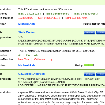
scription
This RE validates the format of an ISBN number
tches
ISBN 0 93028 923 4
|
ISBN 1-56389-668-0
|
ISBN 1-56389-016-X
n-Matches
123456789X
|
ISBN 9-87654321-2
|
ISBN 123 456-789X
Michael Ash
thor
Rating:
Not yet rat
State Codes
tle
Details
Test
pression
^(?-
i:A[LKSZRAEP]|C[AOT]|D[EC]|F[LM]|G[AU]|HI|I[ADLN]|K[SY]|LA|M[ADEHIN
PST]|N[CDEHJMVY]|O[HKR]|P[ARW]|RI|S[CD]|T[NX]|UT|V[AIT]|W[AIVY])$
scription
The RE match U.S. state abbreviation used by the U.S. Post Office.
tches
AL
|
CA
|
AA
n-Matches
New York
|
California
|
ny
Michael Ash
thor
Rating:
U.S. Street Address
tle
Details
Test
pression
^(?n:(?<address1>(\d{1,5}(\ 1\/[234])?(\x20[A-Z]([a-z])+)+ )|(P\.O\.\ Box\
\d{1,5}))\s{1,2}(?i:(?<address2>(((APT|B
LDG|DEPT|FL|HNGR|LOT|PIER|RM|S(LIP|PC|T(E|OP))|TRLR|UNIT)\x20\
1,5})|(BSMT|FRNT|LBBY|LOWR|OFC|PH|REAR|SIDE|UPPR)\.?)\s{1,2})?)(
<city>[A-Z]([a-z])+(\.?)(\x20[A-Z]([a-z])+){0,2})\, \x20(?
scription
captures US street address. Address format: ##### Street 2ndunit City, ST
<state>A[LKSZRAP]|C[AOT]|D[EC]|F[LM]|G[AU]|HI|I[ADL
zip+4 address1 - must have street number and proper case street name. no
N]|K[SY]|LA|M[ADEHINOPST]|N[CDEHJMVY]|O[HKR]|P[ARW]|RI|S[CD]
punctuation or P.O Box #### punctuation manditory for P.O. address2 -
|T[NX]|UT|V[AIT]|W[AIVY])\x20(?<zipcode>(?!0{5})\d{5}(-\d {4})?))$
optional secondary unit abbr. Secondary range required for some units. City 