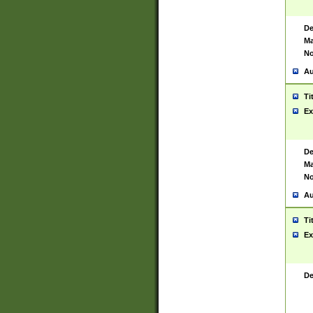
De
Ma
No
Au
Ti
Ex
De
Ma
No
Au
Ti
Ex
De