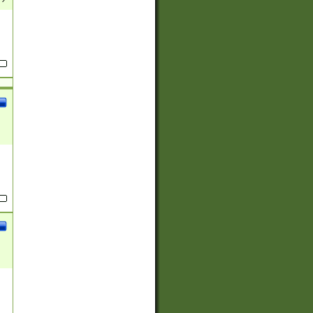
(?:
)