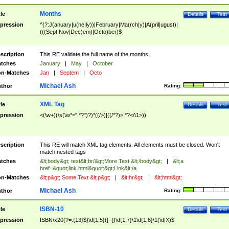
Months
tle
Details
Test
pression
^(?:J(anuary|u(ne|ly))|February|Ma(rch|y)|A(pril|ugust)|
(((Sept|Nov|Dec)em)|Octo)ber)$
scription
This RE validate the full name of the months.
tches
January
|
May
|
October
n-Matches
Jan
|
Septem
|
Octo
Michael Ash
thor
Rating:
XML Tag
tle
Details
Test
pression
<(\w+)(\s(\w*=".*?")?)*((/>)|((/*?)>.*?</\1>))
scription
This RE will match XML tag elements. All elements must be closed. Won't
match nested tags
tches
&lt;body&gt; text&lt;br/&gt;More Text &lt;/body&gt;
|
&lt;a
href=&quot;link.html&quot;&gt;Link&lt;/a
n-Matches
&lt;p&gt; Some Text &lt;p&gt;
|
&lt;hr&gt;
|
&lt;html&gt;
Michael Ash
thor
Rating:
ISBN-10
tle
Details
Test
pression
ISBN\x20(?=.{13}$)\d{1,5}([- ])\d{1,7}\1\d{1,6}\1(\d|X)$