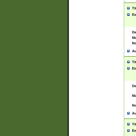
Ti
Ex
De
Ma
No
Au
Ti
Ex
De
Ma
No
Au
Ti
Ex