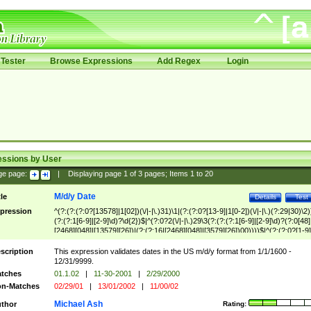
Tester
Browse Expressions
Add Regex
Login
essions by User
ge page:
|
Displaying page
1
of
3
pages; Items
1
to
20
M/d/y Date
tle
Details
Test
pression
^(?:(?:(?:0?[13578]|1[02])(\/|-|\.)31)\1|(?:(?:0?[13-9]|1[0-2])(\/|-|\.)(?:29|30)\2)
(?:(?:1[6-9]|[2-9]\d)?\d{2})$|^(?:0?2(\/|-|\.)29\3(?:(?:(?:1[6-9]|[2-9]\d)?(?:0[48]
[2468][048]|[13579][26])|(?:(?:16|[2468][048]|[3579][26])00))))$|^(?:(?:0?[1-9]
(?:1[0-2]))(\/|-|\.)(?:0?[1-9]|1\d|2[0-8])\4(?:(?:1[6-9]|[2-9]\d)?\d{2})$
scription
This expression validates dates in the US m/d/y format from 1/1/1600 -
12/31/9999.
tches
01.1.02
|
11-30-2001
|
2/29/2000
n-Matches
02/29/01
|
13/01/2002
|
11/00/02
Michael Ash
thor
Rating: