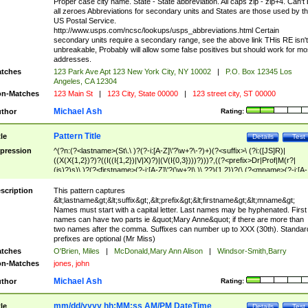
Proper case city name. State - State abbreviation. All caps zip - zip+4. Can't
all zeroes Abbreviations for secondary units and States are those used by t
US Postal Service.
http://www.usps.com/ncsc/lookups/usps_abbreviations.html Certain
secondary units require a secondary range, see the above link THis RE isn't
unbreakable, Probably will allow some false positives but should work for mo
addresses.
tches
123 Park Ave Apt 123 New York City, NY 10002
|
P.O. Box 12345 Los
Angeles, CA 12304
n-Matches
123 Main St
|
123 City, State 00000
|
123 street city, ST 00000
Michael Ash
thor
Rating:
Pattern Title
tle
Details
Test
pression
^(?n:(?<lastname>(St\.\ )?(?-i:[A-Z]\'?\w+?\-?)+)(?<suffix>\ (?i:([JS]R)|
((X(X{1,2})?)?((I((I{1,2})|V|X)?)|(V(I{0,3})))?)))?,((?<prefix>Dr|Prof|M(r?|
(is)?)s)\ )?(?<firstname>(?-i:[A-Z]\'?(\w+?|\.)\ ??){1,2})?(\ (?<mname>(?-i:[A-
Z])(\'?\w+?|\.))){0,2})$
scription
This pattern captures
&lt;lastname&gt;&lt;suffix&gt;,&lt;prefix&gt;&lt;firstname&gt;&lt;mname&gt;
Names must start with a capital letter. Last names may be hyphenated. First
names can have two parts ie &quot;Mary Anne&quot; if there are more than
two names after the comma. Suffixes can number up to XXX (30th). Standar
prefixes are optional (Mr Miss)
tches
O'Brien, Miles
|
McDonald,Mary Ann Alison
|
Windsor-Smith,Barry
n-Matches
jones, john
Michael Ash
thor
Rating:
mm/dd/yyyy hh:MM:ss AM/PM DateTime
tle
Details
Test