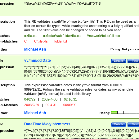
pression
^(([a-zA-Z]:)|(\\{2}\w+)\$?)(\\(\w[\w ]*))+\.(txt|TXT)$
scription
This RE validates a path/file of type txt (text file) This RE can be used as a
filter on certain file types, while insuring the entire string is a fully qualified pat
and file. The filter value can be changed or added to as you need
tches
c:\file.txt
|
c:\folder\sub folder\file.txt
|
\\network\folder\file.txt
n-Matches
C:
|
C:\file.xls
|
folder.txt
Michael Ash
thor
Rating:
Not yet rat
yy/mm/dd Date
tle
Details
Test
pression
^(?:(?:(?:(?:(?:1[6-9]|[2-9]\d)?(?:0[48]|[2468][048]|[13579][26])|(?:(?:16|[2468
[048]|[3579][26])00)))(\/|-|\.)(?:0?2\1(?:29)))|(?:(?:(?:1[6-9]|[2-9]\d)?\d{2})(\/|-
|\.)(?:(?:(?:0?[13578]|1[02])\2(?:31))|(?:(?:0?[1,3-9]|1[0-2])\2(29|30))|(?:(?:0?
[1-9])|(?:1[0-2]))\2(?:0?[1-9]|1\d|2[0-8]))))$
scription
This expression validates dates in the y/m/d format from 1600/1/1 -
9999/12/31. Follows the same validation rules for dates as my other date
validator (m/d/y format) located in this library.
tches
04/2/29
|
2002-4-30
|
02.10.31
n-Matches
2003/2/29
|
02.4.31
|
00/00/00
Michael Ash
thor
Rating:
DateTime M/d/y hh:mm:ss
tle
Details
Test
pression
^(?=\d)(?:(?:(?:(?:(?:0?[13578]|1[02])(\/|-|\.)31)\1|(?:(?:0?[1,3-9]|1[0-2])(\/|-|\.)
(?:29|30)\2))(?:(?:1[6-9]|[2-9]\d)?\d{2})|(?:0?2(\/|-|\.)29\3(?:(?:(?:1[6-9]|[2-