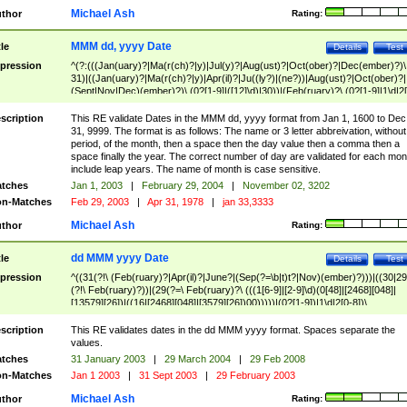
Michael Ash
thor
Rating:
MMM dd, yyyy Date
tle
Details
Test
pression
^(?:(((Jan(uary)?|Ma(r(ch)?|y)|Jul(y)?|Aug(ust)?|Oct(ober)?|Dec(ember)?)\
31)|((Jan(uary)?|Ma(r(ch)?|y)|Apr(il)?|Ju((ly?)|(ne?))|Aug(ust)?|Oct(ober)?|
(Sept|Nov|Dec)(ember)?)\ (0?[1-9]|([12]\d)|30))|(Feb(ruary)?\ (0?[1-9]|1\d|2[
8]|(29(?=,\ ((1[6-9]|[2-9]\d)(0[48]|[2468][048]|[13579][26])|((16|[2468][048]|
[3579][26])00)))))))\,\ ((1[6-9]|[2-9]\d)\d{2}))
scription
This RE validate Dates in the MMM dd, yyyy format from Jan 1, 1600 to Dec
31, 9999. The format is as follows: The name or 3 letter abbreivation, without
period, of the month, then a space then the day value then a comma then a
space finally the year. The correct number of day are validated for each mon
include leap years. The name of month is case sensitive.
tches
Jan 1, 2003
|
February 29, 2004
|
November 02, 3202
n-Matches
Feb 29, 2003
|
Apr 31, 1978
|
jan 33,3333
Michael Ash
thor
Rating:
dd MMM yyyy Date
tle
Details
Test
pression
^((31(?!\ (Feb(ruary)?|Apr(il)?|June?|(Sep(?=\b|t)t?|Nov)(ember)?)))|((30|29
(?!\ Feb(ruary)?))|(29(?=\ Feb(ruary)?\ (((1[6-9]|[2-9]\d)(0[48]|[2468][048]|
[13579][26])|((16|[2468][048]|[3579][26])00)))))|(0?[1-9])|1\d|2[0-8])\
(Jan(uary)?|Feb(ruary)?|Ma(r(ch)?|y)|Apr(il)?|Ju((ly?)|(ne?))|Aug(ust)?
|Oct(ober)?|(Sep(?=\b|t)t?|Nov|Dec)(ember)?)\ ((1[6-9]|[2-9]\d)\d{2})$
scription
This RE validates dates in the dd MMM yyyy format. Spaces separate the
values.
tches
31 January 2003
|
29 March 2004
|
29 Feb 2008
n-Matches
Jan 1 2003
|
31 Sept 2003
|
29 February 2003
Michael Ash
thor
Rating: