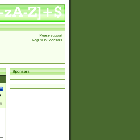
Please support
RegExLib Sponsors
Sponsors
)
|
)|