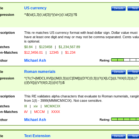
US currency
tle
Details
Test
pression
^\$(\d{1,3}(\,\d{3})*|(\d+))(\.\d{2})?$
scription
This re matches US currency format with lead dollar sign. Dollar value must
have at least one digit and may or may not be comma separated. Cents valu
is optional.
tches
$0.84
|
$123458
|
$1,234,567.89
n-Matches
$12,3456.01
|
12345
|
$1.234
Michael Ash
thor
Rating:
Roman numerials
tle
Details
Test
pression
^(?i:(?=[MDCLXVI])((M{0,3})((C[DM])|(D?C{0,3}))?((X[LC])|(L?XX{0,2})|L)?
((I[VX])|(V?(II{0,2}))|V)?))$
scription
This RE validates alpha characters that evaluate to Roman numerials, rangi
from 1(I) - 3999(MMMCMXCIX). Not case sensitive.
tches
III
|
xiv
|
MCMXCIX
n-Matches
iiV
|
MCCM
|
XXXX
Michael Ash
thor
Rating:
Text Extension
tle
Details
Test