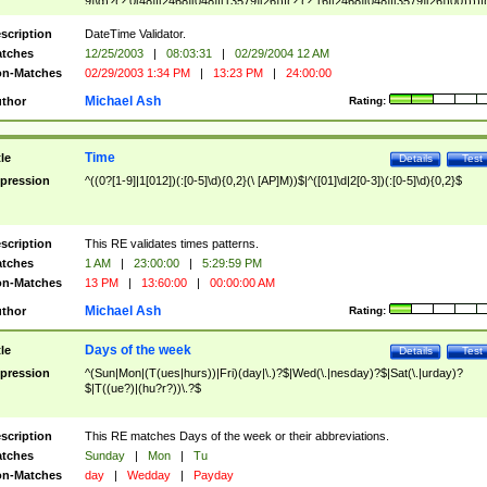
9]\d)?(?:0[48]|[2468][048]|[13579][26])|(?:(?:16|[2468][048]|[3579][26])00))))|
(?:0?[1-9])|(?:1[0-2]))(\/|-|\.)(?:0?[1-9]|1\d|2[0-8])\4(?:(?:1[6-9]|[2-9]\d)?\d{2})
($|\ (?=\d)))?(((0?[1-9]|1[012])(:[0-5]\d){0,2}(\ [AP]M))|([01]\d|2[0-3])(:[0-5]\d)
scription
DateTime Validator.
{1,2})?$
tches
12/25/2003
|
08:03:31
|
02/29/2004 12 AM
n-Matches
02/29/2003 1:34 PM
|
13:23 PM
|
24:00:00
Michael Ash
thor
Rating:
Time
tle
Details
Test
pression
^((0?[1-9]|1[012])(:[0-5]\d){0,2}(\ [AP]M))$|^([01]\d|2[0-3])(:[0-5]\d){0,2}$
scription
This RE validates times patterns.
tches
1 AM
|
23:00:00
|
5:29:59 PM
n-Matches
13 PM
|
13:60:00
|
00:00:00 AM
Michael Ash
thor
Rating:
Days of the week
tle
Details
Test
pression
^(Sun|Mon|(T(ues|hurs))|Fri)(day|\.)?$|Wed(\.|nesday)?$|Sat(\.|urday)?
$|T((ue?)|(hu?r?))\.?$
scription
This RE matches Days of the week or their abbreviations.
tches
Sunday
|
Mon
|
Tu
n-Matches
day
|
Wedday
|
Payday