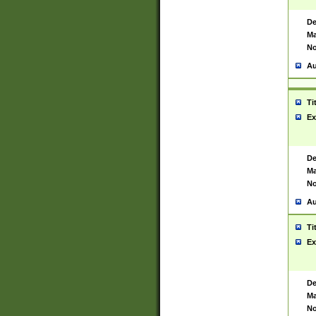
De
Ma
No
Au
Ti
Ex
De
Ma
No
Au
Ti
Ex
De
Ma
No