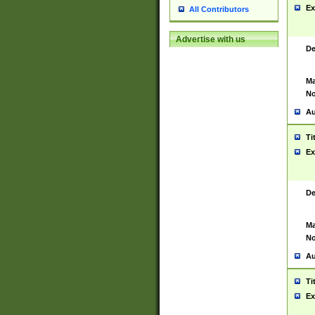
Ex
All Contributors
Advertise with us
De
Ma
No
Au
Ti
Ex
De
Ma
No
Au
Ti
Ex