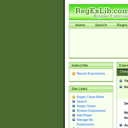
Home
Search
Regex 
Subscribe
Expr
Chan
Recent Expressions
Ti
Ex
Site Links
Regex Cheat Sheet
Search
De
Regex Tester
Browse Expressions
Ma
Add Regex
No
Manage My
Expressions
Au