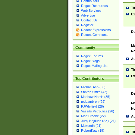
Contributors
Regex Resources
Ti
Web Services
Ex
Advertise
Contact Us
Register
Recent Expressions
De
Recent Comments
Ma
Community
No
Regex Forums
Au
Regex Blogs
Regex Mailing List
Ti
Ex
Top Contributors
Michael Ash (55)
Steven Smith (42)
De
Matthew Harris (35)
tedcambron (29)
Ma
PJWhitfield (28)
No
Vassilis Petroulias (26)
Matt Brooke (22)
Au
Juraj Hajdúch (SK) (21)
Mukundh (21)
RobertKaw (19)
Ti