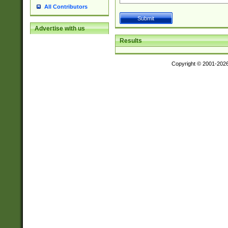
All Contributors
Advertise with us
Results
Copyright © 2001-202