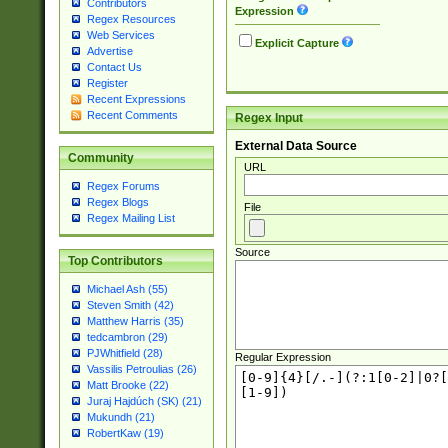
Contributors
Expression
Regex Resources
Web Services
Explicit Capture
Advertise
Contact Us
Register
Recent Expressions
Recent Comments
Regex Input
External Data Source
Community
URL
Regex Forums
Regex Blogs
File
Regex Mailing List
Source
Top Contributors
Michael Ash (55)
Steven Smith (42)
Matthew Harris (35)
tedcambron (29)
PJWhitfield (28)
Regular Expression
Vassilis Petroulias (26)
Matt Brooke (22)
Juraj Hajdúch (SK) (21)
Mukundh (21)
RobertKaw (19)