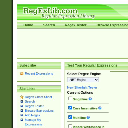
Home
Search
Regex Tester
Browse Expressio
Subscribe
Test Your Regular Expressions
Recent Expressions
Select Regex Engine
New Silverlight Tester
Site Links
Current Options
Regex Cheat Sheet
Singleline
Search
Regex Tester
Case Insensitive
Browse Expressions
Add Regex
Multiline
Manage My
Expressions
Ignore Whitespace in