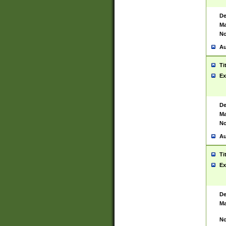
De
Ma
No
Au
Ti
Ex
De
Ma
No
Au
Ti
Ex
De
Ma
No