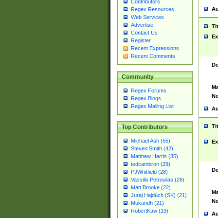
Contributors
Au
Regex Resources
Web Services
Advertise
Ti
Contact Us
Ex
Register
Recent Expressions
Recent Comments
De
Community
Ma
Regex Forums
No
Regex Blogs
Regex Mailing List
Au
Ti
Top Contributors
Michael Ash (55)
Ex
Steven Smith (42)
Matthew Harris (35)
tedcambron (29)
De
PJWhitfield (28)
Vassilis Petroulias (26)
Matt Brooke (22)
Ma
Juraj Hajdúch (SK) (21)
No
Mukundh (21)
RobertKaw (19)
Au