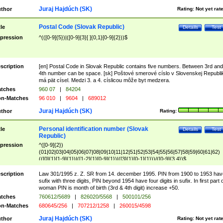
Juraj Hajdúch (SK)
thor
Rating:
Not yet rat
Postal Code (Slovak Republic)
tle
Details
Test
pression
^(([0-9]{5})|([0-9]{3}[ ]{0,1}[0-9]{2}))$
scription
[en] Postal Code in Slovak Republic contains five numbers. Between 3rd and
4th number can be space. [sk] Poštové smerové císlo v Slovenskej Republi
má pät císel. Medzi 3. a 4. císlicou môže byt medzera.
tches
960 07
|
84204
n-Matches
96 010
|
9604
|
689012
Juraj Hajdúch (SK)
thor
Rating:
Personal identification number (Slovak
tle
Details
Test
Republic)
pression
^([0-9]{2})
(01|02|03|04|05|06|07|08|09|10|11|12|51|52|53|54|55|56|57|58|59|60|61|62)
(([0]{1}[1-9]{1})|([1-2]{1}[0-9]{1})|([3]{1}[0-1]{1}))/([0-9]{3,4})$
scription
Law 301/1995 z. Z. SR from 14. december 1995. PIN from 1900 to 1953 hav
sufix with three digits, PIN beyond 1954 have four digits in sufix. In first part 
woman PIN is month of birth (3rd & 4th digit) increase +50.
tches
760612/5689
|
826020/5568
|
500101/256
n-Matches
680645/256
|
707212/1258
|
260015/4598
Juraj Hajdúch (SK)
thor
Rating:
Not yet rat