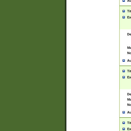
Au
Ti
Ex
De
Ma
No
Au
Ti
Ex
De
Ma
No
Au
Ti
Ex