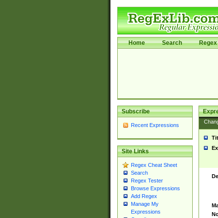
Home
Search
Regex 
Subscribe
Expr
Chan
Recent Expressions
Ti
Ex
Site Links
Regex Cheat Sheet
Search
De
Regex Tester
Browse Expressions
Add Regex
Manage My
Ma
Expressions
No