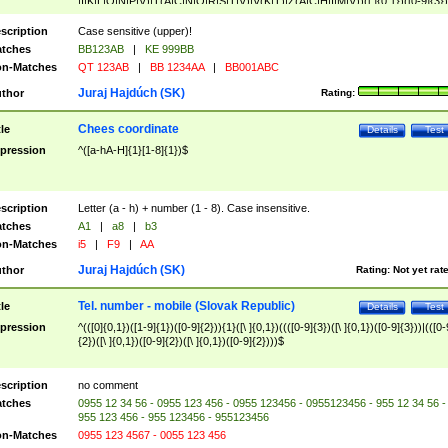
|I|K|L|O|N|P|V)|T(A|C|N|O|R|S|T|V)|V(K|T)|Z(A|C|H|I|M|V))([ ]{0,1})([0-9]{3})
([A-Z]{2})$
scription
Case sensitive (upper)!
tches
BB123AB
|
KE 999BB
n-Matches
QT 123AB
|
BB 1234AA
|
BB001ABC
Juraj Hajdúch (SK)
thor
Rating:
Chees coordinate
tle
Details
Test
pression
^([a-hA-H]{1}[1-8]{1})$
scription
Letter (a - h) + number (1 - 8). Case insensitive.
tches
A1
|
a8
|
b3
n-Matches
i5
|
F9
|
AA
Juraj Hajdúch (SK)
thor
Rating:
Not yet rat
Tel. number - mobile (Slovak Republic)
tle
Details
Test
pression
^(([0]{0,1})([1-9]{1})([0-9]{2})){1}([\ ]{0,1})((([0-9]{3})([\ ]{0,1})([0-9]{3}))|(([0-
{2})([\ ]{0,1})([0-9]{2})([\ ]{0,1})([0-9]{2})))$
scription
no comment
tches
0955 12 34 56 - 0955 123 456 - 0955 123456 - 0955123456 - 955 12 34 56 -
955 123 456 - 955 123456 - 955123456
n-Matches
0955 123 4567 - 0055 123 456