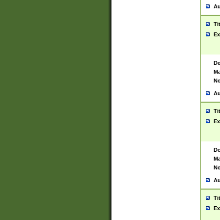
Au
Ti
Ex
De
Ma
No
Au
Ti
Ex
De
Ma
No
Au
Ti
Ex