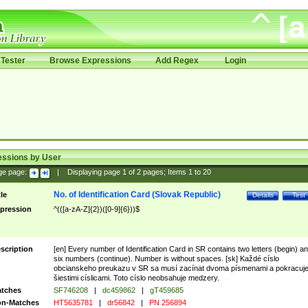
Tester
Browse Expressions
Add Regex
Login
essions by User
ge page:
|
Displaying page
1
of
2
pages; Items
1
to
20
No. of Identification Card (Slovak Republic)
tle
Details
Test
pression
^(([a-zA-Z]{2})([0-9]{6}))$
scription
[en] Every number of Identification Card in SR contains two letters (begin) a
six numbers (continue). Number is without spaces. [sk] Každé císlo
obcianskeho preukazu v SR sa musí zacínat dvoma písmenami a pokracuj
šiestimi císlicami. Toto císlo neobsahuje medzery.
tches
SF746208
|
dc459862
|
gT459685
n-Matches
HT5635781
|
dr56842
|
PN 256894