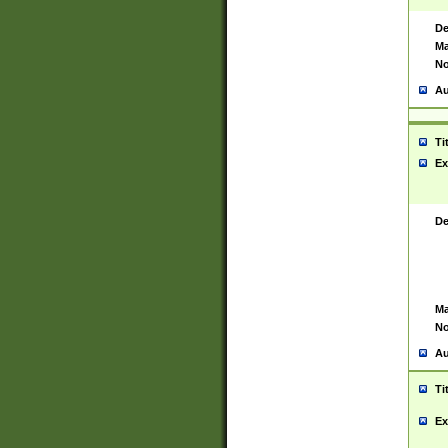
De
Ma
No
Au
Ti
Ex
De
Ma
No
Au
Ti
Ex