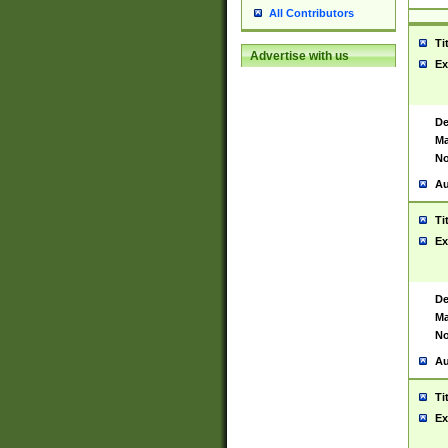
All Contributors
Ti
Advertise with us
Ex
De
Ma
No
Au
Ti
Ex
De
Ma
No
Au
Ti
Ex