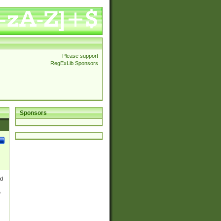
Please support
RegExLib Sponsors
Sponsors
nd
e