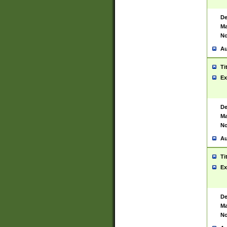
De
Ma
No
Au
Ti
Ex
De
Ma
No
Au
Ti
Ex
De
Ma
No