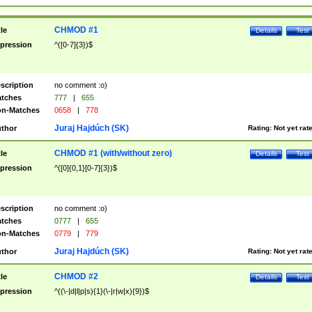
CHMOD #1
tle
Details
Test
pression
^([0-7]{3})$
scription
no comment :o)
tches
777
|
655
n-Matches
0658
|
778
Juraj Hajdúch (SK)
thor
Rating:
Not yet rat
CHMOD #1 (with/without zero)
tle
Details
Test
pression
^([0]{0,1}[0-7]{3})$
scription
no comment :o)
tches
0777
|
655
n-Matches
0779
|
779
Juraj Hajdúch (SK)
thor
Rating:
Not yet rat
CHMOD #2
tle
Details
Test
pression
^((\-|d|l|p|s){1}(\-|r|w|x){9})$