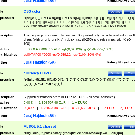
Juraj Hajdúch (SK)
thor
Rating:
Not yet rat
CSS color
tle
Details
Test
pression
^([\#]{0,1}([a-fA-F0-9]{6}|[a-fA-F0-9]{3})|rgb\(([0-9]{1},|[1-9]{1}[0-9]{1},|[1]{1}
[0-9]{2},|[2]{1}[0-4]{1}[0-9]{1},|25[0-5]{1},){2}([0-9]{1}|[1-9]{1}[0-9]{1}|[1]{1}[0
9]{2}|[2]{1}[0-4]{1}[0-9]{1}|25[0-5]{1}){1}\)|rgb\(([0-9]{1}%,|[1-9]{1}[0-9]
{1}%,|100%,){2}([0-9]{1}%|[1-9]{1}[0-9]{1}%|100%){1}\))$
scription
This reg. exp. is ignore color names. Supported only hexadecimal with 3 or 6
chars (with or only prefix #); rgb syntax (0-255) and rgb syntax with % (0-
100).
tches
FF0000 #ff0000 555 #123 rgb(0,64,128) rgb(25%,75%,100%)
n-Matches
ss00ff AF00 #0000 rgb(0,256,12) rgb(110%,50%,0%)
Juraj Hajdúch (SK)
thor
Rating:
Not yet rat
currency EURO
tle
Details
Test
pression
^(0|(([1-9]{1}|[1-9]{1}[0-9]{1}|[1-9]{1}[0-9]{2}){1}(\ [0-9]{3}){0,})),(([0-9]{2})|\-\
([\ ]{1})(€|EUR|EURO){1}$
scription
Supported symbols are € or EUR or EURO (all case sensitive).
tches
0,00 €
|
1 234 567,89 EUR
|
1,-- EURO
n-Matches
00,00 €
|
1234567,89 EUR
|
0 555,55 EURO
|
2,2 EUR
|
2,- EUR
Juraj Hajdúch (SK)
thor
Rating:
Not yet rat
MySQL 5.1 charset
tle
Details
Test
pression
^(big5|euc(kr|jpms)|binary|greek|tis620|hebrew|ascii|swe7|koi8(r|u)|