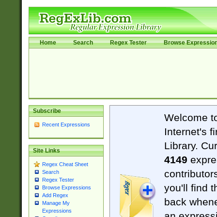
Home
Search
Regex Tester
Browse Expressio
Subscribe
Welcome t
Recent Expressions
Internet's 
Library. Cu
Site Links
4149
expre
Regex Cheat Sheet
contributor
Search
Regex Tester
you'll find 
Browse Expressions
Add Regex
back when
Manage My
Expressions
an expressi