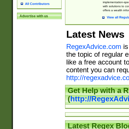
implementation-speci
All Contributors
with solutions to c
offers a wealth inf
Advertise with us
View all Regul
Latest News
RegexAdvice.com
is
the topic of regular 
like a free account t
content you can requ
http://regexadvice.c
Get Help with a 
(
http://RegexAd
Latest Regex Blo