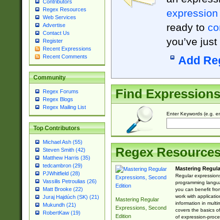
Contributors
Regex Resources
expression
Web Services
ready to
co
Advertise
Contact Us
you’ve just
Register
Recent Expressions
Recent Comments
Add Re
Community
Find Expression
Regex Forums
Regex Blogs
Regex Mailing List
Enter Keywords (e.g. em
Top Contributors
Michael Ash (55)
Regex Resource
Steven Smith (42)
Matthew Harris (35)
tedcambron (29)
Mastering Regula
PJWhitfield (28)
Regular expressions 
Vassilis Petroulias (26)
programming langua
Matt Brooke (22)
you can benefit fro
work with applicatio
Juraj Hajdúch (SK) (21)
Mastering Regular
information in multi
Mukundh (21)
Expressions, Second
covers the basics o
RobertKaw (19)
Edition
of expression-proce