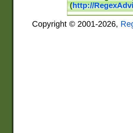
(
http://RegexAdv
Copyright © 2001-2026,
Re