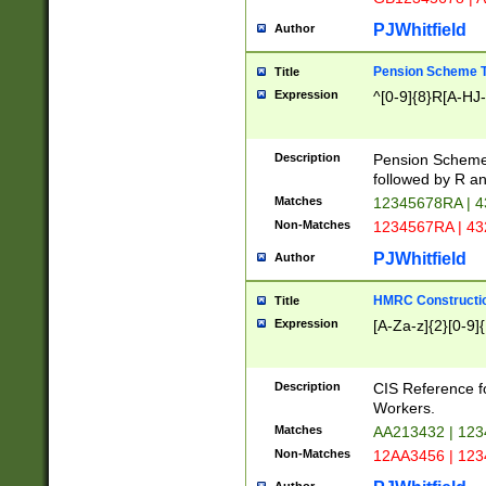
PJWhitfield
Author
Pension Scheme T
Title
Expression
^[0-9]{8}R[A-HJ
Description
Pension Schemes
followed by R an
Matches
12345678RA | 
Non-Matches
1234567RA | 4
PJWhitfield
Author
HMRC Constructio
Title
Expression
[A-Za-z]{2}[0-9]{
Description
CIS Reference f
Workers.
Matches
AA213432 | 12
Non-Matches
12AA3456 | 12