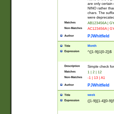
Z]|O[ABEHKLM
are only certain 
HKMPRSTWXYZ]
NINO rather than
9]{6}[A-D]?
chars. The suffi
were deprecate
Matches
AB123456A | G
Non-Matches
AC123456A | G
PJWhitfield
Author
Month
Title
Expression
^([1-9]|1[0-2])$
Description
Simple check fo
Matches
1 | 2 | 12
Non-Matches
-1 | 13 | A1
PJWhitfield
Author
week
Title
Expression
([1-9]|[1-4][0-9]|