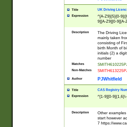
S|CWL|DGX|ACI
UK Driving Licen
Title
Expression
^[A-Z9]{5}[0-9]([
9][A-Z9][0-9][A-
Description
The Driving Lic
mainly taken fro
consisting of Fir
birth Month of bi
initials (2) a dig
number
Matches
SMITH610225P
Non-Matches
SMITH613225P
PJWhitfield
Author
CAS Registry Nu
Title
Expression
^[1-9][0-9]{1,6}\-
Description
Other examples o
start however acc
7 https://www.c