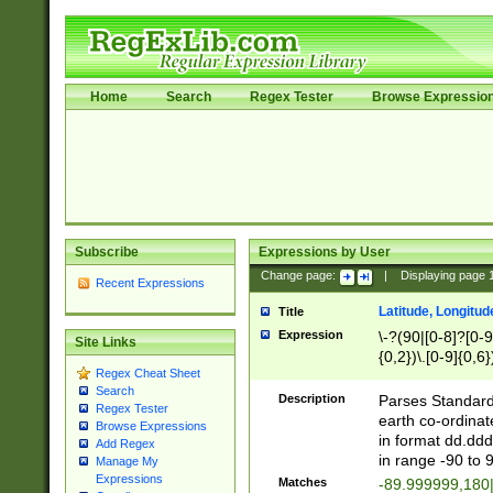
Home
Search
Regex Tester
Browse Expressio
Subscribe
Expressions by User
Change page:
|
Displaying page
Recent Expressions
Latitude, Longitud
Title
Expression
\-?(90|[0-8]?[0-9]
Site Links
{0,2})\.[0-9]{0,6}
Regex Cheat Sheet
Search
Description
Parses Standard 
Regex Tester
earth co-ordinat
Browse Expressions
in format dd.ddd
Add Regex
in range -90 to 
Manage My
Expressions
Matches
-89.999999,180|