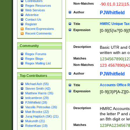
Contributors
Non-Matches
-90.01,0.121|15
Regex Resources
Web Services
PJWhitfield
Author
Advertise
Contact Us
HMRC Unique Tax 
Title
Register
Recent Expressions
Expression
[0-9]{5}\s?[0-9]{
Recent Comments
Community
Description
Basic UTR and C
written with an o
Regex Forums
Matches
1234567890|12
Regex Blogs
Regex Mailing List
Non-Matches
123 4567890|A
PJWhitfield
Author
Top Contributors
Michael Ash (55)
Accounts Office 
Title
Steven Smith (42)
Expression
[0-9]{3}P[A-Z][0-
Matthew Harris (35)
tedcambron (29)
PJWhitfield (28)
Vassilis Petroulias (26)
Description
HMRC Accounts O
Matt Brooke (22)
the letter P and 
Juraj Hajdúch (SK) (21)
an 8th digit or le
Mukundh (21)
Matches
123PA1234567
RobertKaw (19)