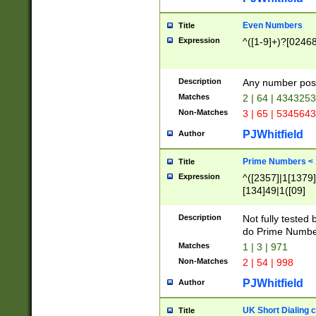
Even Numbers
Title
Expression
^([1-9]+)?[0246
Description
Any number possi
Matches
2 | 64 | 434325
Non-Matches
3 | 65 | 534564
PJWhitfield
Author
Prime Numbers <
Title
Expression
^([2357]|1[1379]|
[134]49|1([09]
[1379]|13|27|3[1
[39]|41|[57][17]
Description
Not fully tested
[39]|67|97)|4([0
do Prime Numbe
[247]1|[069]9|[4
Matches
1 | 3 | 971
[15]9)|7([056]1|
Non-Matches
2 | 54 | 998
[2578]7|[0235]9)
PJWhitfield
Author
UK Short Dialing 
Title