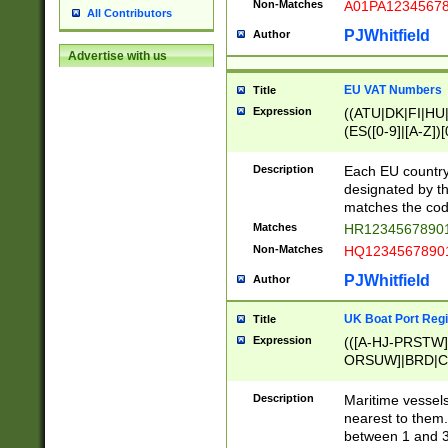
Non-Matches
A01PA1234567
All Contributors
PJWhitfield
Author
Advertise with us
EU VAT Numbers
Title
Expression
((ATU|DK|FI|HU|
(ES([0-9]|[A-Z])[
{11}|CY[0-9]{8}
{9}|FR[A-Z0-9]{2
Description
Each EU country
{2}|LT[0-9]{9}([0
designated by the
{10}|RO[0-9]{2,1
matches the code
Matches
HR12345678901
Non-Matches
HQ12345678901
PJWhitfield
Author
UK Boat Port Regi
Title
Expression
(([A-HJ-PRSTW
ORSUW]|BRD|C
G[HKNRUWY]|H[
RT]|N[ENT]|O
Description
Maritime vessels
STUY]|SSS|T[HN
nearest to them.
{0,2})|([1-9][0-9
between 1 and 3 