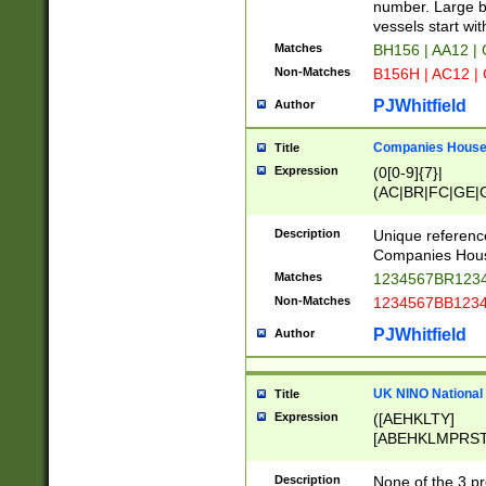
PRSTW]|A[BDHR
number. Large bo
ORSUW]|BRD|C
vessels start wit
G[HKNRUWY]|H[
Matches
BH156 | AA12 |
RT]|N[ENT]|O
Non-Matches
B156H | AC12 |
STUY]|SSS|T[H
PJWhitfield
Author
Companies House 
Title
Expression
(0[0-9]{7}|
(AC|BR|FC|GE|G
|OC|RC|SA|SC|S
Description
Unique referenc
Companies Hous
Matches
1234567BR1234
Non-Matches
1234567BB1234
PJWhitfield
Author
UK NINO National
Title
Expression
([AEHKLTY]
[ABEHKLMPRST
[JS]
[ABCEGHJKLM
Description
None of the 3 pr