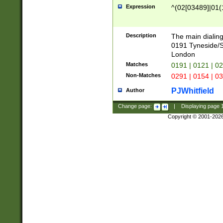
Expression
^(02[03489]|01(1
Description
The main dialing
0191 Tyneside/
London
Matches
0191 | 0121 | 0
Non-Matches
0291 | 0154 | 0
PJWhitfield
Author
Change page:
|
Displaying page
Copyright © 2001-202