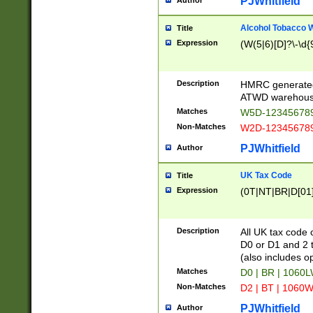
PJWhitfield
Author
Alcohol Tobacco
Title
Expression
(W(5|6)[D]?\-\d{9
Description
HMRC generated
ATWD warehous
Matches
W5D-123456789
Non-Matches
W2D-123456789
PJWhitfield
Author
UK Tax Code
Title
Expression
(0T|NT|BR|D[01]|
Description
All UK tax code 
D0 or D1 and 2 ty
(also includes o
Matches
D0 | BR | 1060L
Non-Matches
D2 | BT | 1060W
PJWhitfield
Author