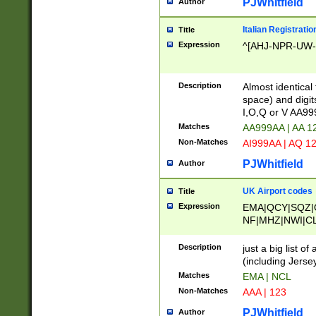
PJWhitfield
Author
Italian Registratio
Title
Expression
^[AHJ-NPR-UW-Z
Description
Almost identical
space) and digit
I,O,Q or V AA9
Matches
AA999AA | AA 1
Non-Matches
AI999AA | AQ 1
PJWhitfield
Author
UK Airport codes
Title
Expression
EMA|QCY|SQZ|
NF|MHZ|NWI|C
|MME|NCL|BWF
OU|FAB|OXF|E
Description
just a big list o
|EXT|FFD|BOH|
(including Jersey
|DSA|HUY|LBA|
Matches
EMA | NCL
R|CAL|COL|CSA|
Non-Matches
AAA | 123
LY|FSS|NDY|AD
YY|SKL|SOY|L
PJWhitfield
Author