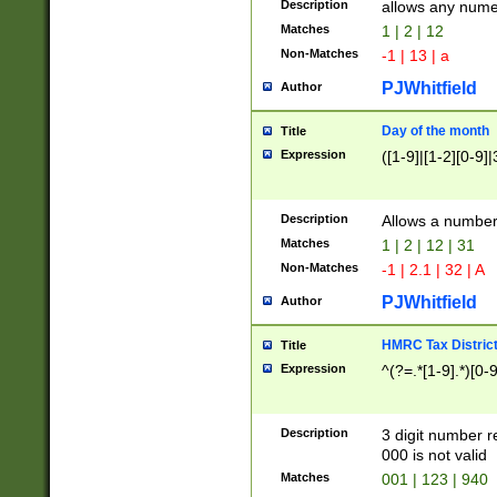
Description
allows any nume
Matches
1 | 2 | 12
Non-Matches
-1 | 13 | a
PJWhitfield
Author
Day of the month
Title
Expression
([1-9]|[1-2][0-9]|
Description
Allows a numbe
Matches
1 | 2 | 12 | 31
Non-Matches
-1 | 2.1 | 32 | A
PJWhitfield
Author
HMRC Tax Distric
Title
Expression
^(?=.*[1-9].*)[0-
Description
3 digit number 
000 is not valid
Matches
001 | 123 | 940