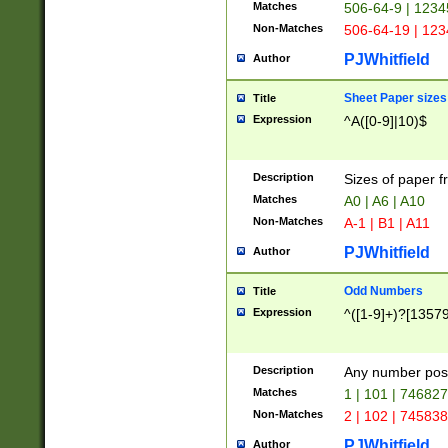
Matches
506-64-9 | 1234
Non-Matches
506-64-19 | 12
PJWhitfield
Author
Sheet Paper sizes
Title
Expression
^A([0-9]|10)$
Description
Sizes of paper 
Matches
A0 | A6 | A10
Non-Matches
A-1 | B1 | A11
PJWhitfield
Author
Odd Numbers
Title
Expression
^([1-9]+)?[1357
Description
Any number poss
Matches
1 | 101 | 74682
Non-Matches
2 | 102 | 74583
PJWhitfield
Author