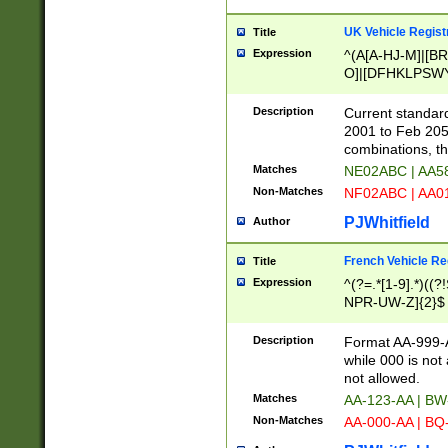
UK Vehicle Regist
Title
Expression
^(A[A-HJ-M]|[BR
O]|[DFHKLPSWY
F]|)(0[02-9]|[1-
Description
Current standard
2001 to Feb 205
combinations, t
Matches
NE02ABC | AA5
Non-Matches
NF02ABC | AA
PJWhitfield
Author
French Vehicle Reg
Title
Expression
^(?=.*[1-9].*)((
NPR-UW-Z]{2}$
Description
Format AA-999-A
while 000 is not
not allowed.
Matches
AA-123-AA | B
Non-Matches
AA-000-AA | BQ