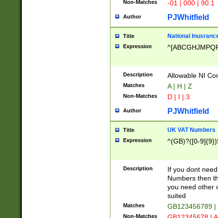
Non-Matches
-01 | 000 | 90.1
PJWhitfield
Author
National Inusrance
Title
Expression
^[ABCGHJMPQ
Description
Allowable NI Con
Matches
A | H | Z
Non-Matches
D | I | 3
PJWhitfield
Author
UK VAT Numbers
Title
Expression
^(GB)?([0-9]{9})
Description
If you dont need
Numbers then this
you need other c
suited
Matches
GB123456789 |
Non-Matches
GB12345678 | A