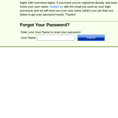
logins with username logins. If you know you've registered already and want 
know your user name,
contact us
with the email you used as your login
previously and we will send you your user name (which you can then use
below to get your password reset). Thanks!
Forgot Your Password?
Enter your User Name to reset your password.
User Name: