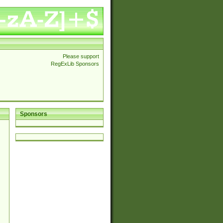
Please support
RegExLib Sponsors
Sponsors