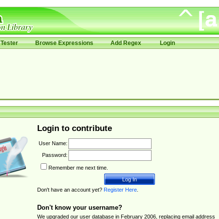
Tester
Browse Expressions
Add Regex
Login
Login to contribute
User Name:
Password:
Remember me next time.
Don't have an account yet?
Register Here
.
Don't know your username?
We upgraded our user database in February 2006, replacing email address