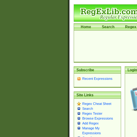
Home
Search
Regex 
Subscribe
Login
Recent Expressions
Site Links
Regex Cheat Sheet
Search
Regex Tester
Browse Expressions
Add Regex
Manage My
Expressions