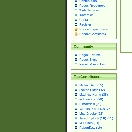
Contributors
Regex Resources
Web Services
Advertise
Contact Us
Register
Recent Expressions
Recent Comments
Community
Regex Forums
Regex Blogs
Regex Mailing List
Top Contributors
Michael Ash (55)
Steven Smith (42)
Matthew Harris (35)
tedcambron (29)
PJWhitfield (28)
Vassilis Petroulias (26)
Matt Brooke (22)
Juraj Hajdúch (SK) (21)
Mukundh (21)
RobertKaw (19)