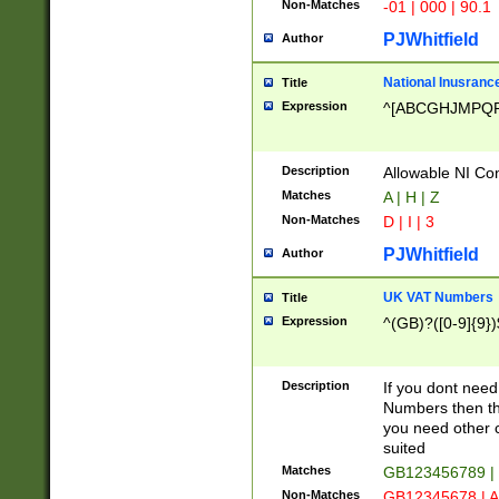
Non-Matches
-01 | 000 | 90.1
PJWhitfield
Author
National Inusrance
Title
Expression
^[ABCGHJMPQ
Description
Allowable NI Con
Matches
A | H | Z
Non-Matches
D | I | 3
PJWhitfield
Author
UK VAT Numbers
Title
Expression
^(GB)?([0-9]{9})
Description
If you dont need
Numbers then this
you need other c
suited
Matches
GB123456789 |
Non-Matches
GB12345678 | A