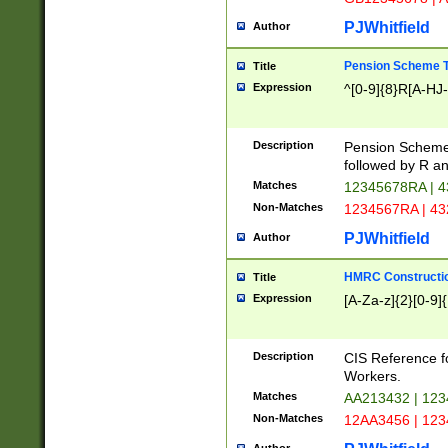
PJWhitfield
Author
Pension Scheme T
Title
Expression
^[0-9]{8}R[A-HJ
Description
Pension Schemes
followed by R an
Matches
12345678RA | 
Non-Matches
1234567RA | 4
PJWhitfield
Author
HMRC Constructio
Title
Expression
[A-Za-z]{2}[0-9]{
Description
CIS Reference f
Workers.
Matches
AA213432 | 12
Non-Matches
12AA3456 | 12