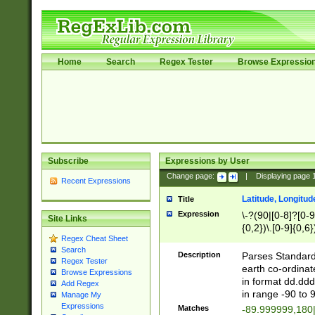
Home
Search
Regex Tester
Browse Expressio
Subscribe
Expressions by User
Change page:
|
Displaying page
Recent Expressions
Latitude, Longitud
Title
Expression
\-?(90|[0-8]?[0-9]
Site Links
{0,2})\.[0-9]{0,6}
Regex Cheat Sheet
Search
Description
Parses Standard 
Regex Tester
earth co-ordinat
Browse Expressions
in format dd.ddd
Add Regex
in range -90 to 
Manage My
Expressions
Matches
-89.999999,180|