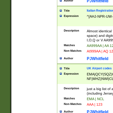
PJWhitfield
Author
Italian Registratio
Title
Expression
^[AHJ-NPR-UW-Z
Description
Almost identical
space) and digit
I,O,Q or V AA9
Matches
AA999AA | AA 1
Non-Matches
AI999AA | AQ 1
PJWhitfield
Author
UK Airport codes
Title
Expression
EMA|QCY|SQZ|
NF|MHZ|NWI|C
|MME|NCL|BWF
OU|FAB|OXF|E
Description
just a big list o
|EXT|FFD|BOH|
(including Jersey
|DSA|HUY|LBA|
Matches
EMA | NCL
R|CAL|COL|CSA|
Non-Matches
AAA | 123
LY|FSS|NDY|AD
YY|SKL|SOY|L
PJWhitfield
Author