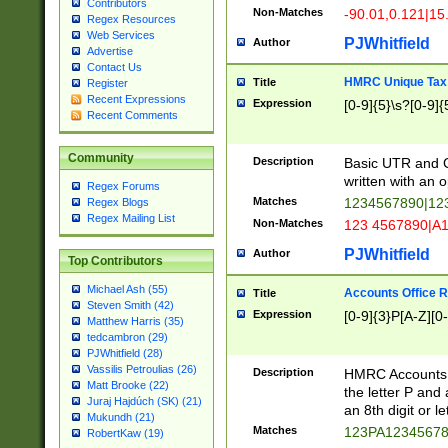
Contributors
Non-Matches
-90.01,0.121|15
Regex Resources
Web Services
PJWhitfield
Author
Advertise
Contact Us
HMRC Unique Tax 
Title
Register
Recent Expressions
Expression
[0-9]{5}\s?[0-9]{
Recent Comments
Community
Description
Basic UTR and C
written with an o
Regex Forums
Matches
1234567890|12
Regex Blogs
Regex Mailing List
Non-Matches
123 4567890|A
PJWhitfield
Author
Top Contributors
Michael Ash (55)
Accounts Office 
Title
Steven Smith (42)
Expression
[0-9]{3}P[A-Z][0-
Matthew Harris (35)
tedcambron (29)
PJWhitfield (28)
Vassilis Petroulias (26)
Description
HMRC Accounts O
Matt Brooke (22)
the letter P and 
Juraj Hajdúch (SK) (21)
an 8th digit or le
Mukundh (21)
Matches
123PA1234567
RobertKaw (19)