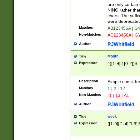
Z]|O[ABEHKLM
are only certain 
HKMPRSTWXYZ]
NINO rather than
9]{6}[A-D]?
chars. The suffi
were deprecate
Matches
AB123456A | G
Non-Matches
AC123456A | G
PJWhitfield
Author
Month
Title
Expression
^([1-9]|1[0-2])$
Description
Simple check fo
Matches
1 | 2 | 12
Non-Matches
-1 | 13 | A1
PJWhitfield
Author
week
Title
Expression
([1-9]|[1-4][0-9]|