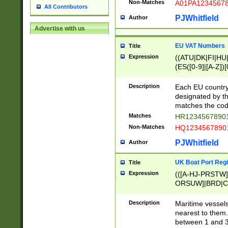
Non-Matches
A01PA1234567
All Contributors
PJWhitfield
Author
Advertise with us
EU VAT Numbers
Title
Expression
((ATU|DK|FI|HU|
(ES([0-9]|[A-Z])[
{11}|CY[0-9]{8}
{9}|FR[A-Z0-9]{2
Description
Each EU country
{2}|LT[0-9]{9}([0
designated by the
{10}|RO[0-9]{2,1
matches the code
Matches
HR12345678901
Non-Matches
HQ12345678901
PJWhitfield
Author
UK Boat Port Regi
Title
Expression
(([A-HJ-PRSTW
ORSUW]|BRD|C
G[HKNRUWY]|H[
RT]|N[ENT]|O
Description
Maritime vessels
STUY]|SSS|T[HN
nearest to them.
{0,2})|([1-9][0-9
between 1 and 3 