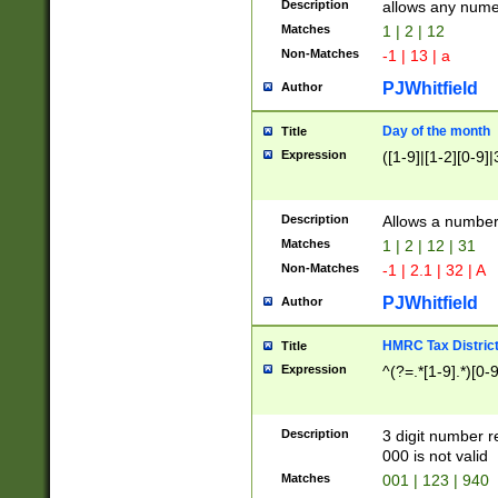
Description
allows any nume
Matches
1 | 2 | 12
Non-Matches
-1 | 13 | a
PJWhitfield
Author
Day of the month
Title
Expression
([1-9]|[1-2][0-9]|
Description
Allows a numbe
Matches
1 | 2 | 12 | 31
Non-Matches
-1 | 2.1 | 32 | A
PJWhitfield
Author
HMRC Tax Distric
Title
Expression
^(?=.*[1-9].*)[0-
Description
3 digit number 
000 is not valid
Matches
001 | 123 | 940