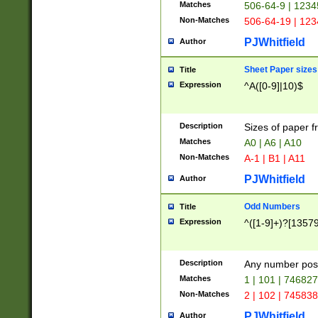
Matches
506-64-9 | 1234
Non-Matches
506-64-19 | 12
PJWhitfield
Author
Sheet Paper sizes
Title
Expression
^A([0-9]|10)$
Description
Sizes of paper 
Matches
A0 | A6 | A10
Non-Matches
A-1 | B1 | A11
PJWhitfield
Author
Odd Numbers
Title
Expression
^([1-9]+)?[1357
Description
Any number poss
Matches
1 | 101 | 74682
Non-Matches
2 | 102 | 74583
PJWhitfield
Author