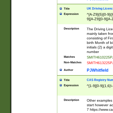
S|CWL|DGX|ACI
UK Driving Licen
Title
Expression
^[A-Z9]{5}[0-9]([
9][A-Z9][0-9][A-
Description
The Driving Lic
mainly taken fro
consisting of Fir
birth Month of bi
initials (2) a dig
number
Matches
SMITH610225P
Non-Matches
SMITH613225P
PJWhitfield
Author
CAS Registry Nu
Title
Expression
^[1-9][0-9]{1,6}\-
Description
Other examples o
start however acc
7 https://www.c