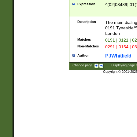
Expression
^(02[03489]|01(1
Description
The main dialing
0191 Tyneside/
London
Matches
0191 | 0121 | 0
Non-Matches
0291 | 0154 | 0
PJWhitfield
Author
Change page:
|
Displaying page
Copyright © 2001-202