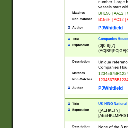
PRSTW]|A[BDHR
number. Large bo
ORSUW]|BRD|C
vessels start wit
G[HKNRUWY]|H[
Matches
BH156 | AA12 |
RT]|N[ENT]|O
Non-Matches
B156H | AC12 |
STUY]|SSS|T[H
PJWhitfield
Author
Companies House 
Title
Expression
(0[0-9]{7}|
(AC|BR|FC|GE|G
|OC|RC|SA|SC|S
Description
Unique referenc
Companies Hous
Matches
1234567BR1234
Non-Matches
1234567BB1234
PJWhitfield
Author
UK NINO National
Title
Expression
([AEHKLTY]
[ABEHKLMPRST
[JS]
[ABCEGHJKLM
Description
None of the 3 pr