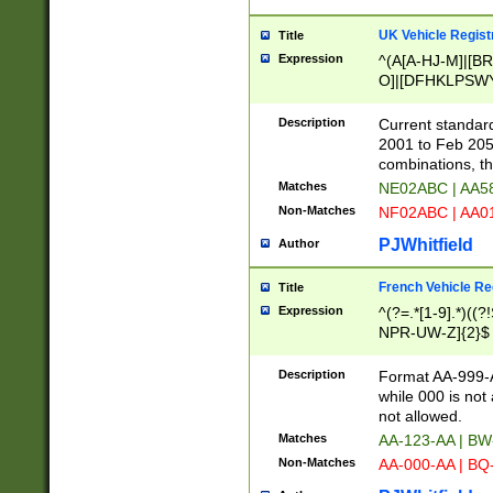
UK Vehicle Regist
Title
Expression
^(A[A-HJ-M]|[BR
O]|[DFHKLPSWY
F]|)(0[02-9]|[1-
Description
Current standard
2001 to Feb 205
combinations, t
Matches
NE02ABC | AA5
Non-Matches
NF02ABC | AA
PJWhitfield
Author
French Vehicle Reg
Title
Expression
^(?=.*[1-9].*)((
NPR-UW-Z]{2}$
Description
Format AA-999-A
while 000 is not
not allowed.
Matches
AA-123-AA | B
Non-Matches
AA-000-AA | BQ