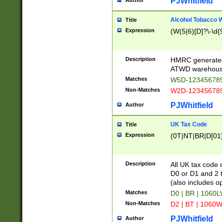
PJWhitfield
Author
Alcohol Tobacco
Title
Expression
(W(5|6)[D]?\-\d{9
Description
HMRC generated
ATWD warehous
Matches
W5D-123456789
Non-Matches
W2D-123456789
PJWhitfield
Author
UK Tax Code
Title
Expression
(0T|NT|BR|D[01]|
Description
All UK tax code 
D0 or D1 and 2 ty
(also includes o
Matches
D0 | BR | 1060L
Non-Matches
D2 | BT | 1060W
PJWhitfield
Author