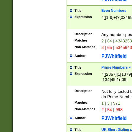
Even Numbers
Title
Expression
^([1-9]+)?[0246
Description
Any number possi
Matches
2 | 64 | 434325
Non-Matches
3 | 65 | 534564
PJWhitfield
Author
Prime Numbers <
Title
Expression
^([2357]|1[1379]|
[134]49|1([09]
[1379]|13|27|3[1
[39]|41|[57][17]
Description
Not fully tested
[39]|67|97)|4([0
do Prime Numbe
[247]1|[069]9|[4
Matches
1 | 3 | 971
[15]9)|7([056]1|
Non-Matches
2 | 54 | 998
[2578]7|[0235]9)
PJWhitfield
Author
UK Short Dialing 
Title