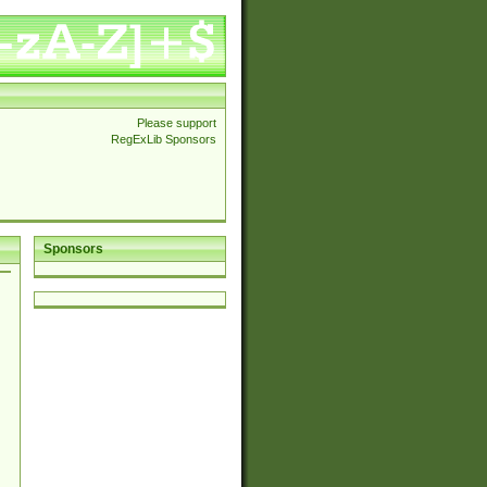
Please support
RegExLib Sponsors
Sponsors