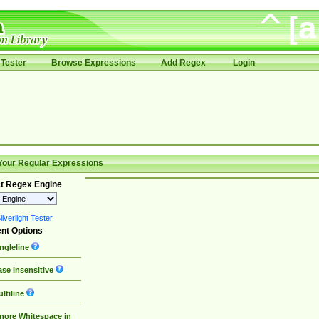
Tester
Browse Expressions
Add Regex
Login
Your Regular Expressions
t Regex Engine
lverlight Tester
nt Options
ngleline
se Insensitive
ltiline
nore Whitespace in