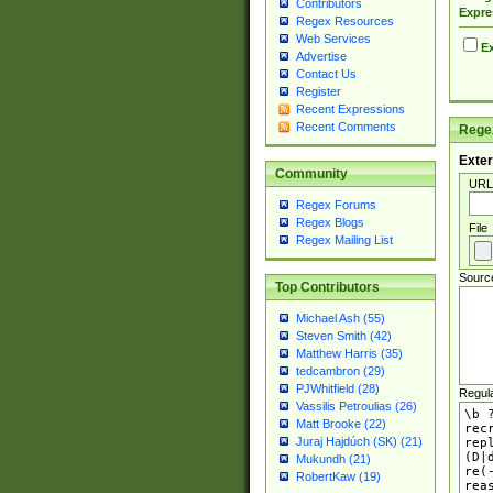
Contributors
Expre
Regex Resources
Web Services
Ex
Advertise
Contact Us
Register
Recent Expressions
Recent Comments
Regex
Exter
Community
URL
Regex Forums
Regex Blogs
File
Regex Mailing List
Sourc
Top Contributors
Michael Ash (55)
Steven Smith (42)
Matthew Harris (35)
tedcambron (29)
PJWhitfield (28)
Regul
Vassilis Petroulias (26)
Matt Brooke (22)
Juraj Hajdúch (SK) (21)
Mukundh (21)
RobertKaw (19)