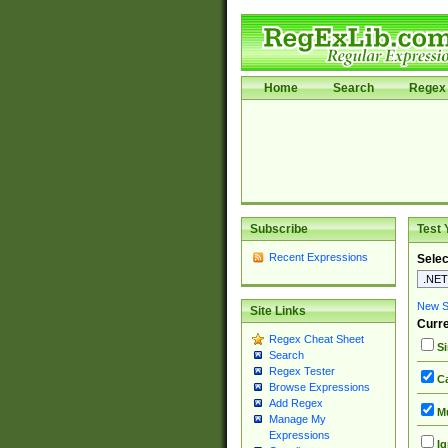
Home
Search
Regex 
Subscribe
Test 
Recent Expressions
Selec
New Si
Site Links
Curre
Regex Cheat Sheet
Si
Search
Regex Tester
Ca
Browse Expressions
Add Regex
Mu
Manage My
Expressions
Ig