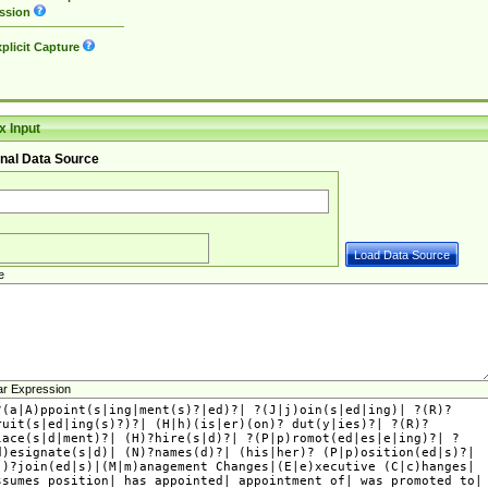
ssion
plicit Capture
 Input
nal Data Source
e
ar Expression