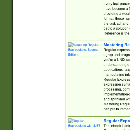
every text-proce
have become a f
providing a wealt
format, these ha
the task at hand
get to a solutio
Reference is the 
Mastering Re
Regular expressio
egrep and progr
you're a UNIX use
understanding of
applications rang
manipulating info
Regular Expressi
expression synta
processing, comm
implementation-sp
and sprinkled wi
Mastering Regula
can put to immed
Regular Expr
This ebook is in