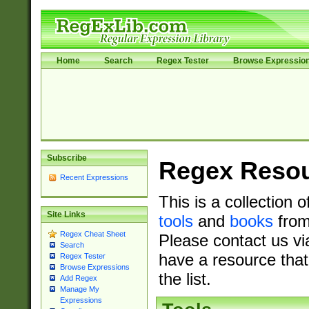
Home
Search
Regex Tester
Browse Expressio
Subscribe
Regex Reso
Recent Expressions
This is a collection 
Site Links
tools
and
books
from
Regex Cheat Sheet
Please contact us vi
Search
have a resource that
Regex Tester
Browse Expressions
the list.
Add Regex
Manage My
Expressions