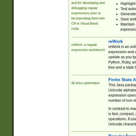
and for developing and
Highlight
debugging regular
Test auto
expressions prior to
Generate
incorporating them into
Save and 
C# or Visual Basic
Maintain 
code.
expressi
reWork
reWork: a regular
reWork is an onl
expression workbench
expression and a
update as you ty
Python, Ruby, and
tree and a state 
Finite State 
dk.brics.automaton
This Java packa
Unicode alphabet
expression opera
number of non-st
In contrast to m
is fast, compact,
operations. It us
Unicode charact