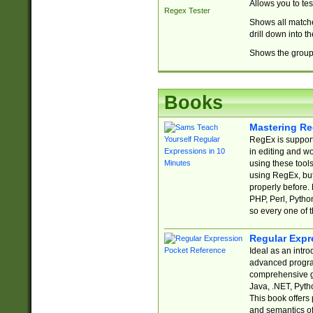
Allows you to te
Regex Tester
Shows all matche
drill down into 
Shows the group 
Books
Mastering Re
RegEx is support
in editing and w
using these tools
using RegEx, but
properly before.
PHP, Perl, Pytho
so every one of t
Regular Expr
Ideal as an intro
advanced progra
comprehensive gu
Java, .NET, Pytho
This book offers
and semantics of 