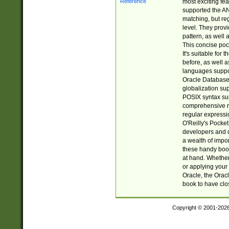
most exciting fe
supported the AN
matching, but re
level. They prov
pattern, as well 
This concise pock
It's suitable fo
before, as well 
languages suppor
Oracle Database 
globalization su
POSIX syntax sup
comprehensive re
regular expressi
O'Reilly's Pock
developers and d
a wealth of impor
these handy book
at hand. Whether 
or applying your 
Oracle, the Orac
book to have clo
Copyright © 2001-202