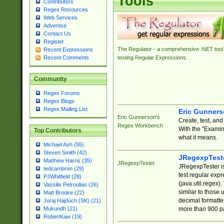
Tools
Contributors
Regex Resources
Web Services
Advertise
Contact Us
Register
The Regulator - a comprehensive .NET tool 
Recent Expressions
Recent Comments
testing Regular Expressions.
Community
Regex Forums
Regex Blogs
Regex Mailing List
Eric Gunner
Eric Gunnerson's
Create, test, an
Regex Workbench
With the "Examin
Top Contributors
what it means.
Michael Ash (55)
Steven Smith (42)
JRegexpTest
Matthew Harris (35)
JRegexpTester
JRegexpTester is
tedcambron (29)
test regular exp
PJWhitfield (28)
(java.util.regex)
Vassilis Petroulias (26)
similar to those 
Matt Brooke (22)
decimal formatter
Juraj Hajdúch (SK) (21)
more than 900 pa
Mukundh (21)
RobertKaw (19)