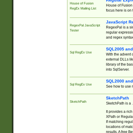
Regular Expr
House of Fusion
House of Fusion 
RegEx Mailing List
focus here is on 
JavaScript R
RegexPal JavaScript
RegexPal is a si
Tester
regular expressio
and regex syntax
SQL2005 and
Sql RegEx Use
With the advent 
external DLLs li
library of the ba
into SqlServer.
SQL2000 and
Sql RegEx Use
See how to use r
SketchPath
SketchPath
SketchPath is a
It provides a ric
XPath or Regular
If matching regu
locations of mat
results. A free B