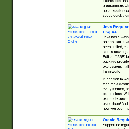
Expressions tha
programmers who 
help experience
speed quickly on
Java Regular 
Engine
Java has always 
objects. But Jav
been limited, co
side, a new regu
Edition (J2SE) b
package provides
expressions—all 
framework.
In addition to w
features a detai
every method, and
expressions. With
extremely power
using them! And 
how you ever ma
Oracle Regul
Support for regu