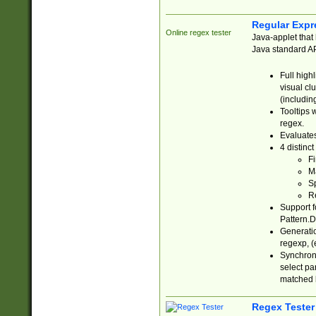
Regular Expr
Online regex tester
Java-applet that 
Java standard API
Full high
visual cl
(includin
Tooltips 
regex.
Evaluates
4 distinc
Fi
Ma
Sp
R
Support f
Pattern.D
Generatio
regexp, (e
Synchroni
select par
matched b
Regex Tester