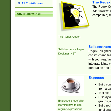
The Regex
All Contributors
The Regex Coa
Windows which
Advertise with us
compatible) re
The Regex Coach
Sellsbrother
Sellsbrothers - Regex
RegexDesigner.NE
Designer .NET
construct and t
with your regula
integrate it into
generation and 
Expresso
Build com
from a pa
Test expr
Display a
Expresso is useful for
groups, a
learning how to use
Build rep
regular expressions
functional