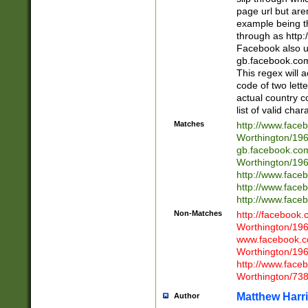
page url but are
example being t
through as http
Facebook also u
gb.facebook.com 
This regex will a
code of two lette
actual country 
list of valid cha
Matches
http://www.face
Worthington/1
gb.facebook.co
Worthington/1
http://www.face
http://www.face
http://www.face
Non-Matches
http://facebook
Worthington/1
www.facebook.c
Worthington/1
http://www.face
Worthington/73
Matthew Harr
Author