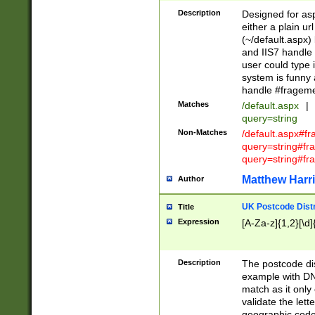
Description
Designed for asp
either a plain ur
(~/default.aspx)
and IIS7 handle 
user could type 
system is funny 
handle #fragem
Matches
/default.aspx
|
query=string
Non-Matches
/default.aspx#f
query=string#f
query=string#fr
Matthew Harr
Author
UK Postcode Distr
Title
Expression
[A-Za-z]{1,2}[\d]
Description
The postcode dist
example with DN
match as it only 
validate the lett
geographic code