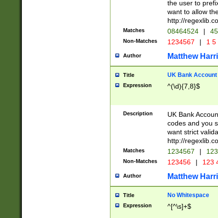
the user to prefi
want to allow the
http://regexlib
Matches
08464524
|
45
Non-Matches
1234567
|
1 5
Matthew Harr
Author
UK Bank Account (
Title
Expression
^(\d){7,8}$
Description
UK Bank Account
codes and you sho
want strict valid
http://regexlib
Matches
1234567
|
123
Non-Matches
123456
|
123 
Matthew Harr
Author
No Whitespace
Title
Expression
^[^\s]+$