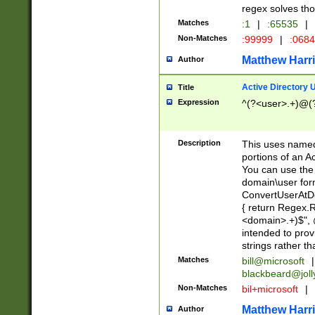
regex solves th
Matches
:1
|
:65535
|
Non-Matches
:99999
|
:068
Matthew Harr
Author
Active Directory
Title
Expression
^(?<user>.+)@(
Description
This uses named
portions of an A
You can use the 
domain\user form
ConvertUserAtD
{ return Regex
<domain>.+)$", @
intended to pro
strings rather th
Matches
bill@microsoft
|
blackbeard@joll
Non-Matches
bil+microsoft
|
Matthew Harr
Author