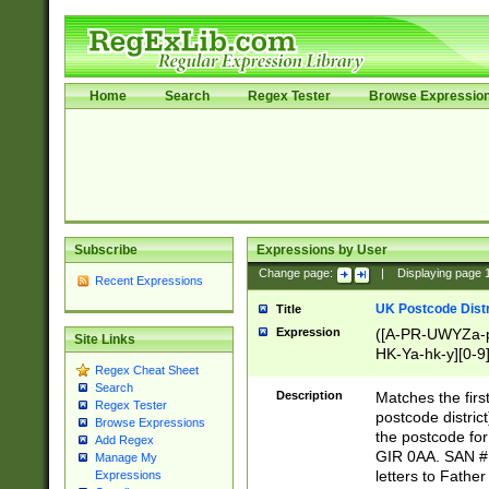
Home
Search
Regex Tester
Browse Expressio
Subscribe
Expressions by User
Change page:
|
Displaying page
Recent Expressions
UK Postcode Distr
Title
Expression
([A-PR-UWYZa-pr
Site Links
HK-Ya-hk-y][0-9
Regex Cheat Sheet
[A-HJKS-UWa-hj
Search
Description
Matches the firs
Regex Tester
postcode distric
Browse Expressions
the postcode for
Add Regex
GIR 0AA. SAN # 
Manage My
letters to Fathe
Expressions