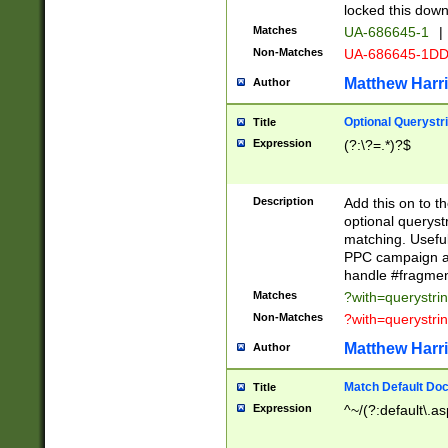
locked this down
Matches
UA-686645-1
|
Non-Matches
UA-686645-1D
Matthew Harr
Author
Optional Querystr
Title
Expression
(?:\?=.*)?$
Description
Add this on to th
optional queryst
matching. Usefu
PPC campaign and
handle #fragmen
Matches
?with=querystri
Non-Matches
?with=querystri
Matthew Harr
Author
Match Default Doc
Title
Expression
^~/(?:default\.a