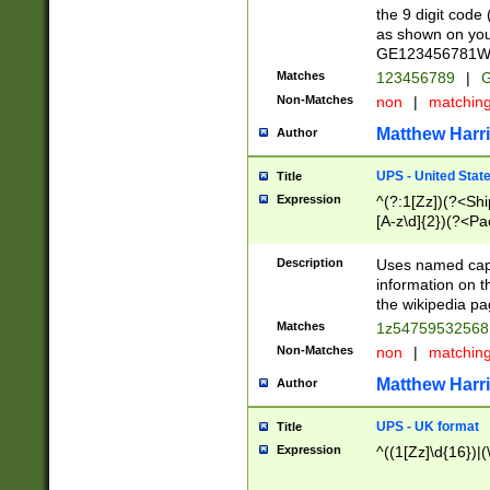
the 9 digit code
as shown on you
GE123456781WW)
Matches
123456789
|
G
Non-Matches
non
|
matchin
Matthew Harr
Author
UPS - United Stat
Title
Expression
^(?:1[Zz])(?<Sh
[A-z\d]{2})(?<P
Description
Uses named capt
information on 
the wikipedia pag
Matches
1z5475953256
Non-Matches
non
|
matchin
Matthew Harr
Author
UPS - UK format
Title
Expression
^((1[Zz]\d{16})|(