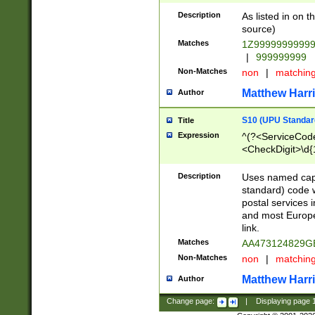
Description
As listed in on 
source)
Matches
1Z9999999999
|
999999999
Non-Matches
non
|
matchin
Matthew Harr
Author
S10 (UPU Standard
Title
Expression
^(?<ServiceCode
<CheckDigit>\d{
Description
Uses named cap
standard) code 
postal services 
and most Europe
link.
Matches
AA473124829G
Non-Matches
non
|
matchin
Matthew Harr
Author
Change page:
|
Displaying page