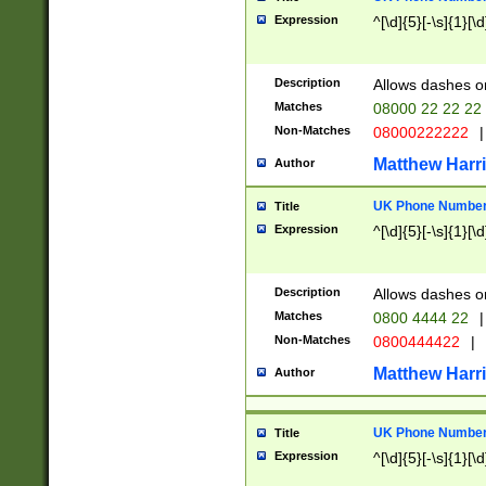
Expression
^[\d]{5}[-\s]{1}[\d
Description
Allows dashes o
Matches
08000 22 22 22
Non-Matches
08000222222
|
Matthew Harr
Author
UK Phone Number 
Title
Expression
^[\d]{5}[-\s]{1}[\d
Description
Allows dashes o
Matches
0800 4444 22
|
Non-Matches
0800444422
|
Matthew Harr
Author
UK Phone Number 
Title
Expression
^[\d]{5}[-\s]{1}[\d