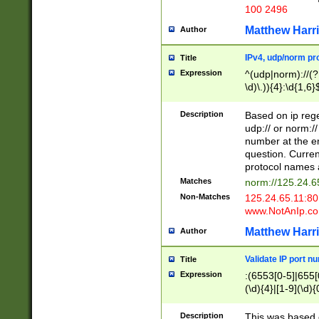
100 2496
Matthew Harr
Author
IPv4, udp/norm pro
Title
Expression
^(udp|norm)://(?:
\d)\.)){4}:\d{1,6}
Description
Based on ip rege
udp:// or norm://
number at the en
question. Curren
protocol names a
Matches
norm://125.24.6
Non-Matches
125.24.65.11:8
www.NotAnIp.c
Matthew Harr
Author
Validate IP port n
Title
Expression
:(6553[0-5]|655[0
(\d){4}|[1-9](\d){
Description
This was based o