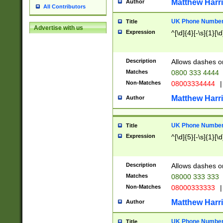
Matthew Harr
Author
All Contributors
UK Phone Number 
Title
Advertise with us
Expression
^[\d]{4}[-\s]{1}[\d
Description
Allows dashes o
Matches
0800 333 4444
Non-Matches
08003334444
|
Matthew Harr
Author
UK Phone Number 
Title
Expression
^[\d]{5}[-\s]{1}[\d
Description
Allows dashes o
Matches
08000 333 333
Non-Matches
08000333333
|
Matthew Harr
Author
UK Phone Number 
Title