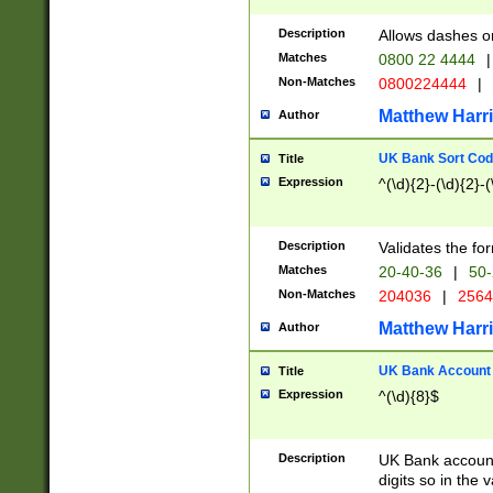
Description
Allows dashes o
Matches
0800 22 4444
|
Non-Matches
0800224444
|
Matthew Harr
Author
UK Bank Sort Cod
Title
Expression
^(\d){2}-(\d){2}-(
Description
Validates the fo
Matches
20-40-36
|
50-
Non-Matches
204036
|
256
Matthew Harr
Author
UK Bank Account (
Title
Expression
^(\d){8}$
Description
UK Bank account
digits so in the