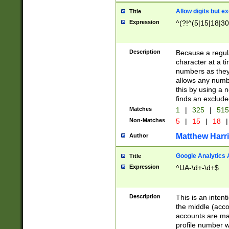
Allow digits but e
Title
Expression
^(?!^(5|15|18|30
Description
Because a regula
character at a t
numbers as they 
allows any numbe
this by using a n
finds an exclud
Matches
1
|
325
|
51
Non-Matches
5
|
15
|
18
|
Matthew Harr
Author
Google Analytics 
Title
Expression
^UA-\d+-\d+$
Description
This is an inten
the middle (acco
accounts are ma
profile number w