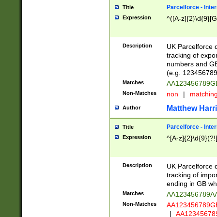
Parcelforce - Inte
Title
Expression
^([A-z]{2}\d{9}[G
Description
UK Parcelforce d
tracking of expo
numbers and GB
(e.g. 123456789
Matches
AA123456789
Non-Matches
non
|
matchin
Matthew Harr
Author
Parcelforce - Inte
Title
Expression
^[A-z]{2}\d{9}(?!
Description
UK Parcelforce d
tracking of impo
ending in GB whi
Matches
AA123456789A
Non-Matches
AA123456789
|
AA12345678