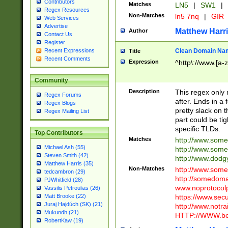
Contributors
Matches
LN5
|
SW1
|
Regex Resources
Non-Matches
ln5 7nq
|
GIR
Web Services
Advertise
Matthew Harr
Author
Contact Us
Register
Clean Domain Na
Recent Expressions
Title
Recent Comments
Expression
^http\://www.[a-z
Community
Description
This regex only
Regex Forums
after. Ends in a 
Regex Blogs
pretty slack on t
Regex Mailing List
part could be tig
specific TLDs.
Top Contributors
Matches
http://www.som
Michael Ash (55)
http://www.som
Steven Smith (42)
http://www.dod
Matthew Harris (35)
Non-Matches
http://www.some
tedcambron (29)
http://somedom
PJWhitfield (28)
www.noprotocolp
Vassilis Petroulias (26)
https://www.sec
Matt Brooke (22)
Juraj Hajdúch (SK) (21)
http://www.notra
Mukundh (21)
HTTP://WWW.beg
RobertKaw (19)