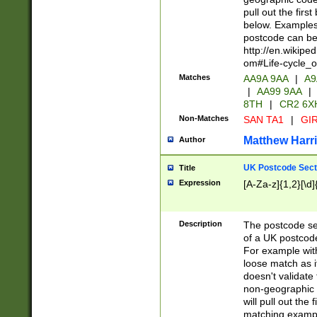
pull out the firs
below. Examples 
postcode can be
http://en.wikipe
om#Life-cycle_
Matches
AA9A 9AA
|
A9
|
AA99 9AA
|
8TH
|
CR2 6X
Non-Matches
SAN TA1
|
GIR
Matthew Harr
Author
UK Postcode Sect
Title
Expression
[A-Za-z]{1,2}[\d]
Description
The postcode sect
of a UK postcode
For example wit
loose match as it
doesn't validate 
non-geographic 
will pull out the
matching exampl