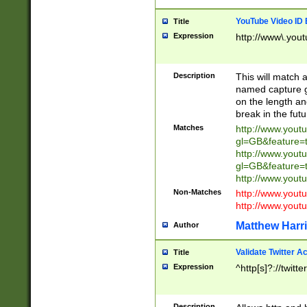
YouTube Video ID 
Title
Expression
http://www\.yout
Description
This will match a
named capture gr
on the length and
break in the fut
Matches
http://www.yout
gl=GB&feature=
http://www.yout
gl=GB&feature=
http://www.you
Non-Matches
http://www.yout
http://www.you
Matthew Harr
Author
Validate Twitter A
Title
Expression
^http[s]?://twitt
Description