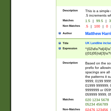
Description
This is a simple
.5 increments wh
Matches
1.5
|
99.5
|
3
Non-Matches
.5
|
100
|
0
Matthew Harr
Author
UK Landline inclu
Title
Expression
^(02\d\s?\d{4}\s?
((01|05)\d{3}\s?\
Description
Based on the sou
prefix for allowi
spacings are all
the patterns it 
9999; 0199 999
01999 999999; 
9999999 or 059
059999 9999; 0
Matches
020 1234 5678
05234 456789
Non-Matches
02476 123456