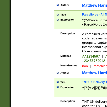
Matthew Harr
Author
Parcelforce - All 
Title
Expression
^(?<ParcelForceU
<ParcelForceExpo
(?:\d{12}))$|^(?
[Bb])[A-z]{2})$
Description
A combined versi
code regexes lis
groups to captur
international ex
Case insensitive
Matches
AA1234567
|
A
123456789012
Non-Matches
non
|
matchin
Matthew Harr
Author
TNT UK Delivery 
Title
Expression
^(?:[A-z]{2})?\d{
Description
TNT UK deliver
code for TNT Tra