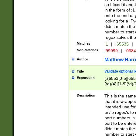
so I fixed it and
in the form of :
onto the end of 
looking for a IPv
didn't match the 
number to start 
regex solves th
Matches
:1
|
:65535
|
Non-Matches
:99999
|
:068
Matthew Harr
Author
Validate optional 
Title
Expression
(:(6553[0-5]|655[
(\d){4}|[1-9](\d){
Description
This is the same
that it is wrapp
intended use for
url/ip regex's t
port numbers in 
port to be entere
didn't match the 
number to start 