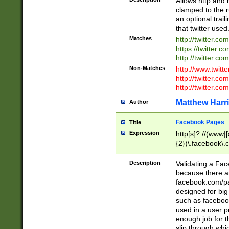
Allows http and 
clamped to the r
an optional trai
that twitter used
Matches
http://twitter.co
https://twitter.c
http://twitter.com
Non-Matches
http://www.twitt
http://twitter.c
http://twitter.com
Matthew Harr
Author
Facebook Pages
Title
Expression
http[s]?://(www|
{2})\.facebook\.
9\.-]+)[/]?$
Description
Validating a Face
because there are
facebook.com/p
designed for big
such as facebook
used in a user p
enough job for t
slip through whi