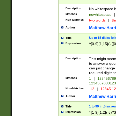
Description
No whitespace is
Matches
nowhitespace
|
Non-Matches
two words
|
th
Matthew Harr
Author
Up to 15 digits fol
Title
Expression
^[0-9]{1,15}(\.([
Description
This might seem 
to answer a que
can just change
required digits t
Matches
1
|
12345678
1234567890123
Non-Matches
.12
|
12345.1
Matthew Harr
Author
1 to 99 in .5 incre
Title
Expression
^[1-9]{1,2}(.5)?$