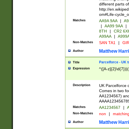
different parts 
http://en.wikipe
om#Life-cycle_
Matches
AA9A 9AA
|
A9
|
AA99 9AA
|
8TH
|
CR2 6X
A99AA
|
A999
Non-Matches
SAN TA1
|
GIR
Matthew Harr
Author
Parcelforce - UK 
Title
Expression
^([A-z]{2}\d{7})|
Description
UK Parcelforce d
Comes in two for
AA1234567) and 
AAAA1234567890)
Matches
AA1234567
|
A
Non-Matches
non
|
matchin
Matthew Harr
Author