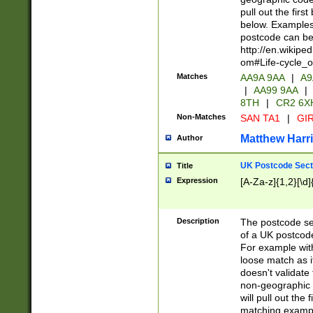
pull out the firs
below. Examples 
postcode can be
http://en.wikipe
om#Life-cycle_
Matches
AA9A 9AA
|
A9
|
AA99 9AA
|
8TH
|
CR2 6X
Non-Matches
SAN TA1
|
GIR
Matthew Harr
Author
UK Postcode Sect
Title
Expression
[A-Za-z]{1,2}[\d]
Description
The postcode sect
of a UK postcode
For example wit
loose match as it
doesn't validate 
non-geographic 
will pull out the
matching exampl