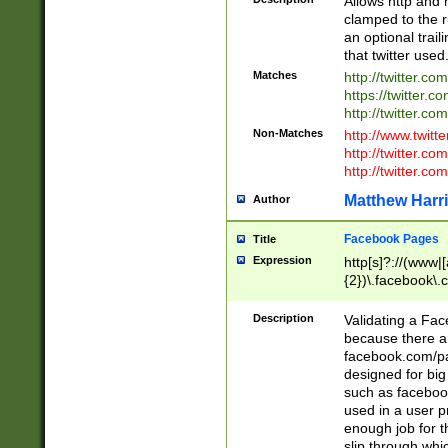
Allows http and 
clamped to the r
an optional trai
that twitter used
Matches
http://twitter.co
https://twitter.c
http://twitter.com
Non-Matches
http://www.twitt
http://twitter.c
http://twitter.com
Matthew Harr
Author
Facebook Pages
Title
Expression
http[s]?://(www|
{2})\.facebook\.
9\.-]+)[/]?$
Description
Validating a Face
because there are
facebook.com/p
designed for big
such as facebook
used in a user p
enough job for t
slip through whi