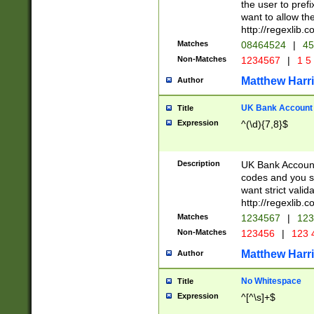
the user to prefi
want to allow the
http://regexlib
Matches
08464524
|
45
Non-Matches
1234567
|
1 5
Matthew Harr
Author
UK Bank Account (
Title
Expression
^(\d){7,8}$
Description
UK Bank Account
codes and you sho
want strict valid
http://regexlib
Matches
1234567
|
123
Non-Matches
123456
|
123 
Matthew Harr
Author
No Whitespace
Title
Expression
^[^\s]+$