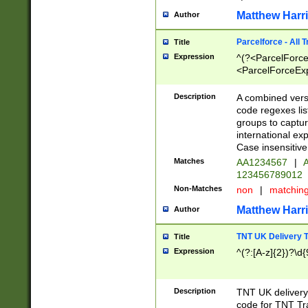
Matthew Harr
Author
Parcelforce - All 
Title
Expression
^(?<ParcelForceU
<ParcelForceExpo
(?:\d{12}))$|^(?
[Bb])[A-z]{2})$
Description
A combined versi
code regexes lis
groups to captur
international ex
Case insensitive
Matches
AA1234567
|
A
123456789012
Non-Matches
non
|
matchin
Matthew Harr
Author
TNT UK Delivery 
Title
Expression
^(?:[A-z]{2})?\d{
Description
TNT UK deliver
code for TNT Tra