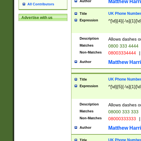
Matthew Harr
Author
All Contributors
UK Phone Number 
Title
Advertise with us
Expression
^[\d]{4}[-\s]{1}[\d
Description
Allows dashes o
Matches
0800 333 4444
Non-Matches
08003334444
|
Matthew Harr
Author
UK Phone Number 
Title
Expression
^[\d]{5}[-\s]{1}[\d
Description
Allows dashes o
Matches
08000 333 333
Non-Matches
08000333333
|
Matthew Harr
Author
UK Phone Number 
Title