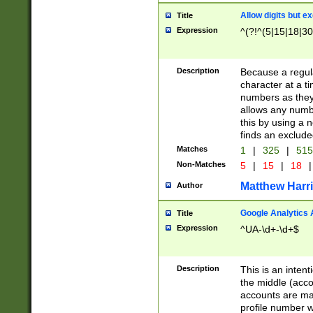
Allow digits but e
Title
Expression
^(?!^(5|15|18|30
Description
Because a regula
character at a t
numbers as they 
allows any numbe
this by using a n
finds an exclud
Matches
1
|
325
|
51
Non-Matches
5
|
15
|
18
|
Matthew Harr
Author
Google Analytics 
Title
Expression
^UA-\d+-\d+$
Description
This is an inten
the middle (acco
accounts are ma
profile number w