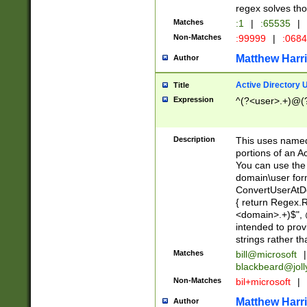
regex solves th
Matches
:1
|
:65535
|
Non-Matches
:99999
|
:068
Matthew Harr
Author
Active Directory
Title
Expression
^(?<user>.+)@(
Description
This uses named
portions of an A
You can use the 
domain\user form
ConvertUserAtD
{ return Regex
<domain>.+)$", @
intended to pro
strings rather th
Matches
bill@microsoft
|
blackbeard@joll
Non-Matches
bil+microsoft
|
Matthew Harr
Author