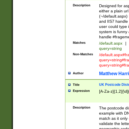
Description
Designed for asp
either a plain ur
(~/default.aspx)
and IIS7 handle 
user could type 
system is funny 
handle #fragem
Matches
/default.aspx
|
query=string
Non-Matches
/default.aspx#f
query=string#f
query=string#fr
Matthew Harr
Author
UK Postcode Distr
Title
Expression
[A-Za-z]{1,2}[\d]
Description
The postcode dist
example with DN
match as it only 
validate the lett
geographic code