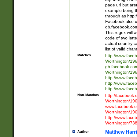
page url but are
example being t
through as http
Facebook also u
gb.facebook.com 
This regex will a
code of two lette
actual country 
list of valid cha
Matches
http://www.face
Worthington/1
gb.facebook.co
Worthington/1
http://www.face
http://www.face
http://www.face
Non-Matches
http://facebook
Worthington/1
www.facebook.c
Worthington/1
http://www.face
Worthington/73
Matthew Harr
Author