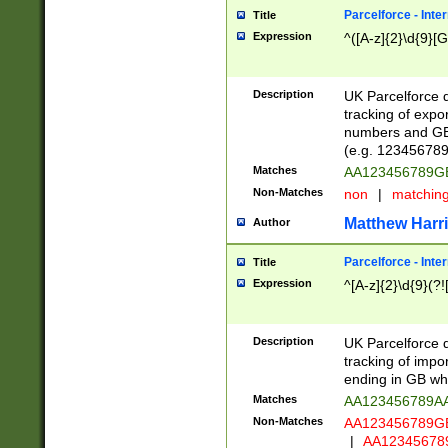
Parcelforce - Inte
Title
Expression
^([A-z]{2}\d{9}[G
Description
UK Parcelforce d
tracking of expo
numbers and GB
(e.g. 123456789
Matches
AA123456789
Non-Matches
non
|
matchin
Matthew Harr
Author
Parcelforce - Inte
Title
Expression
^[A-z]{2}\d{9}(?!
Description
UK Parcelforce d
tracking of impo
ending in GB whi
Matches
AA123456789A
Non-Matches
AA123456789
|
AA12345678