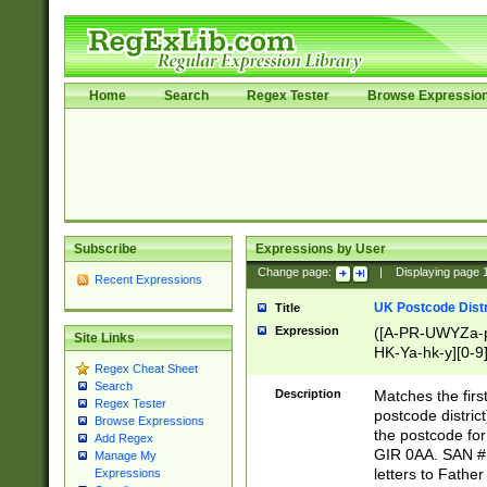
Home
Search
Regex Tester
Browse Expressio
Subscribe
Expressions by User
Change page:
|
Displaying page
Recent Expressions
UK Postcode Distr
Title
Expression
([A-PR-UWYZa-pr
Site Links
HK-Ya-hk-y][0-9
Regex Cheat Sheet
[A-HJKS-UWa-hj
Search
Description
Matches the firs
Regex Tester
postcode distric
Browse Expressions
the postcode for
Add Regex
GIR 0AA. SAN # 
Manage My
letters to Fathe
Expressions