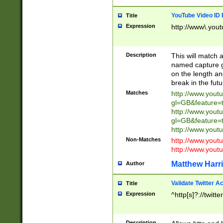
YouTube Video ID 
Title
Expression
http://www\.yout
Description
This will match a
named capture gr
on the length and
break in the fut
Matches
http://www.yout
gl=GB&feature=
http://www.yout
gl=GB&feature=
http://www.you
Non-Matches
http://www.yout
http://www.you
Matthew Harr
Author
Validate Twitter A
Title
Expression
^http[s]?://twitt
Description