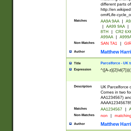
different parts 
http://en.wikipe
om#Life-cycle_
Matches
AA9A 9AA
|
A9
|
AA99 9AA
|
8TH
|
CR2 6X
A99AA
|
A999
Non-Matches
SAN TA1
|
GIR
Matthew Harr
Author
Parcelforce - UK 
Title
Expression
^([A-z]{2}\d{7})|
Description
UK Parcelforce d
Comes in two for
AA1234567) and 
AAAA1234567890)
Matches
AA1234567
|
A
Non-Matches
non
|
matchin
Matthew Harr
Author