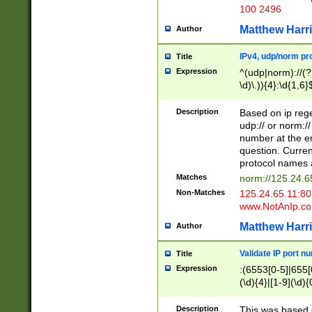
100 2496
Matthew Harr
Author
IPv4, udp/norm pro
Title
Expression
^(udp|norm)://(?:
\d)\.)){4}:\d{1,6}
Description
Based on ip rege
udp:// or norm://
number at the en
question. Curren
protocol names a
Matches
norm://125.24.6
Non-Matches
125.24.65.11:8
www.NotAnIp.c
Matthew Harr
Author
Validate IP port n
Title
Expression
:(6553[0-5]|655[0
(\d){4}|[1-9](\d){
Description
This was based o