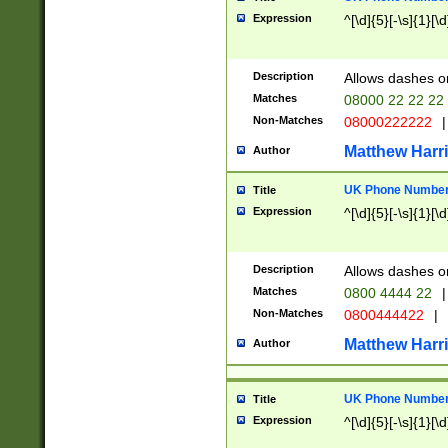
Expression
^[\d]{5}[-\s]{1}[\d
Description
Allows dashes o
Matches
08000 22 22 22
Non-Matches
08000222222
|
Matthew Harr
Author
UK Phone Number 
Title
Expression
^[\d]{5}[-\s]{1}[\d
Description
Allows dashes o
Matches
0800 4444 22
|
Non-Matches
0800444422
|
Matthew Harr
Author
UK Phone Number 
Title
Expression
^[\d]{5}[-\s]{1}[\d