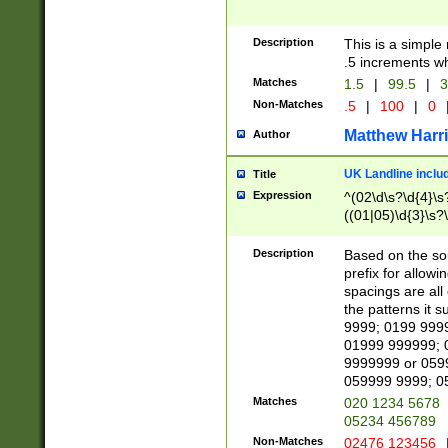
Description
This is a simple
.5 increments wh
Matches
1.5
|
99.5
|
3
Non-Matches
.5
|
100
|
0
Matthew Harr
Author
UK Landline inclu
Title
Expression
^(02\d\s?\d{4}\s?
((01|05)\d{3}\s?\
Description
Based on the sou
prefix for allowi
spacings are all
the patterns it 
9999; 0199 999
01999 999999; 
9999999 or 059
059999 9999; 0
Matches
020 1234 5678
05234 456789
Non-Matches
02476 123456