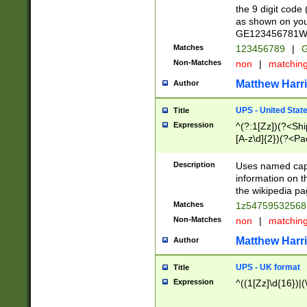
the 9 digit code
as shown on you
GE123456781WW)
Matches
123456789
|
G
Non-Matches
non
|
matchin
Matthew Harr
Author
UPS - United Stat
Title
Expression
^(?:1[Zz])(?<Sh
[A-z\d]{2})(?<P
Description
Uses named capt
information on 
the wikipedia pag
Matches
1z5475953256
Non-Matches
non
|
matchin
Matthew Harr
Author
UPS - UK format
Title
Expression
^((1[Zz]\d{16})|(