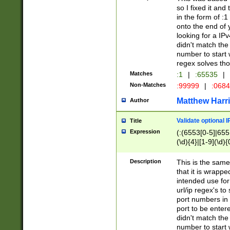
so I fixed it and
in the form of :
onto the end of 
looking for a IPv
didn't match the 
number to start 
regex solves th
Matches
:1
|
:65535
|
Non-Matches
:99999
|
:068
Matthew Harr
Author
Validate optional 
Title
Expression
(:(6553[0-5]|655[
(\d){4}|[1-9](\d){
Description
This is the same
that it is wrapp
intended use for
url/ip regex's t
port numbers in 
port to be entere
didn't match the 
number to start 