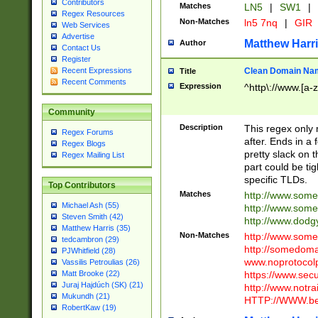
Contributors
Matches
LN5
|
SW1
|
Regex Resources
Non-Matches
ln5 7nq
|
GIR
Web Services
Advertise
Matthew Harr
Author
Contact Us
Register
Clean Domain Na
Recent Expressions
Title
Recent Comments
Expression
^http\://www.[a-z
Community
Description
This regex only
Regex Forums
after. Ends in a 
Regex Blogs
pretty slack on t
Regex Mailing List
part could be tig
specific TLDs.
Top Contributors
Matches
http://www.som
Michael Ash (55)
http://www.som
Steven Smith (42)
http://www.dod
Matthew Harris (35)
Non-Matches
http://www.some
tedcambron (29)
http://somedom
PJWhitfield (28)
www.noprotocolp
Vassilis Petroulias (26)
https://www.sec
Matt Brooke (22)
Juraj Hajdúch (SK) (21)
http://www.notra
Mukundh (21)
HTTP://WWW.beg
RobertKaw (19)