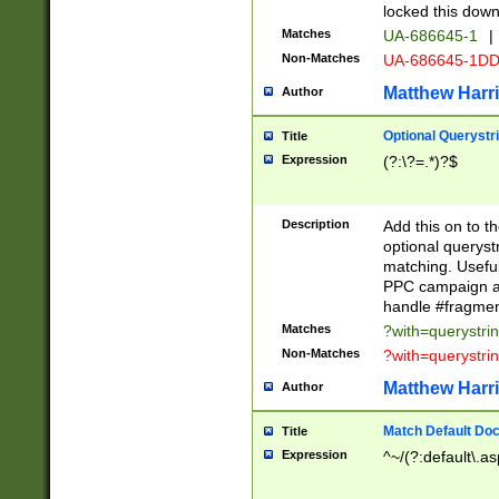
locked this down
Matches
UA-686645-1
|
Non-Matches
UA-686645-1D
Matthew Harr
Author
Optional Querystr
Title
Expression
(?:\?=.*)?$
Description
Add this on to th
optional queryst
matching. Usefu
PPC campaign and
handle #fragmen
Matches
?with=querystri
Non-Matches
?with=querystri
Matthew Harr
Author
Match Default Doc
Title
Expression
^~/(?:default\.a