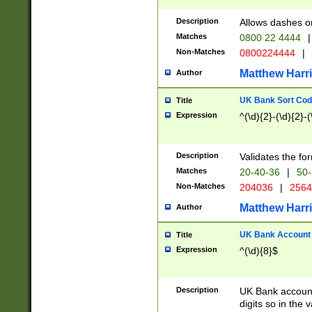
Description
Allows dashes o
Matches
0800 22 4444
|
Non-Matches
0800224444
|
Matthew Harr
Author
UK Bank Sort Cod
Title
Expression
^(\d){2}-(\d){2}-(
Description
Validates the fo
Matches
20-40-36
|
50-
Non-Matches
204036
|
256
Matthew Harr
Author
UK Bank Account (
Title
Expression
^(\d){8}$
Description
UK Bank account
digits so in the