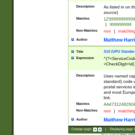
Description
As listed in on 
source)
Matches
1Z9999999999
|
999999999
Non-Matches
non
|
matchin
Matthew Harr
Author
S10 (UPU Standard
Title
Expression
^(?<ServiceCode
<CheckDigit>\d{
Description
Uses named cap
standard) code 
postal services 
and most Europe
link.
Matches
AA473124829G
Non-Matches
non
|
matchin
Matthew Harr
Author
Change page:
|
Displaying page