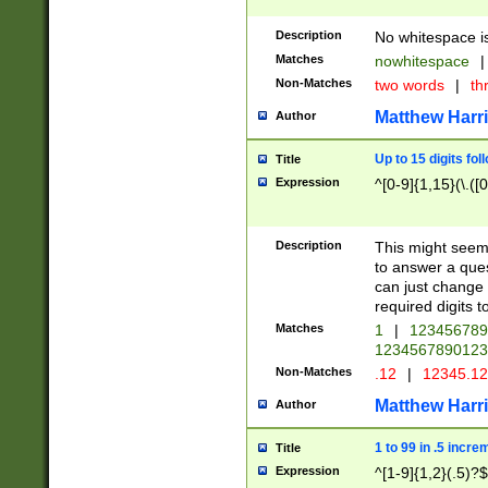
Description
No whitespace is
Matches
nowhitespace
|
Non-Matches
two words
|
th
Matthew Harr
Author
Up to 15 digits fol
Title
Expression
^[0-9]{1,15}(\.([
Description
This might seem 
to answer a que
can just change
required digits t
Matches
1
|
12345678
1234567890123
Non-Matches
.12
|
12345.1
Matthew Harr
Author
1 to 99 in .5 incre
Title
Expression
^[1-9]{1,2}(.5)?$