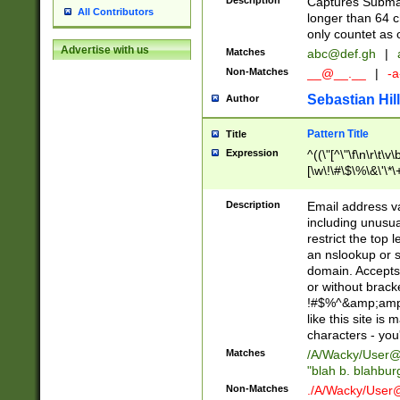
Description
Captures Subma
All Contributors
longer than 64 c
only countet as 
Advertise with us
Matches
abc@def.gh
|
Non-Matches
__@__.__
|
-a
Sebastian Hill
Author
Pattern Title
Title
Expression
^((\"[^\"\f\n\r\t\v\
[\w\!\#\$\%\&\'\*\+
9])|([0-1]?[0-9]?[
[0-9]))\.((25[0-5]
Description
Email address v
5])|(2[0-4][0-9])|
including unusual
9])|([0-1]?[0-9]?[
restrict the top 
[0-9]))\.((25[0-5]
an nslookup or s
5])|(2[0-4][0-9])|
domain. Accepts 
Za-z\-]+))$
or without bracket
!#$%^&amp;amp;
like this site i
characters - you'l
Matches
/A/Wacky/
User@
"blah b. blahbu
Non-Matches
./A/Wacky/
User