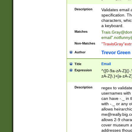
(?:\"(?:(?:[^\"\\\
<\>@,;\:\\\"\.\[\]\r
Description
Validates email
(?:[^ \t\(\)\<\>@,;\:
specification. Th
(?:\\.))*\])))*)
characters, whic
a keyboard.
Matches
Trais.Gray@dom
email"
.notfunny
Non-Matches
"TravisGray"ext
Trevor Green
Author
Email
Title
Expression
^([0-9a-zA-Z]([-
zA-Z]\.)+[a-zA-Z
Description
regex to validat
usernames with 
can have -._ in
with -._ or any 
allows heirarchi
me@really.big.
allows 2-9 chara
cover museum an
addresses though