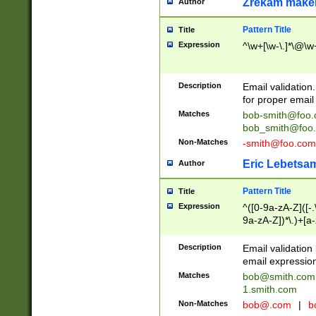
Zrekam make
Author
Pattern Title
Title
Expression
^\w+[\w-\.]*\@\w+
Description
Email validation
for proper email 
Matches
bob-smith@foo
bob_smith@foo
Non-Matches
-smith@foo.com
Eric Lebetsa
Author
Pattern Title
Title
Expression
^([0-9a-zA-Z]([-
9a-zA-Z])*\.)+[a
Description
Email validatio
email expression
Matches
bob@smith.com
1.smith.com
Non-Matches
bob@.com
|
b