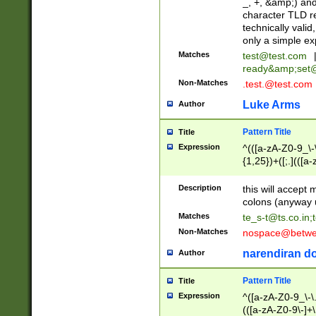
_, +, &amp;) an
character TLD r
technically valid
only a simple ex
Matches
test@test.com
ready&amp;
set
Non-Matches
.test.@test.com
Luke Arms
Author
Pattern Title
Title
Expression
^(([a-zA-Z0-9_\-\
{1,25})+([;.](([a
Z]{2,5}){1,25})+
Description
this will accept 
colons (anyway u
Matches
te_s-t@ts.co.in
;
Non-Matches
nospace@betwee
narendiran do
Author
Pattern Title
Title
Expression
^([a-zA-Z0-9_\-\.]
(([a-zA-Z0-9\-]+\