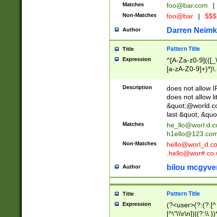
Matches
foo@bar.com
|
Non-Matches
foo@bar
|
$$$
Darren Neimk
Author
Pattern Title
Title
Expression
^[A-Za-z0-9](([_\
[a-zA-Z0-9]+)*)\.
Description
does not allow 
does not allow l
&quot;@world.co
last &quot;.&quo
Matches
he_llo@worl.d.
h1ello@123.co
Non-Matches
hello@worl_d.
.hello@wor#.co.
bilou mcgyve
Author
Pattern Title
Title
Expression
(?<user>(?:(?:[^ \t
[^\"\\\r\n])|(?:\\.))