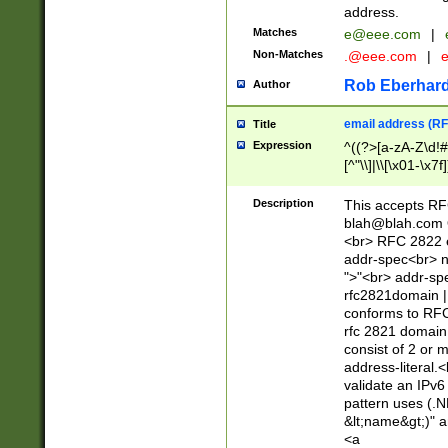
address.
Matches
e@eee.com
|
Non-Matches
.@eee.com
|
Rob Eberhard
Author
email address (RF
Title
Expression
^((?>[a-zA-Z\d!#
[^"\\]|\\[\x01-\x
Z\d!#$%&'*+\-/=?^
\x7f])*")@(((?!-)[
Description
This accepts RF
[)\.)(25[0-5]|2[0
blah@blah.com
((?=[\x01-\x7f])[^
<br> RFC 2822 e
addr-spec<br> n
">"<br> addr-sp
rfc2821domain | 
conforms to RFC
rfc 2821 domain
consist of 2 or 
address-literal.<
validate an IPv6
pattern uses (.N
&lt;name&gt;)" a
<a