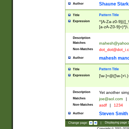
Shaune Stark
Author
Pattern Title
Title
Expression
^[A-Za-z0-9](([_\
[a-zA-Z0-9]+)*)\.
Description
Matches
mahesh@yahoo
Non-Matches
dot_dot@dot_i.
mahesh mand
Author
Pattern Title
Title
Expression
[\w-]+@([\w-]+\.)
Description
Yet another simp
Matches
joe@aol.com
|
Non-Matches
asdf
|
1234
Steven Smith
Author
Change page:
|
Displaying page
Copyright © 2001-202