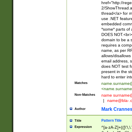
href="http://re
2/ShowThread.a
thread</a> for m
use .NET featur
embedded commen
*some* parts of 
DOES NOT.<br> 
domain to be a s
requires a compo
name, as per RF
allows/disallows
email address, 
does NOT test f
present in the s
hard to enter int
Matches
name.surname@
<
name.surname
Non-Matches
name
surname@
|
name@bla-.
Mark Cranne
Author
Pattern Title
Title
Expression
^[a-zA-Z]+(([\'\,\