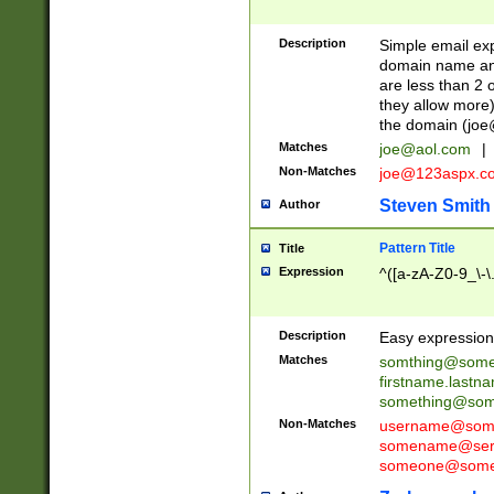
Description
Simple email exp
domain name and 
are less than 2 o
they allow more)
the domain (
joe
Matches
joe@aol.com
|
Non-Matches
joe@123aspx.c
Steven Smith
Author
Pattern Title
Title
Expression
^([a-zA-Z0-9_\-\
Description
Easy expression 
Matches
somthing@some
firstname.last
something@some
Non-Matches
username@some
somename@serv
someone@somet