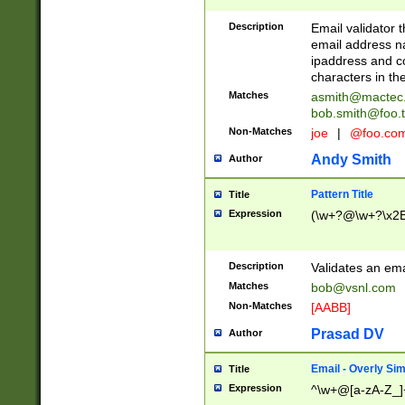
Description
Email validator t
email address na
ipaddress and c
characters in t
Matches
asmith@mactec
bob.smith@foo.t
Non-Matches
joe
|
@foo.co
Andy Smith
Author
Pattern Title
Title
Expression
(\w+?@\w+?\x2E
Description
Validates an em
Matches
bob@vsnl.com
Non-Matches
[AABB]
Prasad DV
Author
Email - Overly Si
Title
Expression
^\w+@[a-zA-Z_]+