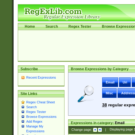
Home
Search
Regex Tester
Browse Expressio
Subscribe
Browse Expressions by Category
Recent Expressions
Email
Uri
Misc
Address
Site Links
Regex Cheat Sheet
38
regular expre
Search
Regex Tester
Browse Expressions
Add Regex
Expressions in category:
Email
Manage My
Change page:
|
Displaying page
Expressions