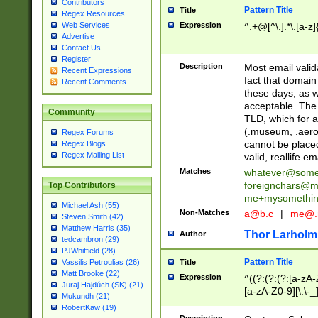
Contributors
Pattern Title
Title
Regex Resources
Web Services
Expression
^.+@[^\.].*\.[a-z]
Advertise
Contact Us
Register
Description
Most email valid
Recent Expressions
fact that domain
Recent Comments
these days, as w
acceptable. The 
Community
TLD, which for a
(.museum, .aero, 
Regex Forums
cannot be placed
Regex Blogs
Regex Mailing List
valid, reallife em
Matches
whatever@som
foreignchars@m
Top Contributors
me+mysomethi
Michael Ash (55)
Non-Matches
a@b.c
|
me@.
Steven Smith (42)
Matthew Harris (35)
Thor Larholm
Author
tedcambron (29)
PJWhitfield (28)
Pattern Title
Vassilis Petroulias (26)
Title
Matt Brooke (22)
Expression
^((?:(?:(?:[a-zA-
Juraj Hajdúch (SK) (21)
[a-zA-Z0-9][\.\-_
Mukundh (21)
RobertKaw (19)