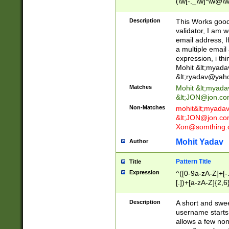
(\w[-._\w]*\w@\w
._\w]*\w\.\w{2,3}
Description
This Works good 
validator, I am w
email address, I
a multiple email
expression, i thi
Mohit &lt;
myada
&lt;
ryadav@yah
Matches
Mohit &lt;
myada
&lt;
JON@jon.co
Non-Matches
mohit&lt;
myada
&lt;
JON@jon.co
Xon@somthing.
Mohit Yadav
Author
Pattern Title
Title
Expression
^([0-9a-zA-Z]+[
[.])+[a-zA-Z]{2,6
Description
A short and swee
username starts
allows a few non