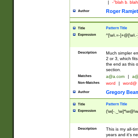
|
-"blah b. bl
Roger Ramjet
Author
Pattern Title
Title
Expression
^[\w\.=-]+@[\w\.-
Description
Much simpler ema
2 or 3, which fi
the end as this 
section.
Matches
a@a.com
|
a@
Non-Matches
word
|
word@
Gregory Bea
Author
Pattern Title
Title
Expression
(\w[-._\w]*\w@\w[
Description
This is my all-tim
years and it's ne