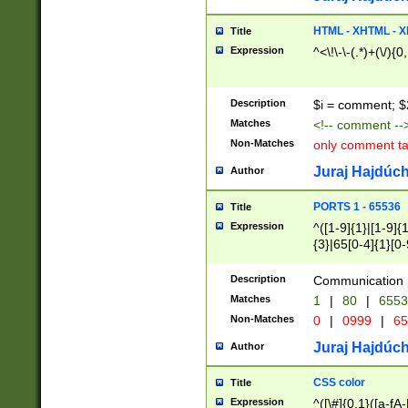
7(0|4|8)|8(0|1|3|
4|8)|4(2|3|6)|5(2
HTML - XHTML - X
Title
(2|3|4|5|6)|1(0|6
Expression
^<\!\-\-(.*)+(\/){0
0|4|8)|9(2|5|6|8)
6|8(2|7)|94))$
Description
$i = comment; $
Matches
<!-- comment --
Non-Matches
only comment t
Juraj Hajdúch
Author
PORTS 1 - 65536
Title
Expression
^([1-9]{1}|[1-9]{
{3}|65[0-4]{1}[0-
Description
Communication p
Matches
1
|
80
|
6553
Non-Matches
0
|
0999
|
65
Juraj Hajdúch
Author
CSS color
Title
Expression
^([\#]{0,1}([a-fA