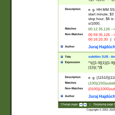
(latin2\_(bin|cz
{1},([0-9][0-9][0-
(cp1257\_(bin|(ge
Description
e. g. HH:MM:SS:t
(latin7\_(bin|gen
start minute; $3 
(general|bulgari
stop hour; $6 is
s/1000;
Matches
00:12:35,126 --
Non-Matches
00:59:35,126 --
00:16:20,30
|
0
Juraj Hajdúch
Author
subtitles SUB - t
Title
Expression
^\{([1-9]{1}|[1-9]
{1}\}(.*)$
Description
e. g. {11510}{118
Matches
{100}{150}subtit
Non-Matches
{0100}{1000}sub
Juraj Hajdúch
Author
Change page:
|
Displaying page
Copyright © 2001-202