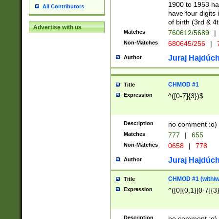
1900 to 1953 hav
All Contributors
have four digits 
of birth (3rd & 4
Advertise with us
Matches
760612/5689
|
Non-Matches
680645/256
|
7
Juraj Hajdúch
Author
CHMOD #1
Title
Expression
^([0-7]{3})$
Description
no comment :o)
Matches
777
|
655
Non-Matches
0658
|
778
Juraj Hajdúch
Author
CHMOD #1 (with/wi
Title
Expression
^([0]{0,1}[0-7]{3
Description
no comment :o)