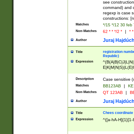
(jan|feb|mar|apr|
see construction
{1})|((\*\/){0,1}((
command) and da
(sun|mon|tue|wed
regexp is case 
constructions: 
Matches
*/15 */12 30 feb
Non-Matches
62 * * */2 *
|
* *
Juraj Hajdúch
Author
registration numbe
Title
Republic)
Expression
^(B(A|B|C|J|L|N|
E|K|M|N|S)|L(E|
|K|N|P|T|U|V)|R(
O|R|S|T|V)|V(K|T)
Description
Case sensitive (
{2})$
Matches
BB123AB
|
KE
Non-Matches
QT 123AB
|
BB
Juraj Hajdúch
Author
Chees coordinate
Title
Expression
^([a-hA-H]{1}[1-