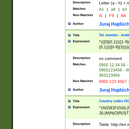
Description
Letter (a - h) + 
Matches
A1
|
a8
|
b3
Non-Matches
i5
|
F9
|
AA
Juraj Hajdúch
Author
Tel. number - mobi
Title
Expression
^(([0]{0,1})([1-9]{
{0,1})([0-9]{3}))|(
{2})))$
Description
no comment
Matches
0955 12 34 56 -
0955123456 - 95
955123456
Non-Matches
0955 123 4567 
Juraj Hajdúch
Author
Country codes ISO
Title
Expression
^(A(D|E|F|G|I|L
J|L|M|N|O|R|S|T
V|X|Y|Z)|D(E|J|
(A|B|D|E|F|G|H|
Description
Table: http://en
D|E|Q|L|M|N|O|R