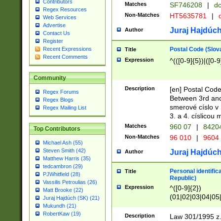
Contributors
Matches
SF746208
|
dc
Regex Resources
Non-Matches
HT5635781
|
d
Web Services
Advertise
Juraj Hajdúch
Author
Contact Us
Register
Postal Code (Slov
Recent Expressions
Title
Recent Comments
Expression
^(([0-9]{5})|([0-9
Community
Description
[en] Postal Code
Regex Forums
Between 3rd and
Regex Blogs
smerové císlo v 
Regex Mailing List
3. a 4. císlicou
Matches
960 07
|
8420
Top Contributors
Non-Matches
96 010
|
9604
Michael Ash (55)
Steven Smith (42)
Juraj Hajdúch
Author
Matthew Harris (35)
tedcambron (29)
Personal identific
Title
PJWhitfield (28)
Republic)
Vassilis Petroulias (26)
Expression
^([0-9]{2})
Matt Brooke (22)
(01|02|03|04|05
Juraj Hajdúch (SK) (21)
|58|59|60|61|62)(
Mukundh (21)
1]{1}))/([0-9]{3,4
RobertKaw (19)
Description
Law 301/1995 z.