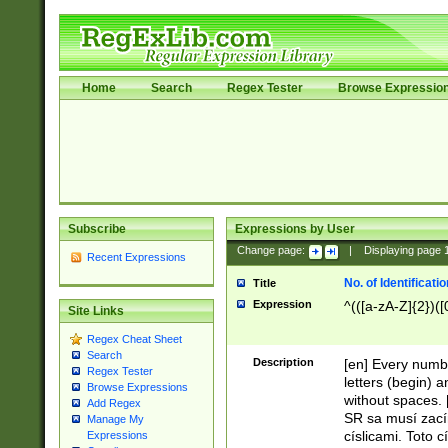
Home
Search
Regex Tester
Browse Expressio
Subscribe
Expressions by User
Change page:
|
Displaying page
Recent Expressions
No. of Identificat
Title
Expression
^(([a-zA-Z]{2})([
Site Links
Regex Cheat Sheet
Search
Description
[en] Every numbe
Regex Tester
letters (begin) 
Browse Expressions
without spaces. 
Add Regex
SR sa musí zací
Manage My
císlicami. Toto 
Expressions