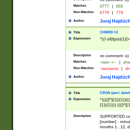
Matches
0777
|
655
Non-Matches
0779
|
779
Juraj Hajdúch
Author
CHMOD #2
Title
Expression
^((\-|d|l|p|s){1}(\
Description
no comment :o)
Matches
-rwxr--r--
|
drw
Non-Matches
-rwxrwxrw
|
dr
Juraj Hajdúch
Author
CRON (part: date/t
Title
Expression
^(((([\*]{1}){1})|(
{1}){1}))) ((([\*]{
9]{1}){1}){1}|([2]{
(([1-9]{1}){1}|(([
Description
SUPPORTED const
{1}){1}))) ((([\*]{
[number] - minut
([0-9]{1}){1}){1}|
months 1...12, da