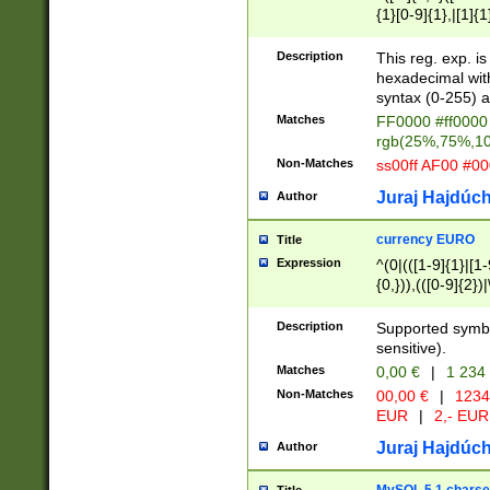
{1}[0-9]{1},|[1]{1
{2}([0-9]{1}|[1-9]
{1}|25[0-5]{1}){1
Description
This reg. exp. i
{1}%,|100%,){2}(
hexadecimal with 
syntax (0-255) a
Matches
FF0000 #ff0000 
rgb(25%,75%,1
Non-Matches
ss00ff AF00 #0
Juraj Hajdúch
Author
currency EURO
Title
Expression
^(0|(([1-9]{1}|[1-
{0,})),(([0-9]{2}
Description
Supported symbo
sensitive).
Matches
0,00 €
|
1 234
Non-Matches
00,00 €
|
1234
EUR
|
2,- EUR
Juraj Hajdúch
Author