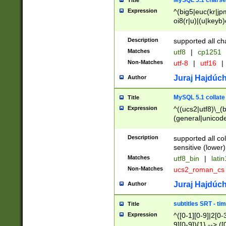
MySQL 5.1 charse
Title
Expression
^(big5|euc(kr|jp
oi8(r|u)|(u|keyb)
(dec|hp|utf|geos
|125(0|1|6|7))|la
Description
supported all ch
Matches
utf8
|
cp1251
Non-Matches
utf-8
|
utf16
|
Juraj Hajdúch
Author
MySQL 5.1 collate
Title
Expression
^((ucs2|utf8)\_(b
(general|unicode
(latv|pers)ian|(
(esto|lithua|roma
Description
supported all co
((mac(ce|roman)
sensitive (lower)
cii|keybcs2|gree
Matches
utf8_bin
|
lati
((dec8|swe7)\_(b
Non-Matches
ucs2_roman_c
((hp8|latin5)\_(b
((big5|gb(2312|k
Juraj Hajdúch
Author
(s|u)jis)\_(bin|j
(tis620\_(bin|thai
subtitles SRT - t
Title
(((dan|span|swed
Expression
^([0-1][0-9]|2[0-3
(cp1250\_(bin|cz
9][0-9]){1} --> ([