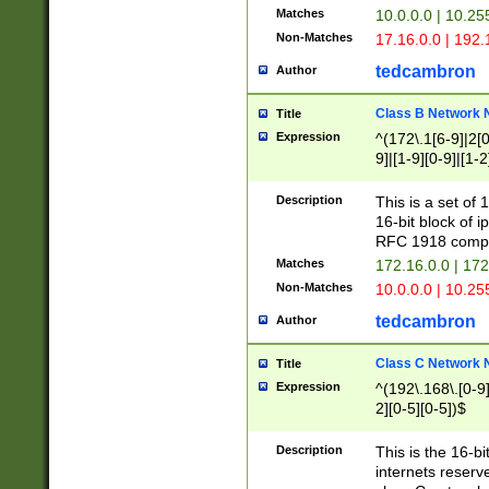
Matches
10.0.0.0 | 10.2
Non-Matches
17.16.0.0 | 192
tedcambron
Author
Class B Network
Title
Expression
^(172\.1[6-9]|2[0-
9]|[1-9][0-9]|[1-2
Description
This is a set of
16-bit block of 
RFC 1918 compl
Matches
172.16.0.0 | 17
Non-Matches
10.0.0.0 | 10.25
tedcambron
Author
Class C Network
Title
Expression
^(192\.168\.[0-9]|
2][0-5][0-5])$
Description
This is the 16-bi
internets reserv