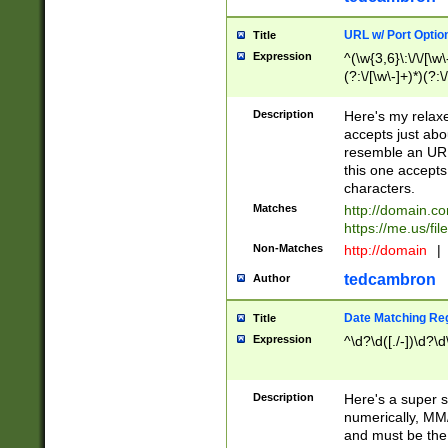
URL w/ Port Optio
Title
Expression
^(\w{3,6}\:\/\/[\w\
(?:\/[\w\-]+)*)(?:
[\w]+\=[\w\-]+)*)$
Description
Here's my relax
accepts just abo
resemble an URL
this one accepts
characters.
Matches
http://domain.c
https://me.us/fil
Non-Matches
http://domain
|
tedcambron
Author
Date Matching Re
Title
Expression
^\d?\d([./-])\d?\d
Description
Here's a super s
numerically, MM/
and must be the s