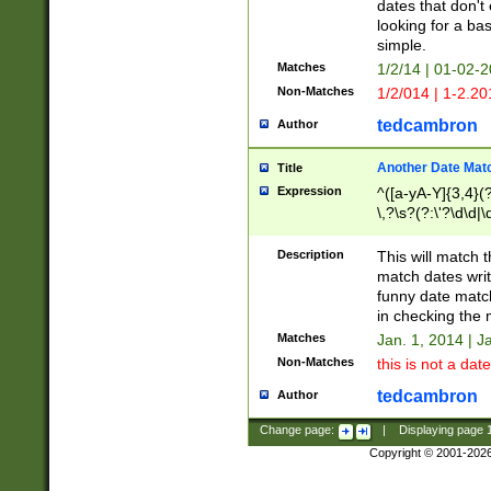
dates that don't 
looking for a bas
simple.
Matches
1/2/14 | 01-02-2
Non-Matches
1/2/014 | 1-2.20
tedcambron
Author
Another Date Mat
Title
Expression
^([a-yA-Y]{3,4}(?
\,?\s?(?:\'?\d\d|\
Description
This will match t
match dates writ
funny date match
in checking the 
Matches
Jan. 1, 2014 | J
Non-Matches
this is not a date
tedcambron
Author
Change page:
|
Displaying page
Copyright © 2001-202