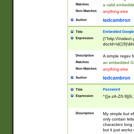
Matches
a valid embedd
Non-Matches
anything else
tedcambron
Author
Embedded Google
Title
Expression
(\"http:\/\/video
docId=\d{19}\&hl
Description
A simple regex 
Matches
an embedded Go
Non-Matches
anything else
tedcambron
Author
Password
Title
Expression
^([a-zA-Z0-9]{6,
Description
My simple but e
only contain lett
characters long 
but it just work