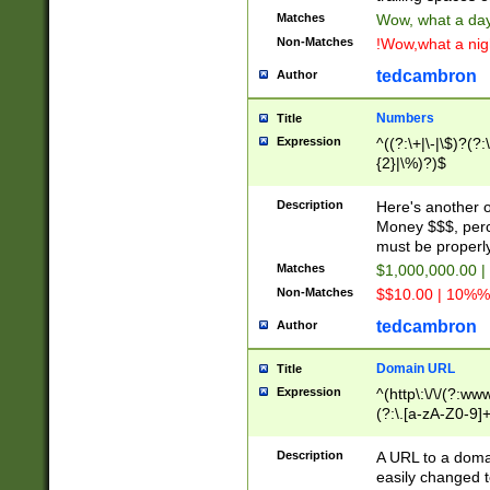
Matches
Wow, what a day!
Non-Matches
!Wow,what a night
tedcambron
Author
Numbers
Title
Expression
^((?:\+|\-|\$)?(?:
{2}|\%)?)$
Description
Here's another 
Money $$$, perc
must be properly
Matches
$1,000,000.00 |
Non-Matches
$$10.00 | 10%% 
tedcambron
Author
Domain URL
Title
Expression
^(http\:\/\/(?:ww
(?:\.[a-zA-Z0-9]+
(?:\/)?)$
Description
A URL to a doma
easily changed 