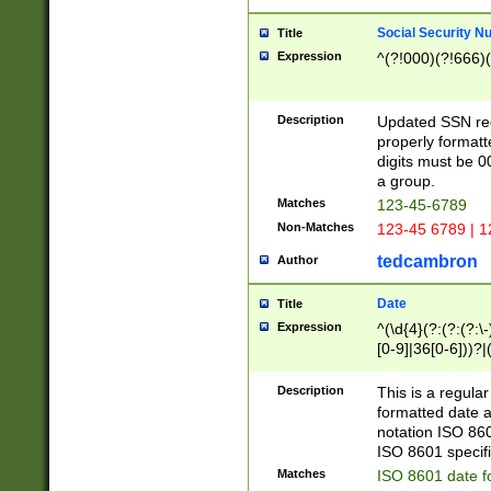
Social Security N
Title
Expression
^(?!000)(?!666)(
Description
Updated SSN rege
properly formatt
digits must be 0
a group.
Matches
123-45-6789
Non-Matches
123-45 6789 | 1
tedcambron
Author
Date
Title
Expression
^(\d{4}(?:(?:(?:\
[0-9]|36[0-6]))?|(
2]|0[1-9])(?:\-)?
9]|[1-4][0-9]5[0-
Description
This is a regula
(?:\-)?[1-7])?)?)
formatted date a
notation ISO 860
ISO 8601 specifi
Matches
ISO 8601 date f