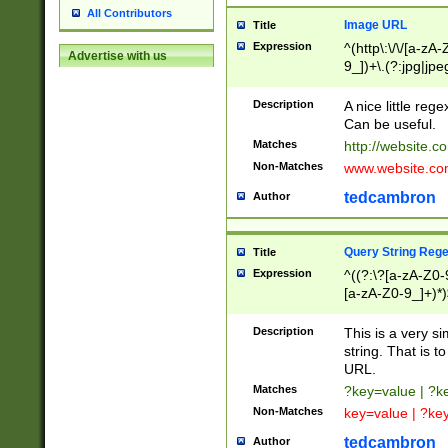
All Contributors
Image URL
Title
Expression
^(http\:\/\/[a-zA
Advertise with us
9_])+\.(?:jpg|jpe
Description
A nice little reg
Can be useful.
Matches
http://website.c
Non-Matches
www.website.co
tedcambron
Author
Query String Reg
Title
Expression
^((?:\?[a-zA-Z0-
[a-zA-Z0-9_]+)*)
Description
This is a very s
string. That is t
URL.
Matches
?key=value | ?
Non-Matches
key=value | ?ke
tedcambron
Author