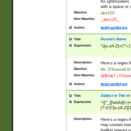
for optimization
with a space or 
Matches
abc123
Non-Matches
_abc123_
tedcambron
Author
Person's Name
Title
Expression
^([a-zA-Z]+(?:\.)
Description
Here's a regex f
Matches
Mr. O'Donnell III 
Non-Matches
@$%&? | 0'Donn
tedcambron
Author
Subject or Title w
Title
Expression
^([^_][\w\d\@\-]+
(?:s\'|\'[a-zA-Z]{1
Description
Here's a regex for
may contain bas
trailing spaces o