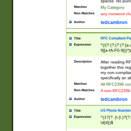
spaces. No punct
Matches
My Category
Non-Matches
any nonword char
tedcambron
Author
RFC Compliant Pa
Title
Expression
^(/(?:(?:(?:(?:[a
9][a-fA-F0-9]))*)
(?:%[a-fA-F0-9][a
_.!~*'():\@&=+\$,
Description
After reading RF
zA-Z0-9\\-_.!~*'
together this reg
9]))*))*))*))$
my non-compliant
specifically an a
Matches
All RFC2396 com
Non-Matches
A non-RFC2396 
tedcambron
Author
US Phone Numbe
Title
Expression
^(1?(?: |\-|\.)?(?:
\d{4})$