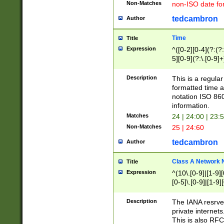
Non-Matches
non-ISO date fo
tedcambron
Author
Time
Title
Expression
^([0-2][0-4](?:(?:
5][0-9](?:\.[0-9]
Description
This is a regula
formatted time a
notation ISO 860
information.
Matches
24 | 24:00 | 23:
Non-Matches
25 | 24:60
tedcambron
Author
Class A Network
Title
Expression
^(10\.[0-9]|[1-9][
[0-5]\.[0-9]|[1-9]
Description
The IANA resrved
private internets
This is also RFC