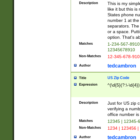
Description
This is my simp
like it but this
States phone nu
number 1 at the 
separators. The 
or a space. Putt
option. That's ab
Matches
1-234-567-8910 
12345678910
Non-Matches
12-345-678-910
tedcambron
Author
US Zip Code
Title
Expression
^(\d{5}(?:\-\d{4}
Description
Just for US zip 
verifying a numb
office number is 
Matches
12345 | 12345-
Non-Matches
1234 | 123456 |
tedcambron
Author