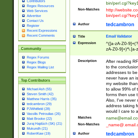
Contributors
bin/perl.cgi?ke
Regex Resources
Non-Matches
http://website.co
Web Services
bin/perl.cgi?ke
Advertise
Contact Us
tedcambron
Author
Register
Recent Expressions
Recent Comments
Email Validator
Title
Expression
^([a-zA-Z0-9]+(?
zA-Z0-9]+)*\.[a-
Community
Regex Forums
Description
After reading RF
Regex Blogs
to the conclusion
Regex Mailing List
addresses to be 
never have an iss
Top Contributors
my website than 
to allow 99% of 
Michael Ash (55)
forms then use t
Steven Smith (42)
Matthew Harris (35)
Also, I've neve
tedcambron (29)
address taking 
PJWhitfield (28)
would I care to
Vassilis Petroulias (26)
Matches
name@email.c
Matt Brooke (22)
Juraj Hajdúch (SK) (21)
Non-Matches
_name@.email.
Mukundh (21)
tedcambron
Author
RobertKaw (19)