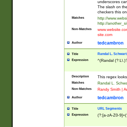
underscores can 
The slash on the
checkers this on
Matches
http://www.websi
http://another_si
Non-Matches
www.website.com 
site.com
tedcambron
Author
Randal L. Schwart
Title
Expression
^(Randal (?:L\.
Description
This regex looks
Matches
Randal L. Schwa
Non-Matches
Randy Smith | A
tedcambron
Author
URL Segments
Title
Expression
(?:[a-zA-Z0-9]+(?