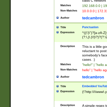
class C networ
Matches
192.168.0.0 | 1
Non-Matches
10.0.0.0 | 172.
tedcambron
Author
Punctuation
Title
Expression
^((\'|\")?[a-zA-Z]
(?:\,|\.|\!|\?)?(?:
Z]+(?:\-[a-zA-Z]+)
(?:\2|\3)?)|(?:(?:\
Description
This is a little 
reluctant to post
somebody's face 
cases. :)
Matches
"hello!" | "hello 
Non-Matches
hello" | "hello ag
tedcambron
Author
Embedded YouTub
Title
Expression
(\"http:\/\/www\.
Description
A simple regex 