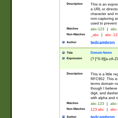
Description
This is an expre
a URL or directo
character and may
non-capturing as
used to prevent 
Matches
abc-123
|
abc.
Non-Matches
_abc
|
abc..1
tedcambron
Author
Domain Name
Title
Expression
(?:[^0-9][a-zA-Z0
Description
This is a little 
RFC952. This is
terms domain n
though I believe
digit, and dashe
with alpha and n
Matches
abc.123
|
abc-
Non-Matches
123.abc
|
abc
tedcambron
Author