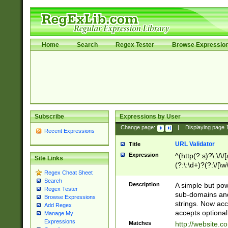
Home
Search
Regex Tester
Browse Expressio
Subscribe
Expressions by User
Change page:
|
Displaying page
Recent Expressions
URL Validator
Title
Expression
^(http(?:s)?\:\/\
Site Links
(?:\:\d+)?(?:\/[\w
Regex Cheat Sheet
[\w\-]+)?)?(?:\&[
Search
Description
A simple but pow
Regex Tester
sub-domains and
Browse Expressions
strings. Now ac
Add Regex
accepts optional
Manage My
Expressions
Matches
http://website.c