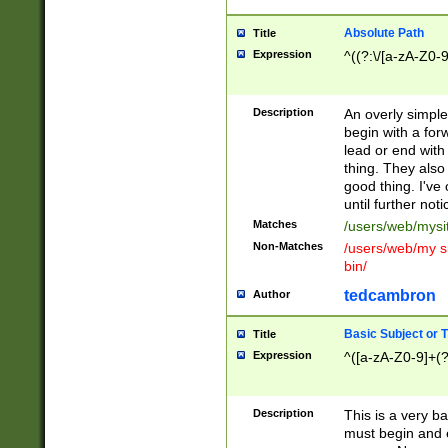
Absolute Path
Title
Expression
^((?:\/[a-zA-Z0-
Description
An overly simpl
begin with a fo
lead or end with
thing. They also
good thing. I've
until further noti
Matches
/users/web/mysi
Non-Matches
/users/web/my si
bin/
tedcambron
Author
Basic Subject or Ti
Title
Expression
^([a-zA-Z0-9]+(?
Description
This is a very bas
must begin and 