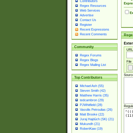
Contributors
Expre
Regex Resources
Web Services
Ex
Advertise
Contact Us
Register
Recent Expressions
Recent Comments
Regex
Exter
Community
URL
Regex Forums
Regex Blogs
File
Regex Mailing List
Sourc
Top Contributors
Michael Ash (55)
Steven Smith (42)
Matthew Harris (35)
tedcambron (29)
PJWhitfield (28)
Regul
Vassilis Petroulias (26)
Matt Brooke (22)
Juraj Hajdúch (SK) (21)
Mukundh (21)
RobertKaw (19)