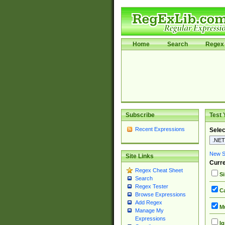
Home
Search
Regex 
Subscribe
Test 
Recent Expressions
Selec
New Si
Site Links
Curre
Regex Cheat Sheet
Si
Search
Regex Tester
Ca
Browse Expressions
Add Regex
Mu
Manage My
Expressions
Ig