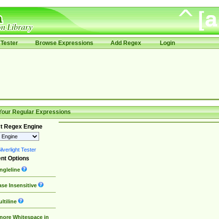
Tester
Browse Expressions
Add Regex
Login
Your Regular Expressions
t Regex Engine
lverlight Tester
nt Options
ngleline
se Insensitive
ltiline
nore Whitespace in