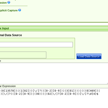
ssion
plicit Capture
 Input
nal Data Source
e
ar Expression