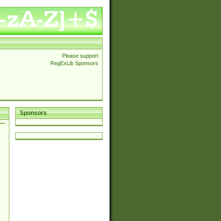
Please support
RegExLib Sponsors
Sponsors