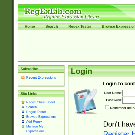
Home
Search
Regex Tester
Browse Expressio
Subscribe
Login
Recent Expressions
Login to cont
User Name:
Site Links
Password:
Regex Cheat Sheet
Search
Remember me nex
Regex Tester
Browse Expressions
Add Regex
Don't hav
Manage My
Expressions
Register 