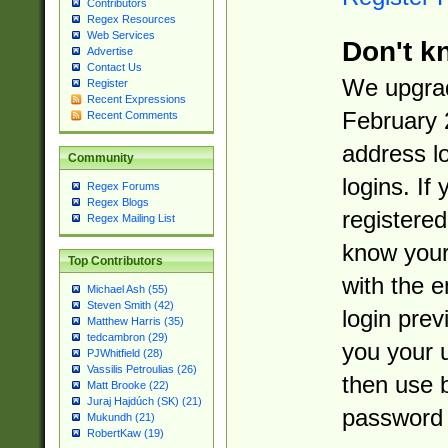
Contributors
Regex Resources
Web Services
Don't k
Advertise
Contact Us
We upgrad
Register
Recent Expressions
February 
Recent Comments
address l
Community
logins. If
Regex Forums
Regex Blogs
registered
Regex Mailing List
know you
Top Contributors
with the 
Michael Ash (55)
Steven Smith (42)
login prev
Matthew Harris (35)
tedcambron (29)
you your 
PJWhitfield (28)
Vassilis Petroulias (26)
then use 
Matt Brooke (22)
Juraj Hajdúch (SK) (21)
password 
Mukundh (21)
RobertKaw (19)