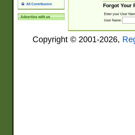
All Contributors
Forgot Your
Enter your User Nam
Advertise with us
User Name:
Copyright © 2001-2026,
Re