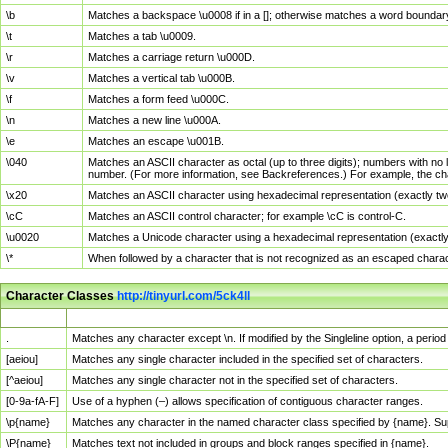
\b
Matches a backspace \u0008 if in a []; otherwise matches a word boundar
\t
Matches a tab \u0009.
\r
Matches a carriage return \u000D.
\v
Matches a vertical tab \u000B.
\f
Matches a form feed \u000C.
\n
Matches a new line \u000A.
\e
Matches an escape \u001B.
\040
Matches an ASCII character as octal (up to three digits); numbers with no 
number. (For more information, see Backreferences.) For example, the ch
\x20
Matches an ASCII character using hexadecimal representation (exactly two
\cC
Matches an ASCII control character; for example \cC is control-C.
\u0020
Matches a Unicode character using a hexadecimal representation (exactly f
\*
When followed by a character that is not recognized as an escaped chara
Character Classes
http://tinyurl.com/5ck4ll
Char Class
Description
.
Matches any character except \n. If modified by the Singleline option, a per
[aeiou]
Matches any single character included in the specified set of characters.
[^aeiou]
Matches any single character not in the specified set of characters.
[0-9a-fA-F]
Use of a hyphen (–) allows specification of contiguous character ranges.
\p{name}
Matches any character in the named character class specified by {name}. S
\P{name}
Matches text not included in groups and block ranges specified in {name}.