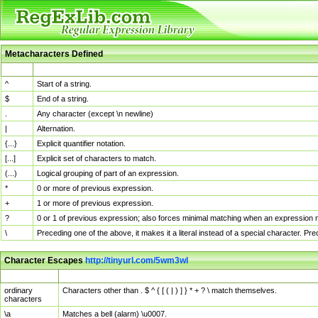
Metacharacters Defined
MChar
Definition
^
Start of a string.
$
End of a string.
.
Any character (except \n newline)
|
Alternation.
{...}
Explicit quantifier notation.
[...]
Explicit set of characters to match.
(...)
Logical grouping of part of an expression.
*
0 or more of previous expression.
+
1 or more of previous expression.
?
0 or 1 of previous expression; also forces minimal matching when an expression mi
\
Preceding one of the above, it makes it a literal instead of a special character. P
Character Escapes
http://tinyurl.com/5wm3wl
Escaped Char
Description
ordinary
Characters other than . $ ^ { [ ( | ) ] } * + ? \ match themselves.
characters
\a
Matches a bell (alarm) \u0007.