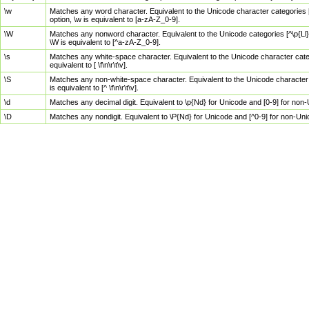
\w
Matches any word character. Equivalent to the Unicode character categories [
option, \w is equivalent to [a-zA-Z_0-9].
\W
Matches any nonword character. Equivalent to the Unicode categories [^\p{Ll}\
\W is equivalent to [^a-zA-Z_0-9].
\s
Matches any white-space character. Equivalent to the Unicode character categor
equivalent to [ \f\n\r\t\v].
\S
Matches any non-white-space character. Equivalent to the Unicode character ca
is equivalent to [^ \f\n\r\t\v].
\d
Matches any decimal digit. Equivalent to \p{Nd} for Unicode and [0-9] for no
\D
Matches any nondigit. Equivalent to \P{Nd} for Unicode and [^0-9] for non-Un