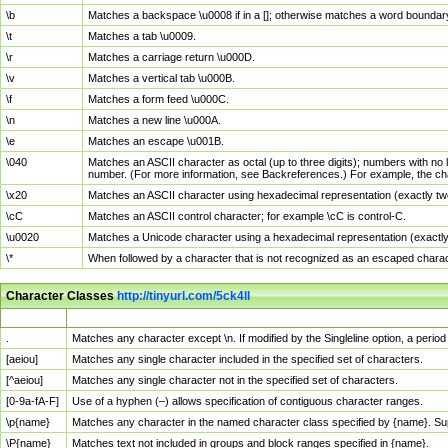
\b
Matches a backspace \u0008 if in a []; otherwise matches a word boundar
\t
Matches a tab \u0009.
\r
Matches a carriage return \u000D.
\v
Matches a vertical tab \u000B.
\f
Matches a form feed \u000C.
\n
Matches a new line \u000A.
\e
Matches an escape \u001B.
\040
Matches an ASCII character as octal (up to three digits); numbers with no 
number. (For more information, see Backreferences.) For example, the ch
\x20
Matches an ASCII character using hexadecimal representation (exactly two
\cC
Matches an ASCII control character; for example \cC is control-C.
\u0020
Matches a Unicode character using a hexadecimal representation (exactly f
\*
When followed by a character that is not recognized as an escaped chara
Character Classes
http://tinyurl.com/5ck4ll
Char Class
Description
.
Matches any character except \n. If modified by the Singleline option, a per
[aeiou]
Matches any single character included in the specified set of characters.
[^aeiou]
Matches any single character not in the specified set of characters.
[0-9a-fA-F]
Use of a hyphen (–) allows specification of contiguous character ranges.
\p{name}
Matches any character in the named character class specified by {name}. S
\P{name}
Matches text not included in groups and block ranges specified in {name}.