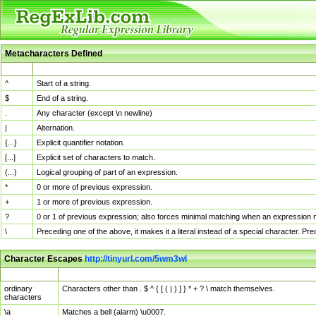
Metacharacters Defined
MChar
Definition
^
Start of a string.
$
End of a string.
.
Any character (except \n newline)
|
Alternation.
{...}
Explicit quantifier notation.
[...]
Explicit set of characters to match.
(...)
Logical grouping of part of an expression.
*
0 or more of previous expression.
+
1 or more of previous expression.
?
0 or 1 of previous expression; also forces minimal matching when an expression mi
\
Preceding one of the above, it makes it a literal instead of a special character. P
Character Escapes
http://tinyurl.com/5wm3wl
Escaped Char
Description
ordinary
Characters other than . $ ^ { [ ( | ) ] } * + ? \ match themselves.
characters
\a
Matches a bell (alarm) \u0007.