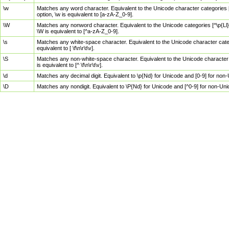
\w
Matches any word character. Equivalent to the Unicode character categories [
option, \w is equivalent to [a-zA-Z_0-9].
\W
Matches any nonword character. Equivalent to the Unicode categories [^\p{Ll}\
\W is equivalent to [^a-zA-Z_0-9].
\s
Matches any white-space character. Equivalent to the Unicode character categor
equivalent to [ \f\n\r\t\v].
\S
Matches any non-white-space character. Equivalent to the Unicode character ca
is equivalent to [^ \f\n\r\t\v].
\d
Matches any decimal digit. Equivalent to \p{Nd} for Unicode and [0-9] for no
\D
Matches any nondigit. Equivalent to \P{Nd} for Unicode and [^0-9] for non-Un