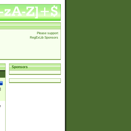
Please support
RegExLib Sponsors
Sponsors
]
e