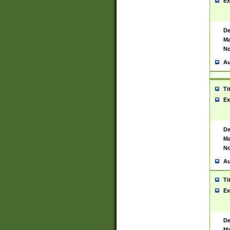
Ex
De
Ma
No
Au
Ti
Ex
De
Ma
No
Au
Ti
Ex
De
Ma