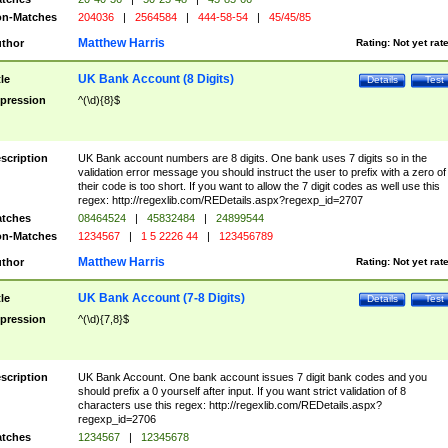
n-Matches
204036
|
2564584
|
444-58-54
|
45/45/85
Matthew Harris
thor
Rating:
Not yet rat
UK Bank Account (8 Digits)
tle
Details
Test
pression
^(\d){8}$
scription
UK Bank account numbers are 8 digits. One bank uses 7 digits so in the
validation error message you should instruct the user to prefix with a zero of
their code is too short. If you want to allow the 7 digit codes as well use this
regex: http://regexlib.com/REDetails.aspx?regexp_id=2707
tches
08464524
|
45832484
|
24899544
n-Matches
1234567
|
1 5 2226 44
|
123456789
Matthew Harris
thor
Rating:
Not yet rat
UK Bank Account (7-8 Digits)
tle
Details
Test
pression
^(\d){7,8}$
scription
UK Bank Account. One bank account issues 7 digit bank codes and you
should prefix a 0 yourself after input. If you want strict validation of 8
characters use this regex: http://regexlib.com/REDetails.aspx?
regexp_id=2706
tches
1234567
|
12345678