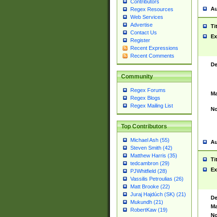
Contributors
Au
Regex Resources
Web Services
Advertise
Ti
Contact Us
Ex
Register
Recent Expressions
Recent Comments
De
Community
Regex Forums
Ma
Regex Blogs
Regex Mailing List
No
Top Contributors
Michael Ash (55)
Au
Steven Smith (42)
Matthew Harris (35)
Ti
tedcambron (29)
Ex
PJWhitfield (28)
Vassilis Petroulias (26)
Matt Brooke (22)
Juraj Hajdúch (SK) (21)
De
Mukundh (21)
Ma
RobertKaw (19)
No