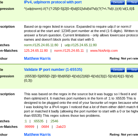
IPv4, udp/norm protocol with port
tle
Details
Test
pression
^(udp|norm)://(?:(?:25[0-5]|2[0-4]\d|[01]\d\d|\d?\d)(?(?=\.?\d)\.)){4}:\d{1,6}$
scription
Based on ip regex listed in source. Expanded to require udp:// or norm://
protocol at the start and :12345 port number at the end (1-5 digits). Written t
answer a forum question. Current limitations - only allows lowercase protoco
names and doesn't block ports that start with 0.
tches
norm://125.24.65.11:80
|
udp://125.24.65.11:80
n-Matches
125.24.65.11:80
|
norm://125.24.65.11
|
www.NotAnIp.com
Matthew Harris
thor
Rating:
Not yet rat
Validate IP port number (1-65535)
tle
Details
Test
pression
:(6553[0-5]|655[0-2][0-9]\d|65[0-4](\d){2}|6[0-4](\d){3}|[1-5](\d){4}|[1-9](\d)
{0,3})
scription
This was based on the regex in the source but it was buggy so I fixed it and
then optimized it. It matches port numbers in the form of :1 to :65535 This is
designed to be plugged onto the end of your favourite url regex because wh
I was looking for a IPv4 regex I noticed that a lot of them either didn't match 
port or matched it badly (allowing the port number to start with a 0 or be high
than 65535) This regex solves those two problems.
tches
:1
|
:65535
|
:2546
n-Matches
:99999
|
:0684
|
:2ab23
Matthew Harris
thor
Rating:
Not yet rat