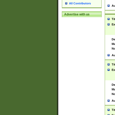
All Contributors
Au
Advertise with us
Ti
Ex
De
Ma
No
Au
Ti
Ex
De
Ma
No
Au
Ti