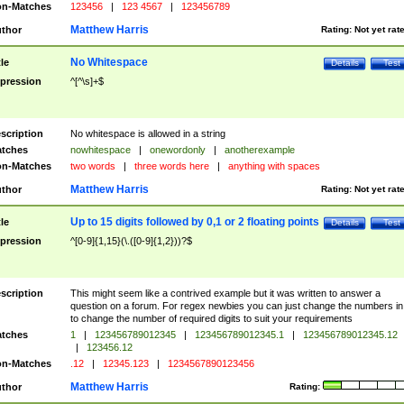
n-Matches
123456
|
123 4567
|
123456789
Matthew Harris
thor
Rating:
Not yet rat
No Whitespace
tle
Details
Test
pression
^[^\s]+$
scription
No whitespace is allowed in a string
tches
nowhitespace
|
onewordonly
|
anotherexample
n-Matches
two words
|
three words here
|
anything with spaces
Matthew Harris
thor
Rating:
Not yet rat
Up to 15 digits followed by 0,1 or 2 floating points
tle
Details
Test
pression
^[0-9]{1,15}(\.([0-9]{1,2}))?$
scription
This might seem like a contrived example but it was written to answer a
question on a forum. For regex newbies you can just change the numbers in 
to change the number of required digits to suit your requirements
tches
1
|
123456789012345
|
123456789012345.1
|
123456789012345.12
|
123456.12
n-Matches
.12
|
12345.123
|
1234567890123456
Matthew Harris
thor
Rating: