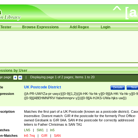
Tester
Browse Expressions
Add Regex
Login
essions by User
ge page:
|
Displaying page
1
of
2
pages; Items
1
to
20
UK Postcode District
tle
Details
Test
pression
([A-PR-UWYZa-pr-uwyz]([0-9]{1,2}|([A-HK-Ya-hk-y][0-9]|[A-HK-Ya-hk-y][0-9
([0-9]|[ABEHMNPRV-Yabehmnprv-y]))|[0-9][A-HJKS-UWa-hjks-uw]))
scription
Matches the first part of a UK Postcode (known as a postcode district). Cas
insensitive. Doesnt match: GIR # the postcode for the formerly Post Office-
owned Girobank is GIR 0AA. SAN # the postcode for correctly addressed
letters to Father Christmas is SAN TA1
tches
LN5
|
SW1
|
ln5
n-Matches
ln5 7nq
|
GIR
|
SAN