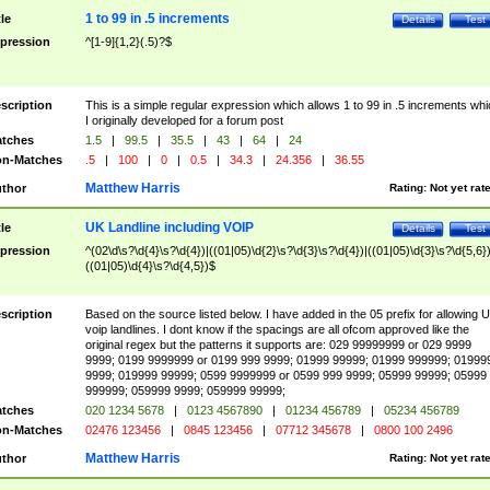
1 to 99 in .5 increments
tle
Details
Test
pression
^[1-9]{1,2}(.5)?$
scription
This is a simple regular expression which allows 1 to 99 in .5 increments whi
I originally developed for a forum post
tches
1.5
|
99.5
|
35.5
|
43
|
64
|
24
n-Matches
.5
|
100
|
0
|
0.5
|
34.3
|
24.356
|
36.55
Matthew Harris
thor
Rating:
Not yet rat
UK Landline including VOIP
tle
Details
Test
pression
^(02\d\s?\d{4}\s?\d{4})|((01|05)\d{2}\s?\d{3}\s?\d{4})|((01|05)\d{3}\s?\d{5,6})
((01|05)\d{4}\s?\d{4,5})$
scription
Based on the source listed below. I have added in the 05 prefix for allowing 
voip landlines. I dont know if the spacings are all ofcom approved like the
original regex but the patterns it supports are: 029 99999999 or 029 9999
9999; 0199 9999999 or 0199 999 9999; 01999 99999; 01999 999999; 01999
9999; 019999 99999; 0599 9999999 or 0599 999 9999; 05999 99999; 05999
999999; 059999 9999; 059999 99999;
tches
020 1234 5678
|
0123 4567890
|
01234 456789
|
05234 456789
n-Matches
02476 123456
|
0845 123456
|
07712 345678
|
0800 100 2496
Matthew Harris
thor
Rating:
Not yet rat