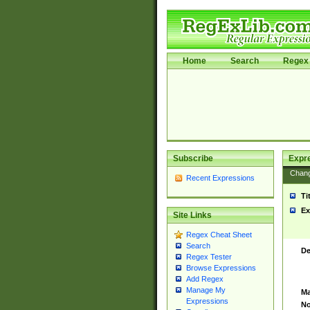
Home
Search
Regex 
Subscribe
Expr
Chan
Recent Expressions
Ti
Ex
Site Links
Regex Cheat Sheet
Search
De
Regex Tester
Browse Expressions
Add Regex
Manage My
Ma
Expressions
No