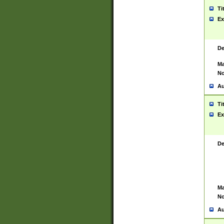
Ti
Ex
De
Ma
No
Au
Ti
Ex
De
Ma
No
Au