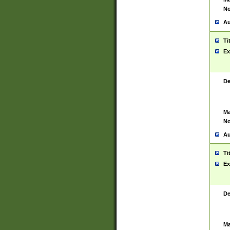
No
Au
Ti
Ex
De
Ma
No
Au
Ti
Ex
De
Ma