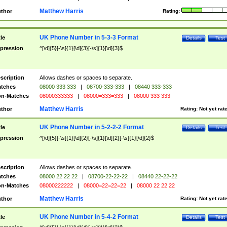
Matthew Harris
thor
Rating:
UK Phone Number in 5-3-3 Format
tle
Details
Test
pression
^[\d]{5}[-\s]{1}[\d]{3}[-\s]{1}[\d]{3}$
scription
Allows dashes or spaces to separate.
tches
08000 333 333
|
08700-333-333
|
08440 333-333
n-Matches
08000333333
|
08000=333=333
|
08000 333 333
Matthew Harris
thor
Rating:
Not yet rat
UK Phone Number in 5-2-2-2 Format
tle
Details
Test
pression
^[\d]{5}[-\s]{1}[\d]{2}[-\s]{1}[\d]{2}[-\s]{1}[\d]{2}$
scription
Allows dashes or spaces to separate.
tches
08000 22 22 22
|
08700-22-22-22
|
08440 22-22-22
n-Matches
08000222222
|
08000=22=22=22
|
08000 22 22 22
Matthew Harris
thor
Rating:
Not yet rat
UK Phone Number in 5-4-2 Format
tle
Details
Test