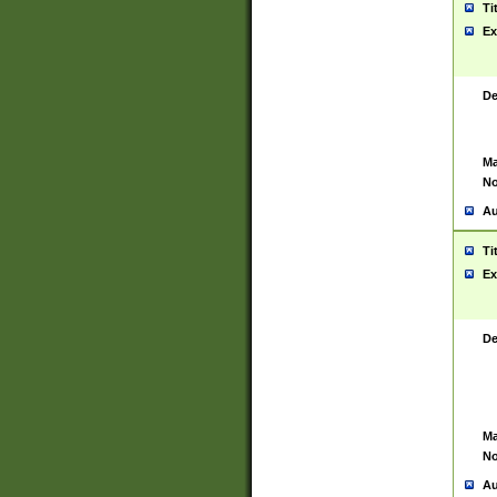
Ti
Ex
De
Ma
No
Au
Ti
Ex
De
Ma
No
Au