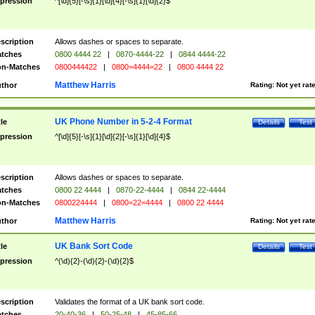
pression
^[\d]{5}[-\s]{1}[\d]{4}[-\s]{1}[\d]{2}$
scription
Allows dashes or spaces to separate.
tches
0800 4444 22
|
0870-4444-22
|
0844 4444-22
n-Matches
0800444422
|
0800=4444=22
|
0800 4444 22
Matthew Harris
thor
Rating:
Not yet rat
UK Phone Number in 5-2-4 Format
tle
Details
Test
pression
^[\d]{5}[-\s]{1}[\d]{2}[-\s]{1}[\d]{4}$
scription
Allows dashes or spaces to separate.
tches
0800 22 4444
|
0870-22-4444
|
0844 22-4444
n-Matches
0800224444
|
0800=22=4444
|
0800 22 4444
Matthew Harris
thor
Rating:
Not yet rat
UK Bank Sort Code
tle
Details
Test
pression
^(\d){2}-(\d){2}-(\d){2}$
scription
Validates the format of a UK bank sort code.
tches
20-40-36
|
50-25-48
|
45-85-66