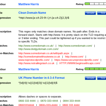
Matthew Harris
thor
Rating:
Clean Domain Name
tle
Details
Test
pression
^http\://www.[a-zA-Z0-9\-\.]+\.[a-zA-Z]{2,3}/$
scription
This regex only matches clean domain names. No path after. Ends in a
forward slash. Starts with http://www. It is pretty slack on the TLD requiring a
or 3 letter ending. This part could be tightened up if you wanted to be restrict i
to specific TLDs.
tches
http://www.somedomain.co.uk/
|
http://www.somedomain.com/
|
http://www.dodgydomain.com.com/
n-Matches
http://www.somedomain.co.uk/withpath.aspx
|
http://somedomainwithoutwww.co.uk
|
http://www.com/
|
www.noprotocolprefix.com/
|
https://www.secureprotocolprefix.com/
|
http://www.notrailingslash.co.uk
|
HTTP://WWW.beginswithcaps.com/
Matthew Harris
thor
Rating:
UK Phone Number in 4-3-4 Format
tle
Details
Test
pression
^[\d]{4}[-\s]{1}[\d]{3}[-\s]{1}[\d]{4}$
scription
Allows dashes or spaces to separate.
tches
0800 333 4444
|
0870-333-4444
|
0844 333-4444
n-Matches
08003334444
|
0800=333=4444
|
0800 333 4444