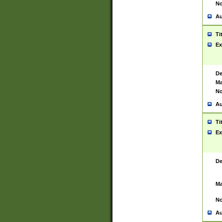
No
Au
Ti
Ex
De
Ma
No
Au
Ti
Ex
De
Ma
No
Au