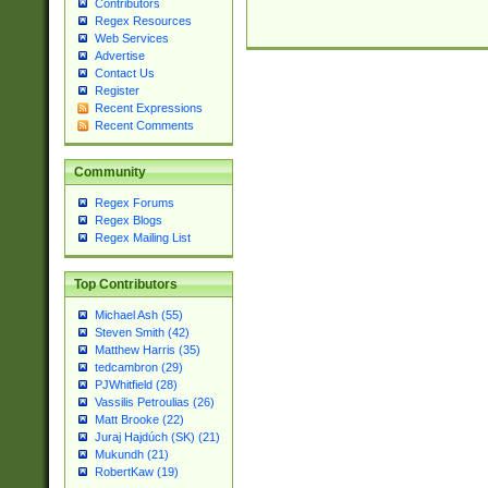
Contributors
Regex Resources
Web Services
Advertise
Contact Us
Register
Recent Expressions
Recent Comments
Community
Regex Forums
Regex Blogs
Regex Mailing List
Top Contributors
Michael Ash (55)
Steven Smith (42)
Matthew Harris (35)
tedcambron (29)
PJWhitfield (28)
Vassilis Petroulias (26)
Matt Brooke (22)
Juraj Hajdúch (SK) (21)
Mukundh (21)
RobertKaw (19)