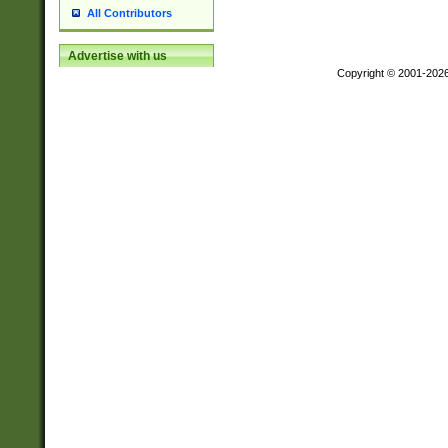
All Contributors
Advertise with us
Copyright © 2001-202