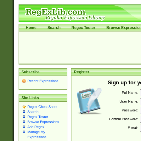
Home
Search
Regex Tester
Browse Expressio
Subscribe
Register
Recent Expressions
Sign up for 
Full Name:
Site Links
User Name:
Regex Cheat Sheet
Password:
Search
Regex Tester
Confirm Password:
Browse Expressions
Add Regex
E-mail:
Manage My
Expressions